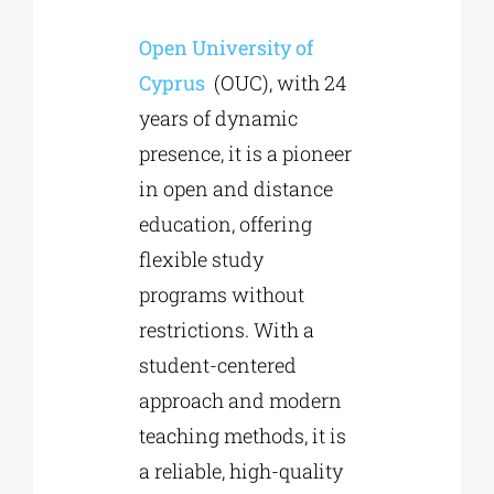
Open University of
Phd/DOCTORATE
Cyprus
(OUC), with 24
years of dynamic
EDUCATIONAL INSTITUTIONS
presence, it is a pioneer
in open and distance
CULTURAL INSTITUTIONS
education, offering
flexible study
ART PLACES
programs without
restrictions. With a
MUNICIPALITIES
student-centered
approach and modern
teaching methods, it is
a reliable, high-quality