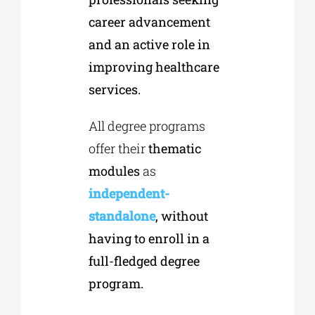
career advancement
and an active role in
improving healthcare
services.
All degree programs
offer their
thematic
modules
as
independent-
standalone
, without
having to enroll in a
full-fledged degree
program.