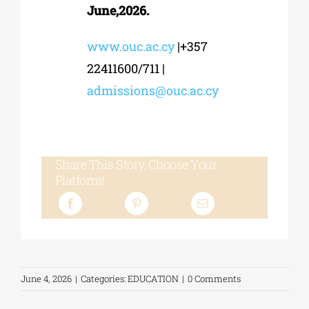
June,2026.
www.ouc.ac.cy
|+357
22411600/711 |
admissions@ouc.ac.cy
Share This Story, Choose Your
Platform!
June 4, 2026
|
Categories:
EDUCATION
|
0 Comments