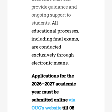
provide guidance and
ongoing support to
students.
All
educational processes,
including final exams,
are conducted
exclusively through
electronic means.
Applications for the
2026–2027 academic
year must be
submitted online
via
OUC’s website
till 08