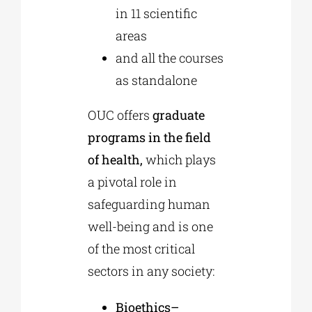
in 11 scientific
areas
and all the courses
as
standalone
OUC offers
graduate
programs in the field
of health,
which plays
a pivotal role in
safeguarding human
well-being and is one
of the most critical
sectors in any society:
Bioethics–