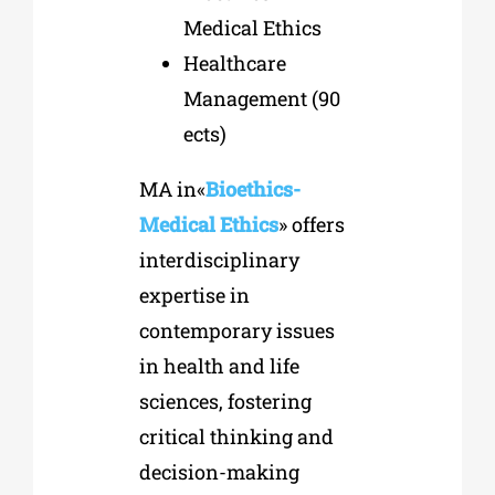
Medical Ethics
Healthcare
Management
(90
ects)
MA in«
Bioethics-
Medical Ethics
» offers
interdisciplinary
expertise in
contemporary issues
in health and life
sciences, fostering
critical thinking and
decision-making