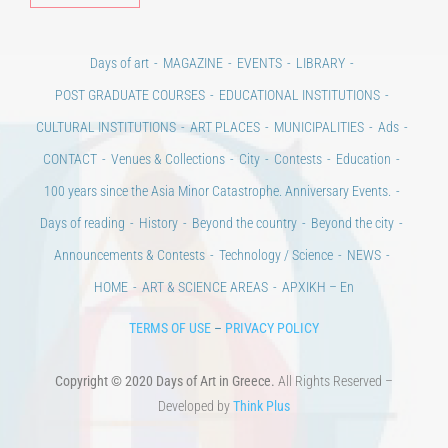
Alt
Days of art
MAGAZINE
EVENTS
LIBRARY
POST GRADUATE COURSES
EDUCATIONAL INSTITUTIONS
CULTURAL INSTITUTIONS
ART PLACES
MUNICIPALITIES
Ads
CONTACT
Venues & Collections
City
Contests
Education
100 years since the Asia Minor Catastrophe. Anniversary Events.
Days of reading
History
Beyond the country
Beyond the city
Announcements & Contests
Technology / Science
NEWS
HOME
ART & SCIENCE AREAS
ΑΡΧΙΚΗ – En