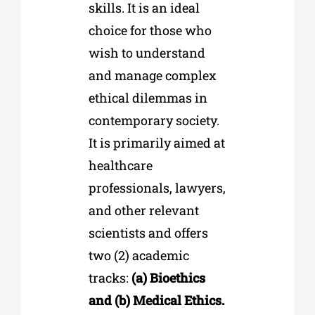
skills. It is an ideal
choice for those who
wish to understand
and manage complex
ethical dilemmas in
contemporary society.
It is primarily aimed at
healthcare
professionals, lawyers,
and other relevant
scientists and offers
two (2) academic
tracks:
(a) Bioethics
and (b) Medical Ethics.