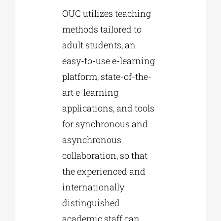
OUC utilizes teaching
methods tailored to
adult students, an
easy-to-use e-learning
platform, state-of-the-
art e-learning
applications, and tools
for synchronous and
asynchronous
collaboration, so that
the experienced and
internationally
distinguished
academic staff can