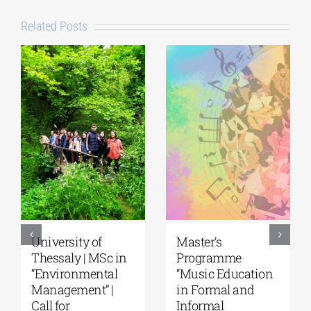
Related Posts
5th Kavala
University of the
International
Aegean|
Summer School,
Department of
organized by
Marine Sciences |
Anatolia
MSc Integrated