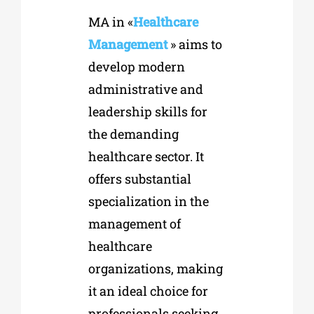
MA in «
Healthcare
Management
» aims to
develop modern
administrative and
leadership skills for
the demanding
healthcare sector. It
offers substantial
specialization in the
management of
healthcare
organizations, making
it an ideal choice for
professionals seeking