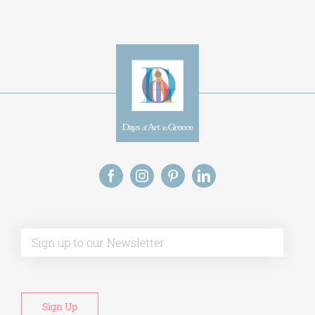
Alternative:
This site uses Akismet to reduce spam.
Learn
how your comment data is processed.