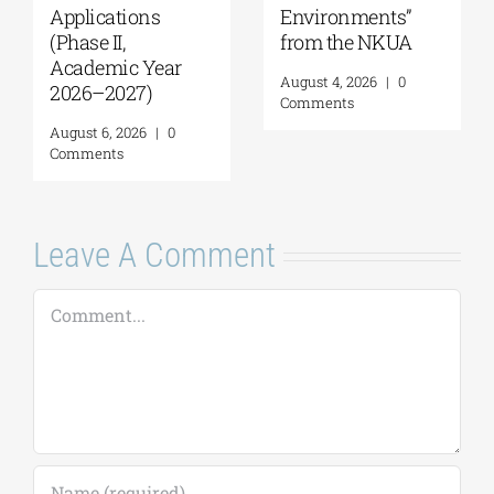
American
Coastal
University |
Management| Call
Geopolitics,
for applications,
Reconciliation,
2026-2027
and Good
(Application
Neighborliness in
deadline extended
the Eastern
to September 18)
Mediterranean |
August 7, 2026
|
0
August 24–28,
Comments
2026
August 7, 2026
|
0
Comments
Leave A Comment
Comment