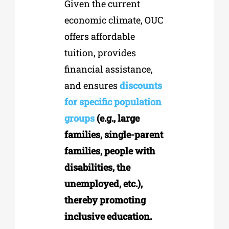
Given the current
economic climate, OUC
offers affordable
tuition, provides
financial assistance,
and ensures
discounts
for specific population
groups
(e.g., large
families, single-parent
families, people with
disabilities, the
unemployed, etc.),
thereby promoting
inclusive education.