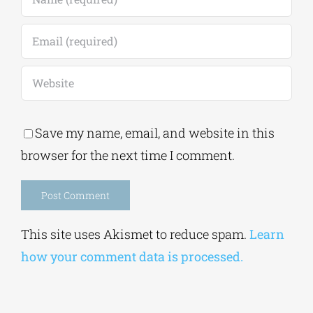
Save my name, email, and website in this
browser for the next time I comment.