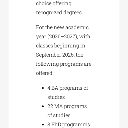
choice offering
recognized degrees.
For the new academic
year (2026–2027), with
classes beginning in
September 2026, the
following programs are
offered:
4
BA programs of
studies
22
MA programs
of studies
3
PhD programms