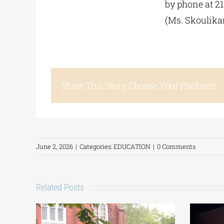
by phone at 2
(Ms. Skoulika
Share This Story, Choose Your Platform!
June 2, 2026
|
Categories:
EDUCATION
|
0 Comments
Related Posts