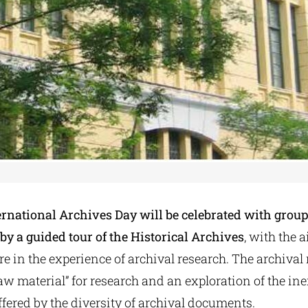
ernational Archives Day will be celebrated with group 
y a guided tour of the Historical Archives
, with the 
are in the experience of archival research. The archival 
raw material” for research and an exploration of the in
offered by the diversity of archival documents.