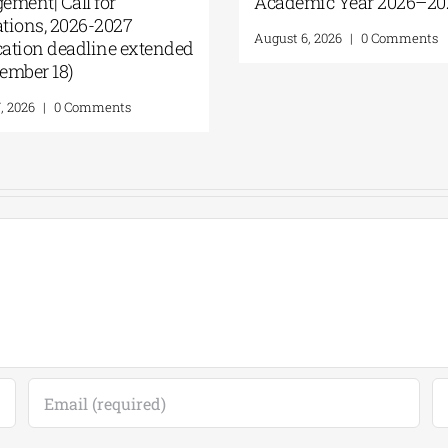
ement| Call for
Academic Year 2026–2
cations, 2026-2027
August 6, 2026
|
0 Comments
ication deadline extended
ptember 18)
7, 2026
|
0 Comments