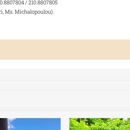
10.8807804 / 210.8807805
ri, Ms. Michalopoulou).