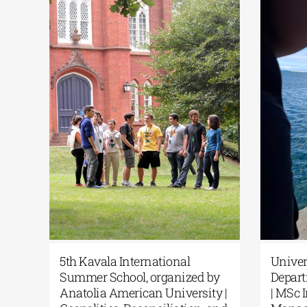
c
5th Kavala International
Unive
Summer School, organized by
Depar
rom
Anatolia American University |
| MSc