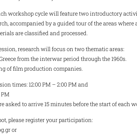
each workshop cycle will feature two introductory activ
rch, accompanied by a guided tour of the areas where 
erials are classified and processed.
ssion, research will focus on two thematic areas:
Greece from the interwar period through the 1960s.
ing of film production companies.
ion times: 12:00 PM – 2:00 PM and
0 PM
re asked to arrive 15 minutes before the start of each 
ot, please register your participation:
g.gr
or