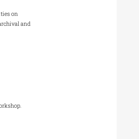
ities on
archival and
workshop.