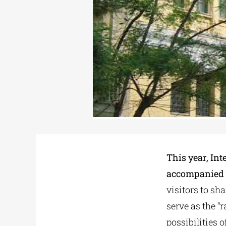
This year, Int
accompanied b
visitors to sh
serve as the “
possibilities 