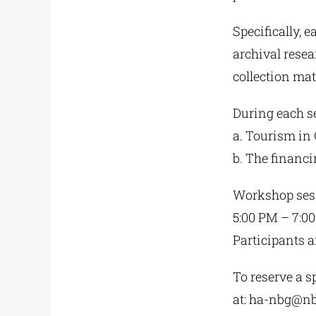
Specifically, 
archival resea
collection mat
During each se
a. Tourism in 
b. The financ
Workshop sess
5:00 PM – 7:0
Participants a
To reserve a sp
at:
ha-nbg@nb