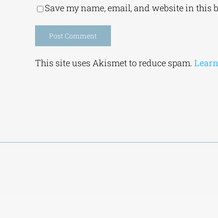
Save my name, email, and website in this 
Alternative:
This site uses Akismet to reduce spam.
Learn