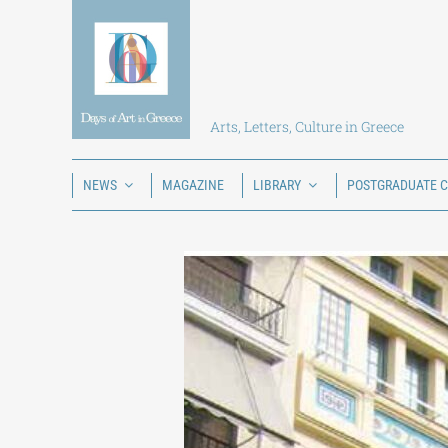
Skip
to
content
Arts, Letters, Culture in Greece
NEWS
MAGAZINE
LIBRARY
POSTGRADUATE 