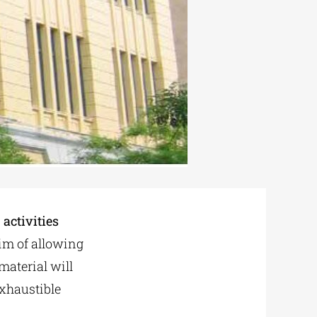
activities
aim of allowing
material will
exhaustible