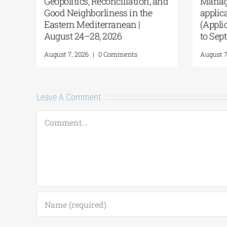
Geopolitics, Reconciliation, and
Manag
Good Neighborliness in the
appli
Eastern Mediterranean |
(Appl
August 24–28, 2026
to Se
August 7, 2026
|
0 Comments
August 
Leave A Comment
Comment