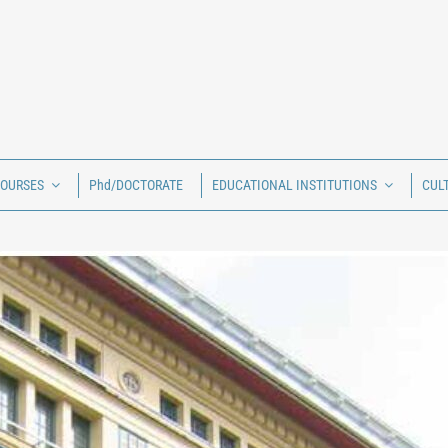
COURSES
Phd/DOCTORATE
EDUCATIONAL INSTITUTIONS
CUL