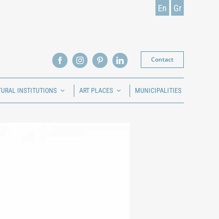
En
Gr
Contact
TURAL INSTITUTIONS
ART PLACES
MUNICIPALITIES