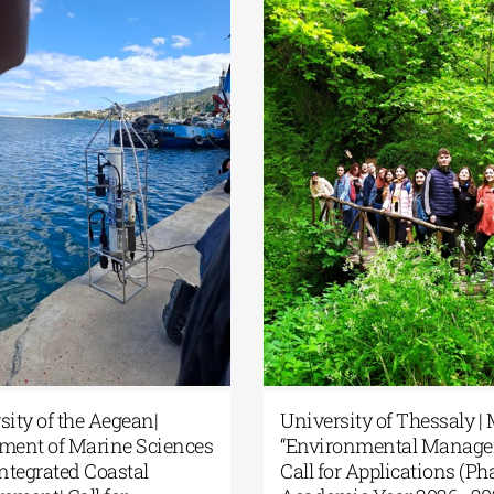
rsity of the Aegean|
University of Thessaly 
tment of Marine Sciences
“Environmental Manage
 Integrated Coastal
Call for Applications (Pha