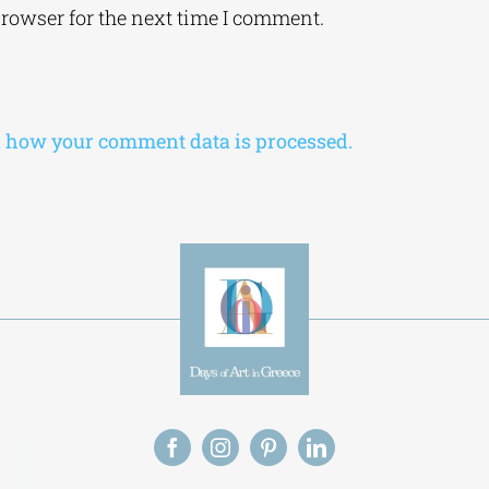
browser for the next time I comment.
 how your comment data is processed.