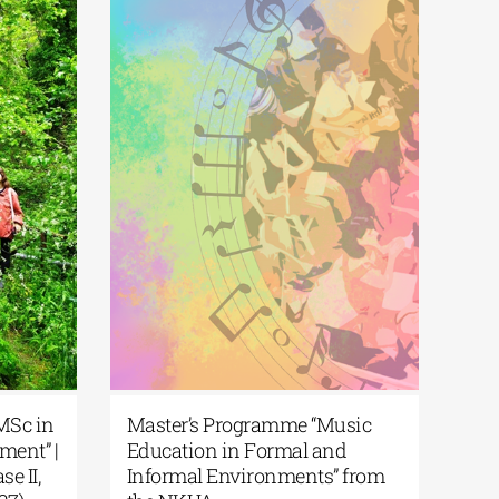
| MSc in
Master’s Programme “Music
ment” |
Education in Formal and
se II,
Informal Environments” from