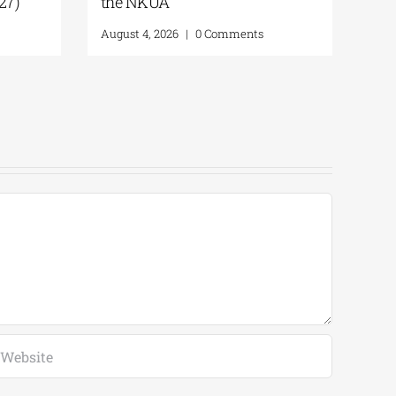
027)
the NKUA
August 4, 2026
|
0 Comments