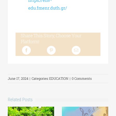
https://env-
edu.fmenr.duth.gr/
Share This Story, Choose Your
Platform!
June 17, 2024
|
Categories:
EDUCATION
|
0 Comments
Related Posts