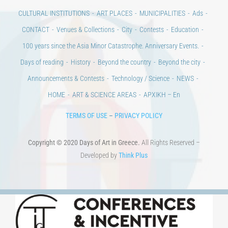
Days of art
MAGAZINE
EVENTS
LIBRARY
POST GRADUATE COURSES
EDUCATIONAL INSTITUTIONS
CULTURAL INSTITUTIONS
ART PLACES
MUNICIPALITIES
Ads
CONTACT
Venues & Collections
City
Contests
Education
100 years since the Asia Minor Catastrophe. Anniversary Events.
Days of reading
History
Beyond the country
Beyond the city
Announcements & Contests
Technology / Science
NEWS
HOME
ART & SCIENCE AREAS
ΑΡΧΙΚΗ – En
TERMS OF USE
–
PRIVACY POLICY
Copyright © 2020 Days of Art in Greece.
All Rights Reserved –
Developed by
Think Plus