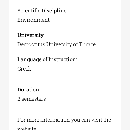
Scientific Discipline:
Environment
University:
Democritus University of Thrace
Language of Instruction:
Greek
Duration:
2 semesters
For more information you can visit the
website: