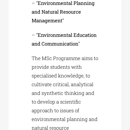
– “
Environmental Planning
and Natural Resource
Management
”
– “
Environmental Education
and Communication
”
The MSc Programme aims to
provide students with
specialised knowledge, to
cultivate critical, analytical
and synthetic thinking and
to develop a scientific
approach to issues of
environmental planning and
natural resource