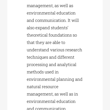
management, as well as
environmental education
and communication. It will
also expand students’
theoretical foundations so
that they are able to
understand various research
techniques and different
processing and analytical
methods used in
environmental planning and
natural resource
management, as well as in
environmental education
and communication.