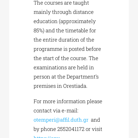
The courses are taught
mainly through distance
education (approximately
85%) and the timetable for
the entire duration of the
programme is posted before
the start of the course. The
examinations are held in
person at the Department’s
premises in Orestiada.
For more information please
contact via e-mail:
otemperi@affil.duth.gr
and
by phone 2552041172 or visit