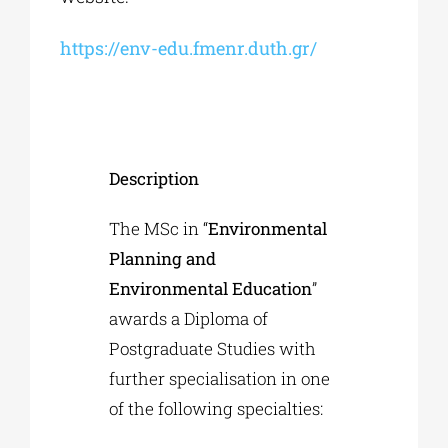
https://env-edu.fmenr.duth.gr/
Description
The MSc in “
Environmental
Planning and
Environmental Education
”
awards a Diploma of
Postgraduate Studies with
further specialisation in one
of the following specialties: