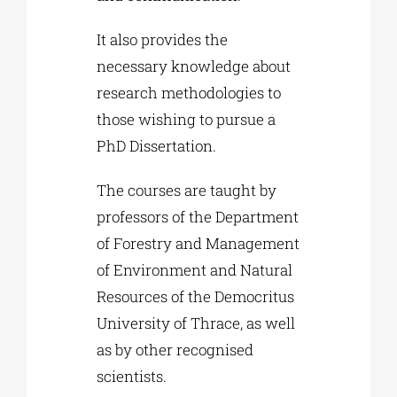
It also provides the
necessary knowledge about
research methodologies to
those wishing to pursue a
PhD Dissertation.
The courses are taught by
professors of the Department
of Forestry and Management
of Environment and Natural
Resources of the Democritus
University of Thrace, as well
as by other recognised
scientists.