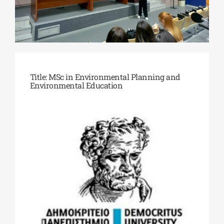
Phd/DOCTORATE
EDUCATIONAL INSTITUTIONS
Title: MSc in Environmental Planning and
Environmental Education
CULTURAL INSTITUTIONS
ART PLACES
MUNICIPALITIES