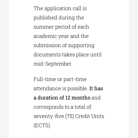
The application call is
published during the
summer period of each
academic year and the
submission of supporting
documents takes place until
mid-September.
Full-time or part-time
attendance is possible.
It has
a duration of 12 months
and
corresponds to a total of
seventy-five (75) Credit Units
(ECTS).