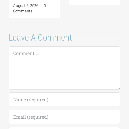
and Good
(Application
Neighborliness in
deadline extende
the Eastern
to September 18)
Mediterranean |
August 7, 2026
|
0
August 24–28,
Comments
2026
August 7, 2026
|
0
Comments
Leave A Comment
Comment