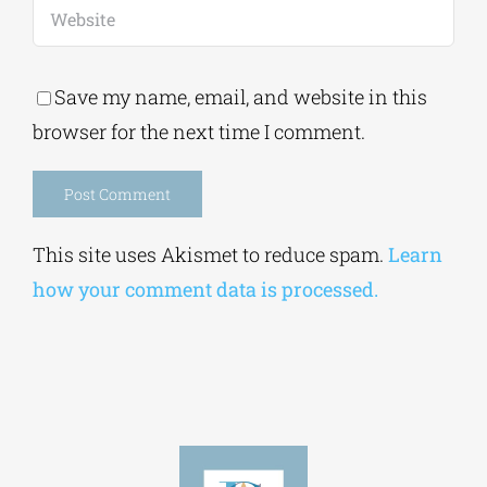
Save my name, email, and website in this
browser for the next time I comment.
Alternative:
This site uses Akismet to reduce spam.
Learn
how your comment data is processed.