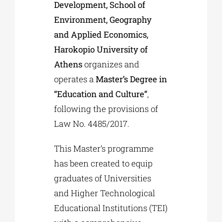
Development, School of
Environment, Geography
and Applied Economics,
Harokopio University of
Athens
organizes and
operates a
Master’s Degree in
“Education and Culture”
,
following the provisions of
Law No. 4485/2017.
This Master’s programme
has been created to equip
graduates of Universities
and Higher Technological
Educational Institutions (TEI)