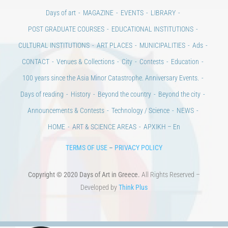
Days of art
MAGAZINE
EVENTS
LIBRARY
POST GRADUATE COURSES
EDUCATIONAL INSTITUTIONS
CULTURAL INSTITUTIONS
ART PLACES
MUNICIPALITIES
Ads
CONTACT
Venues & Collections
City
Contests
Education
100 years since the Asia Minor Catastrophe. Anniversary Events.
Days of reading
History
Beyond the country
Beyond the city
Announcements & Contests
Technology / Science
NEWS
HOME
ART & SCIENCE AREAS
ΑΡΧΙΚΗ – En
TERMS OF USE
–
PRIVACY POLICY