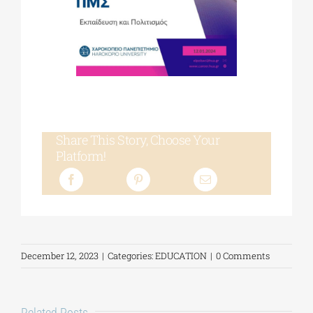
Share This Story, Choose Your
Platform!
December 12, 2023
|
Categories:
EDUCATION
|
0 Comments
Related Posts