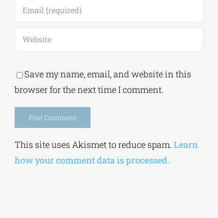
Save my name, email, and website in this
browser for the next time I comment.
Alternative:
This site uses Akismet to reduce spam.
Learn