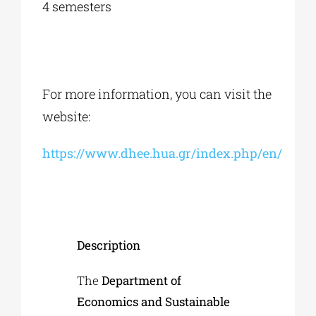
4 semesters
For more information, you can visit the
website:
https://www.dhee.hua.gr/index.php/en/
Description
The
Department of
Economics and Sustainable