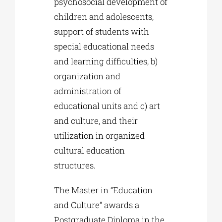
psychosocial development of
children and adolescents,
support of students with
special educational needs
and learning difficulties, b)
organization and
administration of
educational units and c) art
and culture, and their
utilization in organized
cultural education
structures.
The Master in “Education
and Culture” awards a
Postgraduate Diploma in the