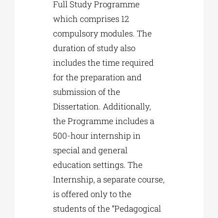
Full Study Programme
which comprises 12
compulsory modules. The
duration of study also
includes the time required
for the preparation and
submission of the
Dissertation. Additionally,
the Programme includes a
500-hour internship in
special and general
education settings. The
Internship, a separate course,
is offered only to the
students of the “Pedagogical