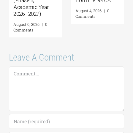
Geopolitics,
for applications,
Reconciliation,
2026-2027
and Good
(Application
Neighborliness in
deadline extended
the Eastern
to September 18)
Mediterranean |
August 7, 2026
|
0
August 24–28,
Comments
2026
August 7, 2026
|
0
Comments
Leave A Comment
Comment