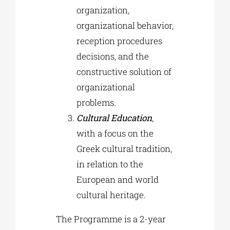
organization,
organizational behavior,
reception procedures
decisions, and the
constructive solution of
organizational
problems.
Cultural Education
,
with a focus on the
Greek cultural tradition,
in relation to the
European and world
cultural heritage.
The Programme is a 2-year