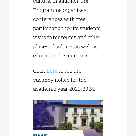
culture. In addition, the
Programme organizes
conferences with free
participation for its students,
visits to museums and other
places of culture, as well as
educational excursions.
Click
here
to see the
vacancy notice for the
academic year 2023-2024.