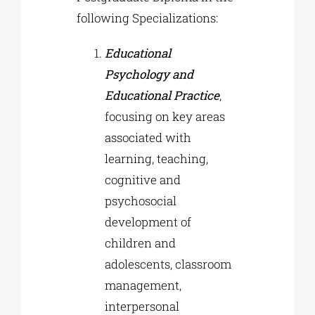
following Specializations:
Educational
Psychology and
Educational Practice
,
focusing on key areas
associated with
learning, teaching,
cognitive and
psychosocial
development of
children and
adolescents, classroom
management,
interpersonal