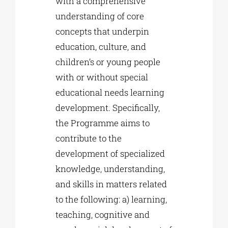
with a comprehensive
understanding of core
concepts that underpin
education, culture, and
children’s or young people
with or without special
educational needs learning
development. Specifically,
the Programme aims to
contribute to the
development of specialized
knowledge, understanding,
and skills in matters related
to the following: a) learning,
teaching, cognitive and