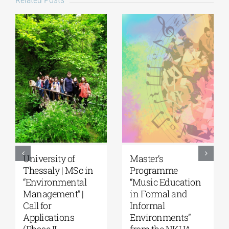
5th Kavala
University of the
International
Aegean|
Summer School,
Department of
organized by
Marine Sciences |
Anatolia
MSc Integrated
American
Coastal
University |
Management| Call