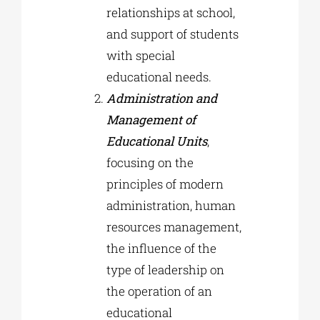
relationships at school,
and support of students
with special
educational needs.
Administration and
Management of
Educational Units
,
focusing on the
principles of modern
administration, human
resources management,
the influence of the
type of leadership on
the operation of an
educational