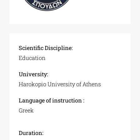
Scientific Discipline:
Education
University:
Harokopio University of Athens
Language of instruction :
Greek
Duration: