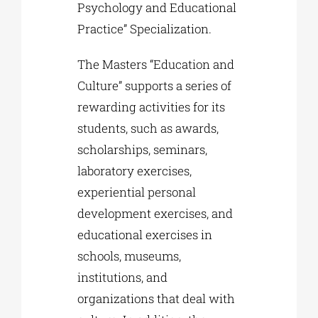
Psychology and Educational
Practice” Specialization.
The Masters “Education and
Culture” supports a series of
rewarding activities for its
students, such as awards,
scholarships, seminars,
laboratory exercises,
experiential personal
development exercises, and
educational exercises in
schools, museums,
institutions, and
organizations that deal with