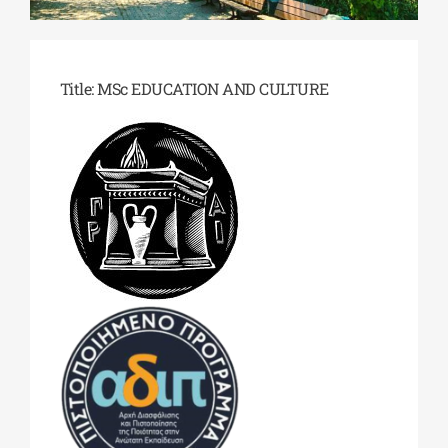
Phd/DOCTORATE
Title: MSc EDUCATION AND CULTURE
EDUCATIONAL INSTITUTIONS
CULTURAL INSTITUTIONS
ART PLACES
MUNICIPALITIES