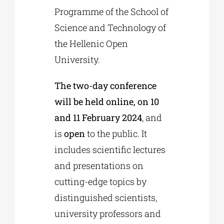
Programme of the School of
Science and Technology of
the Hellenic Open
University.
The two-day conference
will be held online, on 10
and 11 February 2024
, and
is
open
to the public. It
includes scientific lectures
and presentations on
cutting-edge topics by
distinguished scientists,
university professors and