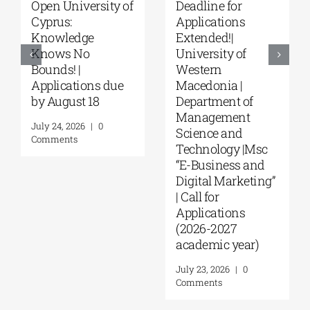
ne for
University of
Master’s
ations
Thessaly | MSc in
Program
ed!|
“Environmental
“Music Ed
sity of
Management” |
in Formal
rn
Call for
Informal
onia |
Applications
Environm
tment of
(Phase II,
from the
gement
Academic Year
August 4, 20
ce and
2026–2027)
Comments
ology |Msc
August 6, 2026
|
0
siness and
Comments
l Marketing”
or
ations
-2027
mic year)
Leave A Comment
 2026
|
0
nts
Comment