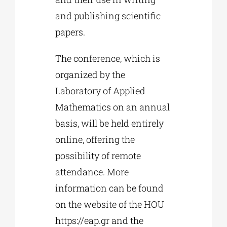
and publishing scientific
papers.
The conference, which is
organized by the
Laboratory of Applied
Mathematics on an annual
basis, will be held entirely
online, offering the
possibility of remote
attendance. More
information can be found
on the website of the HOU
https://eap.gr and the