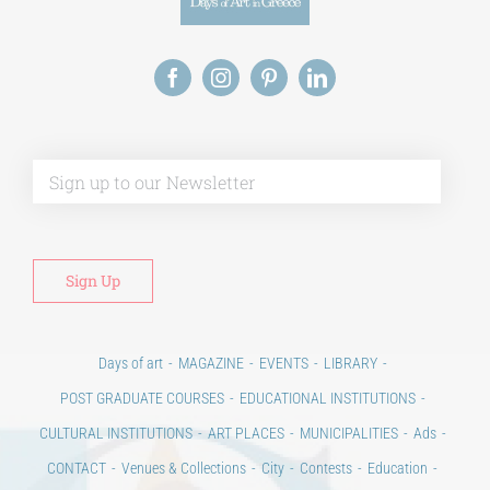
Alt
Days of art
MAGAZINE
EVENTS
LIBRARY
POST GRADUATE COURSES
EDUCATIONAL INSTITUTIONS
CULTURAL INSTITUTIONS
ART PLACES
MUNICIPALITIES
Ads
CONTACT
Venues & Collections
City
Contests
Education
100 years since the Asia Minor Catastrophe. Anniversary Events.
Days of reading
History
Beyond the country
Beyond the city
Announcements & Contests
Technology / Science
NEWS
HOME
ART & SCIENCE AREAS
ΑΡΧΙΚΗ – En