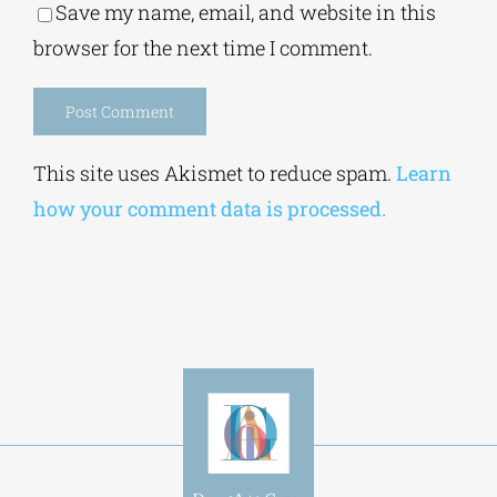
Alternative:
This site uses Akismet to reduce spam.
Learn
how your comment data is processed.