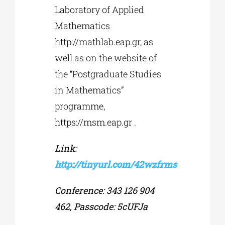
Laboratory of Applied
Mathematics
http://mathlab.eap.gr, as
well as on the website of
the “Postgraduate Studies
in Mathematics”
programme,
https://msm.eap.gr .
Link:
http://tinyurl.com/42wzfrms
Conference: 343 126 904
462, Passcode: 5cUFJa