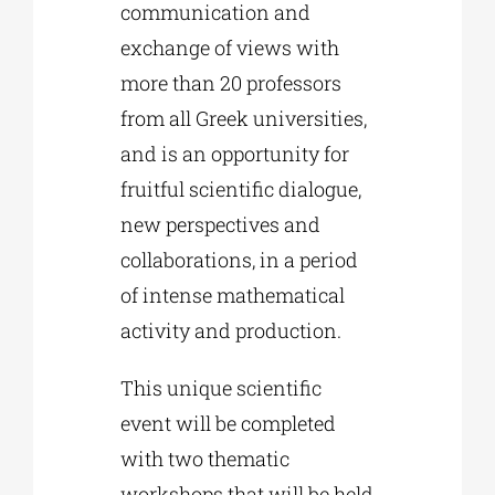
communication and
exchange of views with
more than 20 professors
from all Greek universities,
and is an opportunity for
fruitful scientific dialogue,
new perspectives and
collaborations, in a period
of intense mathematical
activity and production.
This unique scientific
event will be completed
with two thematic
workshops that will be held