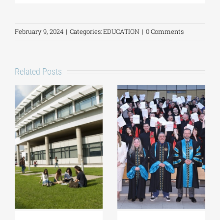
February 9, 2024
|
Categories:
EDUCATION
|
0 Comments
Related Posts