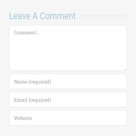
Save my name, email, and website in this
browser for the next time I comment.