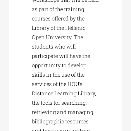
as part of the training
courses offered by the
Library of the Hellenic
Open University. The
students who will
participate will have the
opportunity to develop
skills in the use of the
services of the HOU’s
Distance Learning Library,
the tools for searching,
retrieving and managing
bibliographic resources
and their use in writing