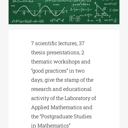
Phd/DOCTORATE
EDUCATIONAL INSTITUTIONS
7 scientific lectures, 37
thesis presentations, 2
CULTURAL INSTITUTIONS
thematic workshops and
“good practices” in two
ART PLACES
days, give the stamp of the
research and educational
MUNICIPALITIES
activity of the Laboratory of
Applied Mathematics and
the “Postgraduate Studies
in Mathematics”