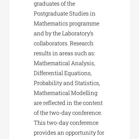
graduates of the
Postgraduate Studies in
Mathematics programme
and by the Laboratory’s
collaborators. Research
results in areas such as:
Mathematical Analysis,
Differential Equations,
Probability and Statistics,
Mathematical Modelling
are reflected in the content
of the two-day conference.
This two-day conference
provides an opportunity for