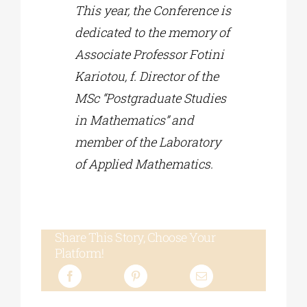
This year, the Conference is
dedicated to the memory of
Associate Professor Fotini
Kariotou, f. Director of the
MSc “Postgraduate Studies
in Mathematics” and
member of the Laboratory
of Applied Mathematics.
Share This Story, Choose Your
Platform!