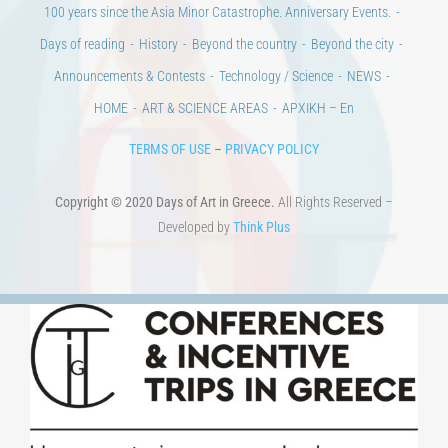
TERMS OF USE
–
PRIVACY POLICY
Copyright © 2020 Days of Art in Greece.
All Rights Reserved –
Developed by
Think Plus