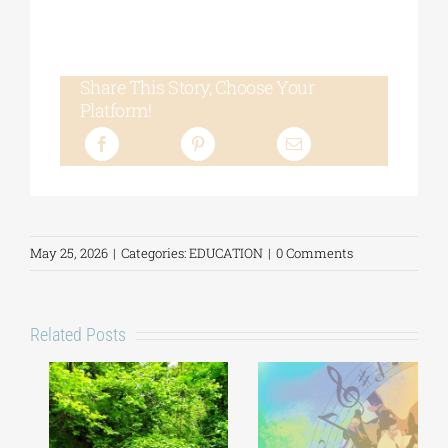
Share This Story, Choose Your
Platform!
May 25, 2026
|
Categories:
EDUCATION
|
0 Comments
Related Posts