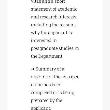
vitae and a short
statement of academic
and research interests,
including the reasons
why the applicant is
interested in
postgraduate studies in
the Department.
➔ Summary of a
diploma or thesis paper,
if one has been
completed or is being
prepared by the
applicant.