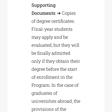
Supporting
Documents
: ➔ Copies
of degree certificates.
Final-year students
may apply and be
evaluated, but they will
be finally admitted
only if they obtain their
degree before the start
of enrollment in the
Program. In the case of
graduates of
universities abroad, the
provisions of the