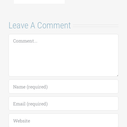
Leave A Comment
Comment