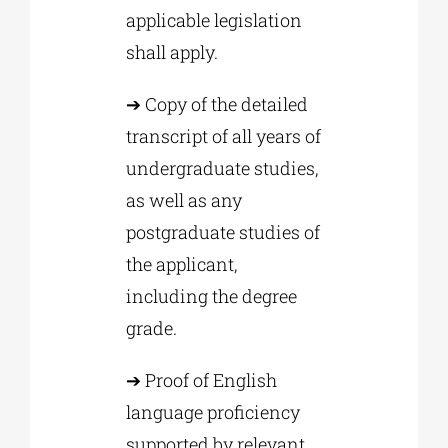
applicable legislation
shall apply.
➔ Copy of the detailed
transcript of all years of
undergraduate studies,
as well as any
postgraduate studies of
the applicant,
including the degree
grade.
➔ Proof of English
language proficiency
supported by relevant