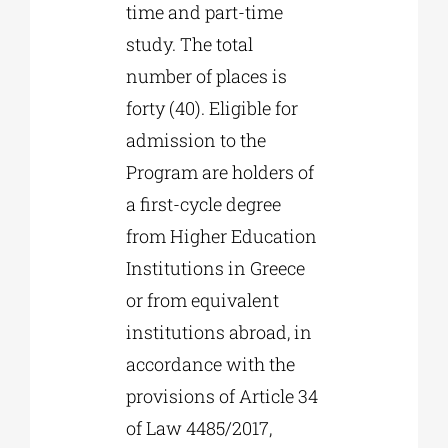
time and part-time
study. The total
number of places is
forty (40). Eligible for
admission to the
Program are holders of
a first-cycle degree
from Higher Education
Institutions in Greece
or from equivalent
institutions abroad, in
accordance with the
provisions of Article 34
of Law 4485/2017,