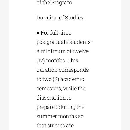
of the Program.
Duration of Studies:
● For full-time
postgraduate students:
a minimum of twelve
(12) months. This
duration corresponds
to two (2) academic
semesters, while the
dissertation is
prepared during the
summer months so
that studies are