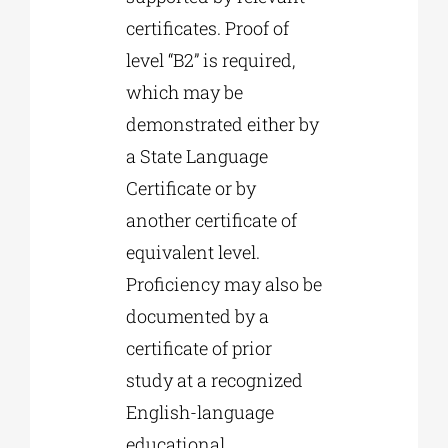
certificates. Proof of
level “B2” is required,
which may be
demonstrated either by
a State Language
Certificate or by
another certificate of
equivalent level.
Proficiency may also be
documented by a
certificate of prior
study at a recognized
English-language
educational