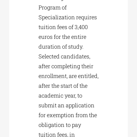
Program of
Specialization requires
tuition fees of 3,400
euros for the entire
duration of study.
Selected candidates,
after completing their
enrollment, are entitled,
after the start of the
academic year, to
submit an application
for exemption from the
obligation to pay
tuition fees, in