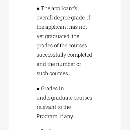
● The applicant’s
overall degree grade. If
the applicant has not
yet graduated, the
grades of the courses
successfully completed
and the number of
such courses.
● Grades in
undergraduate courses
relevant to the
Program, if any.