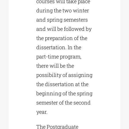
courses will take place
during the two winter
and spring semesters
and will be followed by
the preparation of the
dissertation. In the
part-time program,
there will be the
possibility of assigning
the dissertation at the
beginning of the spring
semester of the second
year.
The Postgraduate