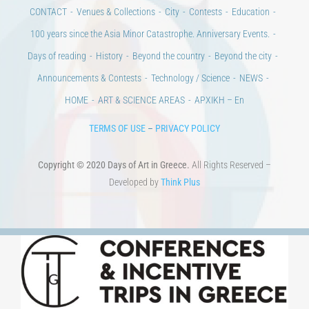
CONTACT
Venues & Collections
City
Contests
Education
100 years since the Asia Minor Catastrophe. Anniversary Events.
Days of reading
History
Beyond the country
Beyond the city
Announcements & Contests
Technology / Science
NEWS
HOME
ART & SCIENCE AREAS
ΑΡΧΙΚΗ – En
TERMS OF USE
–
PRIVACY POLICY
Copyright © 2020 Days of Art in Greece.
All Rights Reserved –
Developed by
Think Plus