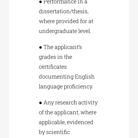
● Performance in a
dissertation/thesis,
where provided for at
undergraduate level.
● The applicant’s
grades in the
certificates
documenting English
language proficiency.
● Any research activity
of the applicant, where
applicable, evidenced
by scientific