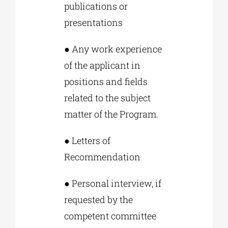
publications or
presentations
● Any work experience
of the applicant in
positions and fields
related to the subject
matter of the Program.
● Letters of
Recommendation
● Personal interview, if
requested by the
competent committee