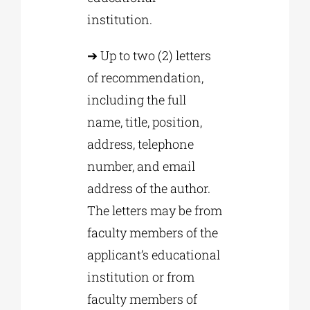
institution.
➔ Up to two (2) letters
of recommendation,
including the full
name, title, position,
address, telephone
number, and email
address of the author.
The letters may be from
faculty members of the
applicant’s educational
institution or from
faculty members of