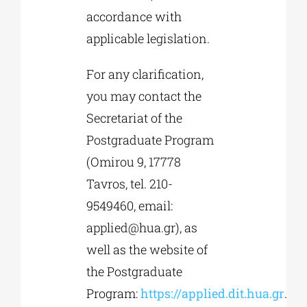
accordance with
applicable legislation.
For any clarification,
you may contact the
Secretariat of the
Postgraduate Program
(Omirou 9, 17778
Tavros, tel. 210-
9549460, email:
applied@hua.gr
), as
well as the website of
the Postgraduate
Program:
https://applied.dit.hua.gr
.