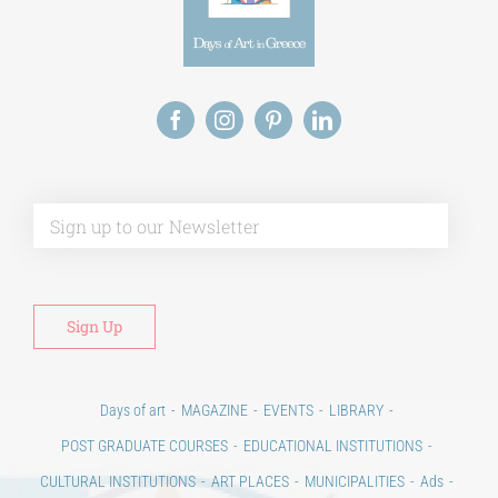
Alt
Days of art
MAGAZINE
EVENTS
LIBRARY
POST GRADUATE COURSES
EDUCATIONAL INSTITUTIONS
CULTURAL INSTITUTIONS
ART PLACES
MUNICIPALITIES
Ads