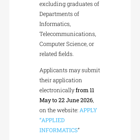
excluding graduates of
Departments of
Informatics,
Telecommunications,
Computer Science, or
related fields.
Applicants may submit
their application
electronically
from 11
May to 22 June 2026
,
on the website:
APPLY
“APPLIED
INFORMATICS
”