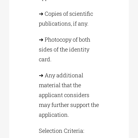
➔ Copies of scientific
publications, if any.
➔ Photocopy of both
sides of the identity
card.
➔ Any additional
material that the
applicant considers
may further support the
application.
Selection Criteria: