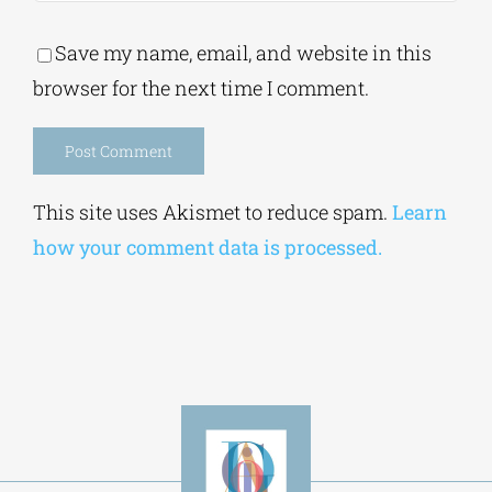
Save my name, email, and website in this
browser for the next time I comment.
Alternative:
This site uses Akismet to reduce spam.
Learn
how your comment data is processed.