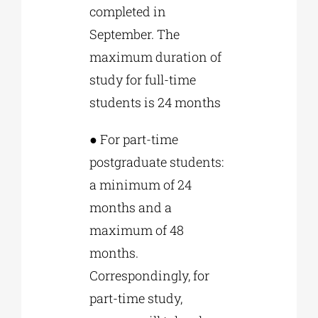
completed in
September. The
maximum duration of
study for full-time
students is 24 months
● For part-time
postgraduate students:
a minimum of 24
months and a
maximum of 48
months.
Correspondingly, for
part-time study,