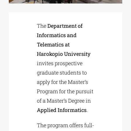
Phd/DOCTORATE
The
Department of
Informatics and
EDUCATIONAL INSTITUTIONS
Telematics at
Harokopio University
CULTURAL INSTITUTIONS
invites prospective
graduate students to
ART PLACES
apply for the Master’s
Program for the pursuit
MUNICIPALITIES
of a Master’s Degree in
Applied Informatics
.
The program offers full-