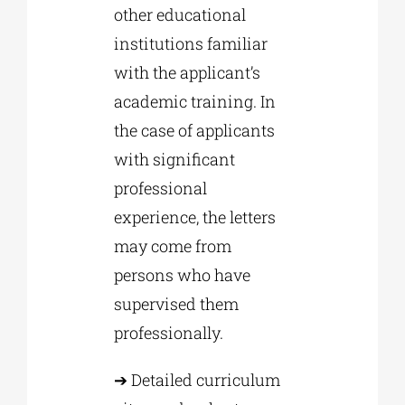
other educational
institutions familiar
with the applicant’s
academic training. In
the case of applicants
with significant
professional
experience, the letters
may come from
persons who have
supervised them
professionally.
➔ Detailed curriculum