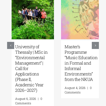
University of
Master’s
Thessaly | MSc in
Programme
“Environmental
“Music Education
Management” |
in Formal and
Call for
Informal
Applications
Environments”
(Phase II,
from the NKUA
Academic Year
August 4, 2026
|
0
2026–2027)
Comments
August 6, 2026
|
0
Comments