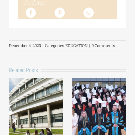
Platform!
December 4, 2023
|
Categories:
EDUCATION
|
0 Comments
Related Posts