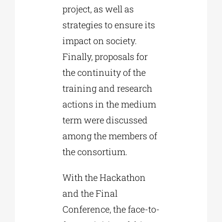
project, as well as
strategies to ensure its
impact on society.
Finally, proposals for
the continuity of the
training and research
actions in the medium
term were discussed
among the members of
the consortium.
With the Hackathon
and the Final
Conference, the face-to-