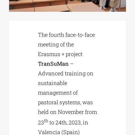
Phd/DOCTORATE
The fourth face-to-face
EDUCATIONAL INSTITUTIONS
meeting of the
Erasmus + project
CULTURAL INSTITUTIONS
TranSuMan
–
Advanced training on
ART PLACES
sustainable
management of
MUNICIPALITIES
pastoral systems, was
held on November from
th
23
to 24th, 2023, in
Valencia (Spain)