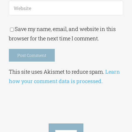
Save my name, email, and website in this
browser for the next time I comment.
Alternative:
This site uses Akismet to reduce spam.
Learn
how your comment data is processed.