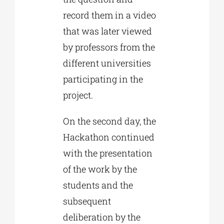
record them in a video
that was later viewed
by professors from the
different universities
participating in the
project.
On the second day, the
Hackathon continued
with the presentation
of the work by the
students and the
subsequent
deliberation by the