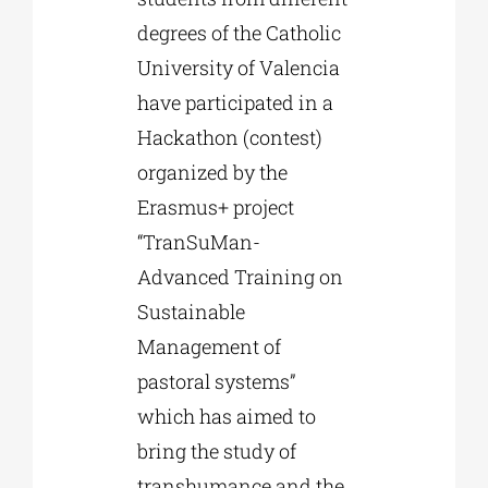
degrees of the Catholic
University of Valencia
have participated in a
Hackathon (contest)
organized by the
Erasmus+ project
“TranSuMan-
Advanced Training on
Sustainable
Management of
pastoral systems”
which has aimed to
bring the study of
transhumance and the