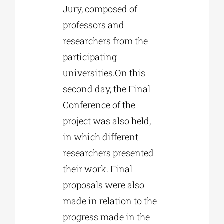
Jury, composed of
professors and
researchers from the
participating
universities.On this
second day, the Final
Conference of the
project was also held,
in which different
researchers presented
their work. Final
proposals were also
made in relation to the
progress made in the