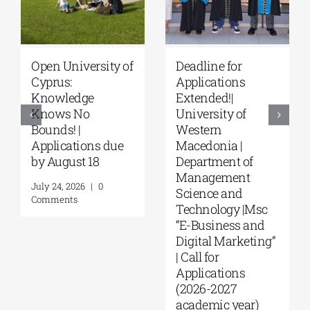
Deadline for
University of
Applications
Thessaly | MSc in
Extended!|
“Environmental
University of
Management” |
Western
Call for
Macedonia |
Applications
Department of
(Phase II,
Management
Academic Year
Science and
2026–2027)
Technology |Msc
August 6, 2026
|
0
“E-Business and
Comments
Digital Marketing”
| Call for
Applications
(2026-2027
academic year)