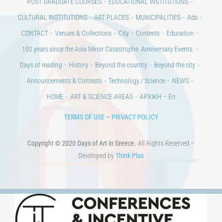
100 years since the Asia Minor Catastrophe. Anniversary Events.
Days of reading
History
Beyond the country
Beyond the city
Announcements & Contests
Technology / Science
NEWS
HOME
ART & SCIENCE AREAS
ΑΡΧΙΚΗ – En
TERMS OF USE
–
PRIVACY POLICY
Copyright © 2020 Days of Art in Greece.
All Rights Reserved –
Developed by
Think Plus