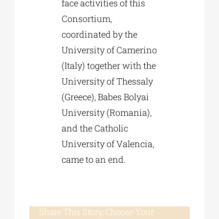
face activities of this
Consortium,
coordinated by the
University of Camerino
(Italy) together with the
University of Thessaly
(Greece), Babes Bolyai
University (Romania),
and the Catholic
University of Valencia,
came to an end.
Share This Story, Choose Your