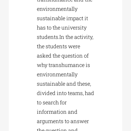
environmentally
sustainable impact it
has to the university
students.In the activity,
the students were
asked the question of
why transhumance is
environmentally
sustainable and these,
divided into teams, had
to search for
information and
arguments to answer
the question and