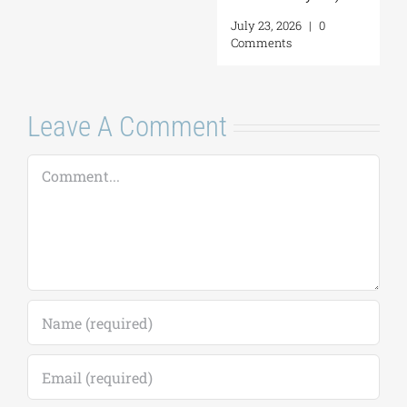
July 23, 2026
|
0
Comments
Leave A Comment
Comment