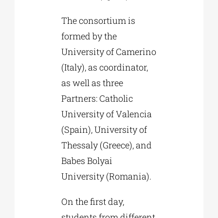
The consortium is
formed by the
University of Camerino
(Italy), as coordinator,
as well as three
Partners: Catholic
University of Valencia
(Spain), University of
Thessaly (Greece), and
Babes Bolyai
University (Romania).
On the first day,
students from different