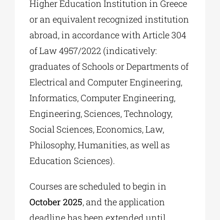
Higher Education Institution in Greece
or an equivalent recognized institution
abroad, in accordance with Article 304
of Law 4957/2022 (indicatively:
graduates of Schools or Departments of
Electrical and Computer Engineering,
Informatics, Computer Engineering,
Engineering, Sciences, Technology,
Social Sciences, Economics, Law,
Philosophy, Humanities, as well as
Education Sciences).
Courses are scheduled to begin in
October 2025
, and the application
deadline has been extended until