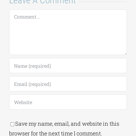
Save my name, email, and website in this
browser for the next time I comment.
Alternative:
This site uses Akismet to reduce spam.
Learn
how your comment data is processed.