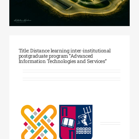
Phd/DOCTORATE
EDUCATIONAL INSTITUTIONS
Title: Distance learning inter-institutional
postgraduate program “Advanced
CULTURAL INSTITUTIONS
Information Technologies and Services”
ART PLACES
MUNICIPALITIES