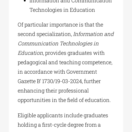
Information and Communication
Technologies in Education
Of particular importance is that the
second specialization,
Information and
Communication Technologies in
Education
, provides graduates with
pedagogical and teaching competence,
in accordance with Government
Gazette B’ 1730/19-03-2024, further
enhancing their professional
opportunities in the field of education.
Eligible applicants include graduates
holding a first-cycle degree from a