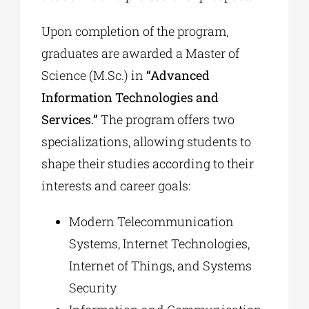
Upon completion of the program,
graduates are awarded a Master of
Science (M.Sc.) in
“Advanced
Information Technologies and
Services.”
The program offers two
specializations, allowing students to
shape their studies according to their
interests and career goals:
Modern Telecommunication
Systems, Internet Technologies,
Internet of Things, and Systems
Security