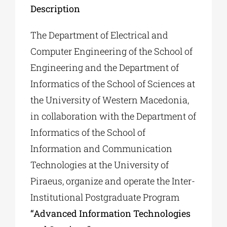
Description
The Department of Electrical and
Computer Engineering of the School of
Engineering and the Department of
Informatics of the School of Sciences at
the University of Western Macedonia,
in collaboration with the Department of
Informatics of the School of
Information and Communication
Technologies at the University of
Piraeus, organize and operate the Inter-
Institutional Postgraduate Program
“Advanced Information Technologies