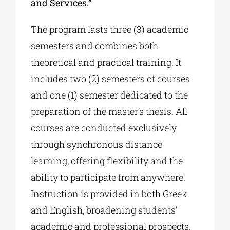
and Services.”
The program lasts three (3) academic
semesters and combines both
theoretical and practical training. It
includes two (2) semesters of courses
and one (1) semester dedicated to the
preparation of the master’s thesis. All
courses are conducted exclusively
through synchronous distance
learning, offering flexibility and the
ability to participate from anywhere.
Instruction is provided in both Greek
and English, broadening students’
academic and professional prospects.