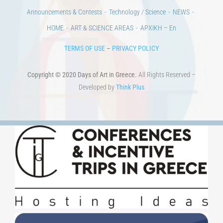
Developed by
Think Plus