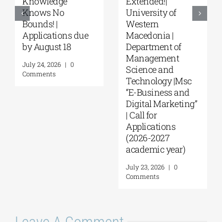
“Environmental
“Music Education
Management” |
in Formal and
Call for
Informal
Applications
Environments”
(Phase II,
from the NKUA
Academic Year
August 4, 2026
|
0
2026–2027)
Comments
August 6, 2026
|
0
Comments
Leave A Comment
Comment