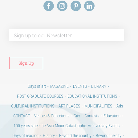
Days of art
MAGAZINE
EVENTS
LIBRARY
POST GRADUATE COURSES
EDUCATIONAL INSTITUTIONS
CULTURAL INSTITUTIONS
ART PLACES
MUNICIPALITIES
Ads
CONTACT
Venues & Collections
City
Contests
Education
100 years since the Asia Minor Catastrophe. Anniversary Events.
Days of reading
History
Beyond the country
Beyond the city
Announcements & Contests
Technology / Science
NEWS
HOME
ART & SCIENCE AREAS
ΑΡΧΙΚΗ – En
TERMS OF USE
–
PRIVACY POLICY
Copyright © 2020 Days of Art in Greece.
All Rights Reserved –