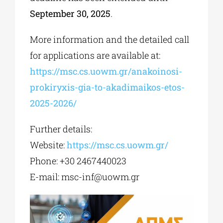
September 30, 2025
.
More information and the detailed call
for applications are available at:
https://msc.cs.uowm.gr/anakoinosi-
prokiryxis-gia-to-akadimaikos-etos-
2025-2026/
Further details:
Website:
https://msc.cs.uowm.gr/
Phone: +30 2467440023
E-mail:
msc-inf@uowm.gr