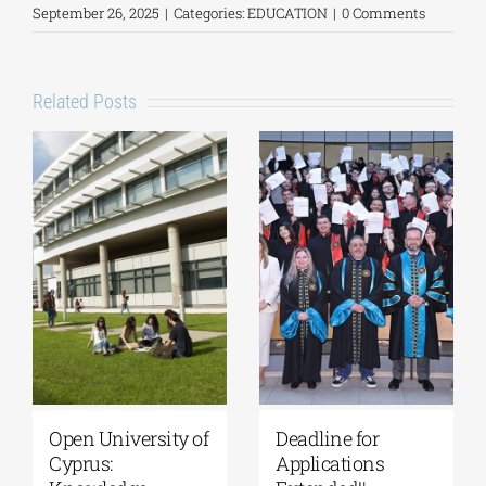
September 26, 2025
|
Categories:
EDUCATION
|
0 Comments
Related Posts
University of
Master’s
Thessaly | MSc in
Programme