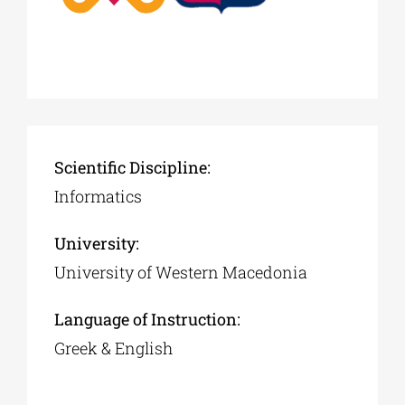
Scientific Discipline:
Informatics
University:
University of Western Macedonia
Language of Instruction:
Greek & English