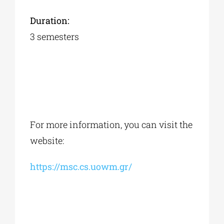
Duration:
3 semesters
For more information, you can visit the
website:
https://msc.cs.uowm.gr/