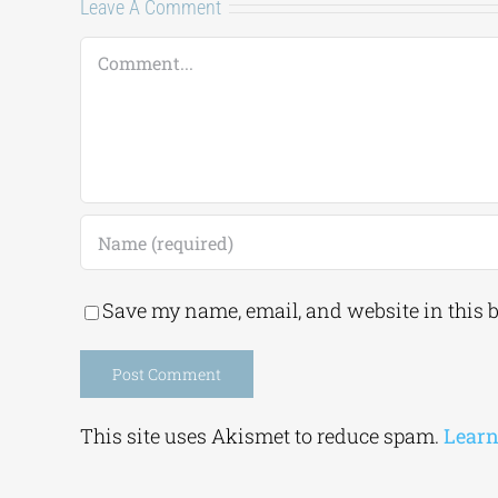
Leave A Comment
Comment
Save my name, email, and website in this 
Alternative:
This site uses Akismet to reduce spam.
Learn