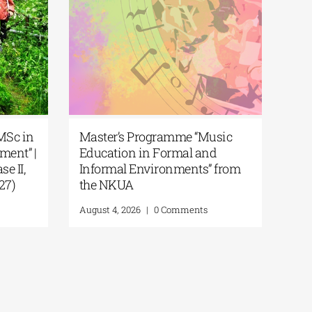
iversity of Thessaly | MSc in
Master’s Programme
nvironmental Management” |
Education in Formal
l for Applications (Phase II,
Informal Environmen
ademic Year 2026–2027)
the NKUA
ust 6, 2026
|
0 Comments
August 4, 2026
|
0 Comme