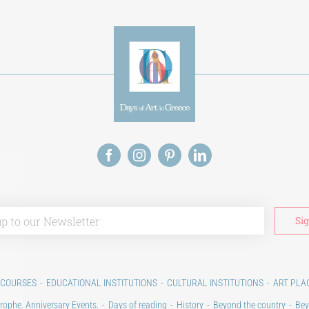
 COURSES
EDUCATIONAL INSTITUTIONS
CULTURAL INSTITUTIONS
ART PLA
rophe. Anniversary Events.
Days of reading
History
Beyond the country
Bey