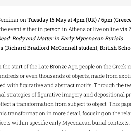
Seminar
on
Tues
day 16 May
at 4pm (UK) / 6pm (Greece
 the event either in person in Athens or live online via
Dead: Body and Matter in Early Mycenaean Burials
ps (Richard Bradford McConnell student, British Scho
m the start of the Late Bronze Age, people on the Gree
undreds or even thousands of objects, made from exoti
ed with figurative and abstract motifs. Through the t
al strategies of figurative imagery and depositional pr
fect a transformation from subject to object. This pa
this transformation in more detail, focusing on the re
ects within specific early Mycenaean burial contexts. 