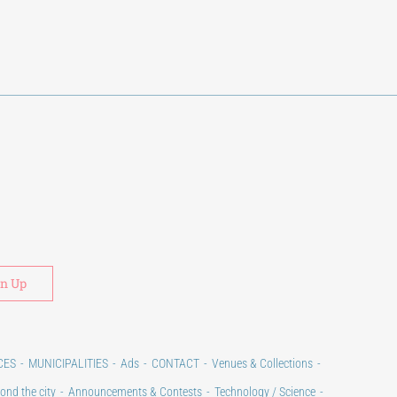
Alternative:
CES
MUNICIPALITIES
Ads
CONTACT
Venues & Collections
ond the city
Announcements & Contests
Technology / Science