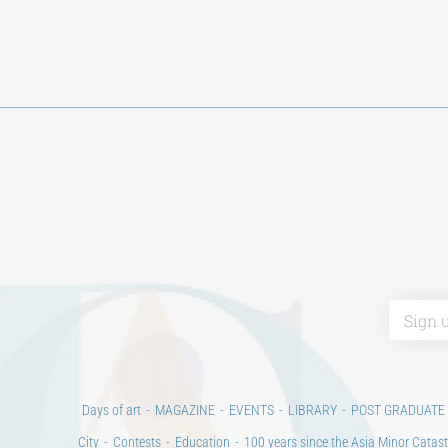
Days of art
MAGAZINE
EVENTS
LIBRARY
POST GRADUATE
City
Contests
Education
100 years since the Asia Minor Catast