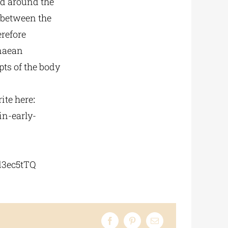
ed around the
c between the
erefore
enaean
ts of the body
ite
here
:
in-early-
3ec5tTQ