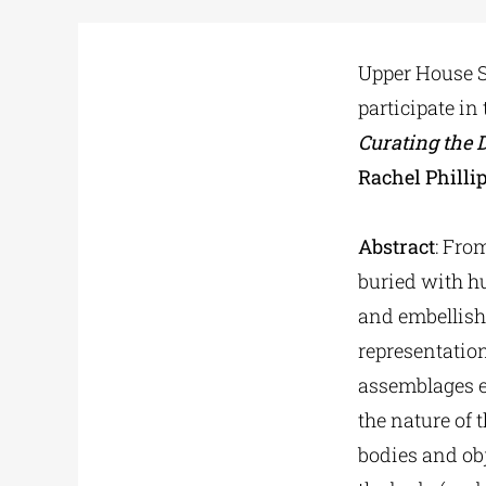
Upper House
participate in
Curating the 
Rachel Philli
Abstract
: Fro
buried with h
and embellish
representation
assemblages ef
the nature of 
bodies and obj