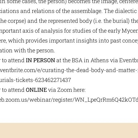
 in some cases, the person) becomes the image, center
iations and relations of the assemblage. The dialecti
 the corpse) and the represented body (i.e. the burial) th
portant axis of analysis for studies of the early Myc
re, which provides important insights into past concep
ation with the person.
r to attend
IN PERSON
at the BSA in Athens via Eventbr
ventbrite.com/e/
curating-the-dead-body-and-
matter-
urials-tickets-623462271437
r to attend
ONLINE
via Zoom here:
eb.zoom.us/
webinar/register/WN_
LpeQrRm6Q42kOTd