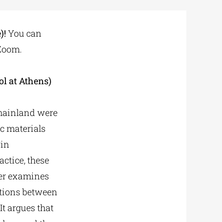
)!
You can
 Zoom.
ol at Athens)
k mainland were
c materials
win
actice, these
per examines
lations between
It argues that