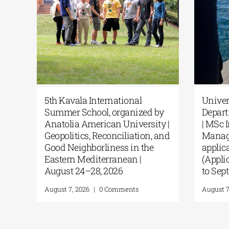
r’s Programme “Music
5th Kavala International
tion in Formal and
Summer School, organi
mal Environments” from
Anatolia American Unive
KUA
Geopolitics, Reconciliat
Good Neighborliness in 
4, 2026
|
0 Comments
Eastern Mediterranean |
August 24–28, 2026
August 7, 2026
|
0 Comments