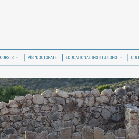
COURSES
Phd/DOCTORATE
EDUCATIONAL INSTITUTIONS
CUL