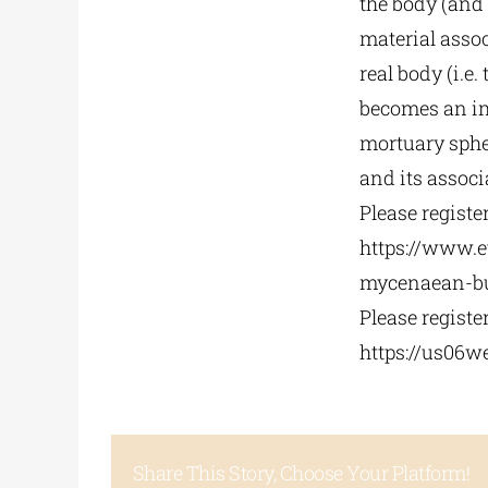
the body (and
material assoc
real body (i.e.
becomes an im
mortuary sphe
and its associ
Please registe
https://www.e
mycenaean-
b
Please registe
https://us06w
Share This Story, Choose Your Platform!