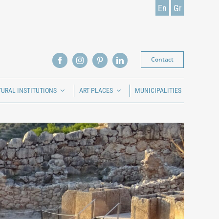
En
Gr
Contact
TURAL INSTITUTIONS
ART PLACES
MUNICIPALITIES