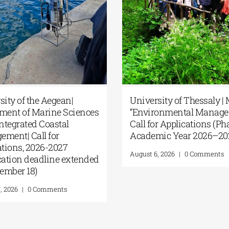
University of the Aegean|
Un
zed by
Department of Marine Sciences
“E
rsity |
| MSc Integrated Coastal
Cal
ion, and
Management| Call for
Ac
the
applications, 2026-2027
Aug
(Application deadline extended
to September 18)
August 7, 2026
|
0 Comments