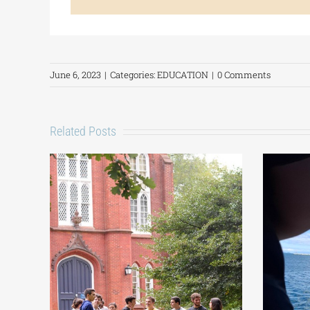
June 6, 2023
|
Categories:
EDUCATION
|
0 Comments
Related Posts