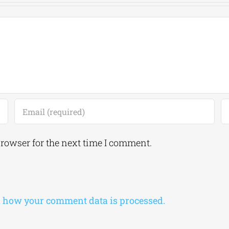
browser for the next time I comment.
 how your comment data is processed.