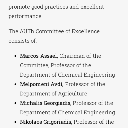
promote good practices and excellent
performance.
The AUTh Committee of Excellence
consists of:
Marcos Assael,
Chairman of the
Committee, Professor of the
Department of Chemical Engineering
Melpomeni Avdi,
Professor of the
Department of Agriculture
Michalis Georgiadis,
Professor of the
Department of Chemical Engineering
Nikolaos Grigoriadis,
Professor of the