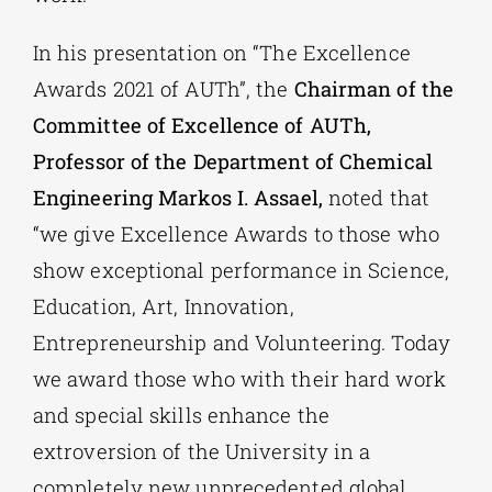
In his presentation on “The Excellence
Awards 2021 of AUTh”, the
Chairman of the
Committee of Excellence of AUTh,
Professor of the Department of Chemical
Engineering Markos I. Assael,
noted that
“we give Excellence Awards to those who
show exceptional performance in Science,
Education, Art, Innovation,
Entrepreneurship and Volunteering. Today
we award those who with their hard work
and special skills enhance the
extroversion of the University in a
completely new unprecedented global