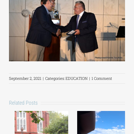
September 2, 2021
|
Categories:
EDUCATION
|
1 Comment
Related Posts