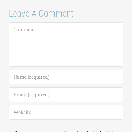
Leave A Comment
Comment