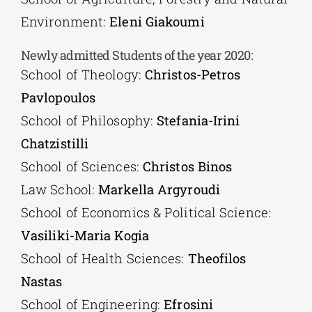
Environment:
Eleni Giakoumi
Newly admitted Students of the year 2020:
School of Theology:
Christos-Petros
Pavlopoulos
School of Philosophy:
Stefania-Irini
Chatzistilli
School of Sciences:
Christos Binos
Law School:
Markella Argyroudi
School of Economics & Political Science:
Vasiliki-Maria Kogia
School of Health Sciences:
Theofilos
Nastas
School of Engineering:
Efrosini