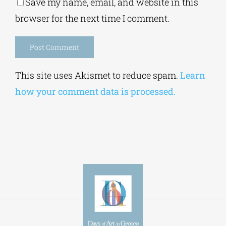
Save my name, email, and website in this
browser for the next time I comment.
Alternative:
This site uses Akismet to reduce spam.
Learn
how your comment data is processed.