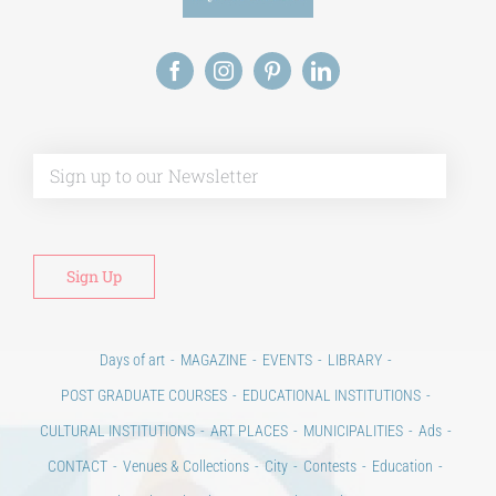
Alt
Days of art
MAGAZINE
EVENTS
LIBRARY
POST GRADUATE COURSES
EDUCATIONAL INSTITUTIONS
CULTURAL INSTITUTIONS
ART PLACES
MUNICIPALITIES
Ads
CONTACT
Venues & Collections
City
Contests
Education