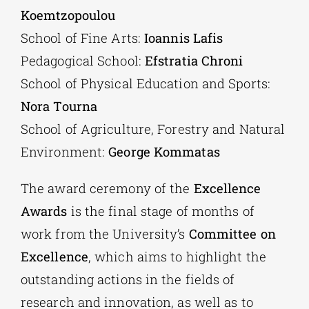
Koemtzopoulou
School of Fine Arts:
Ioannis Lafis
Pedagogical School:
Efstratia Chroni
School of Physical Education and Sports:
Nora Tourna
School of Agriculture, Forestry and Natural
Environment:
George Kommatas
The award ceremony of the
Excellence
Awards
is the final stage of months of
work from the University’s
Committee on
Excellence
, which aims to highlight the
outstanding actions in the fields of
research and innovation, as well as to