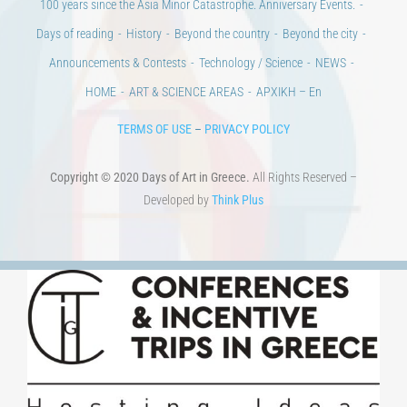
100 years since the Asia Minor Catastrophe. Anniversary Events.
Days of reading
History
Beyond the country
Beyond the city
Announcements & Contests
Technology / Science
NEWS
HOME
ART & SCIENCE AREAS
ΑΡΧΙΚΗ – En
TERMS OF USE
–
PRIVACY POLICY
Copyright © 2020 Days of Art in Greece.
All Rights Reserved –
Developed by
Think Plus