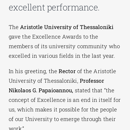
excellent performance.
The
Aristotle University of Thessaloniki
gave the Excellence Awards to the
members of its university community who
excelled in various fields in the last year.
In his greeting, the
Rector
of the Aristotle
University of Thessaloniki,
Professor
Nikolaos G. Papaioannou,
stated that “the
concept of Excellence is an end in itself for
us, which makes it possible for the people
of our University to emerge through their
work.”