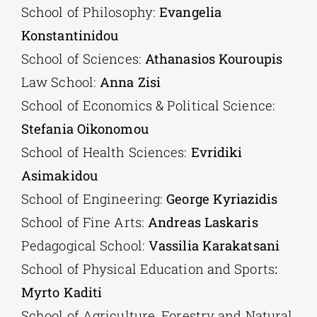
School of Philosophy:
Evangelia
Konstantinidou
School of Sciences:
Athanasios Kouroupis
Law School:
Anna Zisi
School of Economics & Political Science:
Stefania Oikonomou
School of Health Sciences:
Evridiki
Asimakidou
School of Engineering:
George Kyriazidis
School of Fine Arts:
Andreas Laskaris
Pedagogical School:
Vassilia Karakatsani
School of Physical Education and Sports
:
Myrto Kaditi
School of Agriculture, Forestry and Natural