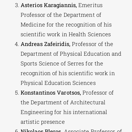
Asterios Karagiannis,
Emeritus
Professor of the Department of
Medicine for the recognition of his
scientific work in Health Sciences
Andreas Zafeiridis,
Professor of the
Department of Physical Education and
Sports Science of Serres for the
recognition of his scientific work in
Physical Education Sciences
Konstantinos Varotsos,
Professor of
the Department of Architectural
Engineering for his international
artistic presence
Nikolaos Pleros,
Associate Professor of