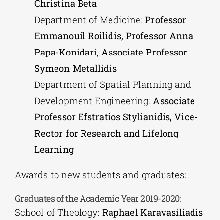
Christina Beta
Department of Medicine:
Professor
Emmanouil Roilidis, Professor Anna
Papa-Konidari, Associate Professor
Symeon Metallidis
Department of Spatial Planning and
Development Engineering:
Associate
Professor Efstratios Stylianidis, Vice-
Rector for Research and Lifelong
Learning
Awards to new students and graduates:
Graduates of the Academic Year 2019-2020:
School of Theology:
Raphael Karavasiliadis