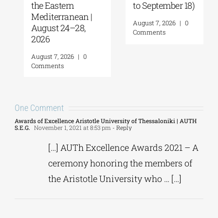
the Eastern
to September 18)
Mediterranean |
August 7, 2026
|
0
August 24–28,
Comments
2026
August 7, 2026
|
0
Comments
One Comment
Awards of Excellence Aristotle University of Thessaloniki | AUTH
S.E.G.
November 1, 2021 at 8:53 pm
- Reply
[…] AUTh Excellence Awards 2021 – A
ceremony honoring the members of
the Aristotle University who … […]