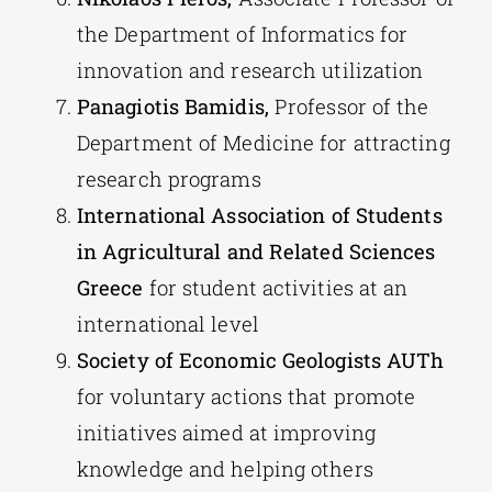
the Department of Informatics for
innovation and research utilization
Panagiotis Bamidis,
Professor of the
Department of Medicine for attracting
research programs
International Association of Students
in Agricultural and Related Sciences
Greece
for student activities at an
international level
Society of Economic Geologists AUTh
for voluntary actions that promote
initiatives aimed at improving
knowledge and helping others