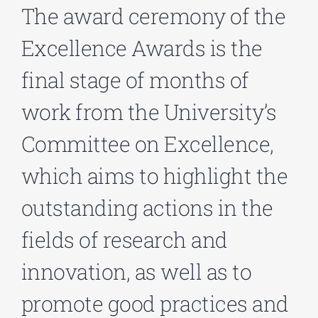
The award ceremony of the
Excellence Awards is the
Phd/DOCTORATE
final stage of months of
EDUCATIONAL INSTITUTIONS
work from the University’s
Committee on Excellence,
CULTURAL INSTITUTIONS
which aims to highlight the
ART PLACES
outstanding actions in the
MUNICIPALITIES
fields of research and
innovation, as well as to
promote good practices and