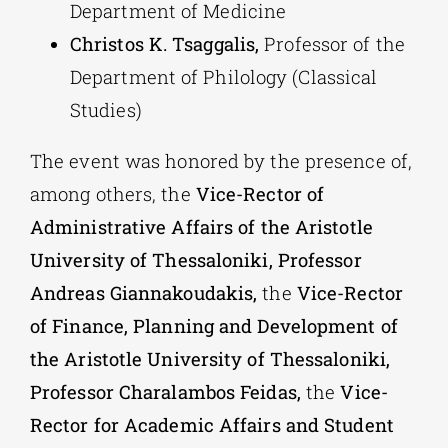
Department of Medicine
Christos K. Tsaggalis,
Professor of the
Department of Philology (Classical
Studies)
The event was honored by the presence of,
among others, the
Vice-Rector of
Administrative Affairs of the Aristotle
University of Thessaloniki, Professor
Andreas Giannakoudakis,
the
Vice-Rector
of Finance, Planning and Development of
the Aristotle University of Thessaloniki,
Professor Charalambos Feidas,
the
Vice-
Rector for Academic Affairs and Student