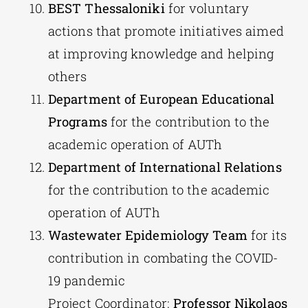
BEST Thessaloniki
for voluntary
actions that promote initiatives aimed
at improving knowledge and helping
others
Department of European Educational
Programs
for the contribution to the
academic operation of AUTh
Department of International Relations
for the contribution to the academic
operation of AUTh
Wastewater Epidemiology Team
for its
contribution in combating the COVID-
19 pandemic
Project Coordinator:
Professor Nikolaos