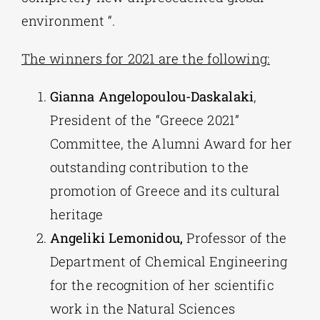
environment “.
The winners for 2021 are the following:
Gianna Angelopoulou-Daskalaki
,
President of the “Greece 2021”
Committee, the Alumni Award for her
outstanding contribution to the
promotion of Greece and its cultural
heritage
Angeliki Lemonidou,
Professor of the
Department of Chemical Engineering
for the recognition of her scientific
work in the Natural Sciences