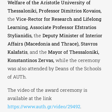
Welfare of the Aristotle University of
Thessaloniki, Professor Dimitrios Kovaios,
the
Vice-Rector for Research and Lifelong
Learning, Associate Professor Efstratios
Stylianidis,
the
Deputy Minister of Interior
Affairs (Macedonia and Thrace), Stavros
Kalafatis
, and the
Mayor of Thessaloniki,
Konstantinos Zervas,
while the ceremony
was also attended by Deans of the Schools
of AUTh.
The video of the award ceremony is
available at the link
https://www.auth.gr/video/29492
.