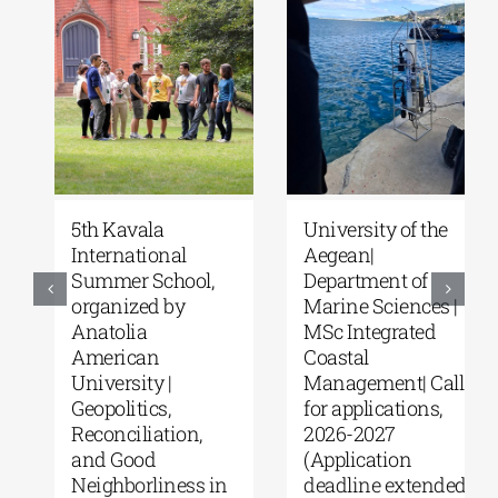
5th Kavala
University of the
International
Aegean|
Summer School,
Department of
organized by
Marine Sciences |
Anatolia
MSc Integrated
American
Coastal
University |
Management| Call
Geopolitics,
for applications,
Reconciliation,
2026-2027
and Good
(Application
Neighborliness in
deadline extended