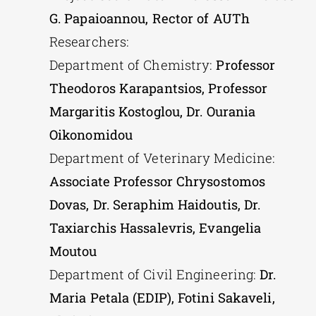
G. Papaioannou, Rector of AUTh
Researchers:
Department of Chemistry:
Professor
Theodoros Karapantsios, Professor
Margaritis Kostoglou, Dr. Ourania
Oikonomidou
Department of Veterinary Medicine:
Associate Professor Chrysostomos
Dovas, Dr. Seraphim Haidoutis, Dr.
Taxiarchis Hassalevris, Evangelia
Moutou
Department of Civil Engineering:
Dr.
Maria Petala (EDIP), Fotini Sakaveli,