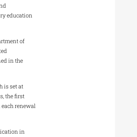
and
ory education
artment of
ted
ned in the
 is set at
, the first
h each renewal
ication in