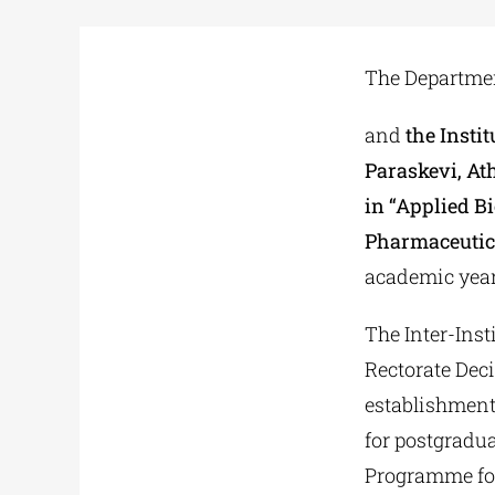
The Department
and
the Insti
Paraskevi, At
in “Applied B
Pharmaceutic
academic year
The Inter-Ins
Rectorate Dec
establishment
for postgradu
Programme for