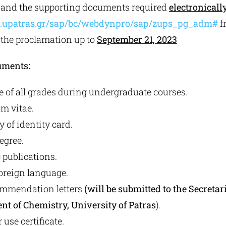
and the supporting documents required
electronicall
ix.upatras.gr/sap/bc/webdynpro/sap/zups_pg_adm#
f
 the proclamation up to
September 21, 2023
uments:
te of all grades during undergraduate courses.
m vitae.
 of identity card.
egree.
c publications.
foreign language.
mmendation letters
(
will be submitted to the Secretari
t of Chemistry, University of Patras
).
use certificate.