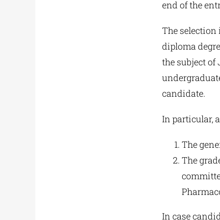
end of the entr
The selection i
diploma degree
the subject of
undergraduate 
candidate.
In particular, 
The gener
The grade
committee
Pharmaco
In case candid