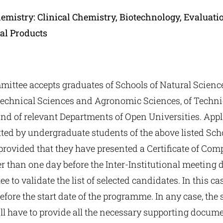
emistry: Clinical Chemistry, Biotechnology, Evaluatio
al Products
ittee accepts graduates of Schools of Natural Science
technical Sciences and Agronomic Sciences, of Techni
and of relevant Departments of Open Universities. App
tted by undergraduate students of the above listed Sc
rovided that they have presented a Certificate of Comp
er than one day before the Inter-Institutional meeting d
 to validate the list of selected candidates. In this ca
efore the start date of the programme. In any case, the 
l have to provide all the necessary supporting docume