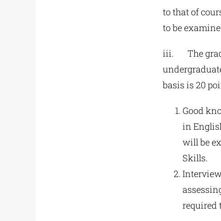
to that of cou
to be examine
iii. The grad
undergraduate
basis is 20 po
Good know
in Englis
will be e
Skills.
Interview
assessing
required