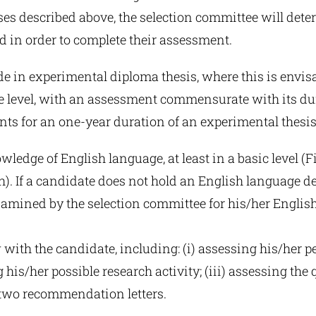
rses described above, the selection committee will det
d in order to complete their assessment.
e in experimental diploma thesis, where this is envis
 level, with an assessment commensurate with its du
ints for an one-year duration of an experimental thesis
ledge of English language, at least in a basic level (Fir
h). If a candidate does not hold an English language d
xamined by the selection committee for his/her Englis
 with the candidate, including: (i) assessing his/her per
 his/her possible research activity; (iii) assessing the q
 two recommendation letters.