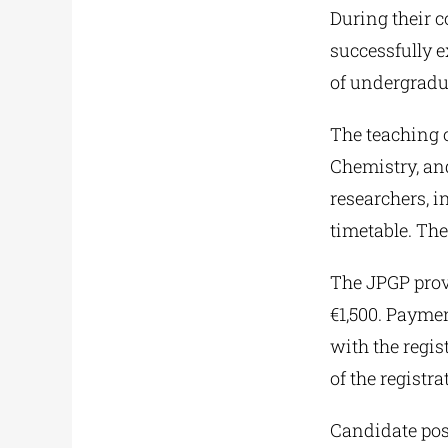
During their c
successfully 
of undergradu
The teaching o
Chemistry, and
researchers, i
timetable. Ther
The JPGP provi
€1,500. Paymen
with the regis
of the registra
Candidate pos