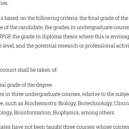
ies.
s based on the following criteria: the final grade of the
 of the candidate, the grades in undergraduate courses
 JPGP, the grade in diploma thesis where this is envisa
level, and the potential research or professional activi
account shall be taken of:
al grade of the degree.
s in three undergraduate courses, relative to the subje
, such as Biochemistry, Biology, Biotechnology, Clinic
logy, Bioinformation, Biophysics, among others.
ates have not been taught three courses whose content