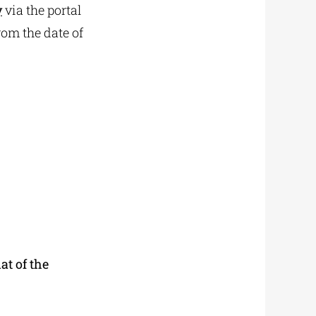
y
via the portal
rom the date of
at of the