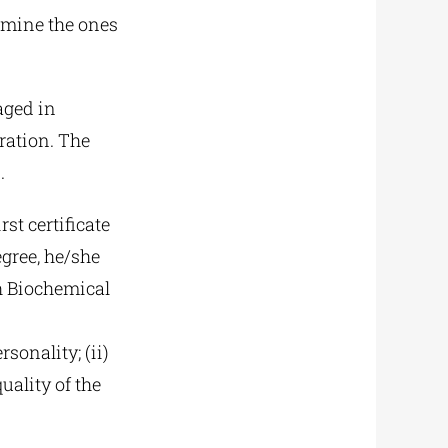
ermine the ones
aged in
ration. The
.
st certificate
egree, he/she
h Biochemical
sonality; (ii)
uality of the