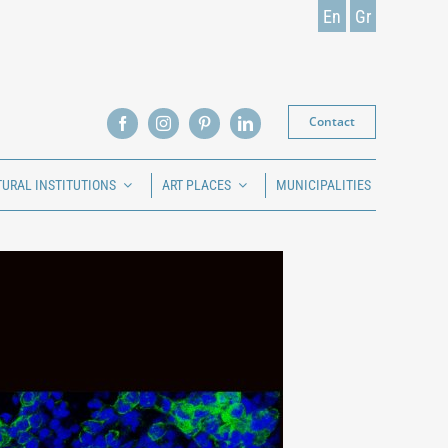
En
Gr
Contact
TURAL INSTITUTIONS
ART PLACES
MUNICIPALITIES