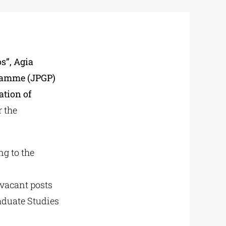
s”, Agia
gramme (JPGP)
ation of
r the
ng to the
vacant posts
aduate Studies