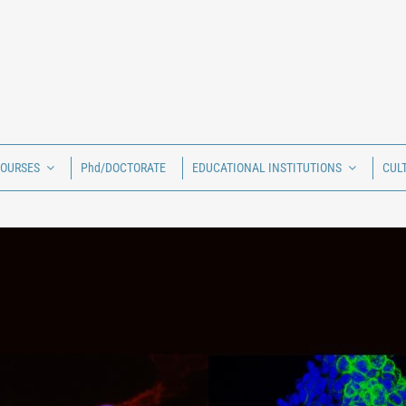
COURSES
Phd/DOCTORATE
EDUCATIONAL INSTITUTIONS
CUL