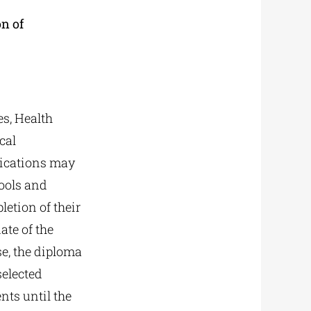
n of
s, Health
cal
lications may
hools and
letion of their
ate of the
se, the diploma
selected
nts until the