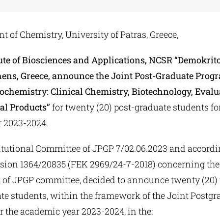
 of Chemistry, University of Patras, Greece,
tute of Biosciences and Applications, NCSR “Demokrito
hens, Greece, announce the Joint Post-Graduate Pro
iochemistry: Clinical Chemistry, Biotechnology, Evalu
al Products”
for twenty (20) post-graduate students fo
 2023-2024.
titutional Committee of JPGP 7/02.06.2023 and accordi
ision 1364/20835 (FEK 2969/24-7-2018) concerning the
 of JPGP committee, decided to announce twenty (20) 
ate students, within the framework of the Joint Postgr
 the academic year 2023-2024, in the: