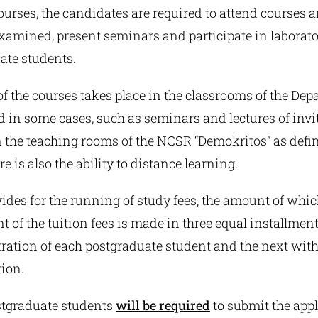
ourses, the candidates are required to attend courses 
examined, present seminars and participate in laborat
ate students.
f the courses takes place in the classrooms of the Dep
 in some cases, such as seminars and lectures of invi
n the teaching rooms of the NCSR “Demokritos” as defi
e is also the ability to distance learning.
des for the running of study fees, the amount of which
t of the tuition fees is made in three equal installments
tration of each postgraduate student and the next wit
tion.
tgraduate students
will be required
to submit the appl