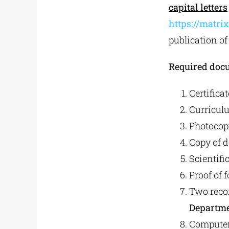
capital letters
https://matr
publication of
Required doc
Certifica
Curriculu
Photocopy
Copy of d
Scientifi
Proof of 
Two reco
Departmen
Computer 