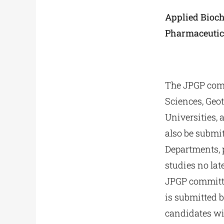
Applied Bioch
Pharmaceutic
The JPGP comm
Sciences, Geo
Universities, 
also be submi
Departments, p
studies no lat
JPGP committee
is submitted b
candidates wil