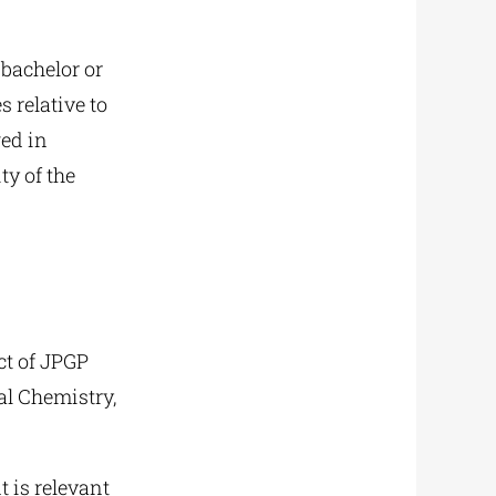
 bachelor or
 relative to
ged in
ty of the
ct of JPGP
al Chemistry,
 is relevant