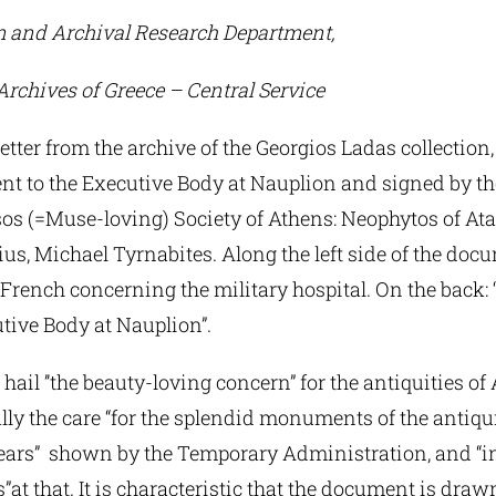
 and Archival Research Department,
Archives of Greece – Central Service
tter from the archive of the Georgios Ladas collection,
nt to the Executive Body at Nauplion and signed by th
s (=Muse-loving) Society of Athens: Neophytos of Atal
us, Michael Tyrnabites. Along the left side of the docu
n French concerning the military hospital. On the back: 
tive Body at Nauplion”.
hail ’’the beauty-loving concern” for the antiquities o
lly the care “for the splendid monuments of the antiqui
bears” shown by the Temporary Administration, and “in
at that. It is characteristic that the document is dra