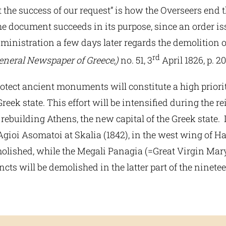
 the success of our request” is how the Overseers end th
e document succeeds in its purpose, since an order is
inistration a few days later regards the demolition of
rd
eneral Newspaper of Greece,)
no. 51, 3
April 1826, p. 20
otect ancient monuments will constitute a high priori
eek state. This effort will be intensified during the rei
 rebuilding Athens, the new capital of the Greek state. I
Agioi Asomatoi at Skalia (1842), in the west wing of Ha
molished, while the Megali Panagia (=Great Virgin Mary
incts will be demolished in the latter part of the ninete