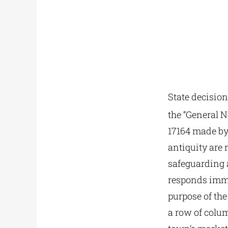
State decision
the “General N
17164 made by 
antiquity are 
safeguarding a
responds imme
purpose of the
a row of colu