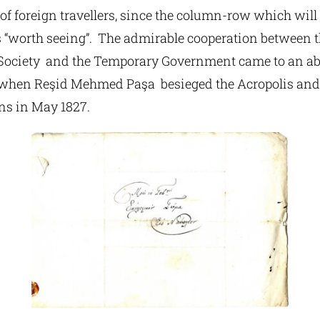
of foreign travellers, since the column-row which will 
is “worth seeing”. The admirable cooperation between 
Society and the Temporary Government came to an ab
 when Reşid Mehmed Paşa besieged the Acropolis and 
ns in May 1827.