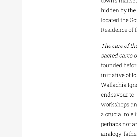
town’s market.
hidden by the 
located the G
Residence of t
The care of th
sacred cares o
founded before
initiative of 
Wallachia Igna
endeavour to
workshops and 
a crucial role 
perhaps not an
analogy: fath