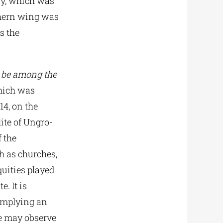
ary, which was
uthern wing was
s the
l be among the
which was
14, on the
ite of Ungro-
f the
h as churches,
quities played
e. It is
implying an
e may observe