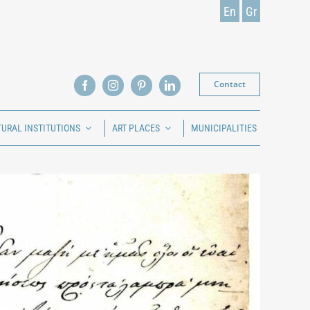
En
Gr
Contact
TURAL INSTITUTIONS
ART PLACES
MUNICIPALITIES