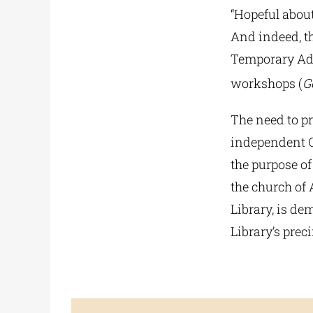
“Hopeful about
And indeed, th
Temporary Adm
workshops (
G
The need to pr
independent Gr
the purpose of
the church of 
Library, is de
Library’s prec