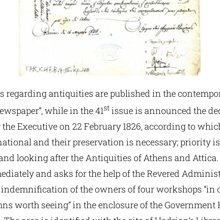
s regarding antiquities are published in the contempor
st
ewspaper”, while in the 41
issue is announced the de
the Executive on 22 February 1826, according to which 
national and their preservation is necessary; priority is
nd looking after the Antiquities of Athens and Attica.
diately and asks for the help of the Revered Administ
 indemnification of the owners of four workshops “in o
mns worth seeing” in the enclosure of the Government 