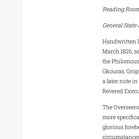
Reading Room
General State 
Handwritten le
March 1826, se
the Philomouso
Gkouras, Gropi
a later note i
Revered Execu
The Overseers 
more specifica
glorious fore
circumstances”