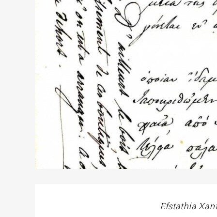
Efstathia Xan