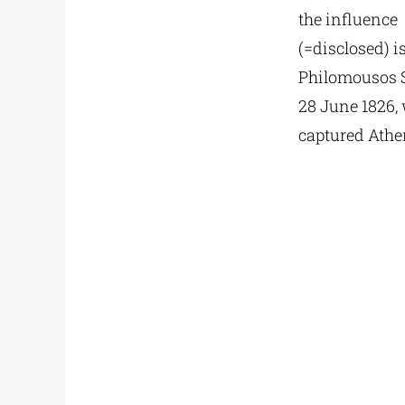
the influence 
(=disclosed) 
Philomousos 
28 June 1826,
captured Athe