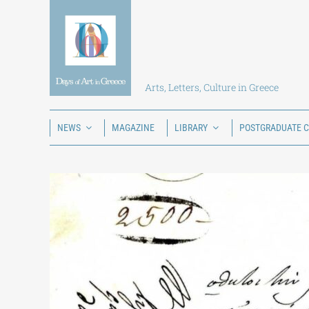
Skip
to
content
Arts, Letters, Culture in Greece
NEWS
MAGAZINE
LIBRARY
POSTGRADUATE 