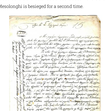
Mesolonghi is besieged for a second time.