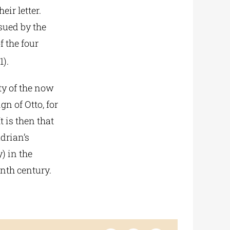
eir letter.
sued by the
 the four
1).
ty of the now
gn of Otto, for
t is then that
drian’s
) in the
enth century.