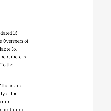
 dated 16
e Overseers of
ante, Io.
ment there is
“To the
f Athens and
ty of the
 dire
wn up during