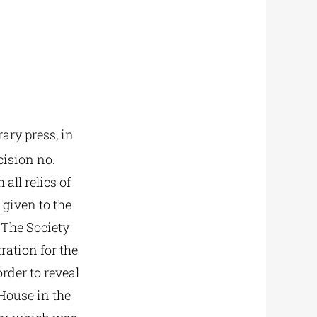
ary press, in
cision no.
all relics of
 given to the
 The Society
ration for the
rder to reveal
House in the