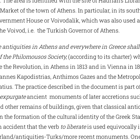
 The area is identified with the site of Hadrian’s Libr
Market of the town of Athens. In particular, in its so
overnment House or Voivodalik, which was also used a
he Voivod, i.e. the Turkish Governor of Athens.
e antiquities in Athens and everywhere in Greece shal
f the Philomousos Society,
(according to its charter) 
 the Revolution, in Athens in 1813 and in Vienna in 18
Ioannes Kapodistrias, Anthimos Gazes and the Metropol
tius. The practice described in the document is part o
expurgate
ancient monuments of later accretions suc
other remains of buildings, given that classical anti
in the formation of the cultural identity of the Greek Stat
 accident that the verb
to liberate
is used equivocally 
erland/antiquities-Turks/more recent monuments. On