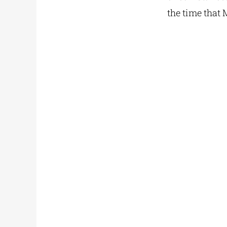
the time that 