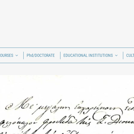
COURSES
Phd/DOCTORATE
EDUCATIONAL INSTITUTIONS
CUL