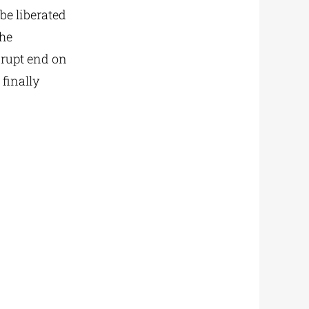
be liberated
the
rupt end on
finally