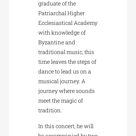
graduate of the
Patriarchal Higher
Ecclesiastical Academy
with knowledge of
Byzantine and
traditional music, this
time leaves the steps of
dance to lead us on a
musical journey. A
journey where sounds
meet the magic of
tradition.
In this concert, he will
be accompanied by two