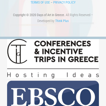
TERMS OF USE
–
PRIVACY POLICY
Copyright © 2020 Days of Art in Greece.
All Rights Reserved –
Developed by
Think Plus