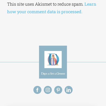
This site uses Akismet to reduce spam.
Learn
how your comment data is processed.