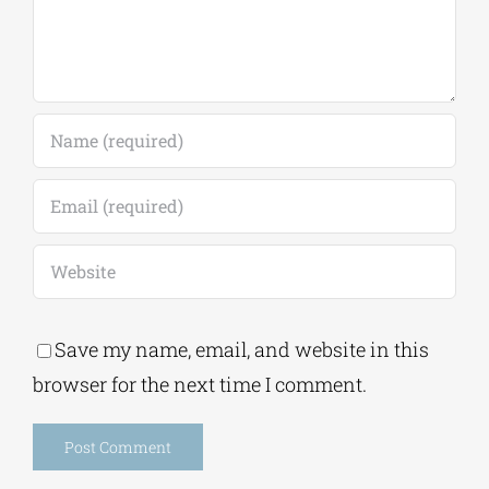
Save my name, email, and website in this
browser for the next time I comment.
Alternative: