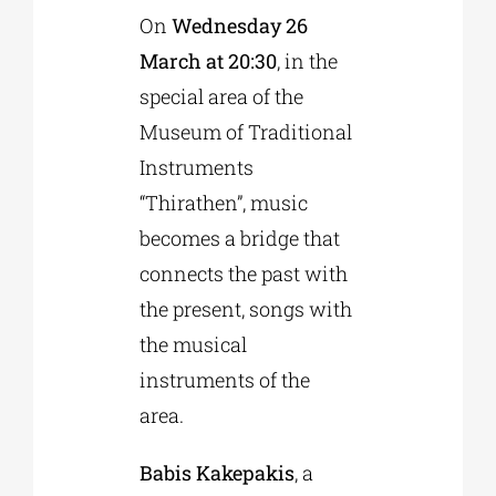
On
Wednesday 26
March at 20:30
, in the
Phd/DOCTORATE
special area of the
Museum of Traditional
EDUCATIONAL INSTITUTIONS
Instruments
“Thirathen”, music
CULTURAL INSTITUTIONS
becomes a bridge that
connects the past with
ART PLACES
the present, songs with
the musical
MUNICIPALITIES
instruments of the
area.
Babis Kakepakis
, a