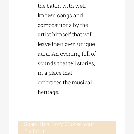
the baton with well-
known songs and
compositions by the
artist himself that will
leave their own unique
aura. An evening full of
sounds that tell stories,
in a place that
embraces the musical
heritage.
Share This Story, Choose Your
Platform!