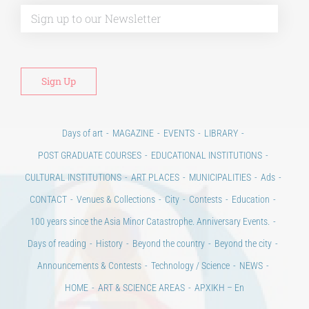
Alt
Days of art
MAGAZINE
EVENTS
LIBRARY
POST GRADUATE COURSES
EDUCATIONAL INSTITUTIONS
CULTURAL INSTITUTIONS
ART PLACES
MUNICIPALITIES
Ads
CONTACT
Venues & Collections
City
Contests
Education
100 years since the Asia Minor Catastrophe. Anniversary Events.
Days of reading
History
Beyond the country
Beyond the city
Announcements & Contests
Technology / Science
NEWS
HOME
ART & SCIENCE AREAS
ΑΡΧΙΚΗ – En