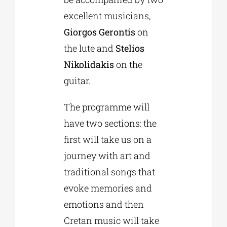
excellent musicians,
Giorgos Gerontis
on
the lute and
Stelios
Nikolidakis
on the
guitar.
The programme will
have two sections: the
first will take us on a
journey with art and
traditional songs that
evoke memories and
emotions and then
Cretan music will take