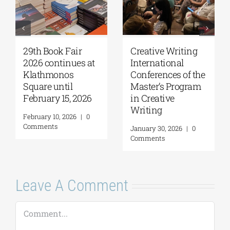
29th Book Fair
Creative Writing
2026 continues at
International
Klathmonos
Conferences of the
Square until
Master’s Program
February 15, 2026
in Creative
Writing
February 10, 2026
|
0
Comments
January 30, 2026
|
0
Comments
Leave A Comment
Comment