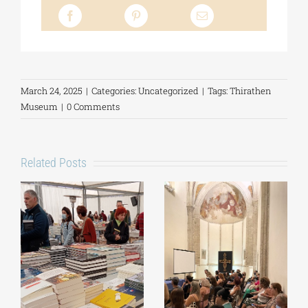
March 24, 2025
|
Categories:
Uncategorized
|
Tags:
Thirathen
Museum
|
0 Comments
Related Posts