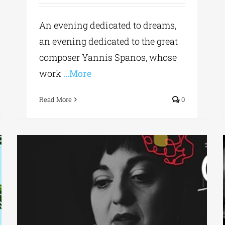
An evening dedicated to dreams,
an evening dedicated to the great
composer Yannis Spanos, whose
work
...More
Read More
0