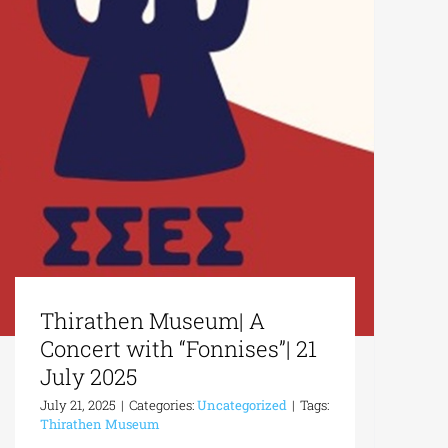
Thirathen Museum| A
Concert with “Fonnises”| 21
July 2025
July 21, 2025
|
Categories:
Uncategorized
|
Tags:
Thirathen Museum