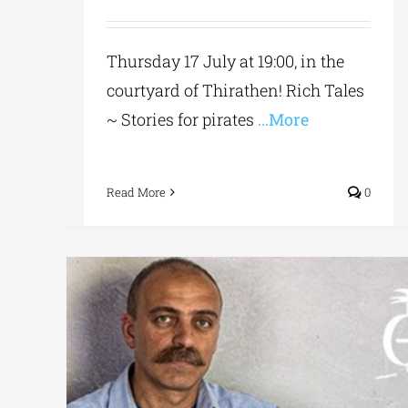
Thursday 17 July at 19:00, in the
courtyard of Thirathen! Rich Tales
~ Stories for pirates
...More
Read More
0