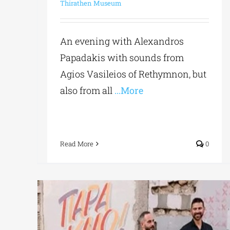
Thirathen Museum
An evening with Alexandros
Papadakis with sounds from
Agios Vasileios of Rethymnon, but
also from all
...More
Read More
0