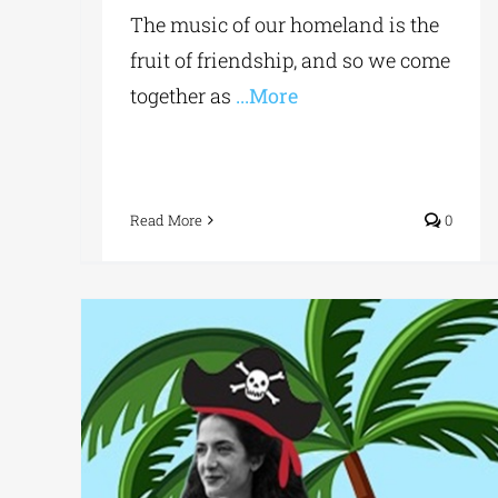
The music of our homeland is the
fruit of friendship, and so we come
together as
...More
Read More
0