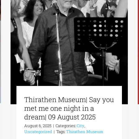
Thirathen Museum| Say you
met me one night in a
dream| 09 August 2025
August 6, 2025
|
Categories:
City
,
Uncategorized
|
Tags:
Thirathen Museum