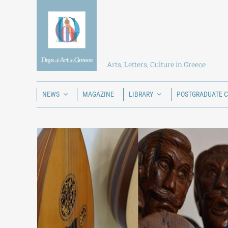
Skip
to
content
Arts, Letters, Culture in Greece
NEWS
MAGAZINE
LIBRARY
POSTGRADUATE 