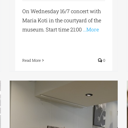
On Wednesday 16/7 concert with
Maria Koti in the courtyard of the
museum. Start time 21:00
...More
Read More
0