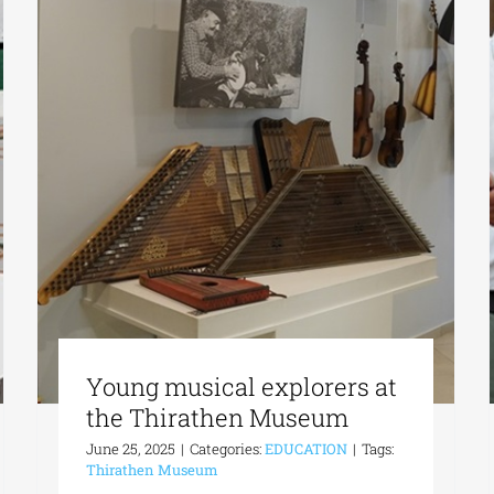
Young musical explorers at
the Thirathen Museum
June 25, 2025
|
Categories:
EDUCATION
|
Tags:
Thirathen Museum