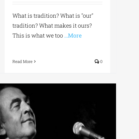
What is tradition? What is "our"
tradition? What makes it ours?
This is what we too
...More
Read More
0