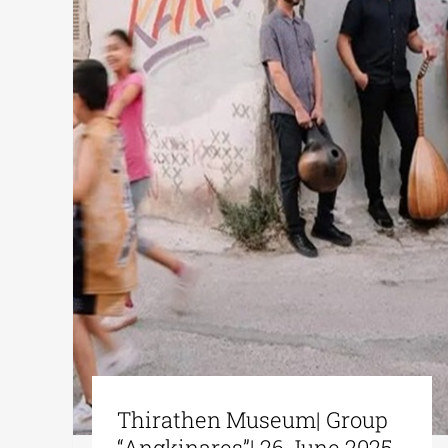
Thirathen Museum| Group
“Angkinares”| 26 June 2025