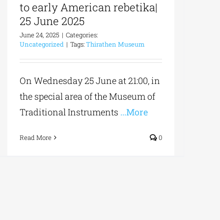
to early American rebetika|
25 June 2025
June 24, 2025
|
Categories:
Uncategorized
|
Tags:
Thirathen Museum
On Wednesday 25 June at 21:00, in
the special area of the Museum of
Traditional Instruments
...More
Read More
0