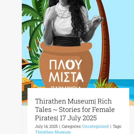
Thirathen Museum| Rich
Tales ~ Stories for Female
Pirates| 17 July 2025
July 14, 2025
|
Categories:
Uncategorized
|
Tags:
Thirathen Museum