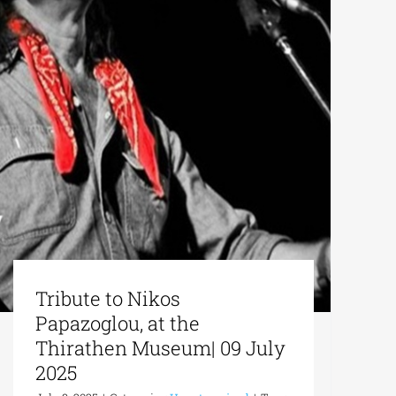
Tribute to Nikos
Papazoglou, at the
Thirathen Museum| 09 July
2025