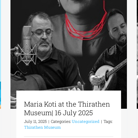
Maria Koti at the Thirathen
Museum| 16 July 2025
July 11, 2025
|
Categories:
Uncategorized
|
Tags:
Thirathen Museum