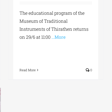
The educational program of the
Museum of Traditional
Instruments of Thirathen returns
on 29/6 at 11:00
...More
Read More
0