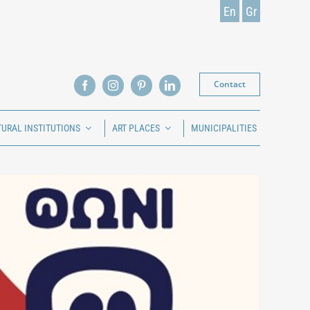
En
Gr
Contact
TURAL INSTITUTIONS
ART PLACES
MUNICIPALITIES