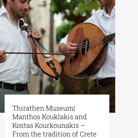
Thirathen Museum|
Manthos Kouklakis and
Kostas Kourkounakis –
From the tradition of Crete