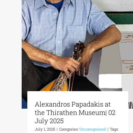
Alexandros Papadakis at
the Thirathen Museum| 02
July 2025
July 1, 2025
|
Categories:
Uncategorized
|
Tags: