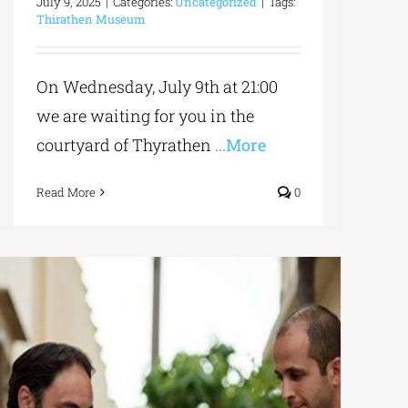
July 9, 2025
|
Categories:
Uncategorized
|
Tags:
Thirathen Museum
On Wednesday, July 9th at 21:00
we are waiting for you in the
courtyard of Thyrathen
...More
Read More
0