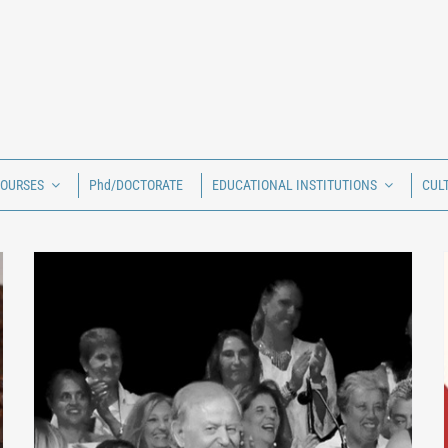
COURSES
Phd/DOCTORATE
EDUCATIONAL INSTITUTIONS
CUL