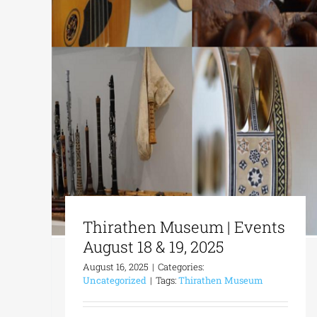
Thirathen Museum | Events
August 18 & 19, 2025
August 16, 2025
|
Categories:
Uncategorized
|
Tags:
Thirathen Museum