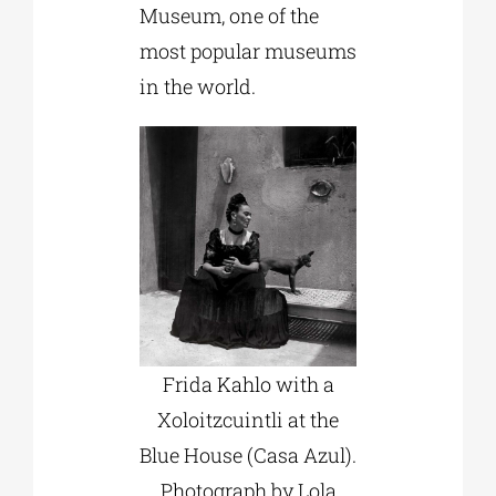
Museum, one of the
most popular museums
in the world.
Frida Kahlo with a
Xoloitzcuintli at the
Blue House (Casa Azul).
Photograph by Lola