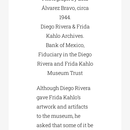
Álvarez Bravo, circa
1944.
Diego Rivera & Frida
Kahlo Archives.
Bank of Mexico,
Fiduciary in the Diego
Rivera and Frida Kahlo
Museum Trust
Although Diego Rivera
gave Frida Kahlo’s
artwork and artifacts
to the museum, he
asked that some of it be