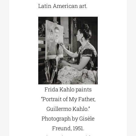
Latin American art.
Frida Kahlo paints
“Portrait of My Father,
Guillermo Kahlo.”
Photograph by Gisèle
Freund, 1951.