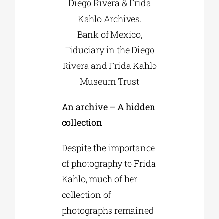
Diego Rivera & Frida
Kahlo Archives.
Bank of Mexico,
Fiduciary in the Diego
Rivera and Frida Kahlo
Museum Trust
An archive – A hidden
collection
Despite the importance
of photography to Frida
Kahlo, much of her
collection of
photographs remained