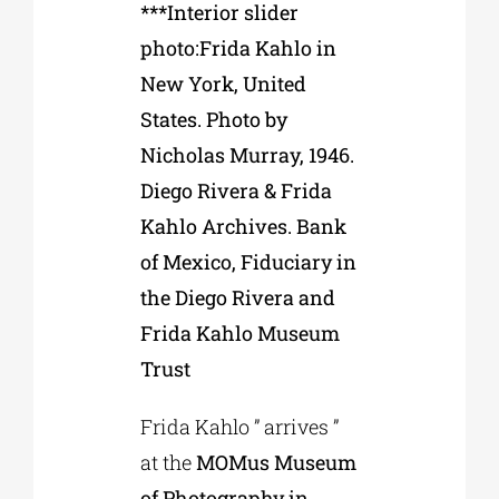
***Interior slider
photo:Frida Kahlo in
New York, United
States. Photo by
Nicholas Murray, 1946.
Diego Rivera & Frida
Kahlo Archives. Bank
of Mexico, Fiduciary in
the Diego Rivera and
Frida Kahlo Museum
Trust
Frida Kahlo ” arrives ”
at the
MOMus Museum
of Photography in