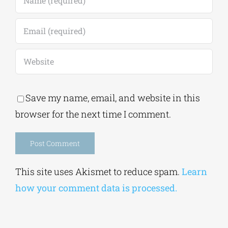
Save my name, email, and website in this
browser for the next time I comment.
Alternative:
This site uses Akismet to reduce spam.
Learn
how your comment data is processed.