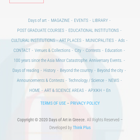
POST GRADUATE COURSES
EDUCATIONAL INSTITUTIONS
CULTURAL INSTITUTIONS
ART PLACES
MUNICIPALITIES
Ads
CONTACT
Venues & Collections
City
Contests
Education
100 years since the Asia Minor Catastrophe. Anniversary Events.
Days of reading
History
Beyond the country
Beyond the city
Announcements & Contests
Technology / Science
NEWS
HOME
ART & SCIENCE AREAS
ΑΡΧΙΚΗ – En
TERMS OF USE
–
PRIVACY POLICY
Copyright © 2020 Days of Art in Greece.
All Rights Reserved –
Developed by
Think Plus