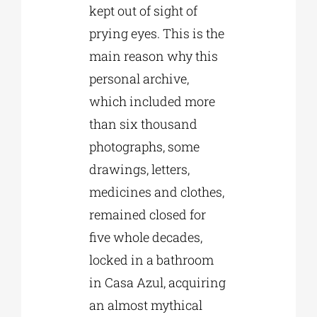
kept out of sight of
prying eyes. This is the
main reason why this
personal archive,
which included more
than six thousand
photographs, some
drawings, letters,
medicines and clothes,
remained closed for
five whole decades,
locked in a bathroom
in Casa Azul, acquiring
an almost mythical