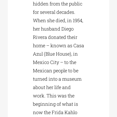
hidden from the public
for several decades.
When she died, in 1954,
her husband Diego
Rivera donated their
home – known as Casa
Azul (Blue House), in
Mexico City – to the
Mexican people to be
turned into a museum
about her life and
work. This was the
beginning of what is
now the Frida Kahlo