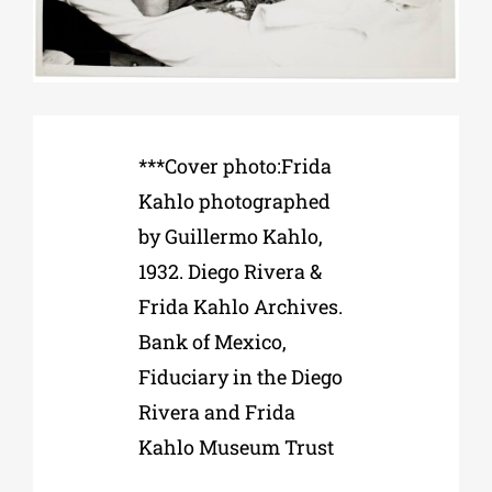
Phd/DOCTORATE
EDUCATIONAL INSTITUTIONS
***Cover photo:Frida
Kahlo photographed
CULTURAL INSTITUTIONS
by Guillermo Kahlo,
1932. Diego Rivera &
ART PLACES
Frida Kahlo Archives.
Bank of Mexico,
MUNICIPALITIES
Fiduciary in the Diego
Rivera and Frida
Kahlo Museum Trust