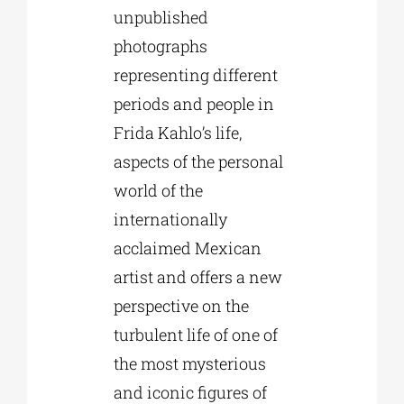
unpublished
photographs
representing different
periods and people in
Frida Kahlo’s life,
aspects of the personal
world of the
internationally
acclaimed Mexican
artist and offers a new
perspective on the
turbulent life of one of
the most mysterious
and iconic figures of