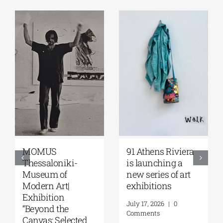
Zoumboulakis
The Platforms
Galleries | Sofia
Project 2026 is
Papakosta—
coming |
Things to Hold |
September 17–20
September 17 –
at the Hellenic
October 10, 2026
Parliament
Tobacco Factory