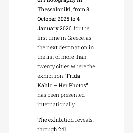
Thessaloniki, from 3
October 2025 to 4
January 2026
, for the
first time in Greece, as
the next destination in
the list of more than
twenty cities where the
exhibition
“Frida
Kahlo – Her Photos”
has been presented
internationally.
The exhibition reveals,
through 241