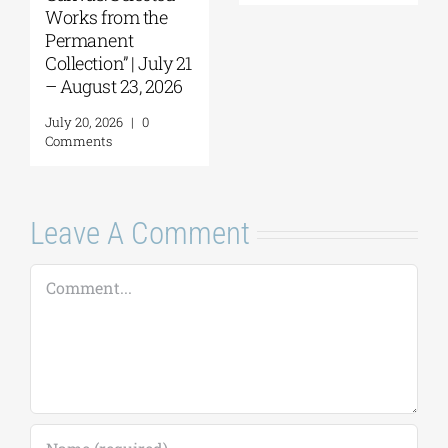
July 30, 2026
|
0
Comments
July 22, 2026
|
0
Comments
Leave A Comment
Comment