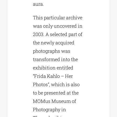
aura.
This particular archive
was only uncovered in
2003. A selected part of
the newly acquired
photographs was
transformed into the
exhibition entitled
“Frida Kahlo – Her
Photos”, which is also
to be presented at the
MOMus Museum of
Photography in