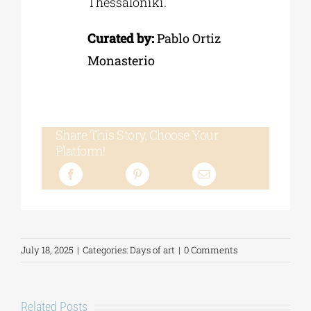
Thessaloniki.
Curated by:
Pablo Ortiz
Monasterio
Share This Story, Choose Your
Platform!
July 18, 2025
|
Categories:
Days of art
|
0 Comments
Related Posts