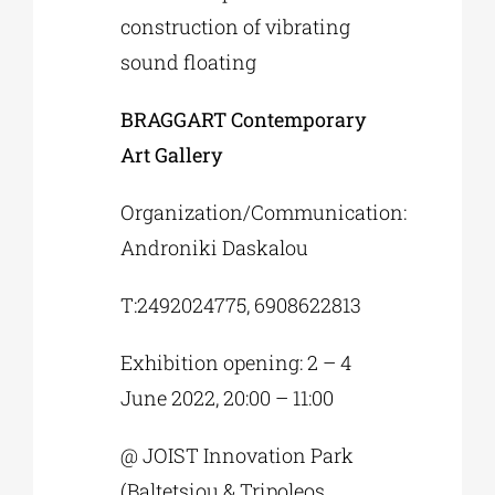
construction of vibrating
sound floating
BRAGGART Contemporary
Art Gallery
Organization/Communication:
Androniki Daskalou
Τ:2492024775, 6908622813
Exhibition opening: 2 – 4
June 2022, 20:00 – 11:00
@ JOIST Innovation Park
(Baltetsiou & Tripoleos,