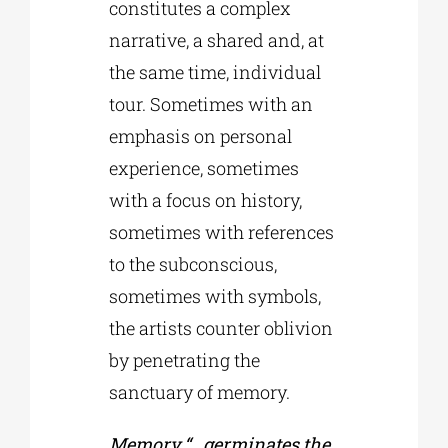
constitutes a complex
narrative, a shared and, at
the same time, individual
tour. Sometimes with an
emphasis on personal
experience, sometimes
with a focus on history,
sometimes with references
to the subconscious,
sometimes with symbols,
the artists counter oblivion
by penetrating the
sanctuary of memory.
Memory “…germinates the