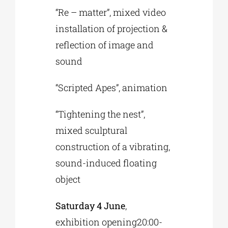
“Re – matter”, mixed video
installation of projection &
reflection of image and
sound
“Scripted Apes”, animation
“Tightening the nest”,
mixed sculptural
construction of a vibrating,
sound-induced floating
object
Saturday 4 June
,
exhibition opening20:00-