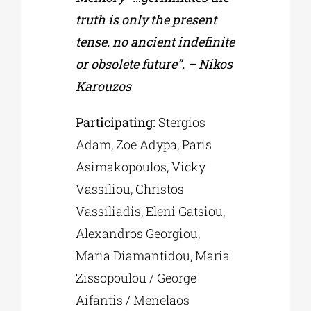
truth is only the present
tense. no ancient indefinite
or obsolete future”. – Nikos
Karouzos
Participating:
Stergios
Adam, Zoe Adypa, Paris
Asimakopoulos, Vicky
Vassiliou, Christos
Vassiliadis, Eleni Gatsiou,
Alexandros Georgiou,
Maria Diamantidou, Maria
Zissopoulou / George
Aifantis / Menelaos