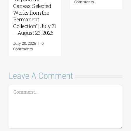
Tobacco Factory
July 30, 2026
|
0
Comments
July 22, 2026
|
0
Comments
Leave A Comment
Comment