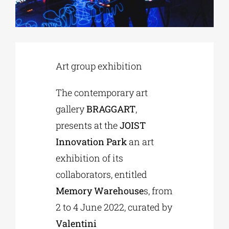
Phd/DOCTORATE
Art group exhibition
EDUCATIONAL INSTITUTIONS
The contemporary art
CULTURAL INSTITUTIONS
gallery
BRAGGART
,
presents at the
JOIST
ART PLACES
Innovation Park
an art
exhibition of its
MUNICIPALITIES
collaborators, entitled
Memory Warehouse
s, from
2 to 4 June 2022, curated by
Valentini