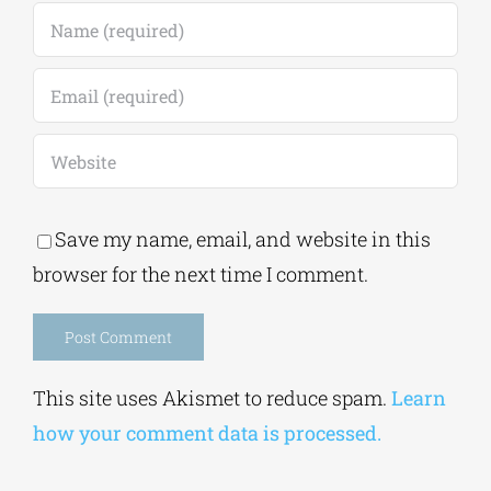
Save my name, email, and website in this
browser for the next time I comment.
Alternative:
This site uses Akismet to reduce spam.
Learn
how your comment data is processed.