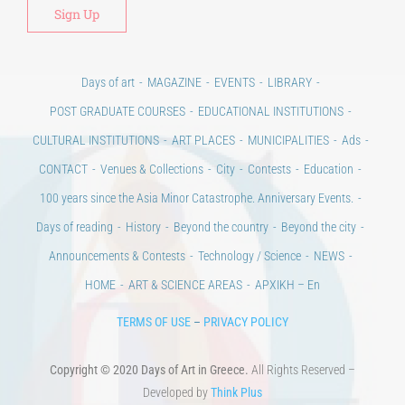
POST GRADUATE COURSES
EDUCATIONAL INSTITUTIONS
CULTURAL INSTITUTIONS
ART PLACES
MUNICIPALITIES
Ads
CONTACT
Venues & Collections
City
Contests
Education
100 years since the Asia Minor Catastrophe. Anniversary Events.
Days of reading
History
Beyond the country
Beyond the city
Announcements & Contests
Technology / Science
NEWS
HOME
ART & SCIENCE AREAS
ΑΡΧΙΚΗ – En
TERMS OF USE
–
PRIVACY POLICY
Copyright © 2020 Days of Art in Greece.
All Rights Reserved –
Developed by
Think Plus