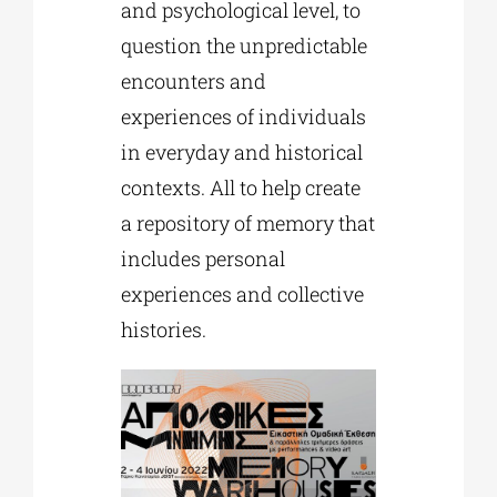
and psychological level, to
question the unpredictable
encounters and
experiences of individuals
in everyday and historical
contexts. All to help create
a repository of memory that
includes personal
experiences and collective
histories.