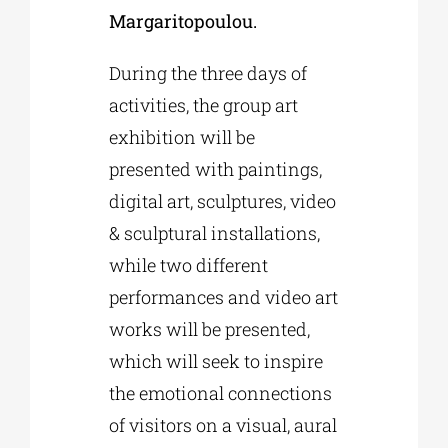
Margaritopoulou.
During the three days of
activities, the group art
exhibition will be
presented with paintings,
digital art, sculptures, video
& sculptural installations,
while two different
performances and video art
works will be presented,
which will seek to inspire
the emotional connections
of visitors on a visual, aural