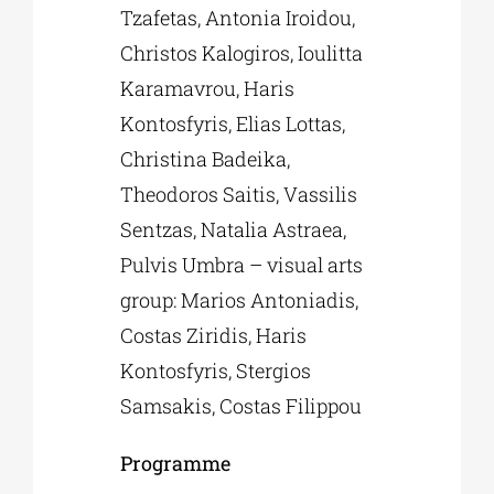
Tzafetas, Antonia Iroidou,
Christos Kalogiros, Ioulitta
Karamavrou, Haris
Kontosfyris, Elias Lottas,
Christina Badeika,
Theodoros Saitis, Vassilis
Sentzas, Natalia Astraea,
Pulvis Umbra – visual arts
group: Marios Antoniadis,
Costas Ziridis, Haris
Kontosfyris, Stergios
Samsakis, Costas Filippou
Programme