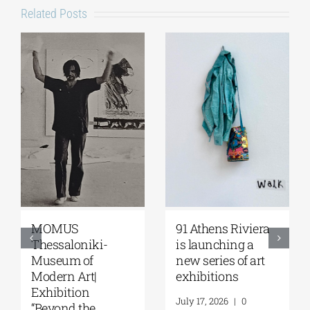
Related Posts
Zoumboulakis
The Platforms
Galleries | Sofia
Project 2026 is
Papakosta—
coming |
Things to Hold |
September 17–20
September 17 –
at the Hellenic
October 10, 2026
Parliament