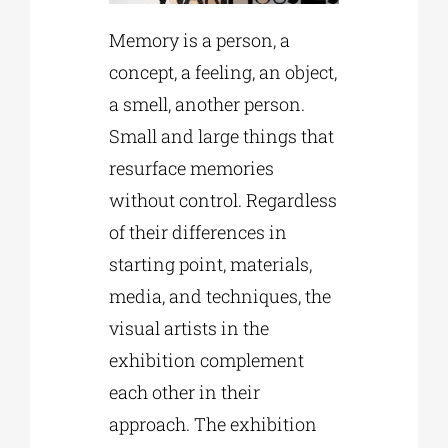
Memory is a person, a
concept, a feeling, an object,
a smell, another person.
Small and large things that
resurface memories
without control. Regardless
of their differences in
starting point, materials,
media, and techniques, the
visual artists in the
exhibition complement
each other in their
approach. The exhibition