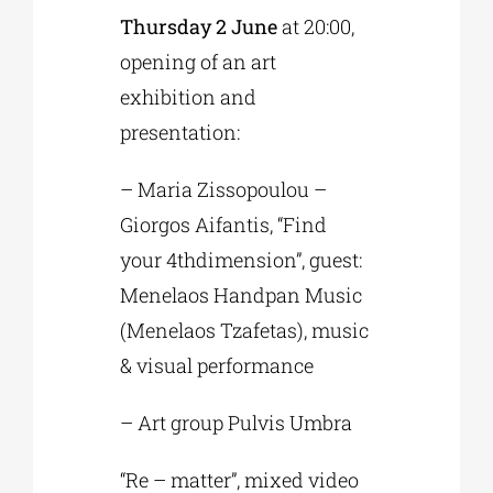
Thursday 2 June
at 20:00,
opening of an art
exhibition and
presentation:
– Maria Zissopoulou –
Giorgos Aifantis, “Find
your 4thdimension”, guest:
Menelaos Handpan Music
(Menelaos Tzafetas), music
& visual performance
– Art group Pulvis Umbra
“Re – matter”, mixed video