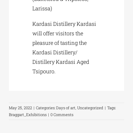
Larissa)
Kardasi Distillery Kardasi
will offer visitors the
pleasure of tasting the
Kardasi Distillery/
Distillery Kardasi Aged
Tsipouro.
May 25, 2022
|
Categories:
Days of art
,
Uncategorized
|
Tags:
Braggart_Exhibitions
|
0 Comments