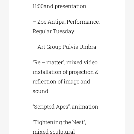
11:00and presentation:
– Zoe Antipa, Performance,
Regular Tuesday
– Art Group Pulvis Umbra
“Re – matter”, mixed video
installation of projection &
reflection of image and
sound
“Scripted Apes”, animation
“Tightening the Nest”,
mixed sculptural