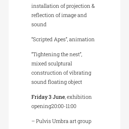
installation of projection &
reflection of image and
sound
“Scripted Apes”, animation
“Tightening the nest”,
mixed sculptural
construction of vibrating
sound floating object
Friday 3 June
, exhibition
opening20:00-11:00
– Pulvis Umbra art group