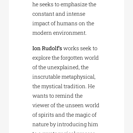
he seeks to emphasize the
constant and intense
impact of humans on the
modern environment.
Ion Rudolf’s
works seek to
explore the forgotten world
of the unexplained, the
inscrutable metaphysical,
the mystical tradition. He
wants to remind the
viewer of the unseen world
of spirits and the magic of
nature by introducing him