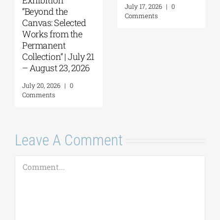
October 10, 2026
Parliament
Tobacco Factory
July 30, 2026
|
0
Comments
July 22, 2026
|
0
Comments
Leave A Comment
Comment