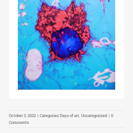
October 3, 2022
|
Categories:
Days of art
,
Uncategorized
|
0
Comments