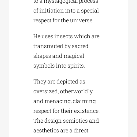
to a mystagogical process
of initiation into a special
respect for the universe.
He uses insects which are
transmuted by sacred
shapes and magical
symbols into spirits.
They are depicted as
oversized, otherworldly
and menacing, claiming
respect for their existence.
The design semiotics and
aesthetics are a direct