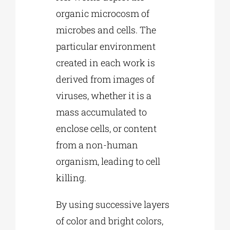
organic microcosm of
microbes and cells. The
particular environment
created in each work is
derived from images of
viruses, whether it is a
mass accumulated to
enclose cells, or content
from a non-human
organism, leading to cell
killing.
By using successive layers
of color and bright colors,