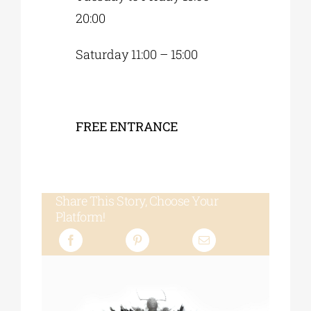
20:00
Saturday 11:00 – 15:00
FREE ENTRANCE
Share This Story, Choose Your
Platform!