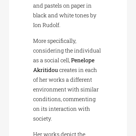
and pastels on paper in
black and white tones by
Ion Rudolf.
More specifically,
considering the individual
as a social cell,
Penelope
Akritidou
creates in each
of her works a different
environment with similar
conditions, commenting
on its interaction with
society.
Her works depict the