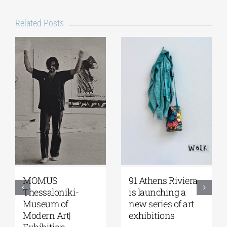
Related Posts
Zoumboulakis
The Platforms
Galleries | Sofia
Project 2026 is
Papakosta—
coming |
Things to Hold |
September 17–20
September 17 –
at the Hellenic