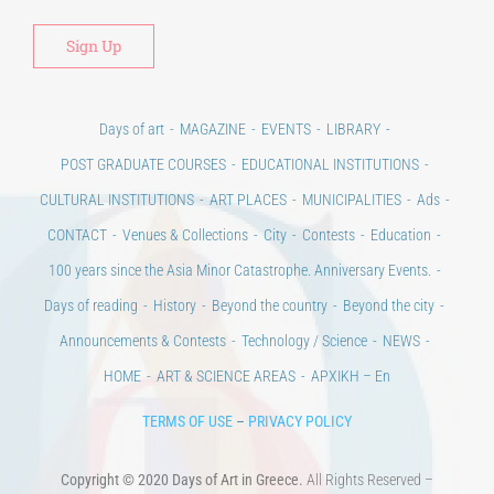
Days of art
MAGAZINE
EVENTS
LIBRARY
POST GRADUATE COURSES
EDUCATIONAL INSTITUTIONS
CULTURAL INSTITUTIONS
ART PLACES
MUNICIPALITIES
Ads
CONTACT
Venues & Collections
City
Contests
Education
100 years since the Asia Minor Catastrophe. Anniversary Events.
Days of reading
History
Beyond the country
Beyond the city
Announcements & Contests
Technology / Science
NEWS
HOME
ART & SCIENCE AREAS
ΑΡΧΙΚΗ – En
TERMS OF USE
–
PRIVACY POLICY
Copyright © 2020 Days of Art in Greece.
All Rights Reserved –
Developed by
Think Plus