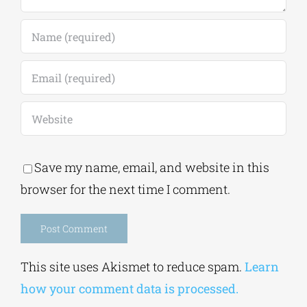
Save my name, email, and website in this
browser for the next time I comment.
Alternative:
This site uses Akismet to reduce spam.
Learn
how your comment data is processed.