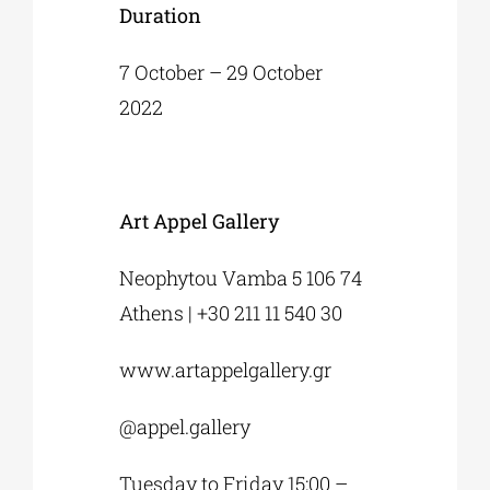
Duration
7 October – 29 October
2022
Art Appel Gallery
Neophytou Vamba 5 106 74
Athens | +30 211 11 540 30
www.artappelgallery.gr
@appel.gallery
Tuesday to Friday 15:00 –