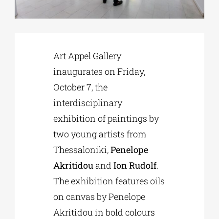
Phd/DOCTORATE
Art Appel Gallery
EDUCATIONAL INSTITUTIONS
inaugurates on Friday,
October 7, the
CULTURAL INSTITUTIONS
interdisciplinary
exhibition of paintings by
ART PLACES
two young artists from
Thessaloniki,
Penelope
MUNICIPALITIES
Akritidou
and
Ion Rudolf
.
The exhibition features oils
on canvas by Penelope
Akritidou in bold colours