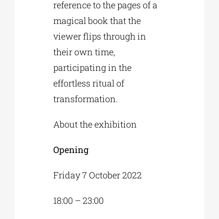
reference to the pages of a
magical book that the
viewer flips through in
their own time,
participating in the
effortless ritual of
transformation.
About the exhibition
Opening
Friday 7 October 2022
18:00 – 23:00