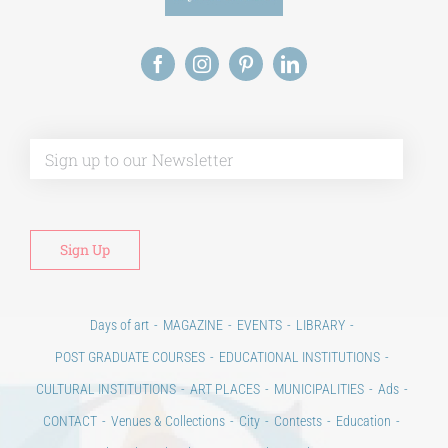
Alt
Days of art
MAGAZINE
EVENTS
LIBRARY
POST GRADUATE COURSES
EDUCATIONAL INSTITUTIONS
CULTURAL INSTITUTIONS
ART PLACES
MUNICIPALITIES
Ads
CONTACT
Venues & Collections
City
Contests
Education