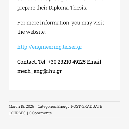
prepare their Diploma Thesis.
For more information, you may visit
the website:
http://engineering.teiser.gr
Contact: Tel. +30 23210 49125 Email:
mech_eng@ihu.gr
March 18, 2026
|
Categories:
Energy
,
POST-GRADUATE
COURSES
|
0 Comments