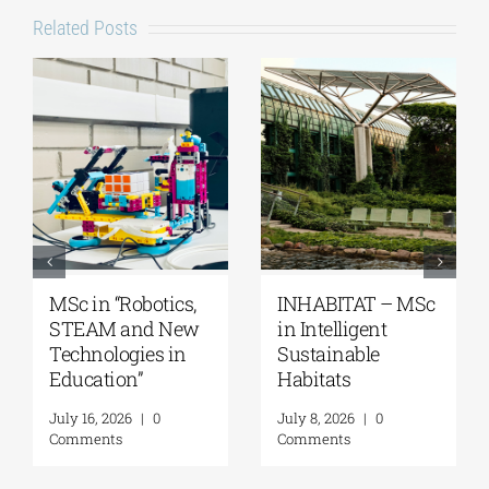
Related Posts
ics,
INHABITAT – MSc
MSc “Integrated
New
in Intelligent
Coastal Zone
in
Sustainable
Management”
Habitats
August 7, 2026
|
0
Comments
July 8, 2026
|
0
Comments