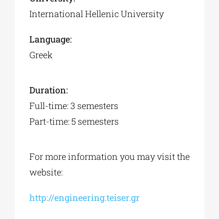
International Hellenic University
Language:
Greek
Duration:
Full-time: 3 semesters
Part-time: 5 semesters
For more information you may visit the
website:
http://engineering.teiser.gr