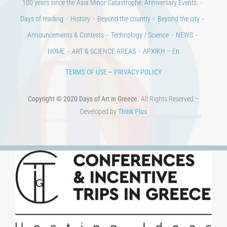
100 years since the Asia Minor Catastrophe. Anniversary Events.
Days of reading
History
Beyond the country
Beyond the city
Announcements & Contests
Technology / Science
NEWS
HOME
ART & SCIENCE AREAS
ΑΡΧΙΚΗ – En
TERMS OF USE
–
PRIVACY POLICY
Copyright © 2020 Days of Art in Greece.
All Rights Reserved –
Developed by
Think Plus