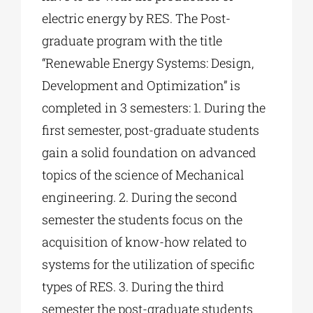
electric energy by RES. The Post-
graduate program with the title
“Renewable Energy Systems: Design,
Development and Optimization” is
completed in 3 semesters: 1. During the
first semester, post-graduate students
gain a solid foundation on advanced
topics of the science of Mechanical
engineering. 2. During the second
semester the students focus on the
acquisition of know-how related to
systems for the utilization of specific
types of RES. 3. During the third
semester the post-graduate students