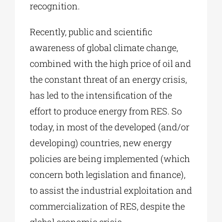
recognition.
Recently, public and scientific
awareness of global climate change,
combined with the high price of oil and
the constant threat of an energy crisis,
has led to the intensification of the
effort to produce energy from RES. So
today, in most of the developed (and/or
developing) countries, new energy
policies are being implemented (which
concern both legislation and finance),
to assist the industrial exploitation and
commercialization of RES, despite the