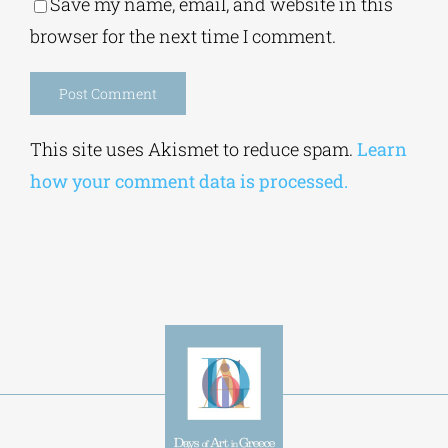
Save my name, email, and website in this
browser for the next time I comment.
Alternative:
This site uses Akismet to reduce spam.
Learn
how your comment data is processed.