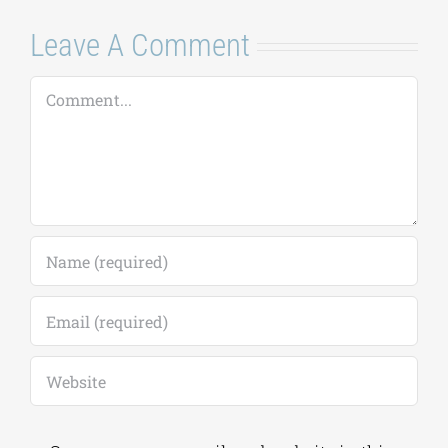
Leave A Comment
Comment