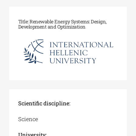
Phd/DOCTORATE
Title: Renewable Energy Systems: Design,
Development and Optimization
EDUCATIONAL INSTITUTIONS
CULTURAL INSTITUTIONS
ART PLACES
MUNICIPALITIES
Scientific discipline:
Science
University: