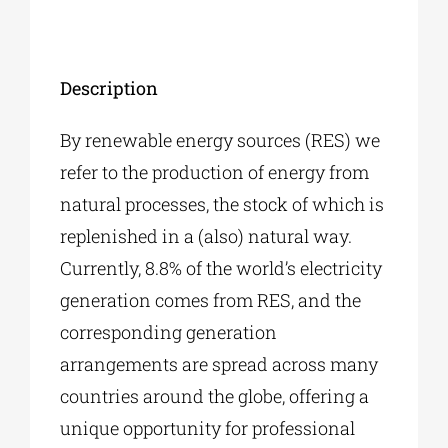
Description
By renewable energy sources (RES) we
refer to the production of energy from
natural processes, the stock of which is
replenished in a (also) natural way.
Currently, 8.8% of the world’s electricity
generation comes from RES, and the
corresponding generation
arrangements are spread across many
countries around the globe, offering a
unique opportunity for professional