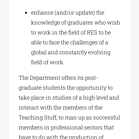
enhance (and/or update) the
knowledge of graduates who wish
to work in the field of RES to be
able to face the challenges of a
global and constantly evolving
field of work.
The Department offers its post-
graduate students the opportunity to
take place in studies of a high level and
interact with the members of the
Teaching Stuff, to man up as successful
members in professional sectors that
have to do with the production of