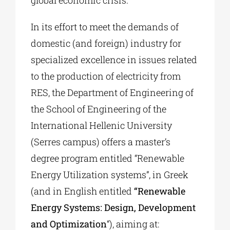
global economic crisis.
In its effort to meet the demands of
domestic (and foreign) industry for
specialized excellence in issues related
to the production of electricity from
RES, the Department of Engineering of
the School of Engineering of the
International Hellenic University
(Serres campus) offers a master’s
degree program entitled “Renewable
Energy Utilization systems”, in Greek
(and in English entitled
“Renewable
Energy Systems: Design, Development
and Optimization
“), aiming at: