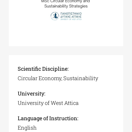
Scientific Discipline:
Circular Economy, Sustainability
University:
University of West Attica
Language of Instruction:
English