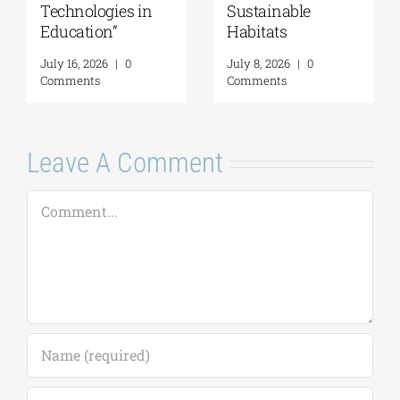
Technologies in
Sustainable
Education”
Habitats
July 16, 2026
|
0
July 8, 2026
|
0
Comments
Comments
Leave A Comment
Comment