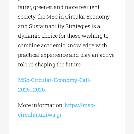
fairer, greener, and more resilient
society, the MSc in Circular Economy
and Sustainability Strategies is a
dynamic choice for those wishing to
combine academic knowledge with
practical experience and play an active
role in shaping the future.
MSc-Circular-Economy-Call-
2025_2026
More information:
https://msc-
circular.uniwa.gr