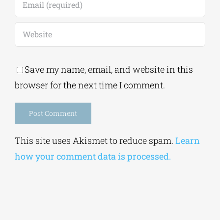
Save my name, email, and website in this
browser for the next time I comment.
Alternative:
This site uses Akismet to reduce spam.
Learn
how your comment data is processed.