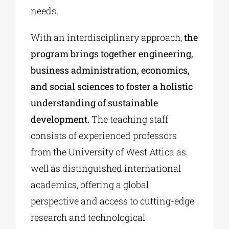
needs.
With an interdisciplinary approach,
the
program brings together engineering,
business administration, economics,
and social sciences to foster a holistic
understanding of sustainable
development.
The teaching staff
consists of experienced professors
from the University of West Attica as
well as distinguished international
academics, offering a global
perspective and access to cutting-edge
research and technological