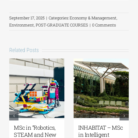
September 17, 2025
|
Categories:
Economy & Management
,
Environment
,
POST-GRADUATE COURSES
|
0 Comments
Related Posts
MSc in “Robotics,
INHABITAT – MSc
STEAM and New
in Intelligent