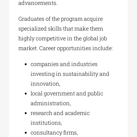
advancements.
Graduates of the program acquire
specialized skills that make them
highly competitive in the global job
market. Career opportunities include:
companies and industries
investing in sustainability and
innovation,
local government and public
administration,
research and academic
institutions,
consultancy firms,