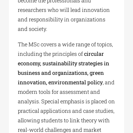
become the professionals and
researchers who will lead innovation
and responsibility in organizations
and society.
The MSc covers a wide range of topics,
including the principles of
circular
economy, sustainability strategies in
business and organizations, green
innovation, environmental policy
, and
modern tools for assessment and
analysis. Special emphasis is placed on
practical applications and case studies,
allowing students to link theory with
real-world challenges and market