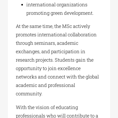
international organizations
promoting green development.
At the same time, the MSc actively
promotes international collaboration
through seminars, academic
exchanges, and participation in
research projects. Students gain the
opportunity to join excellence
networks and connect with the global
academic and professional
community.
With the vision of educating
professionals who will contribute to a