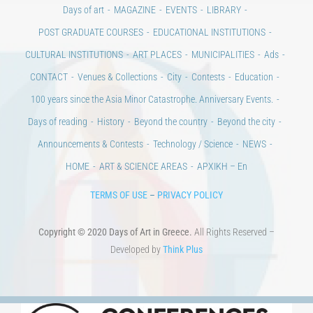
Days of art
MAGAZINE
EVENTS
LIBRARY
POST GRADUATE COURSES
EDUCATIONAL INSTITUTIONS
CULTURAL INSTITUTIONS
ART PLACES
MUNICIPALITIES
Ads
CONTACT
Venues & Collections
City
Contests
Education
100 years since the Asia Minor Catastrophe. Anniversary Events.
Days of reading
History
Beyond the country
Beyond the city
Announcements & Contests
Technology / Science
NEWS
HOME
ART & SCIENCE AREAS
ΑΡΧΙΚΗ – En
TERMS OF USE
–
PRIVACY POLICY
Copyright © 2020 Days of Art in Greece.
All Rights Reserved –
Developed by
Think Plus