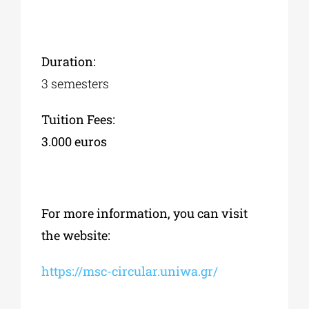
Duration:
3 semesters
Tuition Fees:
3.000
euros
For more information, you can visit
the website:
https://msc-circular.uniwa.gr/