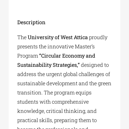
Description
The
University of West Attica
proudly
presents the innovative Master’s
Program
“Circular Economy and
Sustainability Strategies,”
designed to
address the urgent global challenges of
sustainable development and the green
transition. The program equips
students with comprehensive
knowledge, critical thinking, and
practical skills, preparing them to