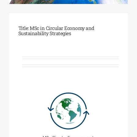
Phd/DOCTORATE
Title: MSc in Circular Economy and
Sustainability Strategies
EDUCATIONAL INSTITUTIONS
CULTURAL INSTITUTIONS
ART PLACES
MUNICIPALITIES