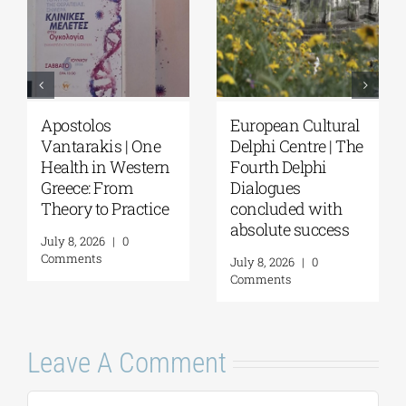
Apostolos
European Cultural
Vantarakis | One
Delphi Centre | The
Health in Western
Fourth Delphi
Greece: From
Dialogues
Theory to Practice
concluded with
absolute success
July 8, 2026
|
0
Comments
July 8, 2026
|
0
Comments
Leave A Comment
Comment