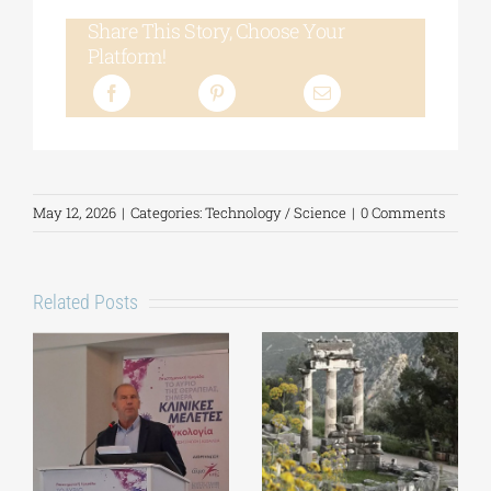
Share This Story, Choose Your
Platform!
May 12, 2026
|
Categories:
Technology / Science
|
0 Comments
Related Posts