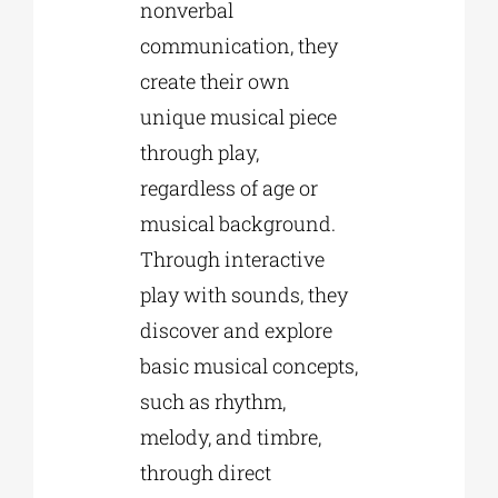
nonverbal
communication, they
create their own
unique musical piece
through play,
regardless of age or
musical background.
Through interactive
play with sounds, they
discover and explore
basic musical concepts,
such as rhythm,
melody, and timbre,
through direct