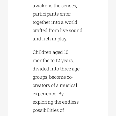
awakens the senses,
participants enter
together into a world
crafted from live sound
and rich in play.
Children aged 10
months to 12 years,
divided into three age
groups, become co-
creators of a musical
experience. By
exploring the endless
possibilities of