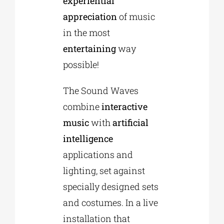
experiential
appreciation
of music
in the most
entertaining
way
possible!
The Sound Waves
combine
interactive
music
with
artificial
intelligence
applications and
lighting, set against
specially designed sets
and costumes. In a live
installation that