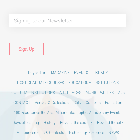
Alt
Days of art
MAGAZINE
EVENTS
LIBRARY
POST GRADUATE COURSES
EDUCATIONAL INSTITUTIONS
CULTURAL INSTITUTIONS
ART PLACES
MUNICIPALITIES
Ads
CONTACT
Venues & Collections
City
Contests
Education
100 years since the Asia Minor Catastrophe. Anniversary Events.
Days of reading
History
Beyond the country
Beyond the city
Announcements & Contests
Technology / Science
NEWS