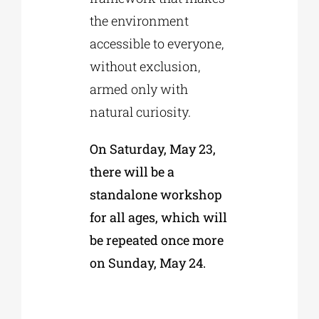
the environment
accessible to everyone,
without exclusion,
armed only with
natural curiosity.
On Saturday, May 23,
there will be a
standalone workshop
for all ages, which will
be repeated once more
on Sunday, May 24.