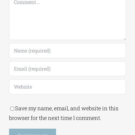
Save my name, email, and website in this
browser for the next time I comment.