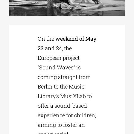
Phd/DOCTORATE
On the
weekend of May
EDUCATIONAL INSTITUTIONS
23 and 24
, the
European project
CULTURAL INSTITUTIONS
“Sound Waves” is
coming straight from
ART PLACES
Berlin to the Music
Library’s MusiXLab to
MUNICIPALITIES
offer a sound-based
experience for children,
aiming to foster an