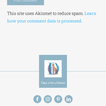
Alternative:
This site uses Akismet to reduce spam.
Learn
how your comment data is processed.