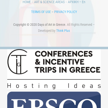
HOME
ART & SCIENCE AREAS
ΑΡΧΙΚΗ – En
TERMS OF USE
–
PRIVACY POLICY
Copyright © 2020 Days of Art in Greece.
All Rights Reserved –
Developed by
Think Plus