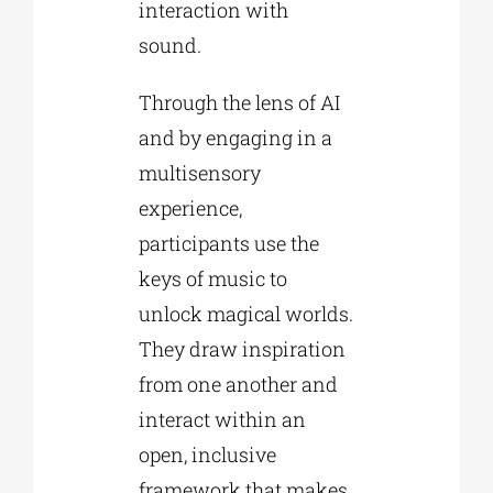
interaction with
sound.
Through the lens of AI
and by engaging in a
multisensory
experience,
participants use the
keys of music to
unlock magical worlds.
They draw inspiration
from one another and
interact within an
open, inclusive
framework that makes