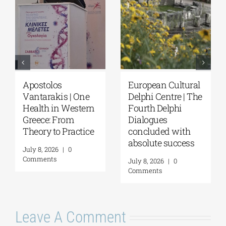
tural
European Cultural
Fourth Delphi
 | The
Delphi Centre|
Dialogues |
i
Delphi Academy of
Questions and
European Studies |
Reflections on th
th
July 19–31, 2026
Future of
cess
Humanity and
July 16, 2026
|
0
Self-Awareness 
Comments
a Personal Act | B
Margarita Katag
July 16, 2026
|
0
Comments