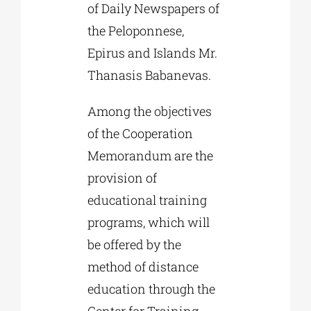
of Daily Newspapers of
the Peloponnese,
Epirus and Islands Mr.
Thanasis Babanevas.
Among the objectives
of the Cooperation
Memorandum are the
provision of
educational training
programs, which will
be offered by the
method of distance
education through the
Center for Training