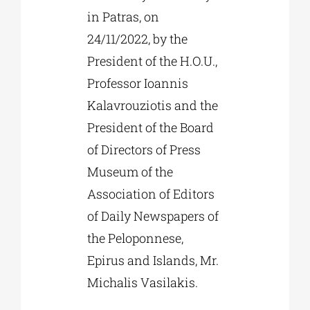
in Patras, on
24/11/2022, by the
President of the H.O.U.,
Professor Ioannis
Kalavrouziotis and the
President of the Board
of Directors of Press
Museum of the
Association of Editors
of Daily Newspapers of
the Peloponnese,
Epirus and Islands, Mr.
Michalis Vasilakis.