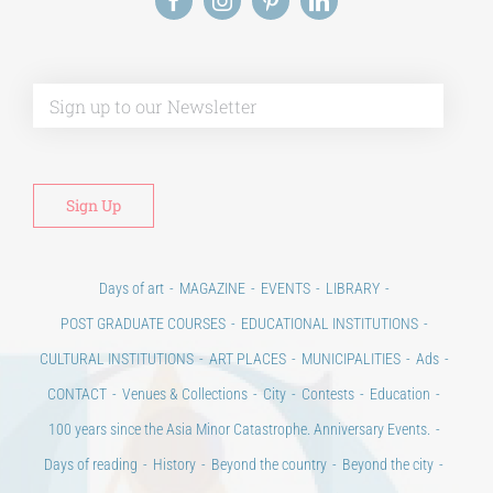
Alt
Days of art
MAGAZINE
EVENTS
LIBRARY
POST GRADUATE COURSES
EDUCATIONAL INSTITUTIONS
CULTURAL INSTITUTIONS
ART PLACES
MUNICIPALITIES
Ads
CONTACT
Venues & Collections
City
Contests
Education