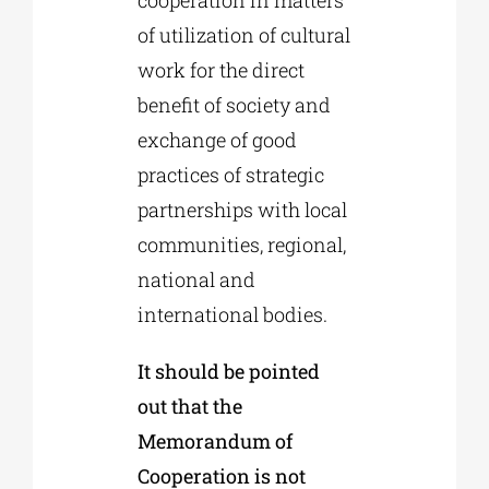
of utilization of cultural
work for the direct
benefit of society and
exchange of good
practices of strategic
partnerships with local
communities, regional,
national and
international bodies.
It should be pointed
out that the
Memorandum of
Cooperation is not