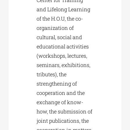
and Lifelong Learning
of the H.O.U, the co-
organization of
cultural, social and
educational activities
(workshops, lectures,
seminars, exhibitions,
tributes), the
strengthening of
cooperation and the
exchange of know-
how, the submission of
joint publications, the
cooperation in matters