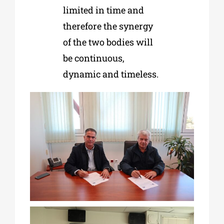
limited in time and
therefore the synergy
of the two bodies will
be continuous,
dynamic and timeless.