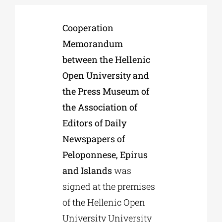
Cooperation
Phd/DOCTORATE
Memorandum
between the Hellenic
EDUCATIONAL INSTITUTIONS
Open University and
the Press Museum of
CULTURAL INSTITUTIONS
the Association of
Editors of Daily
ART PLACES
Newspapers of
Peloponnese, Epirus
MUNICIPALITIES
and Islands
was
signed at the premises
of the Hellenic Open
University University