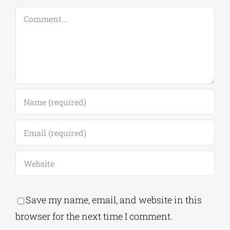
Leave A Comment
Comment