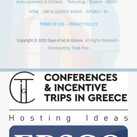
100 years since the Asia Minor Catastrophe. Anniversary Events.
Days of reading
History
Beyond the country
Beyond the city
Announcements & Contests
Technology / Science
NEWS
HOME
ART & SCIENCE AREAS
ΑΡΧΙΚΗ – En
TERMS OF USE
–
PRIVACY POLICY
Copyright © 2020 Days of Art in Greece.
All Rights Reserved –
Developed by
Think Plus