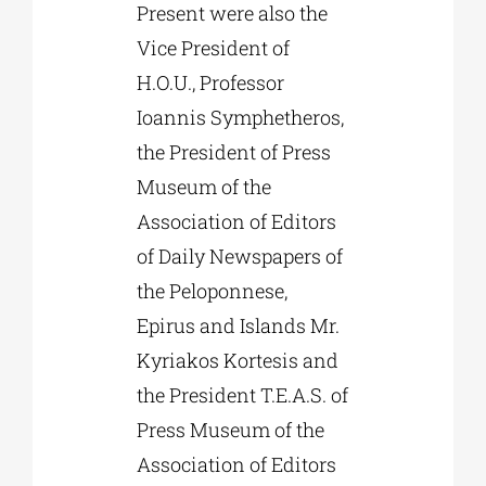
Present were also the
Vice President of
H.O.U., Professor
Ioannis Symphetheros,
the President of Press
Museum of the
Association of Editors
of Daily Newspapers of
the Peloponnese,
Epirus and Islands Mr.
Kyriakos Kortesis and
the President T.E.A.S. of
Press Museum of the
Association of Editors