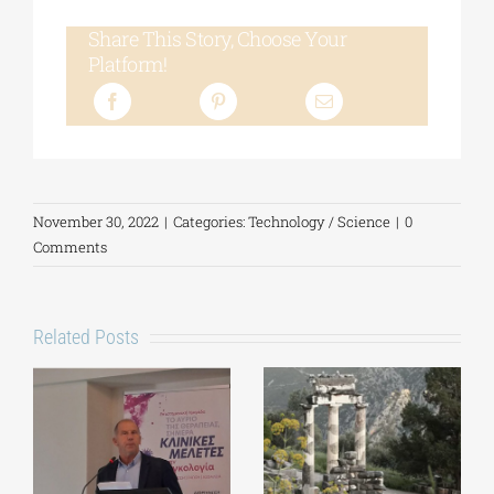
Share This Story, Choose Your
Platform!
November 30, 2022
|
Categories:
Technology / Science
|
0
Comments
Related Posts