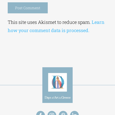
Save my name, email, and website in this
browser for the next time I comment.
Alternative:
This site uses Akismet to reduce spam.
Learn
how your comment data is processed.