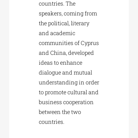
countries. The
speakers, coming from
the political, literary
and academic
communities of Cyprus
and China, developed
ideas to enhance
dialogue and mutual
understanding in order
to promote cultural and
business cooperation
between the two
countries.