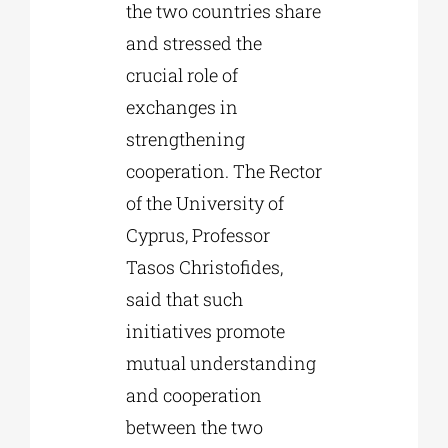
the two countries share
and stressed the
crucial role of
exchanges in
strengthening
cooperation. The Rector
of the University of
Cyprus, Professor
Tasos Christofides,
said that such
initiatives promote
mutual understanding
and cooperation
between the two