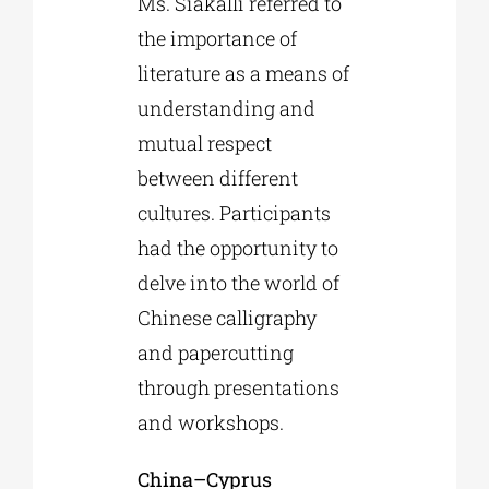
Ms. Siakalli referred to
the importance of
literature as a means of
understanding and
mutual respect
between different
cultures. Participants
had the opportunity to
delve into the world of
Chinese calligraphy
and papercutting
through presentations
and workshops.
China
–
Cyprus