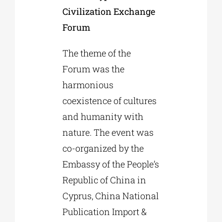
Civilization Exchange
Forum
The theme of the
Forum was the
harmonious
coexistence of cultures
and humanity with
nature. The event was
co-organized by the
Embassy of the People’s
Republic of China in
Cyprus, China National
Publication Import &