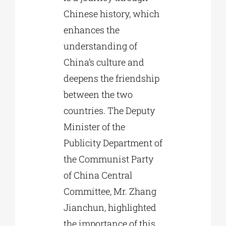
Chinese history, which
enhances the
understanding of
China’s culture and
deepens the friendship
between the two
countries. The Deputy
Minister of the
Publicity Department of
the Communist Party
of China Central
Committee, Mr. Zhang
Jianchun, highlighted
the importance of this