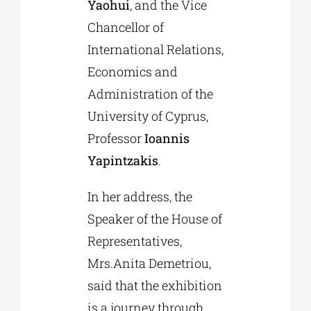
Yaohui
, and the Vice
Chancellor of
International Relations,
Economics and
Administration of the
University of Cyprus,
Professor
Ioannis
Yapintzakis
.
In her address, the
Speaker of the House of
Representatives,
Mrs.Anita Demetriou,
said that the exhibition
is a journey through