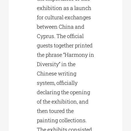
exhibition as a launch
for cultural exchanges
between China and
Cyprus. The official
guests together printed
the phrase “Harmony in
Diversity” in the
Chinese writing
system, officially
declaring the opening
of the exhibition, and
then toured the
painting collections.
The exhibits consisted