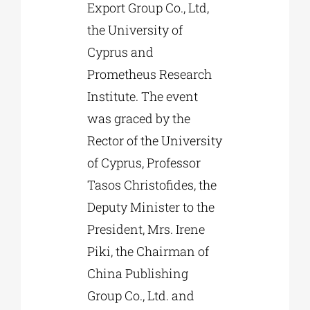
Export Group Co., Ltd,
the University of
Cyprus and
Prometheus Research
Institute. The event
was graced by the
Rector of the University
of Cyprus, Professor
Tasos Christofides, the
Deputy Minister to the
President, Mrs. Irene
Piki, the Chairman of
China Publishing
Group Co., Ltd. and