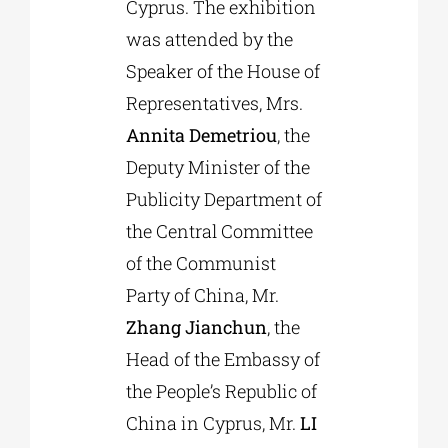
Cyprus. The exhibition
was attended by the
Speaker of the House of
Representatives, Mrs.
Annita Demetriou
, the
Deputy Minister of the
Publicity Department of
the Central Committee
of the Communist
Party of China, Mr.
Zhang Jianchun
, the
Head of the Embassy of
the People’s Republic of
China in Cyprus, Mr.
LI