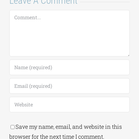
Leave A Comment
Comment