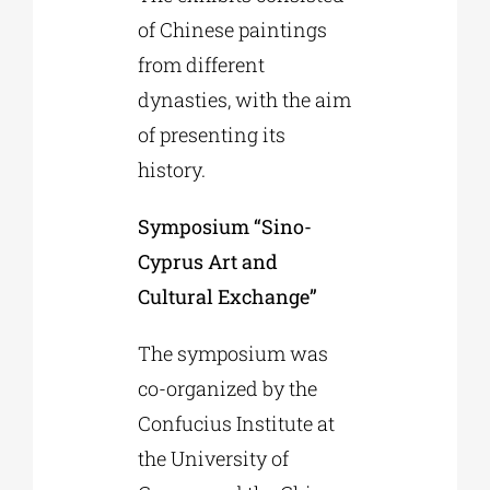
of Chinese paintings
from different
dynasties, with the aim
of presenting its
history.
Symposium “Sino-
Cyprus Art and
Cultural Exchange”
The symposium was
co-organized by the
Confucius Institute at
the University of