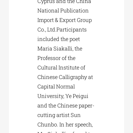
Cyprus and the China
National Publication
Import & Export Group
Co., Ltd.Participants
included the poet
Maria Siakalli, the
Professor of the
Cultural Institute of
Chinese Calligraphy at
Capital Normal
University, Ye Peigui
and the Chinese paper-
cutting artist Sun
Chunbo. In her speech,