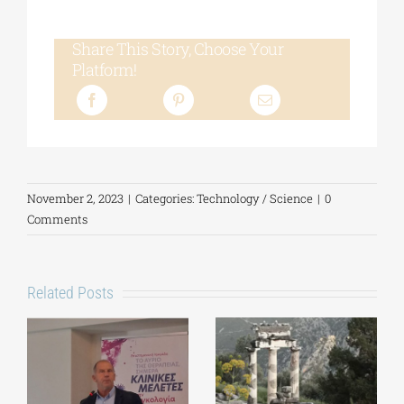
Share This Story, Choose Your
Platform!
November 2, 2023
|
Categories:
Technology / Science
|
0
Comments
Related Posts