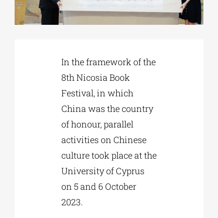
Phd/DOCTORATE
In the framework of the
EDUCATIONAL INSTITUTIONS
8th Nicosia Book
Festival, in which
CULTURAL INSTITUTIONS
China was the country
of honour, parallel
ART PLACES
activities on Chinese
culture took place at the
MUNICIPALITIES
University of Cyprus
on 5 and 6 October
2023.