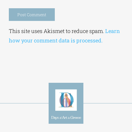
Save my name, email, and website in this
browser for the next time I comment.
Alternative:
This site uses Akismet to reduce spam.
Learn
how your comment data is processed.