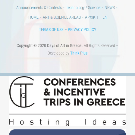
100 years since the Asia Minor Catastrophe. Anniversary Events.
Days of reading
History
Beyond the country
Beyond the city
Announcements & Contests
Technology / Science
NEWS
HOME
ART & SCIENCE AREAS
ΑΡΧΙΚΗ – En
TERMS OF USE
–
PRIVACY POLICY
Copyright © 2020 Days of Art in Greece.
All Rights Reserved –
Developed by
Think Plus