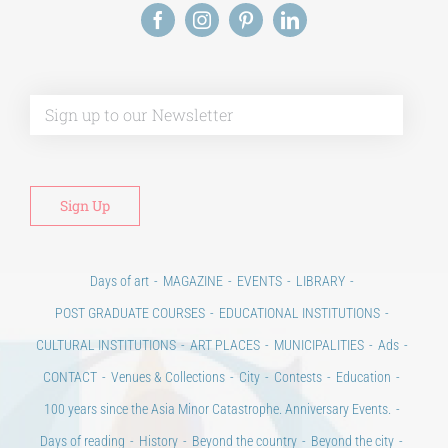
Alt
Days of art
MAGAZINE
EVENTS
LIBRARY
POST GRADUATE COURSES
EDUCATIONAL INSTITUTIONS
CULTURAL INSTITUTIONS
ART PLACES
MUNICIPALITIES
Ads
CONTACT
Venues & Collections
City
Contests
Education