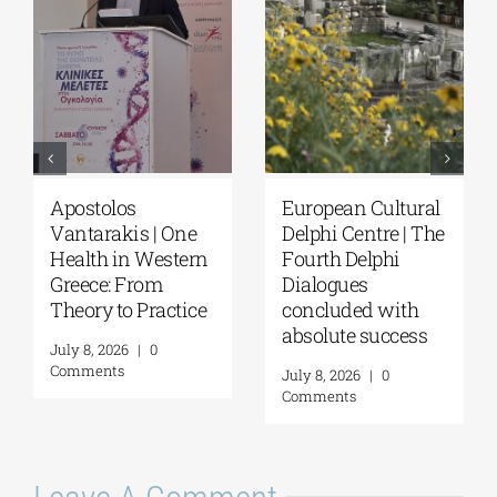
European Cultural
Fourth Delphi
Delphi Centre|
Dialogues |
Delphi Academy of
Questions and
European Studies |
Reflections on the
July 19–31, 2026
Future of
Humanity and
July 16, 2026
|
0
Self-Awareness as
Comments
a Personal Act | By
Margarita Kataga
July 16, 2026
|
0
Comments