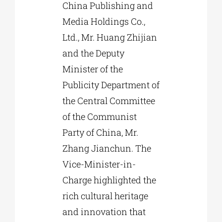
China Publishing and
Media Holdings Co.,
Ltd., Mr. Huang Zhijian
and the Deputy
Minister of the
Publicity Department of
the Central Committee
of the Communist
Party of China, Mr.
Zhang Jianchun. The
Vice-Minister-in-
Charge highlighted the
rich cultural heritage
and innovation that