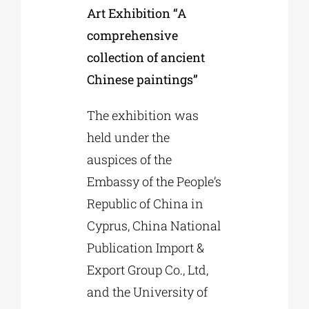
Art Exhibition “A
comprehensive
collection of ancient
Chinese paintings”
The exhibition was
held under the
auspices of the
Embassy of the People’s
Republic of China in
Cyprus, China National
Publication Import &
Export Group Co., Ltd,
and the University of