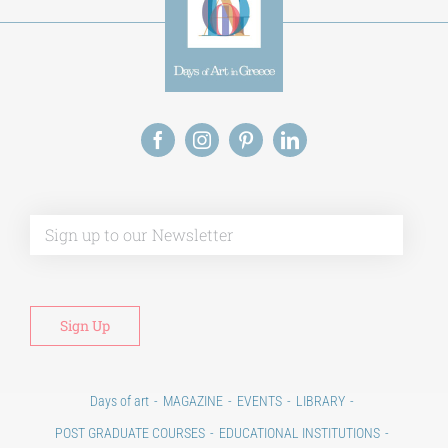
Alt
Days of art
MAGAZINE
EVENTS
LIBRARY
POST GRADUATE COURSES
EDUCATIONAL INSTITUTIONS