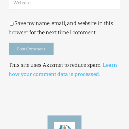
Save my name, email, and website in this
browser for the next time I comment.
Alternative:
This site uses Akismet to reduce spam.
Learn
how your comment data is processed.