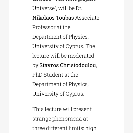
Universe”, will be Dr.
Nikolaos Toubas
Associate
Professor at the
Department of Physics,
University of Cyprus. The
lecture will be moderated
by
Stavros Christodoulou
,
PhD Student at the
Department of Physics,
University of Cyprus.
This lecture will present
strange phenomena at
three different limits: high