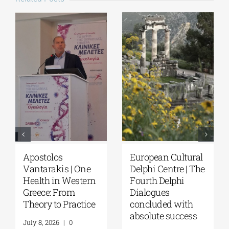
Apostolos
European Cultural
Vantarakis | One
Delphi Centre | The
Health in Western
Fourth Delphi
Greece: From
Dialogues
Theory to Practice
concluded with
absolute success
July 8, 2026
|
0