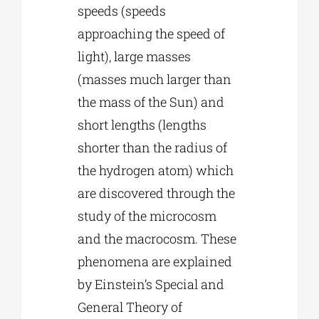
speeds (speeds
approaching the speed of
light), large masses
(masses much larger than
the mass of the Sun) and
short lengths (lengths
shorter than the radius of
the hydrogen atom) which
are discovered through the
study of the microcosm
and the macrocosm. These
phenomena are explained
by Einstein’s Special and
General Theory of