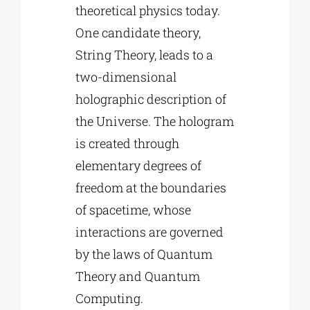
theoretical physics today.
One candidate theory,
String Theory, leads to a
two-dimensional
holographic description of
the Universe. The hologram
is created through
elementary degrees of
freedom at the boundaries
of spacetime, whose
interactions are governed
by the laws of Quantum
Theory and Quantum
Computing.