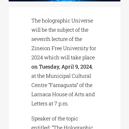
Phd/DOCTORATE
The holographic Universe
will be the subject of the
EDUCATIONAL INSTITUTIONS
seventh lecture of the
Zineion Free University for
CULTURAL INSTITUTIONS
2024 which will take place
on Tuesday, April 9, 2024
,
ART PLACES
at the Municipal Cultural
Centre “Famagusta” of the
Larnaca House of Arts and
MUNICIPALITIES
Letters at 7 p.m.
Speaker of the topic
entitled: “The Holographic