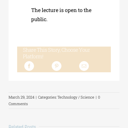
The lecture is open to the
public.
Share This Story, Choose Your
Platform!
March 29, 2024
|
Categories:
Technology / Science
|
0
Comments
Related Posts