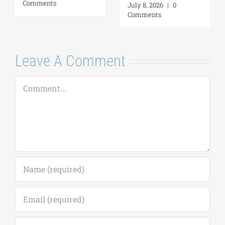
Comments
July 8, 2026
|
0
Comments
Leave A Comment
Comment