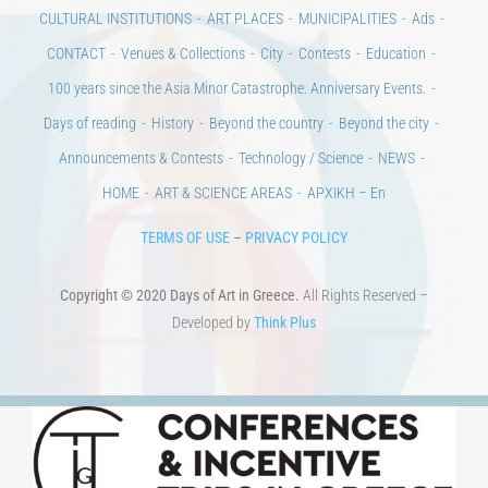
CULTURAL INSTITUTIONS
ART PLACES
MUNICIPALITIES
Ads
CONTACT
Venues & Collections
City
Contests
Education
100 years since the Asia Minor Catastrophe. Anniversary Events.
Days of reading
History
Beyond the country
Beyond the city
Announcements & Contests
Technology / Science
NEWS
HOME
ART & SCIENCE AREAS
ΑΡΧΙΚΗ – En
TERMS OF USE
–
PRIVACY POLICY
Copyright © 2020 Days of Art in Greece.
All Rights Reserved –
Developed by
Think Plus