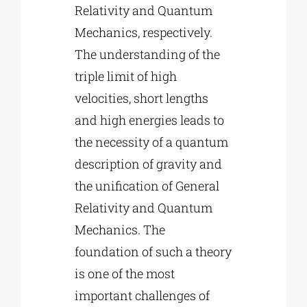
Relativity and Quantum
Mechanics, respectively.
The understanding of the
triple limit of high
velocities, short lengths
and high energies leads to
the necessity of a quantum
description of gravity and
the unification of General
Relativity and Quantum
Mechanics. The
foundation of such a theory
is one of the most
important challenges of