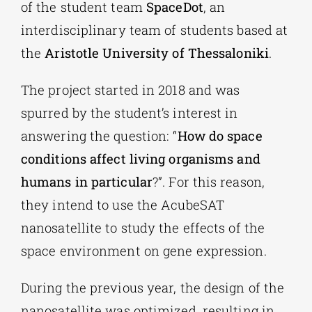
of the student team
SpaceDot
, an
interdisciplinary team of students based at
the
Aristotle University of Thessaloniki
.
The project started in 2018 and was
spurred by the student’s interest in
answering the question: “
How do space
conditions affect living organisms and
humans in particular
?”. For this reason,
they intend to use the AcubeSAT
nanosatellite to study the effects of the
space environment on gene expression.
During the previous year, the design of the
nanosatellite was optimized, resulting in