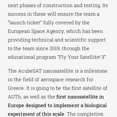
next phases of construction and testing. Its
success in these will ensure the team a
“launch ticket” fully covered by the
European Space Agency, which has been
providing technical and scientific support
to the team since 2019, through the
educational program “Fly Your Satellite! 3”.
The AcubeSAT nanosatellite is a milestone
in the field of aerospace research for
Greece. It is going to be the first satellite of
AUTh, as well as the
first nanosatellite in
Europe designed to implement a biological
experiment of this scale
. The completion