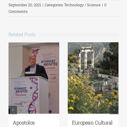
September 20, 2021
|
Categories:
Technology / Science
|
0
Comments
Related Posts
Apostolos
European Cultural