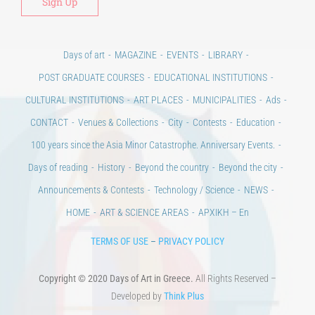
Days of art
MAGAZINE
EVENTS
LIBRARY
POST GRADUATE COURSES
EDUCATIONAL INSTITUTIONS
CULTURAL INSTITUTIONS
ART PLACES
MUNICIPALITIES
Ads
CONTACT
Venues & Collections
City
Contests
Education
100 years since the Asia Minor Catastrophe. Anniversary Events.
Days of reading
History
Beyond the country
Beyond the city
Announcements & Contests
Technology / Science
NEWS
HOME
ART & SCIENCE AREAS
ΑΡΧΙΚΗ – En
TERMS OF USE
–
PRIVACY POLICY
Copyright © 2020 Days of Art in Greece.
All Rights Reserved –
Developed by
Think Plus