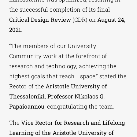
the successful completion of its final
Critical Design Review
(CDR) on
August 24,
2021
.
“The members of our University
Community work at the forefront of
research and technology, achieving the
highest goals that reach… space,” stated the
Rector of the
Aristotle University of
Thessaloniki, Professor Nikolaos G.
Papaioannou
, congratulating the team.
The
Vice Rector for Research and Lifelong
Learning of the Aristotle University of