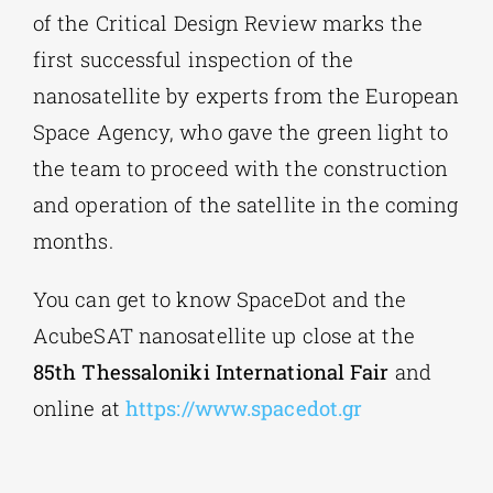
of the Critical Design Review marks the
first successful inspection of the
nanosatellite by experts from the European
Space Agency, who gave the green light to
the team to proceed with the construction
and operation of the satellite in the coming
months.
You can get to know SpaceDot and the
AcubeSAT nanosatellite up close at the
85th Thessaloniki International Fair
and
online at
https://www.spacedot.gr