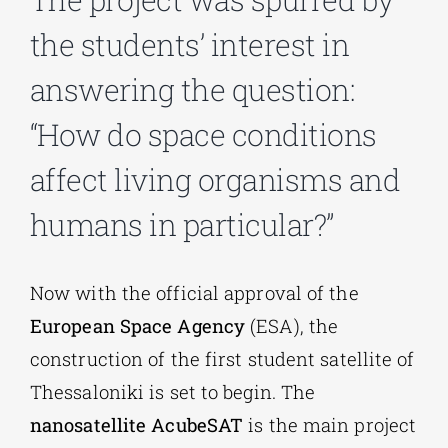
the students’ interest in
Phd/DOCTORATE
answering the question:
“How do space conditions
EDUCATIONAL INSTITUTIONS
affect living organisms and
CULTURAL INSTITUTIONS
humans in particular?”
ART PLACES
Now with the official approval of the
European Space Agency
(ESA), the
MUNICIPALITIES
construction of the first student satellite of
Thessaloniki is set to begin. The
nanosatellite AcubeSAT
is the main project