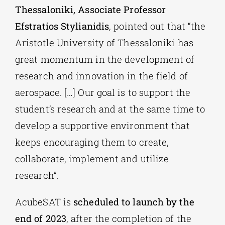
Thessaloniki, Associate Professor
Efstratios Stylianidis
, pointed out that “the
Aristotle University of Thessaloniki has
great momentum in the development of
research and innovation in the field of
aerospace. […] Our goal is to support the
student’s research and at the same time to
develop a supportive environment that
keeps encouraging them to create,
collaborate, implement and utilize
research”.
AcubeSAT is
scheduled to launch by the
end of 2023
, after the completion of the