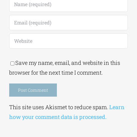
Save my name, email, and website in this
browser for the next time I comment.
Alternative:
This site uses Akismet to reduce spam.
Learn
how your comment data is processed.