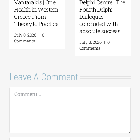
Vantarakis | One
Delphi Centre | The
Health in Western
Fourth Delphi
Greece: From
Dialogues
Theory to Practice
concluded with
absolute success
July 8, 2026
|
0
Comments
July 8, 2026
|
0
Comments
Leave A Comment
Comment