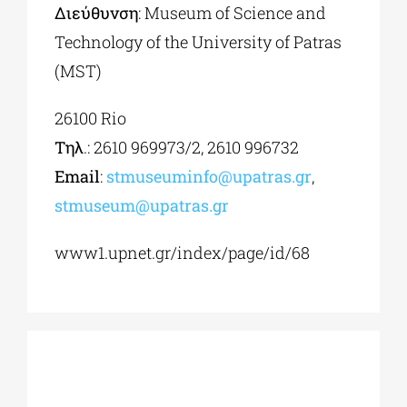
Διεύθυνση
: Museum of Science and
Technology of the University of Patras
(MST)
26100 Rio
Τηλ
.: 2610 969973/2, 2610 996732
Εmail
:
stmuseuminfo@upatras.gr
,
stmuseum@upatras.gr
www1.upnet.gr/index/page/id/68