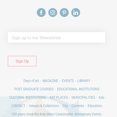
Alt
Days of art
MAGAZINE
EVENTS
LIBRARY
POST GRADUATE COURSES
EDUCATIONAL INSTITUTIONS
CULTURAL INSTITUTIONS
ART PLACES
MUNICIPALITIES
Ads
CONTACT
Venues & Collections
City
Contests
Education
100 years since the Asia Minor Catastrophe. Anniversary Events.
Days of reading
History
Beyond the country
Beyond the city