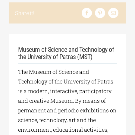
Share it!
Museum of Science and Technology of
the University of Patras (MST)
The Museum of Science and
Technology of the University of Patras
is a modern, interactive, participatory
and creative Museum
.
By means of
permanent and periodic exhibitions on
science, technology, art and the
environment, educational activities,