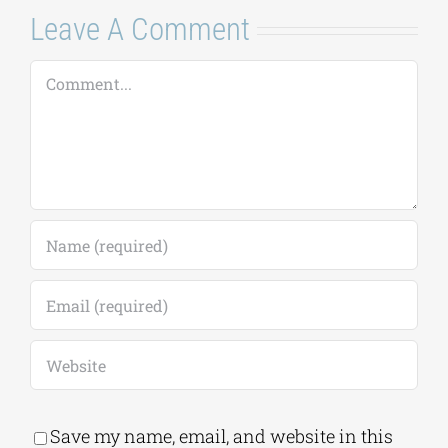
Leave A Comment
Comment
Save my name, email, and website in this
browser for the next time I comment.