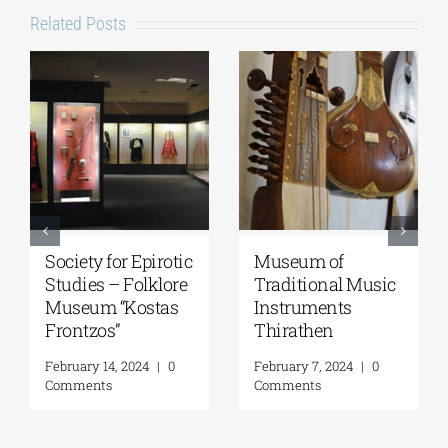
Related Posts
National
Epigraphic
Geological
Museum
Museum of Greece
March 18, 2026
|
0
Comments
April 15, 2026
|
0
Comments