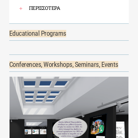
ΠΕΡΙΣΣΟΤΕΡΑ
Educational Programs
Conferences, Workshops, Seminars, Events