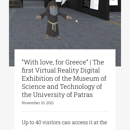
“With love, for Greece” | The
first Virtual Reality Digital
Exhibition of the Museum of
Science and Technology of
the University of Patras
November 10, 2021
Up to 40 visitors can access it at the