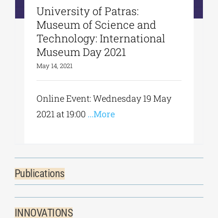
University of Patras:
Museum of Science and
Technology: International
Museum Day 2021
May 14, 2021
Online Event: Wednesday 19 May
2021 at 19:00
...More
Publications
INNOVATIONS