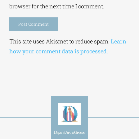
Alternative:
This site uses Akismet to reduce spam.
Learn
how your comment data is processed.