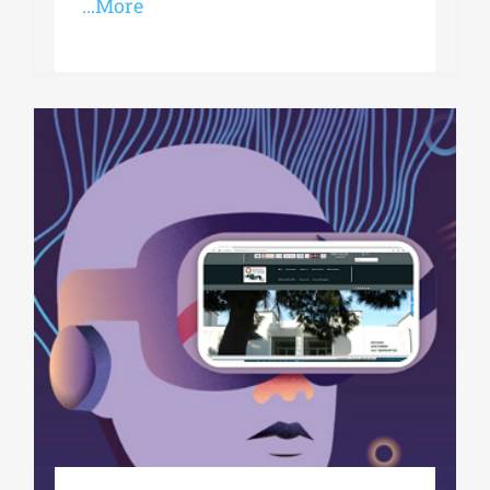
...More