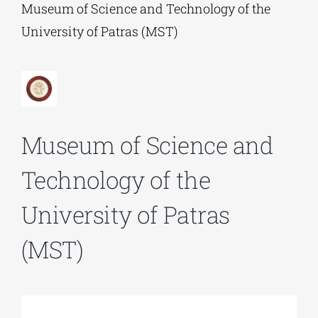
Museum of Science and Technology of the
University of Patras (MST)
Phd/DOCTORATE
EDUCATIONAL INSTITUTIONS
Museum of Science and
CULTURAL INSTITUTIONS
Technology of the
ART PLACES
University of Patras
MUNICIPALITIES
(MST)