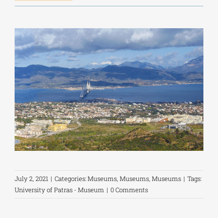
July 2, 2021
|
Categories:
Museums
,
Museums
,
Museums
|
Tags:
University of Patras - Museum
|
0 Comments