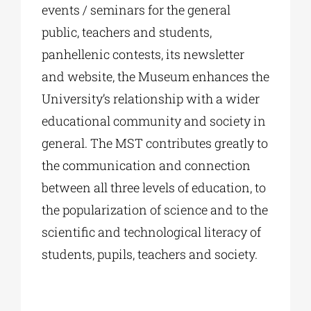
events / seminars for the general
public, teachers and students,
panhellenic contests, its newsletter
and website, the Museum enhances the
University’s relationship with a wider
educational community and society in
general. The MST contributes greatly to
the communication and connection
between all three levels of education, to
the popularization of science and to the
scientific and technological literacy of
students, pupils, teachers and society.