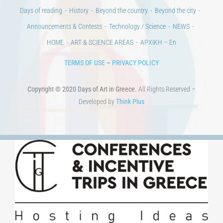
Announcements & Contests
Technology / Science
NEWS
HOME
ART & SCIENCE AREAS
ΑΡΧΙΚΗ – En
TERMS OF USE
–
PRIVACY POLICY
Copyright © 2020 Days of Art in Greece.
All Rights Reserved –
Developed by
Think Plus