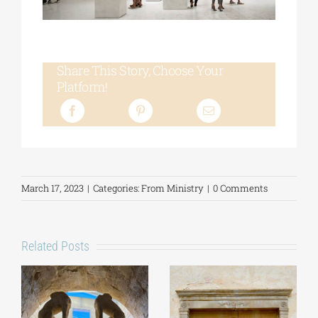
Share This Story, Choose Your
Platform!
March 17, 2023
|
Categories:
From Ministry
|
0 Comments
Related Posts