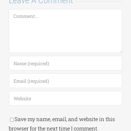
Leave A Comment
Comment
Save my name, email, and website in this