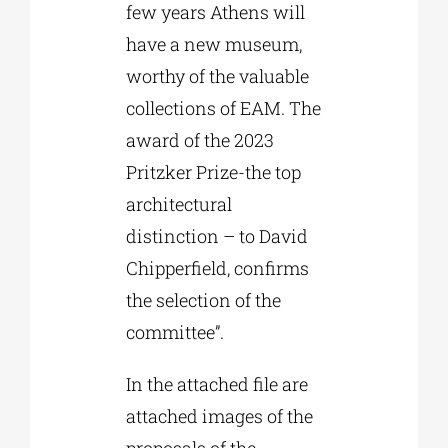
few years Athens will
have a new museum,
worthy of the valuable
collections of EAM. The
award of the 2023
Pritzker Prize-the top
architectural
distinction – to David
Chipperfield, confirms
the selection of the
committee”.
In the attached file are
attached images of the
proposals of the