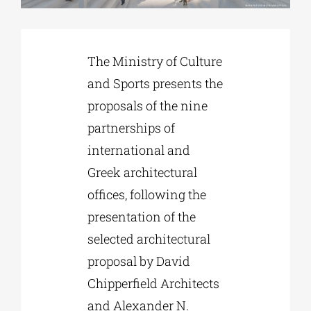
Phd/DOCTORATE
The Ministry of Culture
and Sports presents the
EDUCATIONAL INSTITUTIONS
proposals of the nine
partnerships of
CULTURAL INSTITUTIONS
international and
Greek architectural
ART PLACES
offices, following the
presentation of the
MUNICIPALITIES
selected architectural
proposal by David
Chipperfield Architects
and Alexander N.