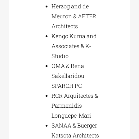
Herzog and de
Meuron & AETER
Architects
Kengo Kuma and
Associates & K-
Studio
OMA & Rena
Sakellaridou
SPARCH PC
RCR Arquitectes &
Parmenidis-
Longuepe-Mari
SANAA & Buerger
Katsota Architects