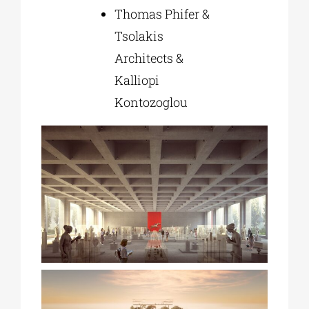
Thomas Phifer &
Tsolakis
Architects &
Kalliopi
Kontozoglou