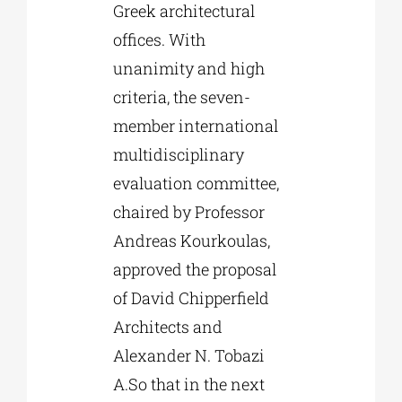
Greek architectural
offices. With
unanimity and high
criteria, the seven-
member international
multidisciplinary
evaluation committee,
chaired by Professor
Andreas Kourkoulas,
approved the proposal
of David Chipperfield
Architects and
Alexander N. Tobazi
A.So that in the next