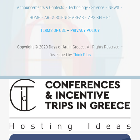
Days of reading
History
Beyond the country
Beyond the city
Announcements & Contests
Technology / Science
NEWS
HOME
ART & SCIENCE AREAS
ΑΡΧΙΚΗ – En
TERMS OF USE
–
PRIVACY POLICY
Copyright © 2020 Days of Art in Greece.
All Rights Reserved –
Developed by
Think Plus