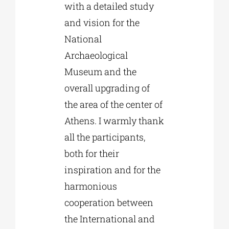
with a detailed study
and vision for the
National
Archaeological
Museum and the
overall upgrading of
the area of the center of
Athens. I warmly thank
all the participants,
both for their
inspiration and for the
harmonious
cooperation between
the International and