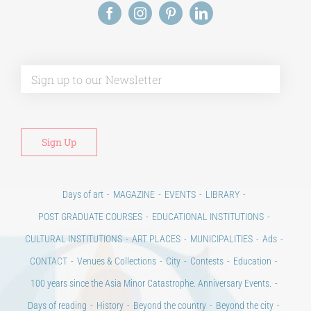
Alt
Days of art
MAGAZINE
EVENTS
LIBRARY
POST GRADUATE COURSES
EDUCATIONAL INSTITUTIONS
CULTURAL INSTITUTIONS
ART PLACES
MUNICIPALITIES
Ads
CONTACT
Venues & Collections
City
Contests
Education
100 years since the Asia Minor Catastrophe. Anniversary Events.