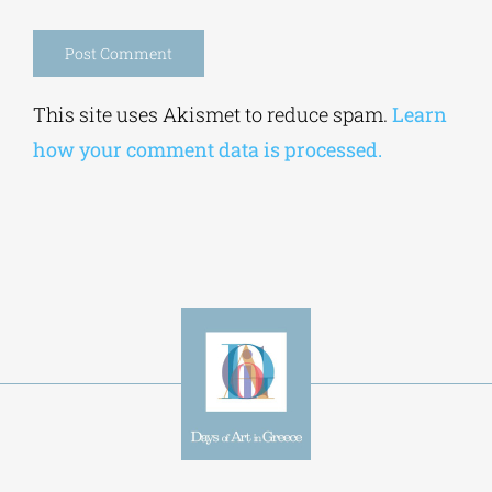
browser for the next time I comment.
Alternative:
This site uses Akismet to reduce spam.
Learn
how your comment data is processed.