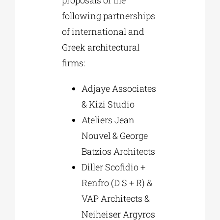
following partnerships
of international and
Greek architectural
firms:
Adjaye Associates
& Kizi Studio
Ateliers Jean
Nouvel & George
Batzios Architects
Diller Scofidio +
Renfro (D S + R) &
VAP Architects &
Neiheiser Argyros