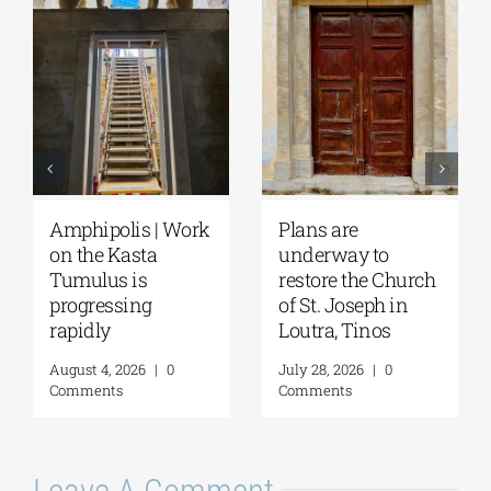
August Full Moon
Pella | The Castle of
2026: The Moon,
Moglena Has Been
from Ancient
Restored
Myths to Greece’s
August 4, 2026
|
0
Open-Air
Comments
Monuments
August 6, 2026
|
0
Comments