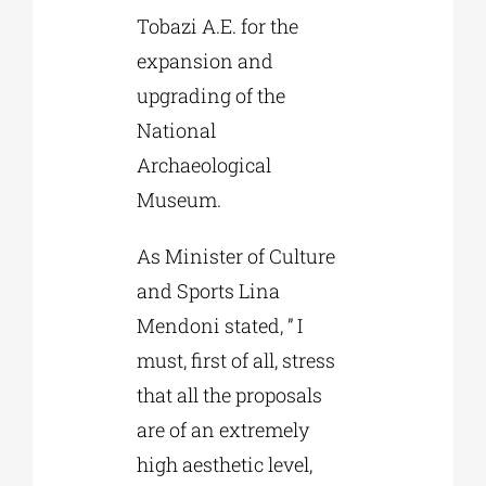
Tobazi A.E. for the
expansion and
upgrading of the
National
Archaeological
Museum.
As Minister of Culture
and Sports Lina
Mendoni stated, ” I
must, first of all, stress
that all the proposals
are of an extremely
high aesthetic level,