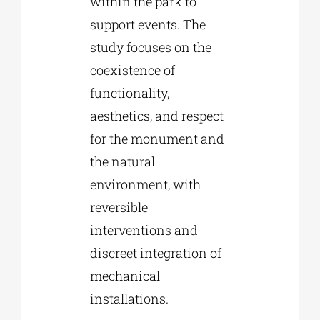
within the park to
support events. The
study focuses on the
coexistence of
functionality,
aesthetics, and respect
for the monument and
the natural
environment, with
reversible
interventions and
discreet integration of
mechanical
installations.