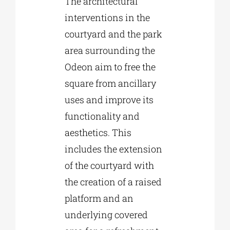
The architectural
interventions in the
courtyard and the park
area surrounding the
Odeon aim to free the
square from ancillary
uses and improve its
functionality and
aesthetics. This
includes the extension
of the courtyard with
the creation of a raised
platform and an
underlying covered