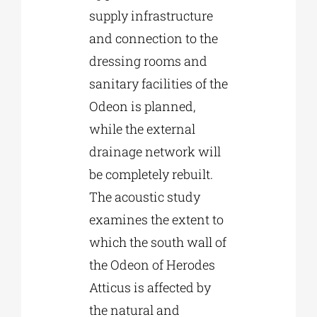
supply infrastructure
and connection to the
dressing rooms and
sanitary facilities of the
Odeon is planned,
while the external
drainage network will
be completely rebuilt.
The acoustic study
examines the extent to
which the south wall of
the Odeon of Herodes
Atticus is affected by
the natural and