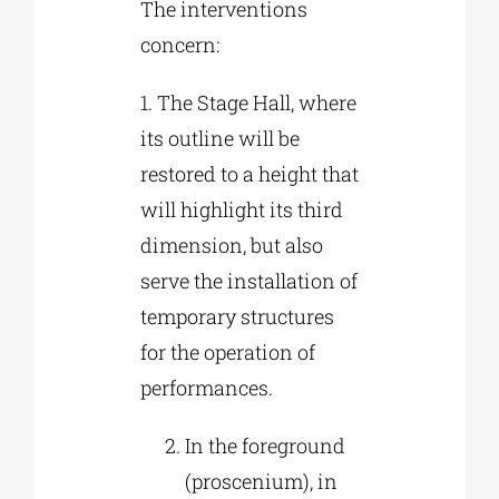
The interventions
concern:
1. The Stage Hall, where
its outline will be
restored to a height that
will highlight its third
dimension, but also
serve the installation of
temporary structures
for the operation of
performances.
In the foreground
(proscenium), in