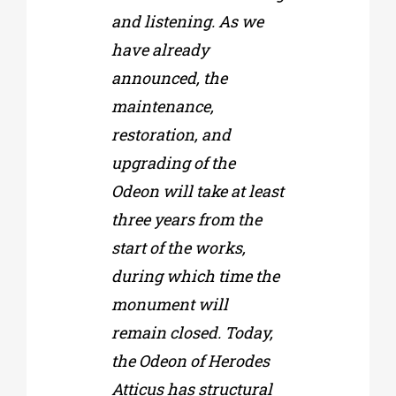
and listening. As we
have already
announced, the
maintenance,
restoration, and
upgrading of the
Odeon will take at least
three years from the
start of the works,
during which time the
monument will
remain closed. Today,
the Odeon of Herodes
Atticus has structural