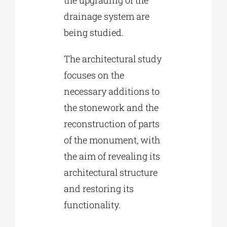
drainage system are
being studied.
The architectural study
focuses on the
necessary additions to
the stonework and the
reconstruction of parts
of the monument, with
the aim of revealing its
architectural structure
and restoring its
functionality.