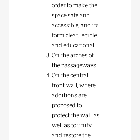
order to make the
space safe and
accessible, and its
form clear, legible,
and educational.
On the arches of
the passageways.
On the central
front wall, where
additions are
proposed to
protect the wall, as
well as to unify
and restore the