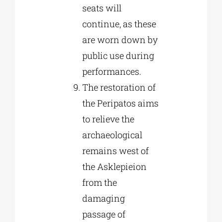
seats will
continue, as these
are worn down by
public use during
performances.
The restoration of
the Peripatos aims
to relieve the
archaeological
remains west of
the Asklepieion
from the
damaging
passage of