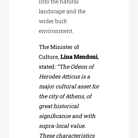
into the natural
landscape and the
wider built
environment.
The Minister of
Culture,
Lina Mendoni
,
stated
: “The Odeon of
Herodes Atticus is a
major cultural asset for
the city of Athens, of
great historical
significance and with
supra-local value.
These characteristics