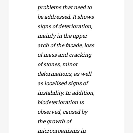
problems that need to
be addressed. It shows
signs of deterioration,
mainly in the upper
arch of the facade, loss
of mass and cracking
of stones, minor
deformations, as well
as localised signs of
instability. In addition,
biodeterioration is
observed, caused by
the growth of
microorganisms in