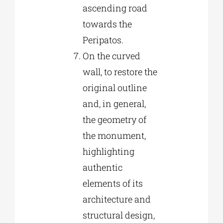
ascending road
towards the
Peripatos.
On the curved
wall, to restore the
original outline
and, in general,
the geometry of
the monument,
highlighting
authentic
elements of its
architecture and
structural design,