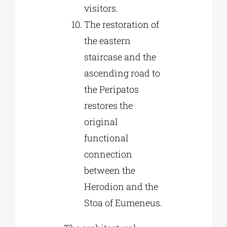
visitors.
The restoration of
the eastern
staircase and the
ascending road to
the Peripatos
restores the
original
functional
connection
between the
Herodion and the
Stoa of Eumeneus.