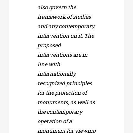
also govern the
framework of studies
and any contemporary
intervention on it. The
proposed
interventions are in
line with
internationally
recognized principles
for the protection of
monuments, as well as
the contemporary
operation of a
monument for viewing