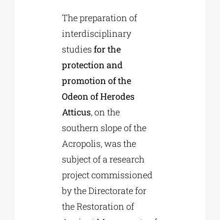
The preparation of
Phd/DOCTORATE
interdisciplinary
studies
for the
EDUCATIONAL INSTITUTIONS
protection and
promotion of the
Odeon of Herodes
CULTURAL INSTITUTIONS
Atticus
, on the
southern slope of the
ART PLACES
Acropolis, was the
subject of a research
MUNICIPALITIES
project commissioned
by the Directorate for
the Restoration of