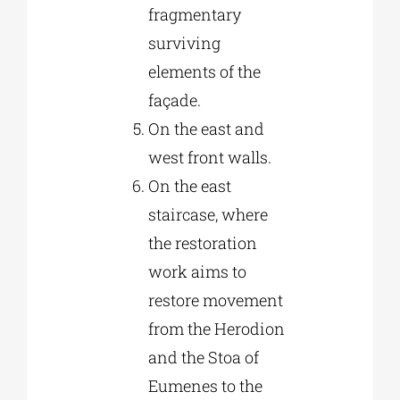
fragmentary
surviving
elements of the
façade.
On the east and
west front walls.
On the east
staircase, where
the restoration
work aims to
restore movement
from the Herodion
and the Stoa of
Eumenes to the