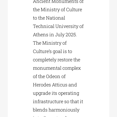
Ancient Monuments of
the Ministry of Culture
to the National
Technical University of
Athens in July 2025.
The Ministry of
Culture’s goal is to
completely restore the
monumental complex
of the Odeon of
Herodes Atticus and
upgrade its operating
infrastructure so that it
blends harmoniously