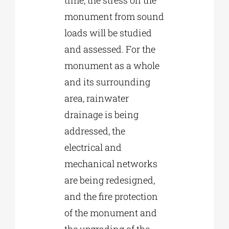
monument from sound
loads will be studied
and assessed. For the
monument as a whole
and its surrounding
area, rainwater
drainage is being
addressed, the
electrical and
mechanical networks
are being redesigned,
and the fire protection
of the monument and
the upgrading of the