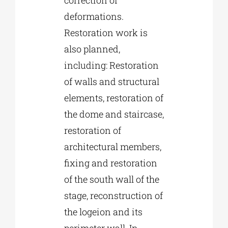
deformations.
Restoration work is
also planned,
including: Restoration
of walls and structural
elements, restoration of
the dome and staircase,
restoration of
architectural members,
fixing and restoration
of the south wall of the
stage, reconstruction of
the logeion and its
perimeter wall. In