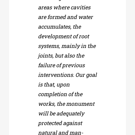
areas where cavities
are formed and water
accumulates, the
development of root
systems, mainly in the
joints, but also the
failure of previous
interventions. Our goal
is that, upon
completion of the
works, the monument
will be adequately
protected against
natural and man-