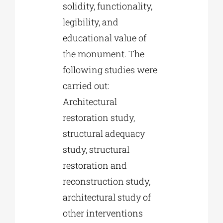
solidity, functionality,
legibility, and
educational value of
the monument. The
following studies were
carried out:
Architectural
restoration study,
structural adequacy
study, structural
restoration and
reconstruction study,
architectural study of
other interventions