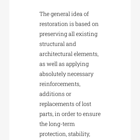
The general idea of
restoration is based on
preserving all existing
structural and
architectural elements,
as well as applying
absolutely necessary
reinforcements,
additions or
replacements of lost
parts, in order to ensure
the long-term
protection, stability,