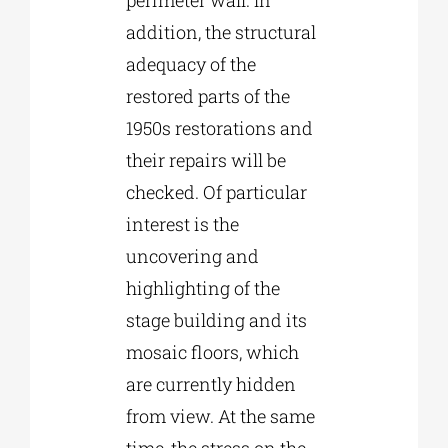
addition, the structural
adequacy of the
restored parts of the
1950s restorations and
their repairs will be
checked. Of particular
interest is the
uncovering and
highlighting of the
stage building and its
mosaic floors, which
are currently hidden
from view. At the same
time, the stress on the