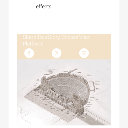
effects.
Share This Story, Choose Your
Platform!