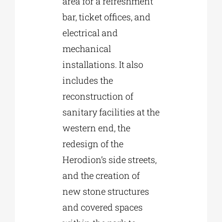
area for a refreshment
bar, ticket offices, and
electrical and
mechanical
installations. It also
includes the
reconstruction of
sanitary facilities at the
western end, the
redesign of the
Herodion’s side streets,
and the creation of
new stone structures
and covered spaces