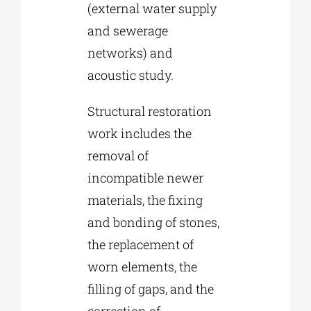
(external water supply
and sewerage
networks) and
acoustic study.
Structural restoration
work includes the
removal of
incompatible newer
materials, the fixing
and bonding of stones,
the replacement of
worn elements, the
filling of gaps, and the
correction of