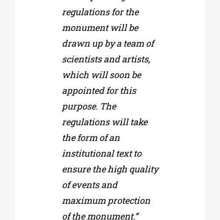
regulations for the
monument will be
drawn up by a team of
scientists and artists,
which will soon be
appointed for this
purpose. The
regulations will take
the form of an
institutional text to
ensure the high quality
of events and
maximum protection
of the monument.”