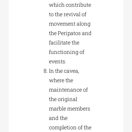
which contribute
to the revival of
movement along
the Peripatos and
facilitate the
functioning of
events.
In the cavea,
where the
maintenance of
the original
marble members
and the
completion of the