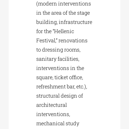
(modern interventions
in the area of the stage
building, infrastructure
for the “Hellenic
Festival,” renovations
to dressing rooms,
sanitary facilities,
interventions in the
square, ticket office,
refreshment bar, etc.),
structural design of
architectural
interventions,
mechanical study