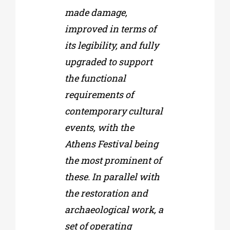
made damage,
improved in terms of
its legibility, and fully
upgraded to support
the functional
requirements of
contemporary cultural
events, with the
Athens Festival being
the most prominent of
these. In parallel with
the restoration and
archaeological work, a
set of operating