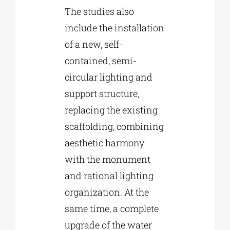
The studies also
include the installation
of a new, self-
contained, semi-
circular lighting and
support structure,
replacing the existing
scaffolding, combining
aesthetic harmony
with the monument
and rational lighting
organization. At the
same time, a complete
upgrade of the water