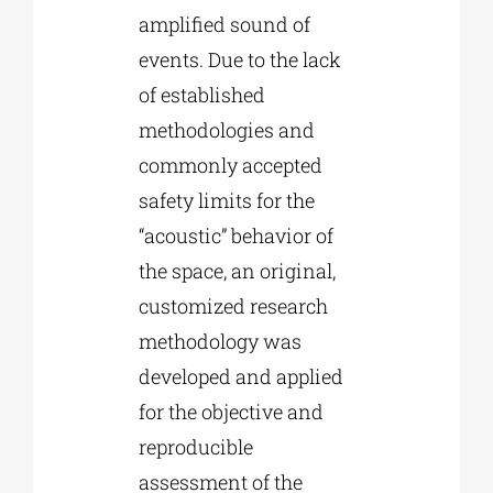
amplified sound of
events. Due to the lack
of established
methodologies and
commonly accepted
safety limits for the
“acoustic” behavior of
the space, an original,
customized research
methodology was
developed and applied
for the objective and
reproducible
assessment of the