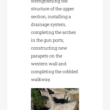
strengthening the
structure of the upper
section, installing a
drainage system,
completing the arches
in the gun ports,
constructing new
parapets on the
western wall and
completing the cobbled
walkway.