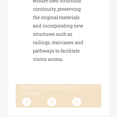
ensure their structural
continuity, preserving
the original materials
and incorporating new
structures such as
railings, staircases and
pathways to facilitate
visitor access.
Share This Story, Choose Your
Platform!