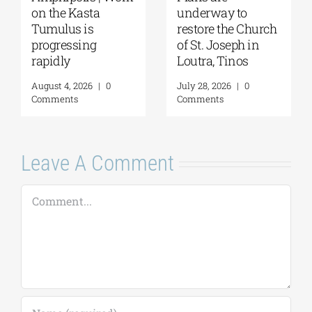
underway to
2026: The Moon,
restore the Church
from Ancient
of St. Joseph in
Myths to Greece’s
Loutra, Tinos
Open-Air
Monuments
July 28, 2026
|
0
Comments
August 6, 2026
|
0
Comments
Leave A Comment
Comment