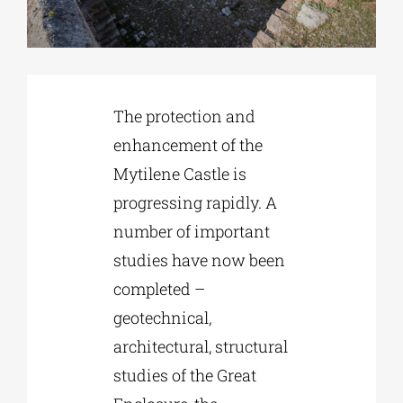
Phd/DOCTORATE
The protection and
EDUCATIONAL INSTITUTIONS
enhancement of the
Mytilene Castle is
CULTURAL INSTITUTIONS
progressing rapidly. A
number of important
ART PLACES
studies have now been
completed –
MUNICIPALITIES
geotechnical,
architectural, structural
studies of the Great