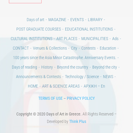
Days of art
MAGAZINE
EVENTS
LIBRARY
POST GRADUATE COURSES
EDUCATIONAL INSTITUTIONS
CULTURAL INSTITUTIONS
ART PLACES
MUNICIPALITIES
Ads
CONTACT
Venues & Collections
City
Contests
Education
100 years since the Asia Minor Catastrophe. Anniversary Events.
Days of reading
History
Beyond the country
Beyond the city
Announcements & Contests
Technology / Science
NEWS
HOME
ART & SCIENCE AREAS
ΑΡΧΙΚΗ – En
TERMS OF USE
–
PRIVACY POLICY
Copyright © 2020 Days of Art in Greece.
All Rights Reserved –
Developed by
Think Plus