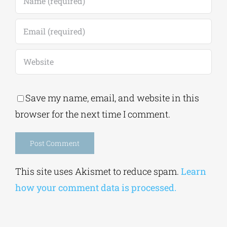
Save my name, email, and website in this
browser for the next time I comment.
Alternative:
This site uses Akismet to reduce spam.
Learn
how your comment data is processed.