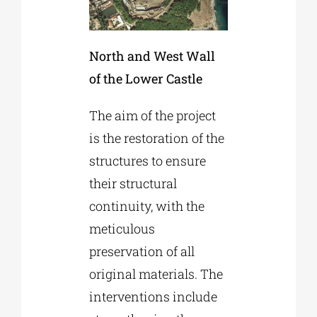
North and West Wall
of the Lower Castle
The aim of the project
is the restoration of the
structures to ensure
their structural
continuity, with the
meticulous
preservation of all
original materials. The
interventions include