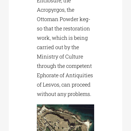
Enclosure, the
Acropyrgos, the
Ottoman Powder keg-
so that the restoration
work, which is being
carried out by the
Ministry of Culture
through the competent
Ephorate of Antiquities
of Lesvos, can proceed
without any problems.