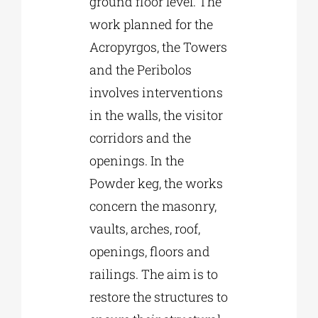
ground floor level. The
work planned for the
Acropyrgos, the Towers
and the Peribolos
involves interventions
in the walls, the visitor
corridors and the
openings. In the
Powder keg, the works
concern the masonry,
vaults, arches, roof,
openings, floors and
railings. The aim is to
restore the structures to