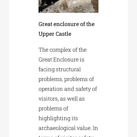
Great enclosure of the
Upper Castle
The complex of the
Great Enclosure is
facing structural
problems, problems of
operation and safety of
visitors, as well as
problems of
highlighting its
archaeological value. In