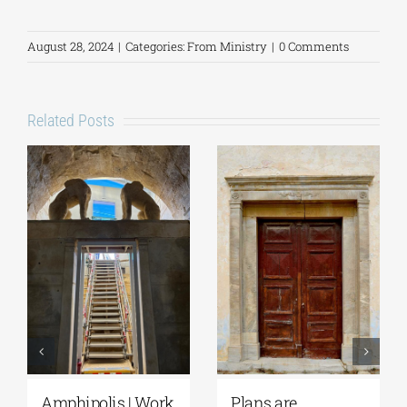
August 28, 2024
|
Categories:
From Ministry
|
0 Comments
Related Posts
Plans are
August Full Moon