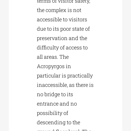
terms of visitor safety,
the complex is not
accessible to visitors
due to its poor state of
preservation and the
difficulty of access to
all areas. The
Acropyrgos in
particular is practically
inaccessible, as there is
no bridge to its
entrance and no
possibility of
descending to the