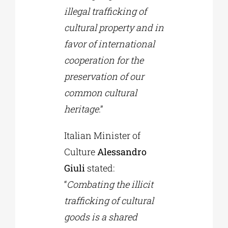
illegal trafficking of
cultural property and in
favor of international
cooperation for the
preservation of our
common cultural
heritage
.”
Italian Minister of
Culture
Alessandro
Giuli
stated:
“
Combating the illicit
trafficking of cultural
goods is a shared