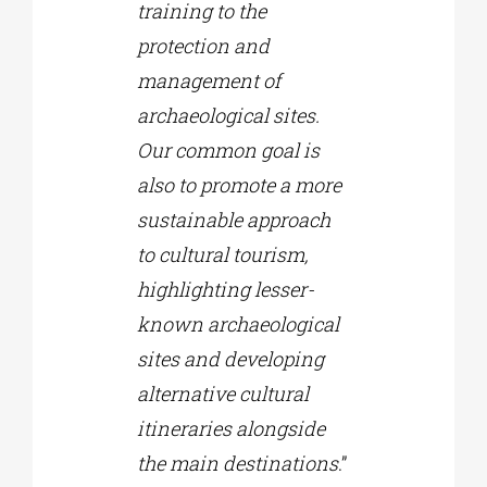
training to the
protection and
management of
archaeological sites.
Our common goal is
also to promote a more
sustainable approach
to cultural tourism,
highlighting lesser-
known archaeological
sites and developing
alternative cultural
itineraries alongside
the main destinations
.”