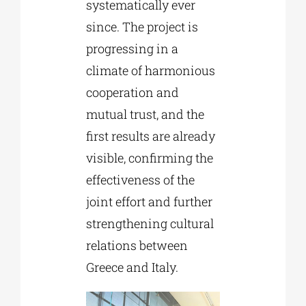
systematically ever
since. The project is
progressing in a
climate of harmonious
cooperation and
mutual trust, and the
first results are already
visible, confirming the
effectiveness of the
joint effort and further
strengthening cultural
relations between
Greece and Italy.