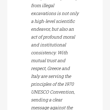
from illegal
excavations is not only
a high-level scientific
endeavor, but also an
act of profound moral
and institutional
consistency. With
mutual trust and
respect, Greece and
Italy are serving the
principles of the 1970
UNESCO Convention,
sending a clear
message against the