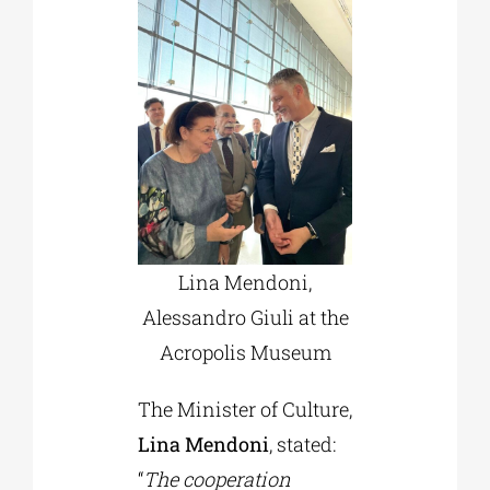
Lina Mendoni,
Alessandro Giuli at the
Acropolis Museum
The Minister of Culture,
Lina Mendoni
, stated:
“
The cooperation