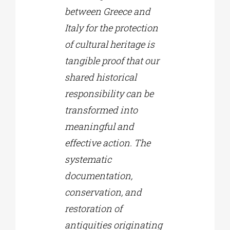
between Greece and
Italy for the protection
of cultural heritage is
tangible proof that our
shared historical
responsibility can be
transformed into
meaningful and
effective action. The
systematic
documentation,
conservation, and
restoration of
antiquities originating