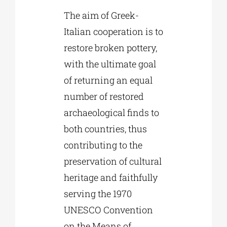
The aim of Greek-
Italian cooperation is to
restore broken pottery,
with the ultimate goal
of returning an equal
number of restored
archaeological finds to
both countries, thus
contributing to the
preservation of cultural
heritage and faithfully
serving the 1970
UNESCO Convention
on the Means of