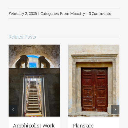
February 2, 2026
|
Categories:
From Ministry
|
0 Comments
Related Posts
August Full Moon
Pella | The Castle of