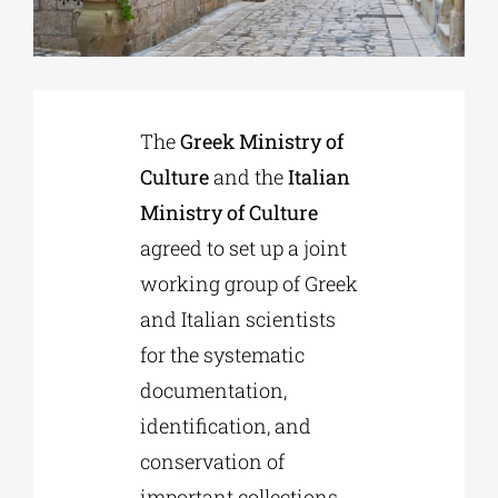
Phd/DOCTORATE
The
Greek Ministry of
EDUCATIONAL INSTITUTIONS
Culture
and the
Italian
Ministry of Culture
CULTURAL INSTITUTIONS
agreed to set up a joint
working group of Greek
ART PLACES
and Italian scientists
for the systematic
MUNICIPALITIES
documentation,
identification, and
conservation of
important collections