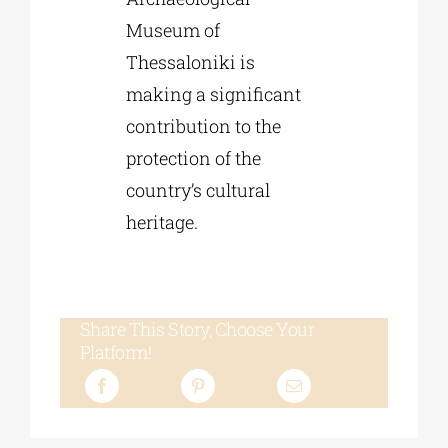
Museum of
Thessaloniki is
making a significant
contribution to the
protection of the
country’s cultural
heritage.
Share This Story, Choose Your
Platform!