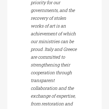
priority for our
governments, and the
recovery of stolen
works of art is an
achievement of which
our ministries can be
proud. Italy and Greece
are committed to
strengthening their
cooperation through
transparent
collaboration and the
exchange of expertise,
from restoration and