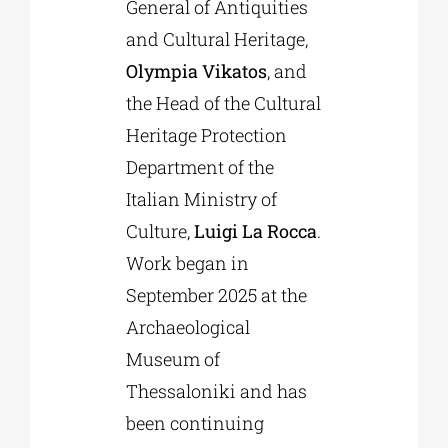
General of Antiquities
and Cultural Heritage,
Olympia Vikatos
, and
the Head of the Cultural
Heritage Protection
Department of the
Italian Ministry of
Culture,
Luigi La Rocca
.
Work began in
September 2025 at the
Archaeological
Museum of
Thessaloniki and has
been continuing