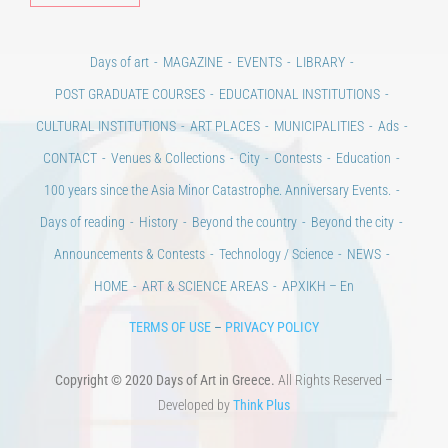
Days of art
MAGAZINE
EVENTS
LIBRARY
POST GRADUATE COURSES
EDUCATIONAL INSTITUTIONS
CULTURAL INSTITUTIONS
ART PLACES
MUNICIPALITIES
Ads
CONTACT
Venues & Collections
City
Contests
Education
100 years since the Asia Minor Catastrophe. Anniversary Events.
Days of reading
History
Beyond the country
Beyond the city
Announcements & Contests
Technology / Science
NEWS
HOME
ART & SCIENCE AREAS
ΑΡΧΙΚΗ – En
TERMS OF USE
–
PRIVACY POLICY
Copyright © 2020 Days of Art in Greece.
All Rights Reserved –
Developed by
Think Plus