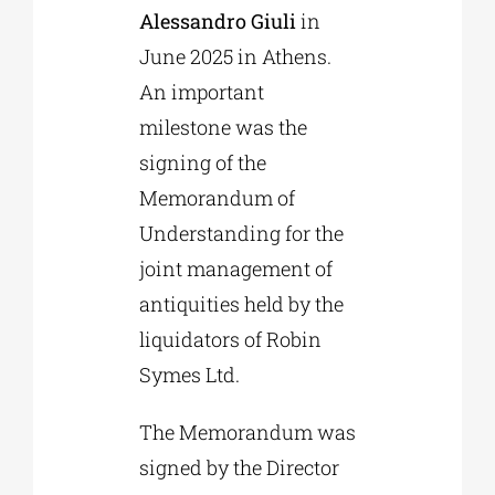
Alessandro Giuli
in
June 2025 in Athens.
An important
milestone was the
signing of the
Memorandum of
Understanding for the
joint management of
antiquities held by the
liquidators of Robin
Symes Ltd.
The Memorandum was
signed by the Director