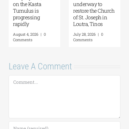
2026: The Moon,
Moglena Has Been
from Ancient
Restored
Myths to Greece’s
August 4, 2026
|
0
Open-Air
Comments
Monuments
August 6, 2026
|
0
Comments
Leave A Comment
Comment