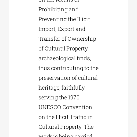
Prohibiting and
Preventing the Illicit
Import, Export and
Transfer of Ownership
of Cultural Property.
archaeological finds,
thus contributing to the
preservation of cultural
heritage, faithfully
serving the 1970
UNESCO Convention
on the Illicit Traffic in
Cultural Property. The
work is being carried