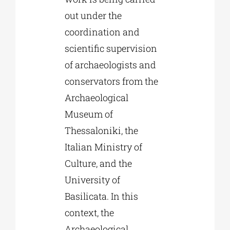
out under the
coordination and
scientific supervision
of archaeologists and
conservators from the
Archaeological
Museum of
Thessaloniki, the
Italian Ministry of
Culture, and the
University of
Basilicata. In this
context, the
Archaeological