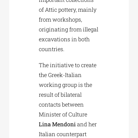
of Attic pottery, mainly
from workshops,
originating from illegal
excavations in both
countries.
The initiative to create
the Greek-Italian
working group is the
result of bilateral
contacts between
Minister of Culture
Lina Mendoni
and her
Italian counterpart