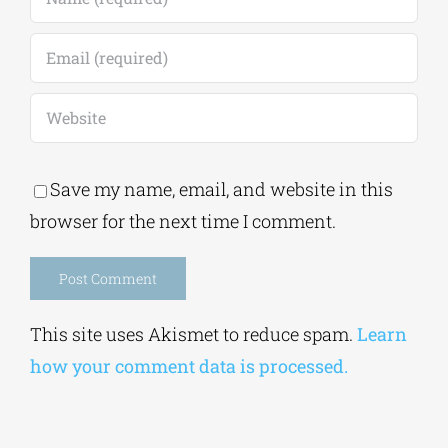
Save my name, email, and website in this
browser for the next time I comment.
Alternative:
This site uses Akismet to reduce spam.
Learn
how your comment data is processed.