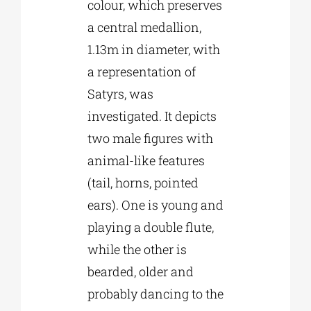
colour, which preserves
a central medallion,
1.13m in diameter, with
a representation of
Satyrs, was
investigated. It depicts
two male figures with
animal-like features
(tail, horns, pointed
ears). One is young and
playing a double flute,
while the other is
bearded, older and
probably dancing to the