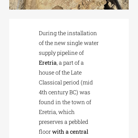
Phd/DOCTORATE
During the installation
EDUCATIONAL INSTITUTIONS
of the new single water
supply pipeline of
CULTURAL INSTITUTIONS
Eretria
, a part of a
house of the Late
ART PLACES
Classical period (mid
4th century BC) was
MUNICIPALITIES
found in the town of
Eretria, which
preserves a pebbled
floor
with a central