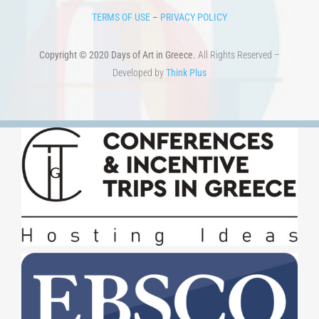
TERMS OF USE
–
PRIVACY POLICY
Copyright © 2020 Days of Art in Greece.
All Rights Reserved –
Developed by
Think Plus