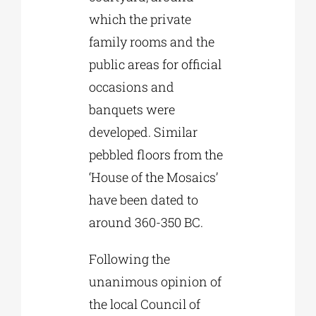
which the private
family rooms and the
public areas for official
occasions and
banquets were
developed. Similar
pebbled floors from the
‘House of the Mosaics’
have been dated to
around 360-350 BC.
Following the
unanimous opinion of
the local Council of