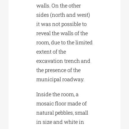
walls. On the other
sides (north and west)
it was not possible to
reveal the walls of the
room, due to the limited
extent of the
excavation trench and
the presence of the
municipal roadway.
Inside the room, a
mosaic floor made of
natural pebbles, small
in size and white in