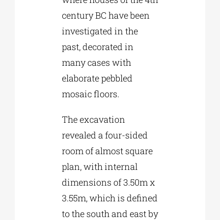
century BC have been
investigated in the
past, decorated in
many cases with
elaborate pebbled
mosaic floors.
The excavation
revealed a four-sided
room of almost square
plan, with internal
dimensions of 3.50m x
3.55m, which is defined
to the south and east by