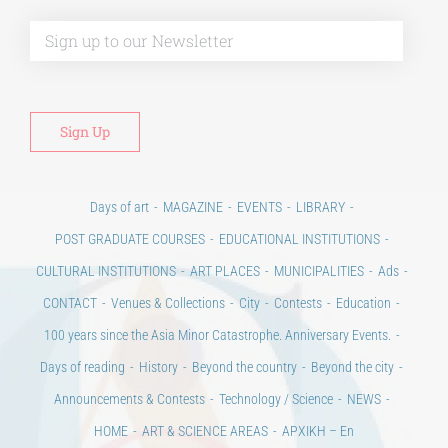
Alt
Days of art
MAGAZINE
EVENTS
LIBRARY
POST GRADUATE COURSES
EDUCATIONAL INSTITUTIONS
CULTURAL INSTITUTIONS
ART PLACES
MUNICIPALITIES
Ads
CONTACT
Venues & Collections
City
Contests
Education
100 years since the Asia Minor Catastrophe. Anniversary Events.
Days of reading
History
Beyond the country
Beyond the city
Announcements & Contests
Technology / Science
NEWS
HOME
ART & SCIENCE AREAS
ΑΡΧΙΚΗ – En