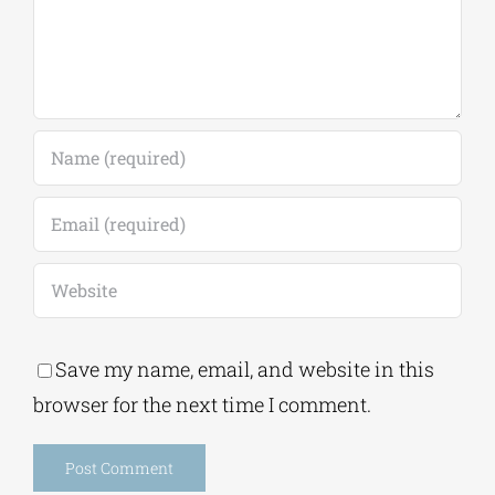
Save my name, email, and website in this
browser for the next time I comment.