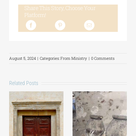
Share This Story, Choose Your
Platform!
August 5, 2024
|
Categories:
From Ministry
|
0 Comments
Related Posts