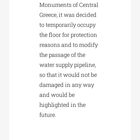
Monuments of Central
Greece, it was decided
to temporarily occupy
the floor for protection
reasons and to modify
the passage of the
water supply pipeline,
so that it would not be
damaged in any way
and would be
highlighted in the
future.