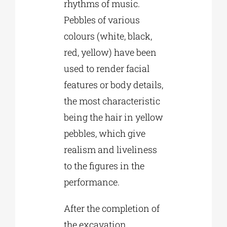
rhythms of music.
Pebbles of various
colours (white, black,
red, yellow) have been
used to render facial
features or body details,
the most characteristic
being the hair in yellow
pebbles, which give
realism and liveliness
to the figures in the
performance.
After the completion of
the excavation