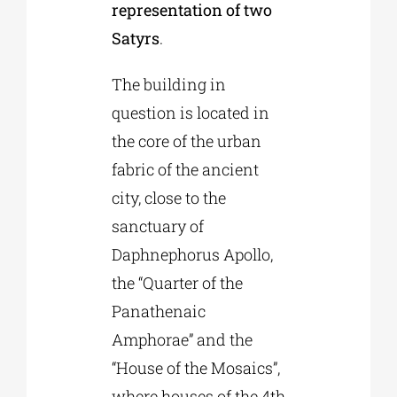
representation of two
Satyrs
.
The building in
question is located in
the core of the urban
fabric of the ancient
city, close to the
sanctuary of
Daphnephorus Apollo,
the “Quarter of the
Panathenaic
Amphorae” and the
“House of the Mosaics”,
where houses of the 4th