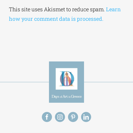
Alternative:
This site uses Akismet to reduce spam.
Learn
how your comment data is processed.