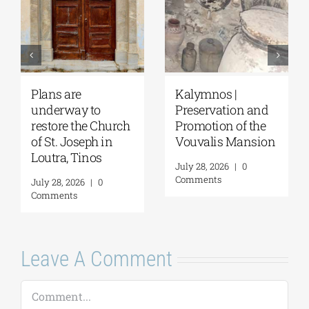
Pella | The Castle of
Amphipolis | Work
nd
Moglena Has Been
on the Kasta
e
Restored
Tumulus is
ion
progressing
August 4, 2026
|
0
rapidly
Comments
August 4, 2026
|
0
Comments
Leave A Comment
Comment