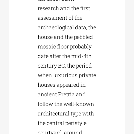
research and the first
assessment of the
archaeological data, the
house and the pebbled
mosaic floor probably
date after the mid-4th
century BC, the period
when luxurious private
houses appeared in
ancient Eretria and
follow the well-known
architectural type with
the central peristyle
courtyard, around