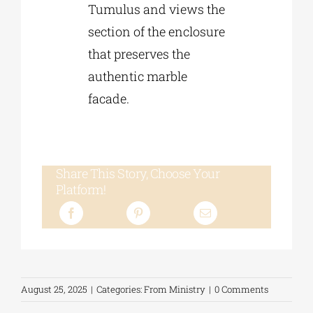
Tumulus and views the
section of the enclosure
that preserves the
authentic marble
facade.
Share This Story, Choose Your
Platform!
August 25, 2025
|
Categories:
From Ministry
|
0 Comments