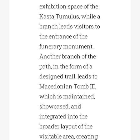
exhibition space of the
Kasta Tumulus, while a
branch leads visitors to
the entrance of the
funerary monument.
Another branch of the
path, in the form of a
designed trail, leads to
Macedonian Tomb III,
which is maintained,
showcased, and
integrated into the
broader layout of the
visitable area, creating