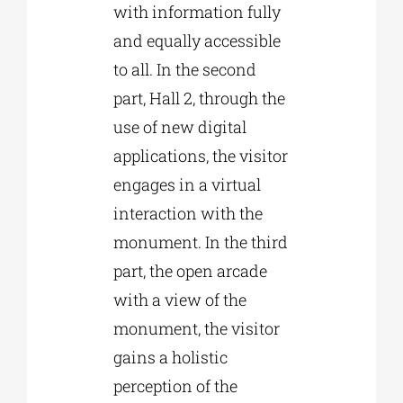
with information fully
and equally accessible
to all. In the second
part, Hall 2, through the
use of new digital
applications, the visitor
engages in a virtual
interaction with the
monument. In the third
part, the open arcade
with a view of the
monument, the visitor
gains a holistic
perception of the