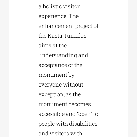
a holistic visitor
experience. The
enhancement project of
the Kasta Tumulus
aims at the
understanding and
acceptance of the
monument by
everyone without
exception, as the
monument becomes
accessible and “open” to
people with disabilities
and visitors with