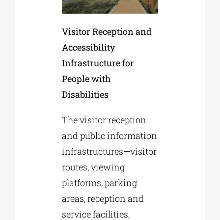
Visitor Reception and
Accessibility
Infrastructure for
People with
Disabilities
The visitor reception
and public information
infrastructures—visitor
routes, viewing
platforms, parking
areas, reception and
service facilities,