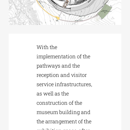
Phd/DOCTORATE
EDUCATIONAL INSTITUTIONS
With the
implementation of the
CULTURAL INSTITUTIONS
pathways and the
reception and visitor
ART PLACES
service infrastructures,
as well as the
MUNICIPALITIES
construction of the
museum building and
the arrangement of the