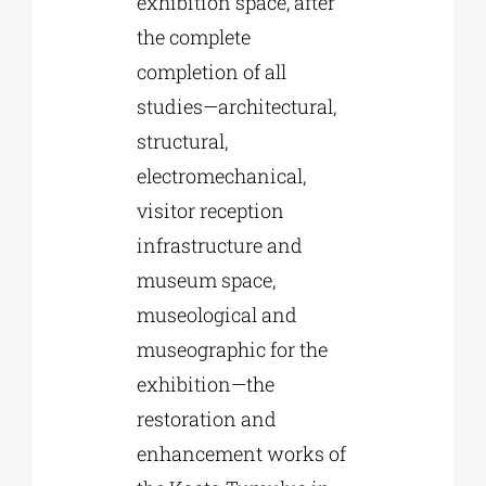
exhibition space, after
the complete
completion of all
studies—architectural,
structural,
electromechanical,
visitor reception
infrastructure and
museum space,
museological and
museographic for the
exhibition—the
restoration and
enhancement works of