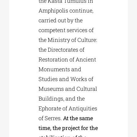
the Kasta Tumulus in
Amphipolis continue,
carried out by the
competent services of
the Ministry of Culture:
the Directorates of
Restoration of Ancient
Monuments and
Studies and Works of
Museums and Cultural
Buildings, and the
Ephorate of Antiquities
of Serres.
At the same
time, the project for the