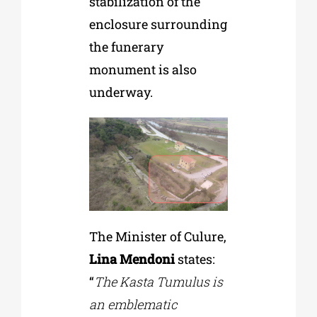
stabilization of the
enclosure surrounding
the funerary
monument is also
underway.
The Minister of Culure,
Lina Mendoni
states:
“
The Kasta Tumulus is
an emblematic