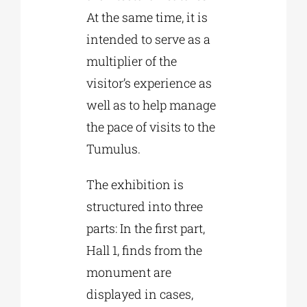
At the same time, it is
intended to serve as a
multiplier of the
visitor’s experience as
well as to help manage
the pace of visits to the
Tumulus.
The exhibition is
structured into three
parts: In the first part,
Hall 1, finds from the
monument are
displayed in cases,