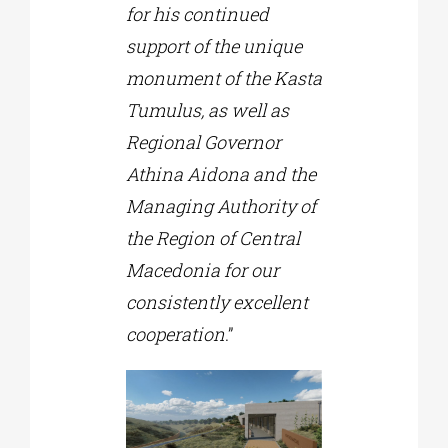
for his continued
support of the unique
monument of the Kasta
Tumulus, as well as
Regional Governor
Athina Aidona and the
Managing Authority of
the Region of Central
Macedonia for our
consistently excellent
cooperation
.”