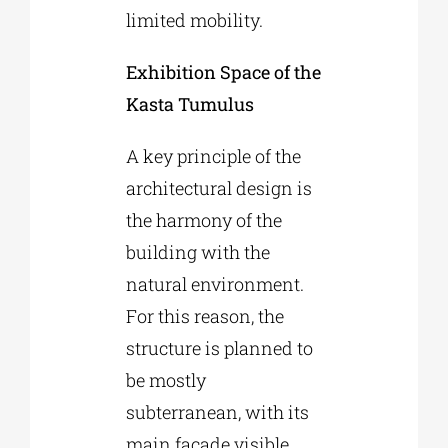
limited mobility.
Exhibition Space of the
Kasta Tumulus
A key principle of the
architectural design is
the harmony of the
building with the
natural environment.
For this reason, the
structure is planned to
be mostly
subterranean, with its
main facade visible