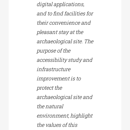
digital applications,
and to find facilities for
their convenience and
pleasant stay at the
archaeological site. The
purpose of the
accessibility study and
infrastructure
improvement is to
protect the
archaeological site and
the natural
environment, highlight
the values of this