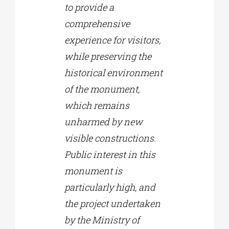
to provide a
comprehensive
experience for visitors,
while preserving the
historical environment
of the monument,
which remains
unharmed by new
visible constructions.
Public interest in this
monument is
particularly high, and
the project undertaken
by the Ministry of