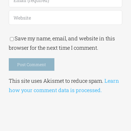
Save my name, email, and website in this
browser for the next time I comment.
Alternative:
This site uses Akismet to reduce spam.
Learn
how your comment data is processed.