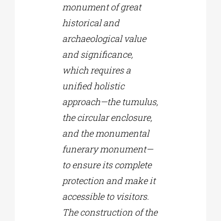
monument of great
historical and
archaeological value
and significance,
which requires a
unified holistic
approach—the tumulus,
the circular enclosure,
and the monumental
funerary monument—
to ensure its complete
protection and make it
accessible to visitors.
The construction of the