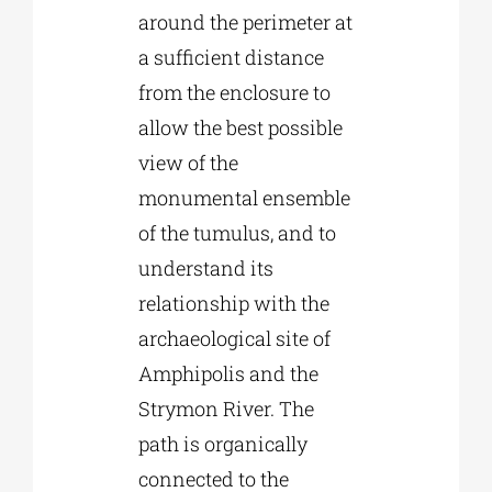
around the perimeter at
a sufficient distance
from the enclosure to
allow the best possible
view of the
monumental ensemble
of the tumulus, and to
understand its
relationship with the
archaeological site of
Amphipolis and the
Strymon River. The
path is organically
connected to the