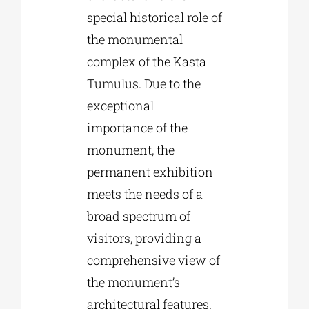
special historical role of
the monumental
complex of the Kasta
Tumulus. Due to the
exceptional
importance of the
monument, the
permanent exhibition
meets the needs of a
broad spectrum of
visitors, providing a
comprehensive view of
the monument’s
architectural features.