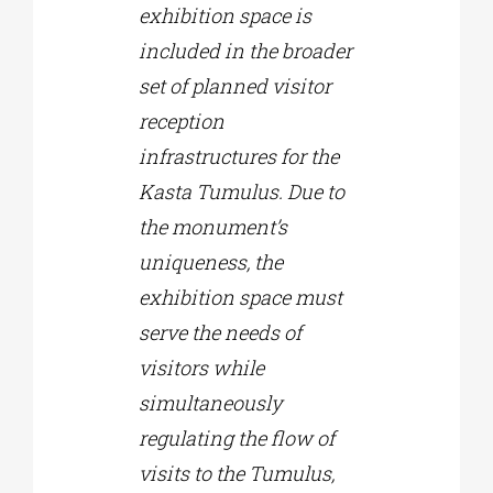
exhibition space is
included in the broader
set of planned visitor
reception
infrastructures for the
Kasta Tumulus. Due to
the monument’s
uniqueness, the
exhibition space must
serve the needs of
visitors while
simultaneously
regulating the flow of
visits to the Tumulus,