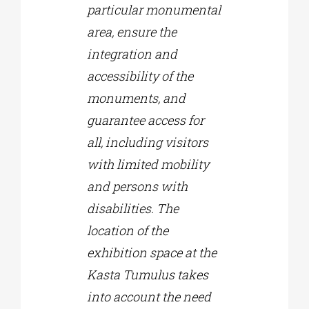
particular monumental
area, ensure the
integration and
accessibility of the
monuments, and
guarantee access for
all, including visitors
with limited mobility
and persons with
disabilities. The
location of the
exhibition space at the
Kasta Tumulus takes
into account the need