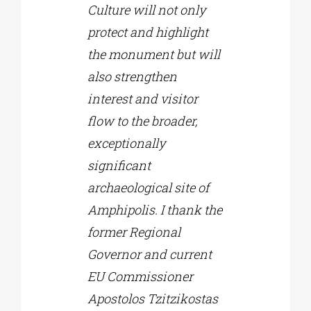
Culture will not only
protect and highlight
the monument but will
also strengthen
interest and visitor
flow to the broader,
exceptionally
significant
archaeological site of
Amphipolis. I thank the
former Regional
Governor and current
EU Commissioner
Apostolos Tzitzikostas