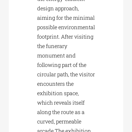
design approach,
aiming for the minimal
possible environmental
footprint. After visiting
the funerary
monument and
following part of the
circular path, the visitor
encounters the
exhibition space,
which reveals itself
along the route as a
curved, permeable
arcade.The exhibition