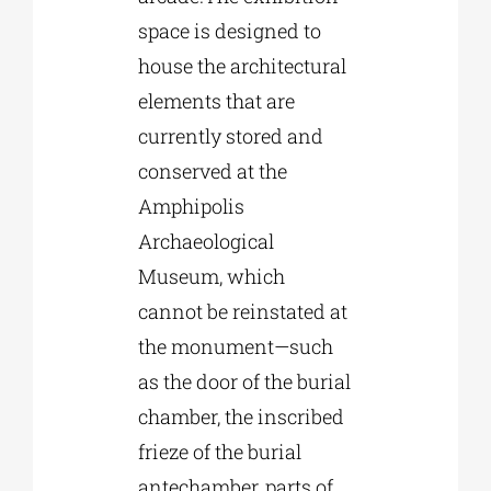
space is designed to
house the architectural
elements that are
currently stored and
conserved at the
Amphipolis
Archaeological
Museum, which
cannot be reinstated at
the monument—such
as the door of the burial
chamber, the inscribed
frieze of the burial
antechamber, parts of