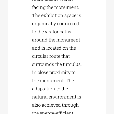
facing the monument.
The exhibition space is
organically connected
to the visitor paths
around the monument
and is located on the
circular route that
surrounds the tumulus,
in close proximity to
the monument. The
adaptation to the
natural environment is
also achieved through
the energy-efficient