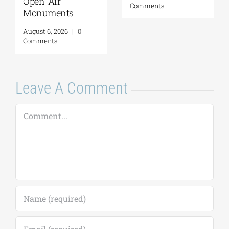
Open-Air
Comments
Monuments
August 6, 2026
|
0
Comments
Leave A Comment
Comment