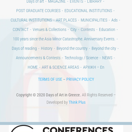
Days of art
MAGAZINE
EVENTS
LIBRARY
POST GRADUATE COURSES
EDUCATIONAL INSTITUTIONS
CULTURAL INSTITUTIONS
ART PLACES
MUNICIPALITIES
Ads
CONTACT
Venues & Collections
City
Contests
Education
100 years since the Asia Minor Catastrophe. Anniversary Events.
Days of reading
History
Beyond the country
Beyond the city
Announcements & Contests
Technology / Science
NEWS
HOME
ART & SCIENCE AREAS
ΑΡΧΙΚΗ – En
TERMS OF USE
–
PRIVACY POLICY
Copyright © 2020 Days of Art in Greece.
All Rights Reserved –
Developed by
Think Plus