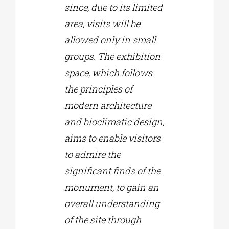
since, due to its limited
area, visits will be
allowed only in small
groups. The exhibition
space, which follows
the principles of
modern architecture
and bioclimatic design,
aims to enable visitors
to admire the
significant finds of the
monument, to gain an
overall understanding
of the site through