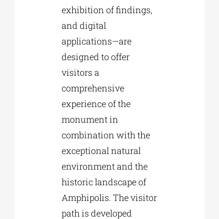
exhibition of findings,
and digital
applications—are
designed to offer
visitors a
comprehensive
experience of the
monument in
combination with the
exceptional natural
environment and the
historic landscape of
Amphipolis. The visitor
path is developed