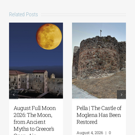
Related Posts
August Full Moon
Pella | The Castle of
2026: The Moon,
Moglena Has Been
from Ancient
Restored
Myths to Greece’s
August 4, 2026
|
0