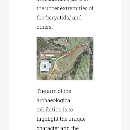
the upper extremities of
the “caryatids,” and
others.
The aim of the
archaeological
exhibition is to
highlight the unique
character and the