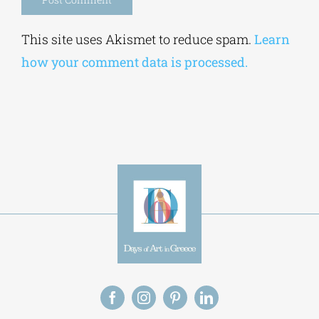
Alternative:
This site uses Akismet to reduce spam.
Learn
how your comment data is processed.