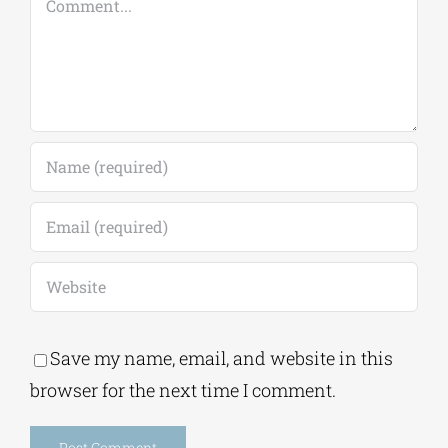
Save my name, email, and website in this
browser for the next time I comment.