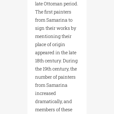
late Ottoman period.
The first painters
from Samarina to
sign their works by
mentioning their
place of origin
appeared in the late
18th century. During
the 19th century, the
number of painters
from Samarina
increased
dramatically, and
members of these