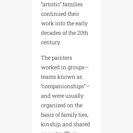
“artistic” families
continued their
work into the early
decades of the 20th
century.
The painters
worked in groups—
teams known as
“companionships”—
and were usually
organized on the
basis of family ties,
kinship, and shared