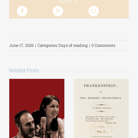
Share it!
June 17, 2026
|
Categories:
Days of reading
|
0 Comments
Related Posts