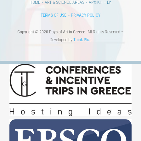
TERMS OF USE
–
PRIVACY POLICY
Copyright © 2020 Days of Art in Greece.
All Rights Reserved –
Developed by
Think Plus