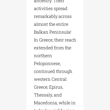
ancestry. Their
activities spread
remarkably across
almost the entire
Balkan Peninsula!
In Greece, their reach
extended from the
northern
Peloponnese,
continued through
western Central
Greece, Epirus,
Thessaly, and
Macedonia, while in