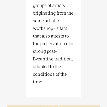
groups of artists
originating from the
same artistic
workshop—a fact
that also attests to
the preservation of a
strong post-
Byzantine tradition,
adapted to the
conditions of the
time.