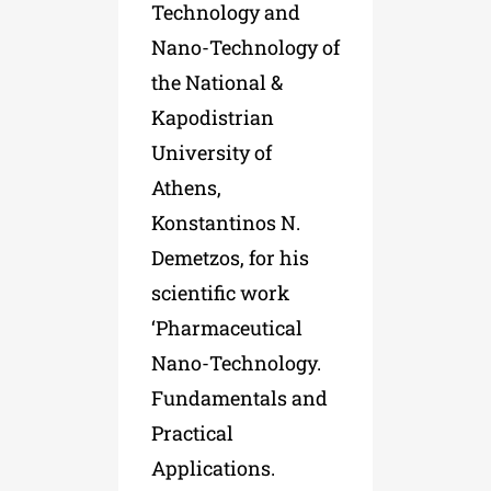
Technology and
Nano-Technology of
the National &
Kapodistrian
University of
Athens,
Konstantinos N.
Demetzos, for his
scientific work
‘Pharmaceutical
Nano-Technology.
Fundamentals and
Practical
Applications.