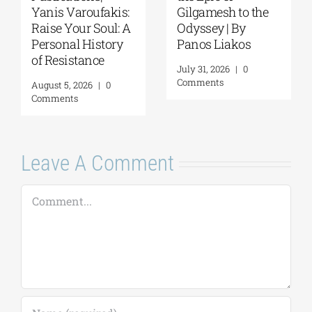
Yanis Varoufakis:
Gilgamesh to the
Raise Your Soul: A
Odyssey | By
Personal History
Panos Liakos
of Resistance
July 31, 2026
|
0
Comments
August 5, 2026
|
0
Comments
Leave A Comment
Comment