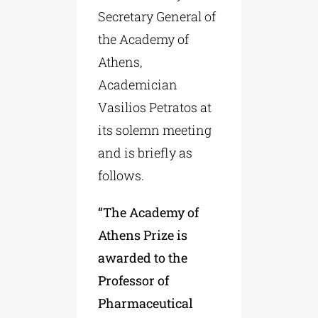
Secretary General of
the Academy of
Athens,
Academician
Vasilios Petratos at
its solemn meeting
and is briefly as
follows.
“The Academy of
Athens Prize is
awarded to the
Professor of
Pharmaceutical