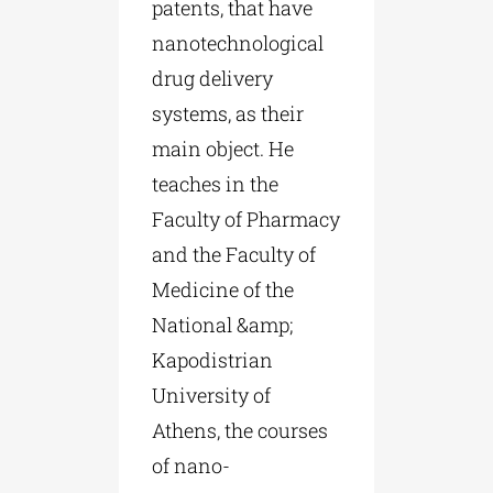
patents, that have
nanotechnological
drug delivery
systems, as their
main object. He
teaches in the
Faculty of Pharmacy
and the Faculty of
Medicine of the
National &amp;
Kapodistrian
University of
Athens, the courses
of nano-