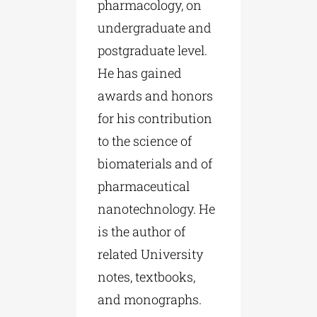
pharmacology, on
undergraduate and
postgraduate level.
He has gained
awards and honors
for his contribution
to the science of
biomaterials and of
pharmaceutical
nanotechnology. He
is the author of
related University
notes, textbooks,
and monographs.