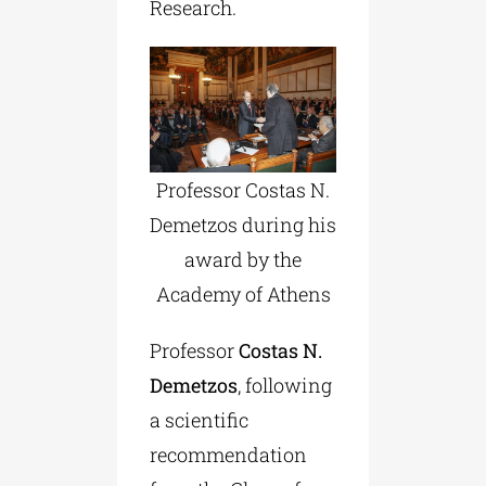
Research.
Professor Costas N.
Demetzos during his
award by the
Academy of Athens
Professor
Costas N.
Demetzos
, following
a scientific
recommendation