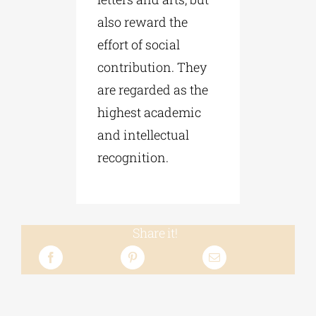
also reward the
effort of social
contribution. They
are regarded as the
highest academic
and intellectual
recognition.
Share it!