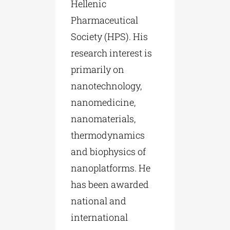
Hellenic
Pharmaceutical
Society (HPS). His
research interest is
primarily on
nanotechnology,
nanomedicine,
nanomaterials,
thermodynamics
and biophysics of
nanoplatforms. He
has been awarded
national and
international