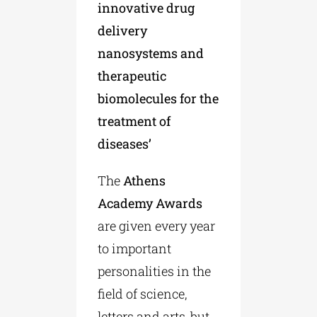
innovative drug
delivery
nanosystems and
therapeutic
biomolecules for the
treatment of
diseases’
The
Athens
Academy Awards
are given every year
to important
personalities in the
field of science,
letters and arts, but