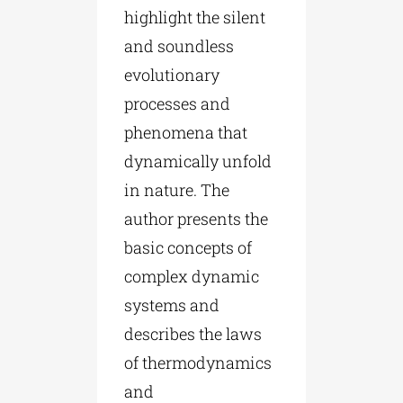
highlight the silent
and soundless
evolutionary
processes and
phenomena that
dynamically unfold
in nature. The
author presents the
basic concepts of
complex dynamic
systems and
describes the laws
of thermodynamics
and