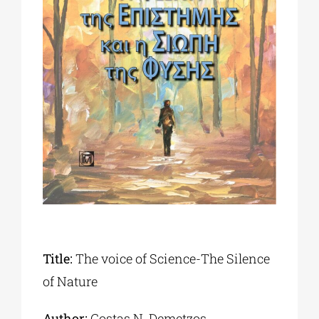
Phd/DOCTORATE
EDUCATIONAL INSTITUTIONS
CULTURAL INSTITUTIONS
ART PLACES
MUNICIPALITIES
Title:
The voice of Science-The Silence
of Nature
Author:
Costas Ν. Demetzos