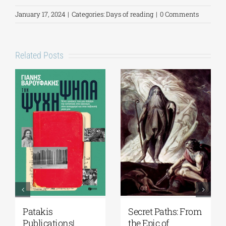
January 17, 2024
|
Categories:
Days of reading
|
0 Comments
Related Posts
Patakis
Secret Paths: From
Publications|
the Epic of