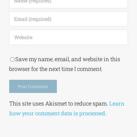
Save my name, email, and website in this
browser for the next time I comment.
Alternative:
This site uses Akismet to reduce spam.
Learn
how your comment data is processed.