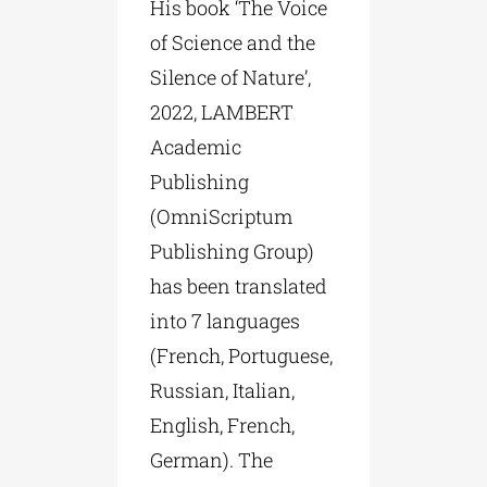
His book ‘The Voice
of Science and the
Silence of Nature’,
2022, LAMBERT
Academic
Publishing
(OmniScriptum
Publishing Group)
has been translated
into 7 languages
(French, Portuguese,
Russian, Italian,
English, French,
German). The