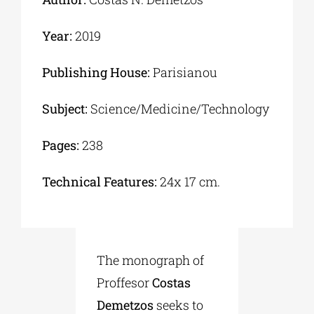
Year:
2019
Publishing House:
Parisianou
Subject:
Science/Medicine/Technology
Pages:
238
Technical Features:
24x 17 cm.
The monograph of
Proffesor
Costas
Demetzos
seeks to