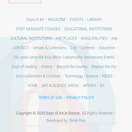
Days of art
MAGAZINE
EVENTS
LIBRARY
POST GRADUATE COURSES
EDUCATIONAL INSTITUTIONS
CULTURAL INSTITUTIONS
ART PLACES
MUNICIPALITIES
Ads
CONTACT
Venues & Collections
City
Contests
Education
100 years since the Asia Minor Catastrophe. Anniversary Events.
Days of reading
History
Beyond the country
Beyond the city
Announcements & Contests
Technology / Science
NEWS
HOME
ART & SCIENCE AREAS
ΑΡΧΙΚΗ – En
TERMS OF USE
–
PRIVACY POLICY
Copyright © 2020 Days of Art in Greece.
All Rights Reserved –
Developed by
Think Plus