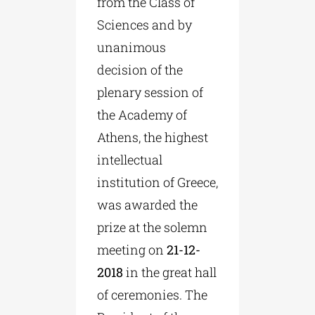
from the Class of
Sciences and by
unanimous
decision of the
plenary session of
the Academy of
Athens, the highest
intellectual
institution of Greece,
was awarded the
prize at the solemn
meeting on
21-12-
2018
in the great hall
of ceremonies. The