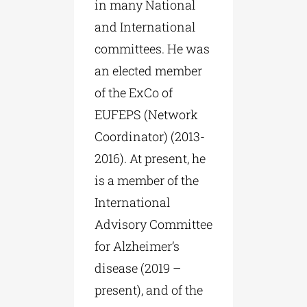
in many National
and International
committees. He was
an elected member
of the ExCo of
EUFEPS (Network
Coordinator) (2013-
2016). At present, he
is a member of the
International
Advisory Committee
for Alzheimer’s
disease (2019 –
present), and of the