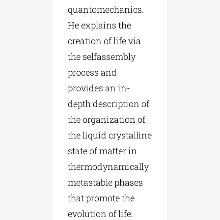
quantomechanics.
He explains the
creation of life via
the selfassembly
process and
provides an in-
depth description of
the organization of
the liquid crystalline
state of matter in
thermodynamically
metastable phases
that promote the
evolution of life.