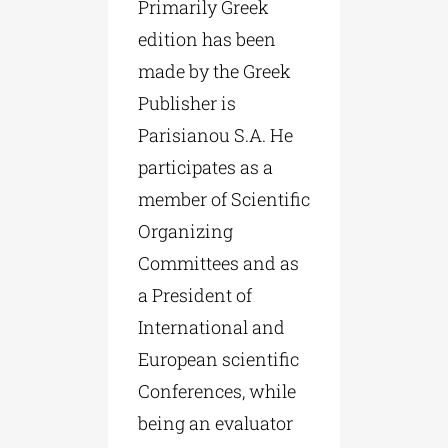
Primarily Greek
edition has been
made by the Greek
Publisher is
Parisianou S.A. He
participates as a
member of Scientific
Organizing
Committees and as
a President of
International and
European scientific
Conferences, while
being an evaluator