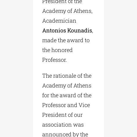
President of the
Academy of Athens,
Academician
Antonios Kounadis
,
made the award to
the honored
Professor.
The rationale of the
Academy of Athens
for the award of the
Professor and Vice
President of our
association was
announced by the