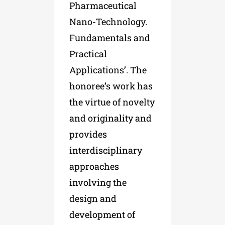
Pharmaceutical
Nano-Technology.
Fundamentals and
Practical
Applications’. The
honoree’s work has
the virtue of novelty
and originality and
provides
interdisciplinary
approaches
involving the
design and
development of