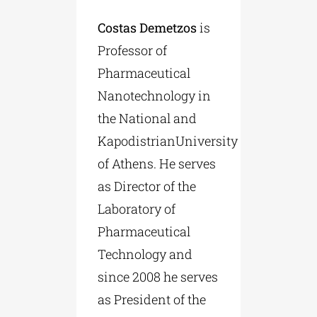
Costas Demetzos
is
Professor of
Pharmaceutical
Nanotechnology in
the National and
KapodistrianUniversity
of Athens. He serves
as Director of the
Laboratory of
Pharmaceutical
Technology and
since 2008 he serves
as President of the