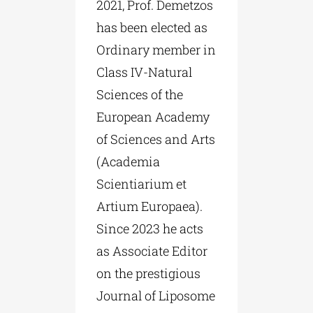
2021, Prof. Demetzos
has been elected as
Ordinary member in
Class IV-Natural
Sciences of the
European Academy
of Sciences and Arts
(Academia
Scientiarium et
Artium Europaea).
Since 2023 he acts
as Associate Editor
on the prestigious
Journal of Liposome