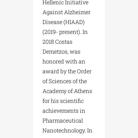
Hellenic Initiative
Against Alzheimer
Disease (HIAAD)
(2019- present). In
2018 Costas
Demetzos, was
honored with an
award by the Order
of Sciences of the
Academy of Athens
for his scientific
achievements in
Pharmaceutical
Nanotechnology. In