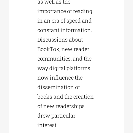
as well as the
importance of reading
in an era of speed and
constant information.
Discussions about
BookTok, new reader
communities, and the
way digital platforms
now influence the
dissemination of
books and the creation
of new readerships
drew particular
interest.