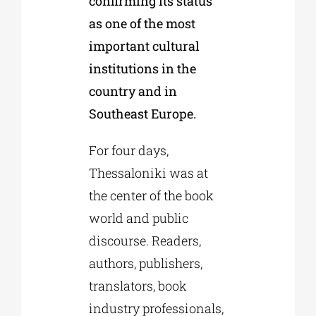
confirming its status
as one of the most
important cultural
institutions in the
country and in
Southeast Europe.
For four days,
Thessaloniki was at
the center of the book
world and public
discourse. Readers,
authors, publishers,
translators, book
industry professionals,