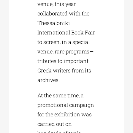
venue, this year
collaborated with the
Thessaloniki
International Book Fair
to screen, in a special
venue, rare programs—
tributes to important
Greek writers from its
archives.
At the same time, a
promotional campaign
for the exhibition was
carried out on