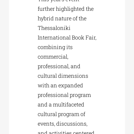
further highlighted the
hybrid nature of the
Thessaloniki
International Book Fair,
combining its
commercial,
professional, and
cultural dimensions
with an expanded
professional program
and a multifaceted
cultural program of
events, discussions,
and activities centered