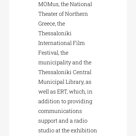
MOMus, the National
Theater of Northern
Greece, the
Thessaloniki
International Film
Festival, the
municipality and the
Thessaloniki Central
Municipal Library, as
well as ERT, which, in
addition to providing
communications
support and a radio
studio at the exhibition