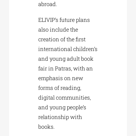
abroad.
ELIVIP’s future plans
also include the
creation of the first
international children’s
and young adult book
fair in Patras, with an
emphasis on new
forms of reading,
digital communities,
and young people’s
relationship with
books.