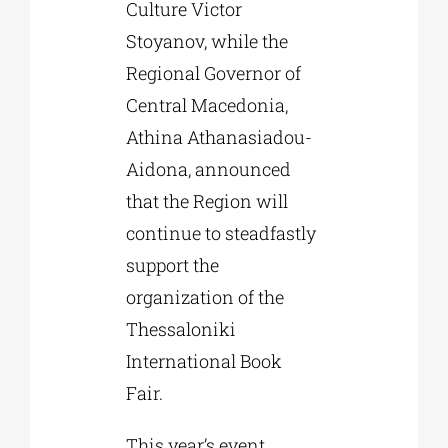
Culture Victor
Stoyanov, while the
Regional Governor of
Central Macedonia,
Athina Athanasiadou-
Aidona, announced
that the Region will
continue to steadfastly
support the
organization of the
Thessaloniki
International Book
Fair.
This year’s event