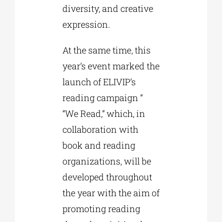
diversity, and creative
expression.
At the same time, this
year’s event marked the
launch of ELIVIP’s
reading campaign “
“We Read,” which, in
collaboration with
book and reading
organizations, will be
developed throughout
the year with the aim of
promoting reading