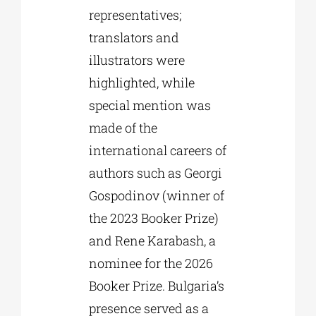
representatives;
translators and
illustrators were
highlighted, while
special mention was
made of the
international careers of
authors such as Georgi
Gospodinov (winner of
the 2023 Booker Prize)
and Rene Karabash, a
nominee for the 2026
Booker Prize. Bulgaria’s
presence served as a