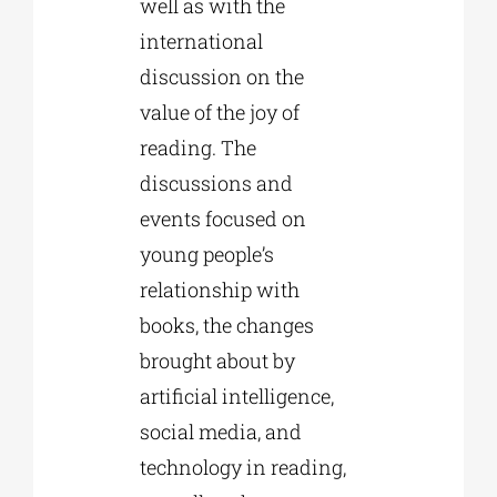
well as with the
international
discussion on the
value of the joy of
reading. The
discussions and
events focused on
young people’s
relationship with
books, the changes
brought about by
artificial intelligence,
social media, and
technology in reading,