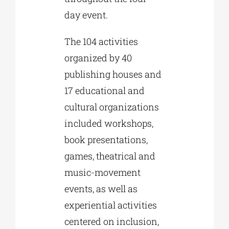
day event.
The 104 activities
organized by 40
publishing houses and
17 educational and
cultural organizations
included workshops,
book presentations,
games, theatrical and
music-movement
events, as well as
experiential activities
centered on inclusion,