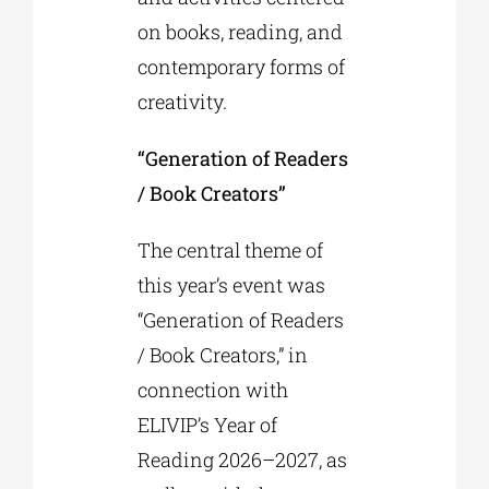
on books, reading, and
contemporary forms of
creativity.
“Generation of Readers
/ Book Creators”
The central theme of
this year’s event was
“Generation of Readers
/ Book Creators,” in
connection with
ELIVIP’s Year of
Reading 2026–2027, as