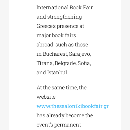
International Book Fair
and strengthening
Greece’s presence at
major book fairs
abroad, such as those
in Bucharest, Sarajevo,
Tirana, Belgrade, Sofia,
and Istanbul.
At the same time, the
website
www.thessalonikibookfair.gr
has already become the
event’s permanent