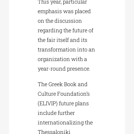
This year, particular
emphasis was placed
on the discussion
regarding the future of
the fair itself and its
transformation into an
organization with a
year-round presence.
The Greek Book and
Culture Foundation’s
(ELIVIP) future plans
include further
internationalizing the
Thessaloniki