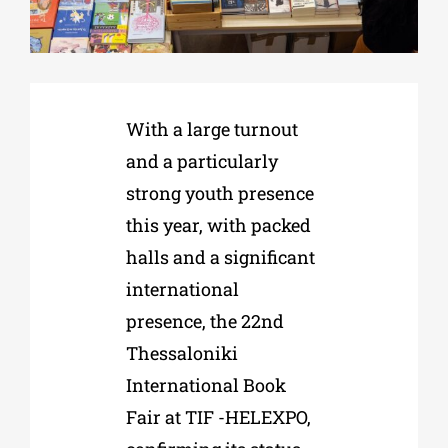
Phd/DOCTORATE
With a large turnout
EDUCATIONAL INSTITUTIONS
and a particularly
strong youth presence
CULTURAL INSTITUTIONS
this year, with packed
halls and a significant
ART PLACES
international
presence, the 22nd
MUNICIPALITIES
Thessaloniki
International Book
Fair at TIF -HELEXPO,