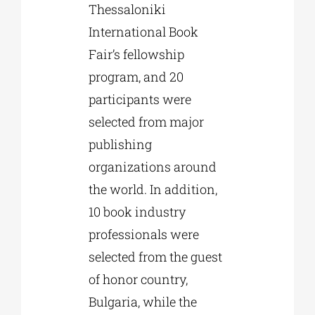
Thessaloniki
International Book
Fair’s fellowship
program, and 20
participants were
selected from major
publishing
organizations around
the world. In addition,
10 book industry
professionals were
selected from the guest
of honor country,
Bulgaria, while the