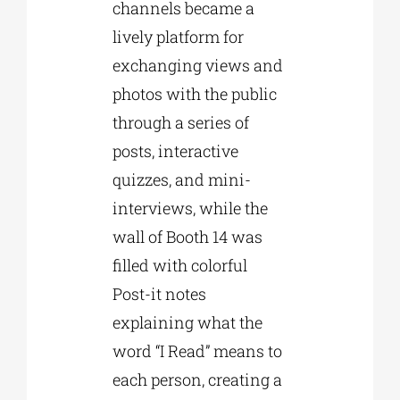
channels became a
lively platform for
exchanging views and
photos with the public
through a series of
posts, interactive
quizzes, and mini-
interviews, while the
wall of Booth 14 was
filled with colorful
Post-it notes
explaining what the
word “I Read” means to
each person, creating a