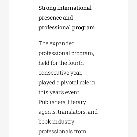
Strong international
presence and
professional program
The expanded
professional program,
held for the fourth
consecutive year,
played a pivotal role in
this year’s event.
Publishers, literary
agents, translators, and
book industry
professionals from