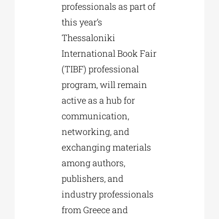
professionals as part of
this year’s
Thessaloniki
International Book Fair
(TIBF) professional
program, will remain
active as a hub for
communication,
networking, and
exchanging materials
among authors,
publishers, and
industry professionals
from Greece and