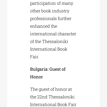
participation of many
other book industry
professionals further
enhanced the
international character
of the Thessaloniki
International Book
Fair.
Bulgaria: Guest of
Honor
The guest of honor at
the 22nd Thessaloniki
International Book Fair