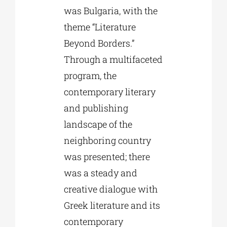
was Bulgaria, with the
theme “Literature
Beyond Borders.”
Through a multifaceted
program, the
contemporary literary
and publishing
landscape of the
neighboring country
was presented; there
was a steady and
creative dialogue with
Greek literature and its
contemporary