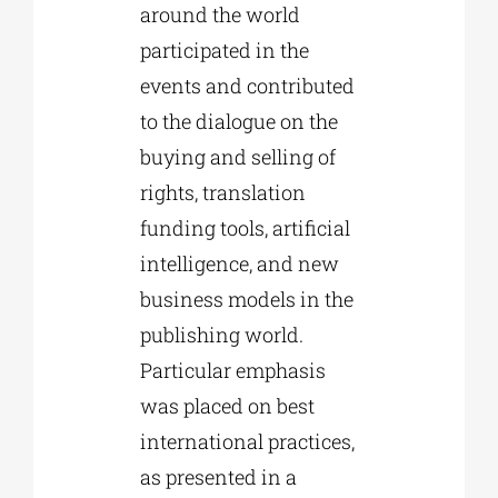
around the world
participated in the
events and contributed
to the dialogue on the
buying and selling of
rights, translation
funding tools, artificial
intelligence, and new
business models in the
publishing world.
Particular emphasis
was placed on best
international practices,
as presented in a