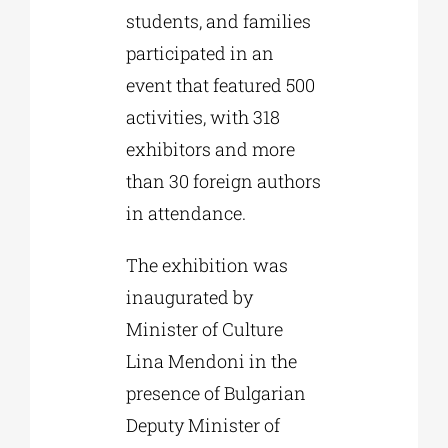
students, and families
participated in an
event that featured 500
activities, with 318
exhibitors and more
than 30 foreign authors
in attendance.
The exhibition was
inaugurated by
Minister of Culture
Lina Mendoni in the
presence of Bulgarian
Deputy Minister of