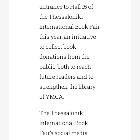
entrance to Hall 15 of
the Thessaloniki
International Book Fair
this year, an initiative
to collect book
donations from the
public, both to reach
future readers and to
strengthen the library
of YMCA.
The Thessaloniki
International Book
Fair’s social media