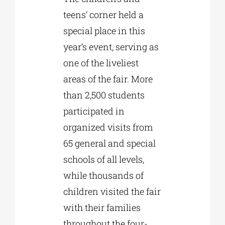
teens’ corner held a
special place in this
year’s event, serving as
one of the liveliest
areas of the fair. More
than 2,500 students
participated in
organized visits from
65 general and special
schools of all levels,
while thousands of
children visited the fair
with their families
throughout the four-