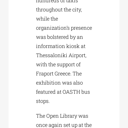
hundreds of taxis
throughout the city,
while the
organization’s presence
was bolstered by an
information kiosk at
Thessaloniki Airport,
with the support of
Fraport Greece. The
exhibition was also
featured at OASTH bus
stops.
The Open Library was
once again set up at the