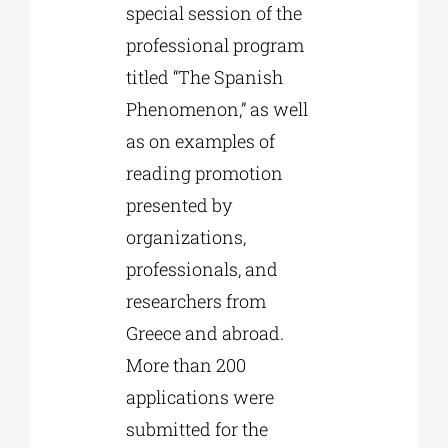
special session of the
professional program
titled “The Spanish
Phenomenon,” as well
as on examples of
reading promotion
presented by
organizations,
professionals, and
researchers from
Greece and abroad.
More than 200
applications were
submitted for the