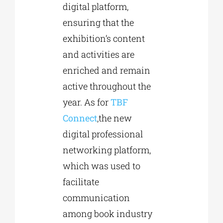
digital platform,
ensuring that the
exhibition’s content
and activities are
enriched and remain
active throughout the
year. As for
TBF
Connect
,the new
digital professional
networking platform,
which was used to
facilitate
communication
among book industry