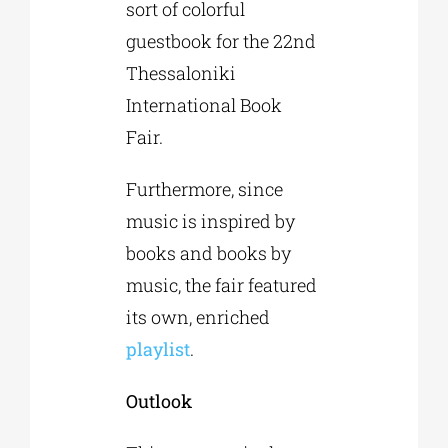
sort of colorful
guestbook for the 22nd
Thessaloniki
International Book
Fair.
Furthermore, since
music is inspired by
books and books by
music, the fair featured
its own, enriched
playlist
.
Outlook