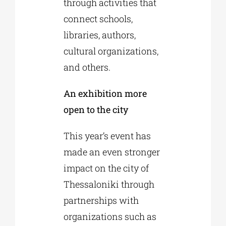
through activities that
connect schools,
libraries, authors,
cultural organizations,
and others.
An exhibition more
open to the city
This year’s event has
made an even stronger
impact on the city of
Thessaloniki through
partnerships with
organizations such as