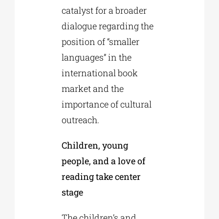
catalyst for a broader
dialogue regarding the
position of “smaller
languages” in the
international book
market and the
importance of cultural
outreach.
Children, young
people, and a love of
reading take center
stage
The children’s and