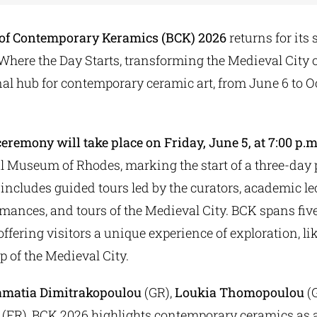
 of Contemporary Keramics (BCK) 2026
returns for its
d Where the Day Starts, transforming the Medieval City 
al hub for contemporary ceramic art, from June 6 to Oc
eremony will take place on Friday, June 5, at 7:00 p.
l Museum of Rhodes, marking the start of a three-day
includes guided tours led by the curators, academic lec
rmances, and tours of the Medieval City. BCK spans fiv
, offering visitors a unique experience of exploration, l
 of the Medieval City.
amatia Dimitrakopoulou
(GR),
Loukia Thomopoulou
(G
(FR), BCK 2026 highlights contemporary ceramics as