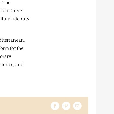
. The
ferent Greek
ltural identity
diterranean,
orm for the
porary
stories, and