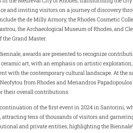
es in the Medieval City of Rhodes, transforming the city
ce and inviting visitors on a journey of discovery thr
include the de Milly Armory, the Rhodes Cosmetic Colle
astrou, the Archaeological Museum of Rhodes, and Cl
of the Grand Master.
 Biennale, awards are presented to recognize contribut
eramic art, with an emphasis on artistic exploration,
t with the contemporary cultural landscape. At the s
s Neofytou from Rhodes and Menandros Papadopoulos
r their overall contributions.
continuation of the first event in 2024 in Santorini, 
 attracting tens of thousands of visitors and garnerin
tutional and private entities, highlighting the Biennale’