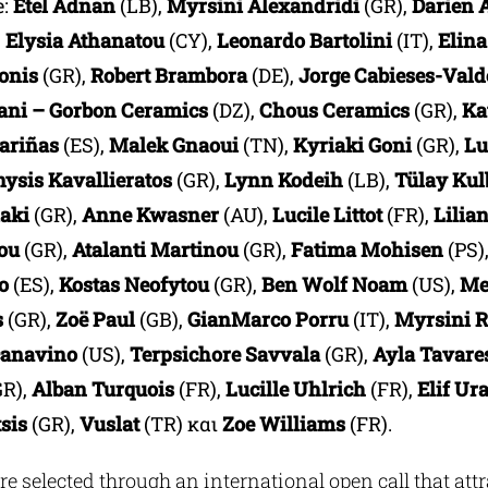
e:
Etel Adnan
(LB),
Myrsini Alexandridi
(GR),
Darien 
,
Elysia Athanatou
(CY),
Leonardo Bartolini
(IT),
Elina
onis
(GR),
Robert Brambora
(DE),
Jorge Cabieses-Vald
ni – Gorbon Ceramics
(DZ),
Chous Ceramics
(GR),
Ka
ariñas
(ES),
Malek Gnaoui
(TN),
Kyriaki Goni
(GR),
Lu
nysis Kavallieratos
(GR),
Lynn Kodeih
(LB),
Tülay Kul
iaki
(GR),
Anne Kwasner
(AU),
Lucile Littot
(FR),
Lilia
lou
(GR),
Atalanti Martinou
(GR),
Fatima Mohisen
(PS)
o
(ES),
Kostas Neofytou
(GR),
Ben Wolf
Noam
(US),
Me
s
(GR),
Zoë Paul
(GB),
GianMarco Porru
(IT),
Myrsini R
canavino
(US),
Terpsichore Savvala
(GR),
Ayla Tavare
GR),
Alban Turquois
(FR),
Lucille Uhlrich
(FR),
Elif Ur
sis
(GR),
Vuslat
(TR) και
Zoe Williams
(FR).
re selected through an international open call that att