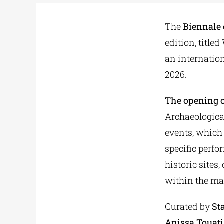
The
Biennale
edition, title
an internation
2026.
The opening c
Archaeologica
events, which 
specific perfo
historic sites
within the map
Curated by
St
Anissa Touati