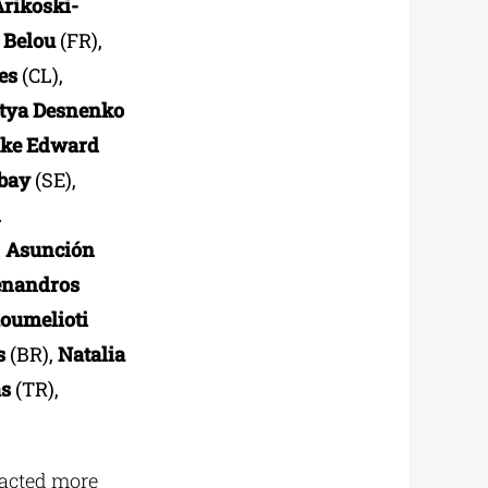
Arikoski-
 Belou
(FR),
es
(CL),
tya Desnenko
ke Edward
bay
(SE),
n
,
Asunción
nandros
oumelioti
s
(BR),
Natalia
as
(TR),
racted more