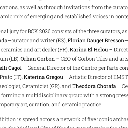
cations, as well as through invitations from the curato
namic mix of emerging and established voices in cont
nal jury for BCK 2026 consists of the three curators, as 
ada
—curator and writer (ES),
Florian Dauget Bresson
—
ceramics and art dealer (FR),
Karina El Helou
– Direct
um (LB),
Orhan Gorbon
– CEO of Gorbon Tiles and arts
elli Cagol
– General Director of the Centro per l’arte 
Prato (IT),
Katerina Gregou
– Artistic Director of EMST
eologist, Ceramicist (GR), and
Theodora Chorafa
– Ce
 forming a multidisciplinary group with a strong pres
emporary art, curation, and ceramic practice.
ition is spread across a network of five iconic archa