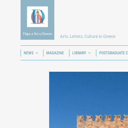
Skip
to
content
Arts, Letters, Culture in Greece
NEWS
MAGAZINE
LIBRARY
POSTGRADUATE 