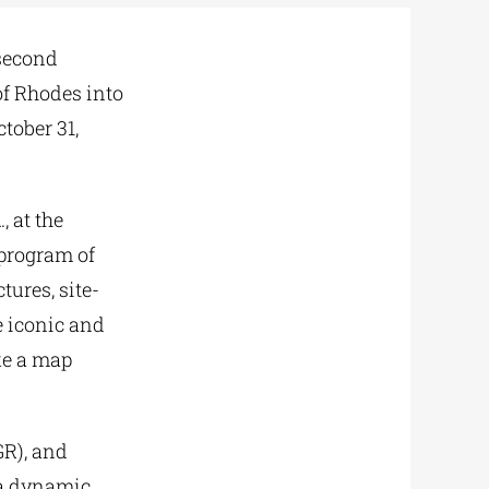
 second
of Rhodes into
tober 31,
m
., at the
 program of
tures, site-
e iconic and
ike a map
R), and
 a dynamic