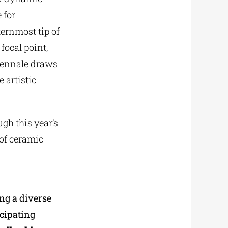
 for
ternmost tip of
focal point,
Biennale draws
e artistic
gh this year’s
 of ceramic
ing a diverse
icipating