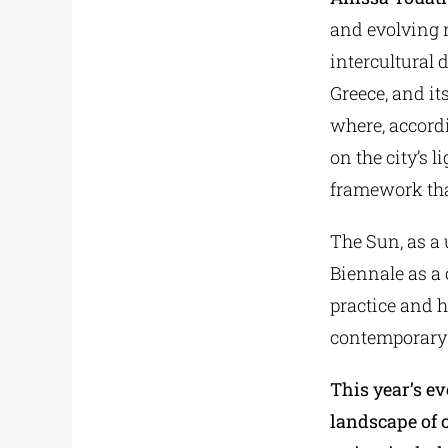
and evolving m
intercultural 
Greece, and i
where, accordi
on the city’s l
framework tha
The Sun, as a 
Biennale as a 
practice and h
contemporary 
This year’s ev
landscape of 