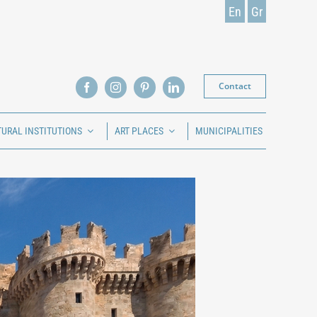
En
Gr
Contact
TURAL INSTITUTIONS
ART PLACES
MUNICIPALITIES