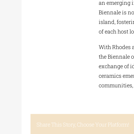
an emerging in
Biennale is no
island, foster
of each host l
With Rhodes as
the Biennale 
exchange of id
ceramics emerg
communities, 
Share This Story, Choose Your Platform!