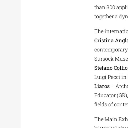
than 300 appli
together a dy
The internatio
Cristina Angl
contemporary 
Sursock Muse
Stefano Collic
Luigi Pecci in 
Liaros
– Archa
Educator (GR),
fields of cont
The Main Exhib