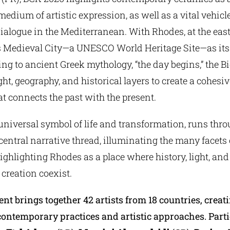
edium of artistic expression, as well as a vital vehicle
dialogue in the Mediterranean. With Rhodes, at the eas
ts Medieval City—a UNESCO World Heritage Site—as its 
ng to ancient Greek mythology, “the day begins,” the 
ight, geography, and historical layers to create a cohesiv
t connects the past with the present.
universal symbol of life and transformation, runs throu
central narrative thread, illuminating the many facets
ighlighting Rhodes as a place where history, light, and
creation coexist.
ent brings together 42 artists from 18 countries, creat
contemporary practices and artistic approaches. Part