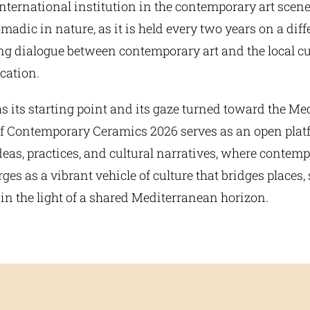
ternational institution in the contemporary art scene
madic in nature, as it is held every two years on a dif
ing dialogue between contemporary art and the local cu
ocation.
 its starting point and its gaze turned toward the Me
of Contemporary Ceramics 2026 serves as an open platf
eas, practices, and cultural narratives, where contem
es as a vibrant vehicle of culture that bridges places, 
in the light of a shared Mediterranean horizon.