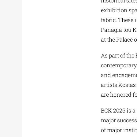
historical sit
exhibition spa
fabric. These 
Panagia tou K
at the Palace 
As part of the
contemporary c
and engagemen
artists Kosta
are honored fo
BCK 2026 is a 
major success,
of major insti