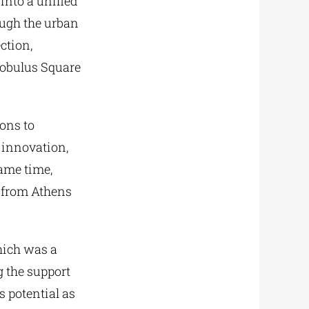
 into a unified
ough the urban
ction,
eobulus Square
ions to
 innovation,
ame time,
 from Athens
which was a
g the support
s potential as