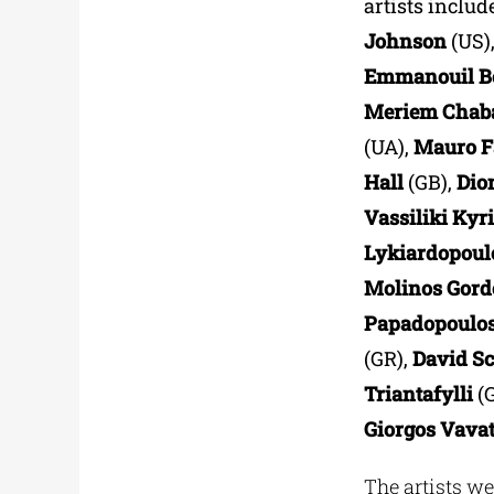
artists includ
Johnson
(US)
Εmmanouil B
Meriem Chaba
(UA),
Mauro F
Hall
(GB),
Dio
Vassiliki Kyr
Lykiardopou
Molinos Gord
Papadopoulo
(GR),
David S
Triantafylli
(
Giorgos Vavat
The artists we