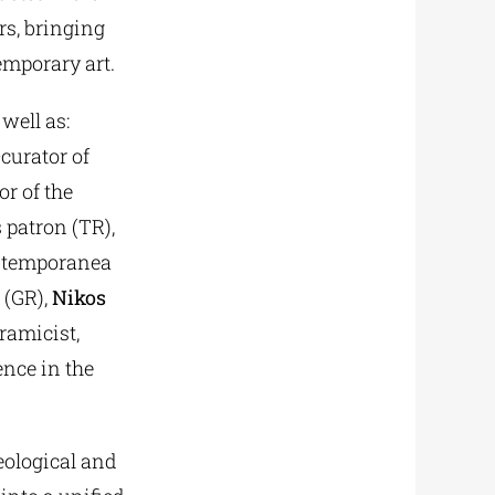
rs, bringing
emporary art.
well as:
curator of
or of the
 patron (TR),
contemporanea
 (GR),
Nikos
ramicist,
ence in the
eological and