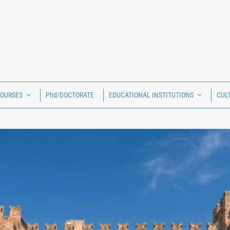
COURSES
Phd/DOCTORATE
EDUCATIONAL INSTITUTIONS
CUL