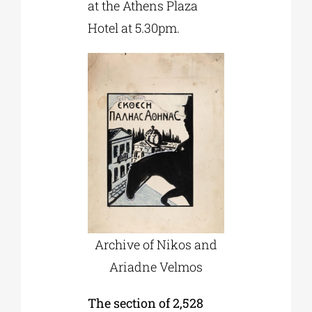
at the Athens Plaza
Hotel at 5.30pm.
Archive of Nikos and
Ariadne Velmos
The section of 2,528