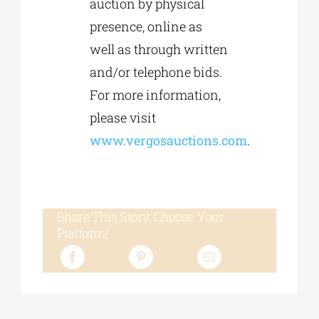
auction by physical
presence, online as
well as through written
and/or telephone bids.
For more information,
please visit
www.vergosauctions.com
.
Share This Story, Choose Your
Platform!