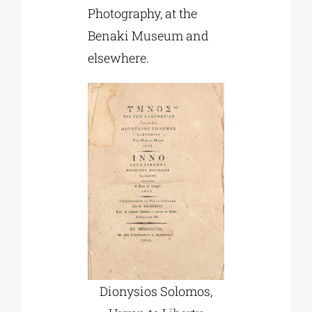
Photography, at the
Benaki Museum and
elsewhere.
Dionysios Solomos,