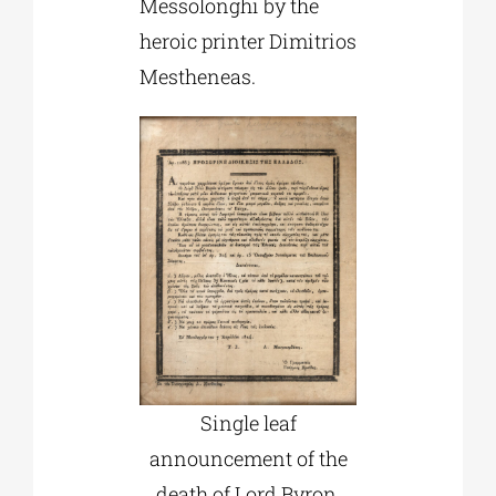
Messolonghi by the
heroic printer Dimitrios
Mestheneas.
Single leaf
announcement of the
death of Lord Byron,