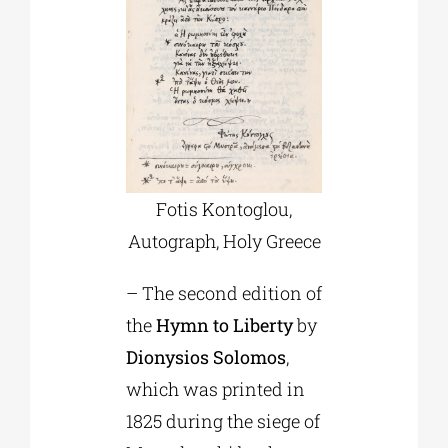
Fotis Kontoglou,
Αutograph, Holy Greece
– The second edition of
the
Hymn to Liberty
by
Dionysios Solomos
,
which was printed in
1825 during the siege of