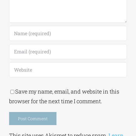
Save my name, email, and website in this
browser for the next time I comment.
Alternative:
This site uses Akismet to reduce spam.
Learn
how your comment data is processed.