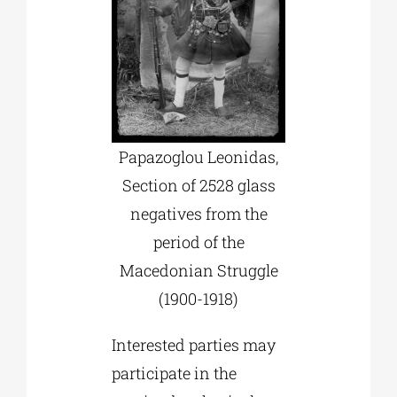
Papazoglou Leonidas,
Section of 2528 glass
negatives from the
period of the
Macedonian Struggle
(1900-1918)
Interested parties may
participate in the