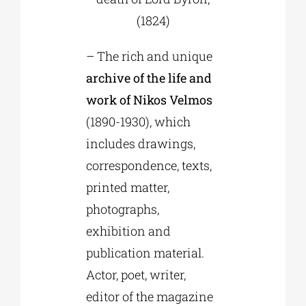
(1824)
– The rich and unique
archive of the life and
work of Nikos Velmos
(1890-1930), which
includes drawings,
correspondence, texts,
printed matter,
photographs,
exhibition and
publication material.
Actor, poet, writer,
editor of the magazine