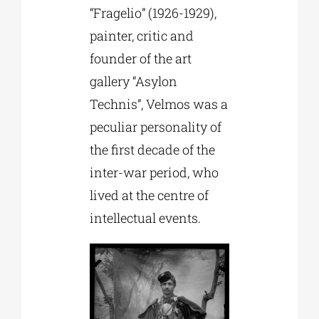
“Fragelio” (1926-1929),
painter, critic and
founder of the art
gallery “Asylon
Technis”, Velmos was a
peculiar personality of
the first decade of the
inter-war period, who
lived at the centre of
intellectual events.