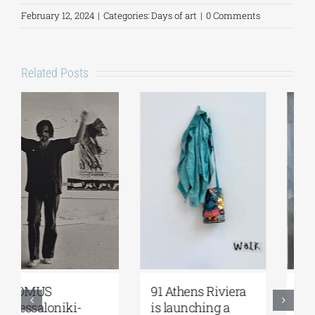
February 12, 2024
|
Categories:
Days of art
|
0 Comments
Related Posts
Zoumboulakis
The Platforms
Galleries | Sofia
Project 2026 is