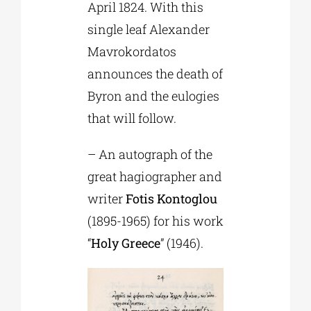
April 1824. With this
single leaf Alexander
Mavrokordatos
announces the death of
Byron and the eulogies
that will follow.
– An autograph of the
great hagiographer and
writer
Fotis Kontoglou
(1895-1965) for his work
“
Holy Greece
” (1946).