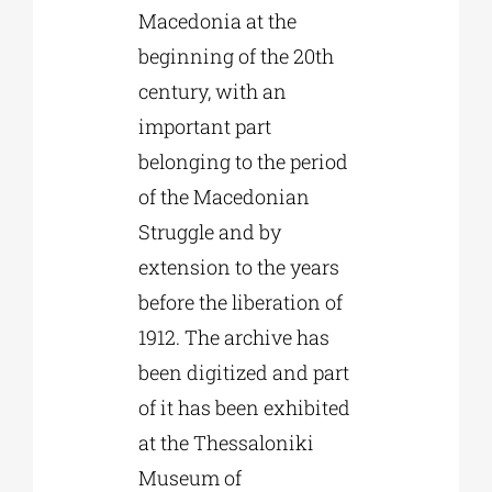
Macedonia at the
beginning of the 20th
century, with an
important part
belonging to the period
of the Macedonian
Struggle and by
extension to the years
before the liberation of
1912. The archive has
been digitized and part
of it has been exhibited
at the Thessaloniki
Museum of