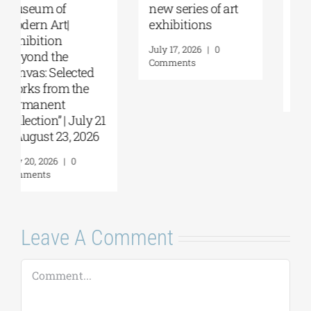
Papakosta—
coming |
Things to Hold |
September 17–20
September 17 –
at the Hellenic
October 10, 2026
Parliament
Tobacco Factory
July 30, 2026
|
0
Comments
July 22, 2026
|
0
Comments
Leave A Comment
Comment