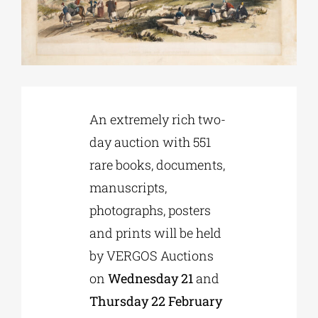
Phd/DOCTORATE
EDUCATIONAL INSTITUTIONS
An extremely rich two-
CULTURAL INSTITUTIONS
day auction with 551
rare books, documents,
ART PLACES
manuscripts,
photographs, posters
MUNICIPALITIES
and prints will be held
by VERGOS Auctions
on
Wednesday 21
and
Thursday 22 February