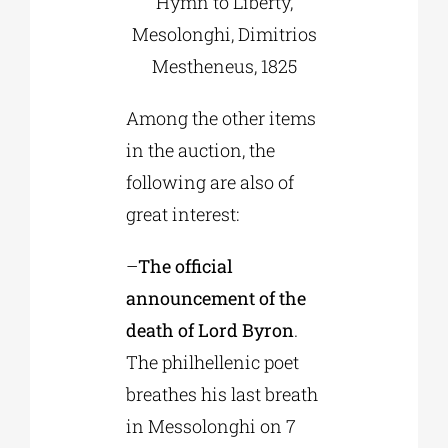
Hymn to Liberty,
Mesolonghi, Dimitrios
Mestheneus, 1825
Among the other items
in the auction, the
following are also of
great interest:
–
The official
announcement of the
death of Lord Byron
.
The philhellenic poet
breathes his last breath
in Messolonghi on 7