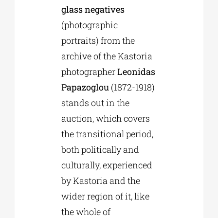
glass negatives
(photographic
portraits) from the
archive of the Kastoria
photographer
Leonidas
Papazoglou
(1872-1918)
stands out in the
auction, which covers
the transitional period,
both politically and
culturally, experienced
by Kastoria and the
wider region of it, like
the whole of