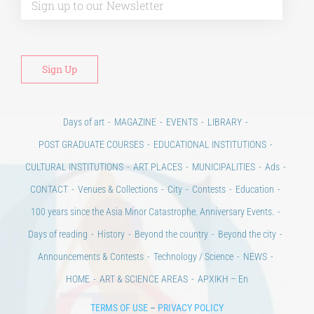
Days of art
MAGAZINE
EVENTS
LIBRARY
POST GRADUATE COURSES
EDUCATIONAL INSTITUTIONS
CULTURAL INSTITUTIONS
ART PLACES
MUNICIPALITIES
Ads
CONTACT
Venues & Collections
City
Contests
Education
100 years since the Asia Minor Catastrophe. Anniversary Events.
Days of reading
History
Beyond the country
Beyond the city
Announcements & Contests
Technology / Science
NEWS
HOME
ART & SCIENCE AREAS
ΑΡΧΙΚΗ – En
TERMS OF USE
–
PRIVACY POLICY
Copyright © 2020 Days of Art in Greece.
All Rights Reserved –
Developed by
Think Plus