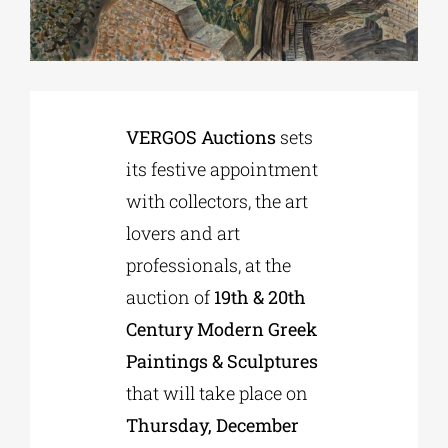
Phd/DOCTORATE
EDUCATIONAL INSTITUTIONS
VERGOS Auctions
sets
its festive appointment
CULTURAL INSTITUTIONS
with collectors, the art
lovers and art
ART PLACES
professionals, at the
auction of
19th & 20th
MUNICIPALITIES
Century Modern Greek
Paintings & Sculptures
that will take place on
Thursday, December