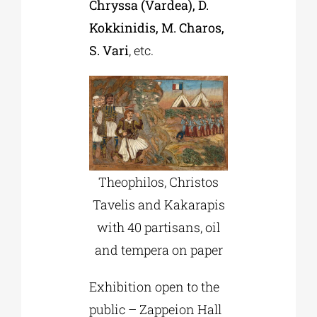
Chryssa (Vardea), D.
Kokkinidis, M. Charos,
S. Vari
, etc.
Theophilos, Christos
Tavelis and Kakarapis
with 40 partisans, oil
and tempera on paper
Exhibition open to the
public – Zappeion Hall