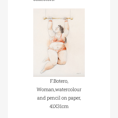
F.Botero,
Woman,watercolour
and pencil on paper,
41Χ31cm