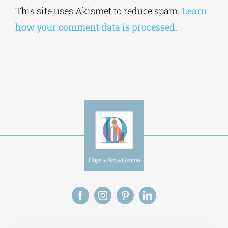
Alternative:
This site uses Akismet to reduce spam.
Learn
how your comment data is processed.