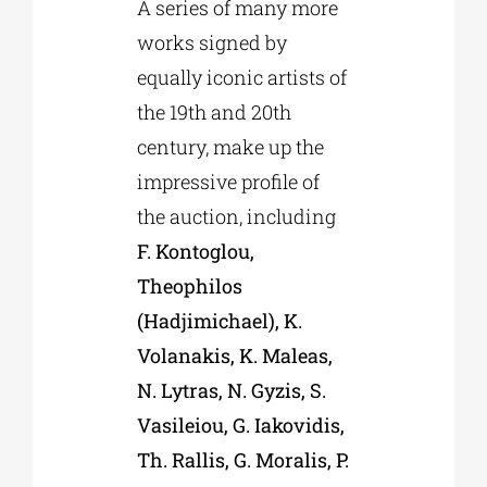
A series of many more
works signed by
equally iconic artists of
the 19th and 20th
century, make up the
impressive profile of
the auction, including
F. Kontoglou,
Theophilos
(Hadjimichael), K.
Volanakis, K. Maleas,
N. Lytras, N. Gyzis, S.
Vasileiou, G. Iakovidis,
Th. Rallis, G. Moralis, P.