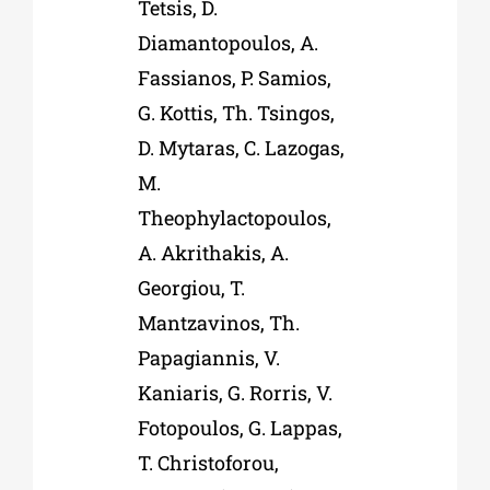
Tetsis, D.
Diamantopoulos, A.
Fassianos, P. Samios,
G. Kottis, Th. Tsingos,
D. Mytaras, C. Lazogas,
M.
Theophylactopoulos,
A. Akrithakis, A.
Georgiou, T.
Mantzavinos, Th.
Papagiannis, V.
Kaniaris, G. Rorris, V.
Fotopoulos, G. Lappas,
T. Christoforou,