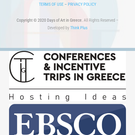
TERMS OF USE
–
PRIVACY POLICY
Copyright © 2020 Days of Art in Greece.
All Rights Reserved –
Developed by
Think Plus