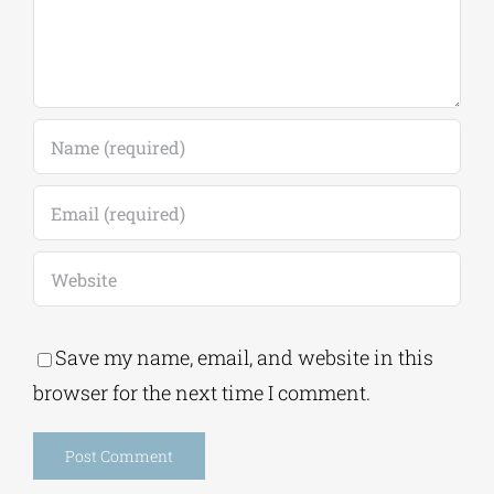
Save my name, email, and website in this
browser for the next time I comment.