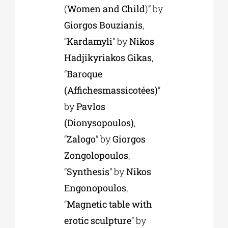
(
Women and Child
)” by
Giorgos Bouzianis
,
“
Kardamyli
” by
Nikos
Hadjikyriakos Gikas
,
“
Baroque
(Affichesmassicotées)
”
by
Pavlos
(Dionysopoulos)
,
“
Zalogo
” by
Giorgos
Zongolopoulos
,
“
Synthesis
” by
Nikos
Engonopoulos
,
“
Magnetic table with
erotic sculpture
” by