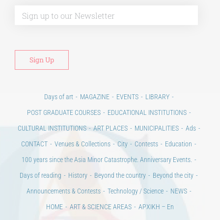
Alt
Days of art
MAGAZINE
EVENTS
LIBRARY
POST GRADUATE COURSES
EDUCATIONAL INSTITUTIONS
CULTURAL INSTITUTIONS
ART PLACES
MUNICIPALITIES
Ads
CONTACT
Venues & Collections
City
Contests
Education
100 years since the Asia Minor Catastrophe. Anniversary Events.
Days of reading
History
Beyond the country
Beyond the city
Announcements & Contests
Technology / Science
NEWS
HOME
ART & SCIENCE AREAS
ΑΡΧΙΚΗ – En