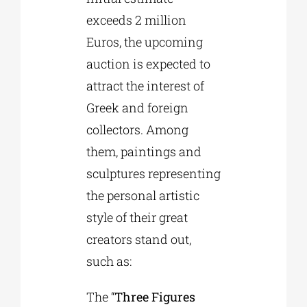
exceeds 2 million
Euros, the upcoming
auction is expected to
attract the interest of
Greek and foreign
collectors. Among
them, paintings and
sculptures representing
the personal artistic
style of their great
creators stand out,
such as:
The “
Three Figures