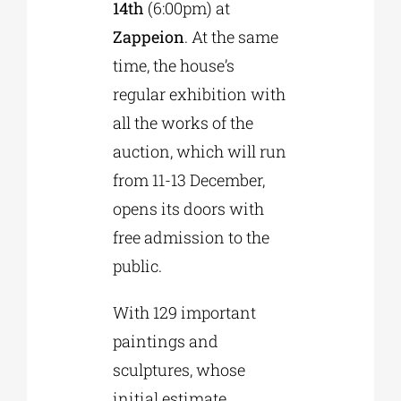
14th
(6:00pm) at
Zappeion
. At the same
time, the house’s
regular exhibition with
all the works of the
auction, which will run
from 11-13 December,
opens its doors with
free admission to the
public.
With 129 important
paintings and
sculptures, whose
initial estimate