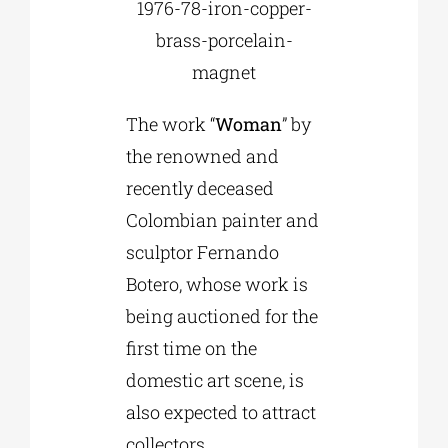
1976-78-iron-copper-
brass-porcelain-
magnet
The work “
Woman
” by
the renowned and
recently deceased
Colombian painter and
sculptor Fernando
Botero, whose work is
being auctioned for the
first time on the
domestic art scene, is
also expected to attract
collectors.