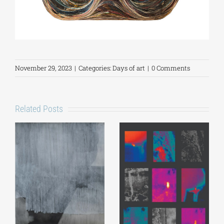
November 29, 2023
|
Categories:
Days of art
|
0 Comments
Related Posts