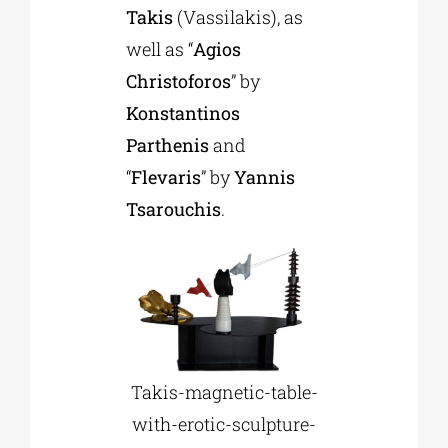
Takis
(Vassilakis), as
well as “
Agios
Christoforos
” by
Konstantinos
Parthenis
and
“
Flevaris
” by
Yannis
Tsarouchis
.
Takis-magnetic-table-
with-erotic-sculpture-