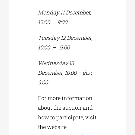
Monday 11 December,
12:00 – 9:00
Tuesday
12 December,
10:00
–
9:00
Wednesday
13
December, 10:00
–
έως
9:00
.
For more information
about the auction and
how to participate, visit
the website