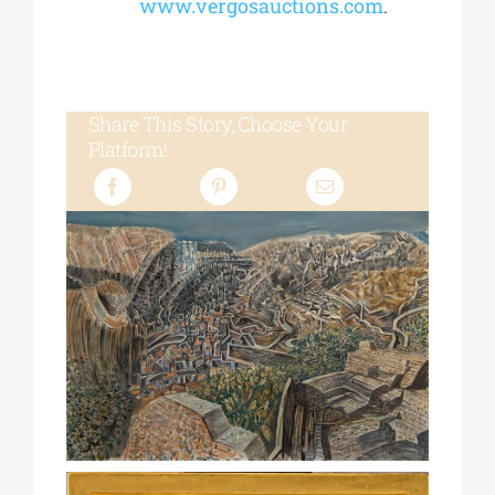
www.vergosauctions.com
.
Share This Story, Choose Your
Platform!