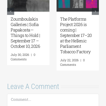
Zoumboulakis
The Platforms
Galleries | Sofia
Project 2026 is
Papakosta—
coming |
Things to Hold |
September 17–20
September 17 –
at the Hellenic
October 10, 2026
Parliament
Tobacco Factory
July 30, 2026
|
0
Comments
July 22, 2026
|
0
Comments
Leave A Comment
Comment