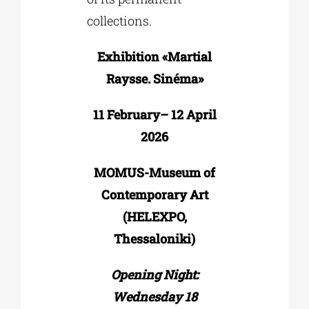
collections.
Exhibition «Martial
Raysse. Sinéma»
11 February– 12 April
2026
MOMUS-Museum of
Contemporary Art
(HELEXPO,
Thessaloniki)
Opening Night:
Wednesday 18