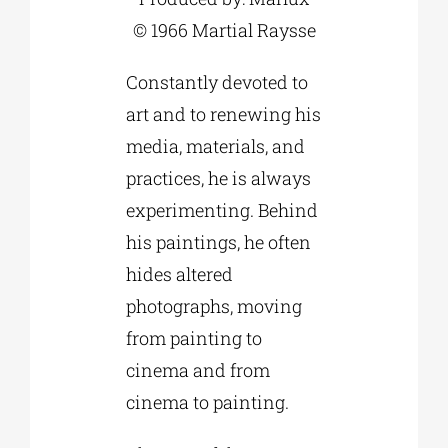
© 1966 Martial Raysse
Constantly devoted to
art and to renewing his
media, materials, and
practices, he is always
experimenting. Behind
his paintings, he often
hides altered
photographs, moving
from painting to
cinema and from
cinema to painting.