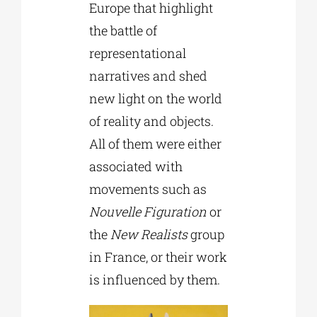
Europe that highlight
the battle of
representational
narratives and shed
new light on the world
of reality and objects.
All of them were either
associated with
movements such as
Nouvelle Figuration
or
the
New Realists
group
in France, or their work
is influenced by them.