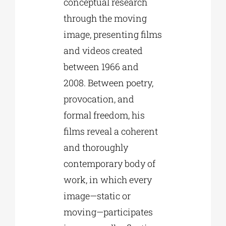
conceptual research
through the moving
image, presenting films
and videos created
between 1966 and
2008. Between poetry,
provocation, and
formal freedom, his
films reveal a coherent
and thoroughly
contemporary body of
work, in which every
image—static or
moving—participates