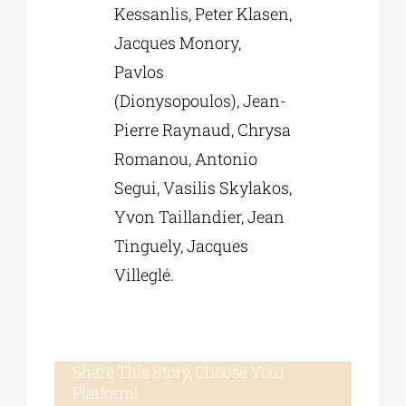
Kessanlis, Peter Klasen,
Jacques Monory,
Pavlos
(Dionysopoulos), Jean-
Pierre Raynaud, Chrysa
Romanou, Antonio
Segui, Vasilis Skylakos,
Yvon Taillandier, Jean
Tinguely, Jacques
Villeglé.
Share This Story, Choose Your
Platform!