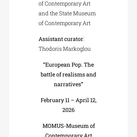
of Contemporary Art
and the State Museum
of Contemporary Art
Assistant curator
:
Thodoris Markoglou
“European Pop. The
battle of realisms and
narratives”
February 11 – April 12,
2026
MOMUS-Museum of
Contemporary Art