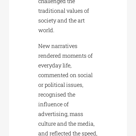
challenged the
traditional values of
society and the art
world.
New narratives
rendered moments of
everyday life,
commented on social
or political issues,
recognised the
influence of
advertising, mass
culture and the media,
and reflected the speed,