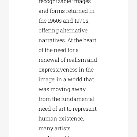
recognizable images
and forms returned in
the 1960s and 1970s,
offering alternative
narratives. At the heart
of the need for a
renewal of realism and
expressiveness in the
image, in a world that
was moving away
from the fundamental
need of art to represent
human existence,
many artists