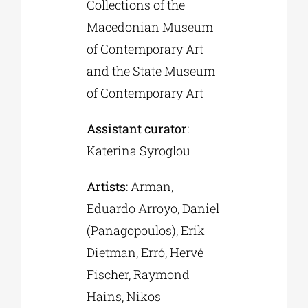
Collections of the
Macedonian Museum
of Contemporary Art
and the State Museum
of Contemporary Art
Assistant curator
:
Katerina Syroglou
Artists
: Arman,
Eduardo Arroyo, Daniel
(Panagopoulos), Erik
Dietman, Erró, Hervé
Fischer, Raymond
Hains, Nikos