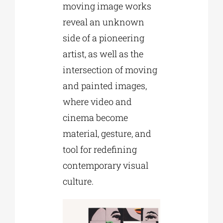
moving image works
reveal an unknown
side of a pioneering
artist, as well as the
intersection of moving
and painted images,
where video and
cinema become
material, gesture, and
tool for redefining
contemporary visual
culture.