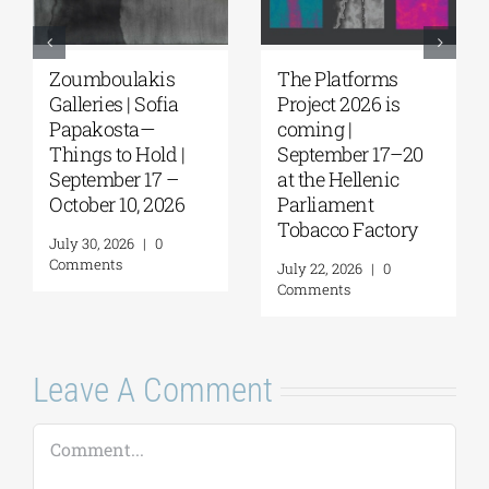
Zoumboulakis
The Platforms
Galleries | Sofia
Project 2026 is
Papakosta—
coming |
Things to Hold |
September 17–20
September 17 –
at the Hellenic
October 10, 2026
Parliament
Tobacco Factory
July 30, 2026
|
0
Comments
July 22, 2026
|
0
Comments
Leave A Comment
Comment