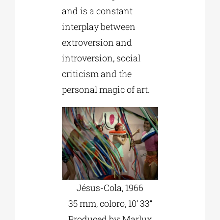
and is a constant
interplay between
extroversion and
introversion, social
criticism and the
personal magic of art.
Jésus-Cola, 1966
35 mm, coloro, 10’ 33’’
Produced by: Marlux