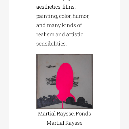
aesthetics, films,
painting, color, humor,
and many kinds of
realism and artistic
sensibilities.
Martial Raysse, Fonds
Martial Raysse