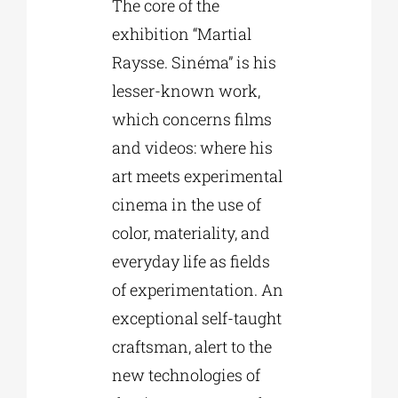
The core of the
exhibition “Martial
Raysse. Sinéma” is his
lesser-known work,
which concerns films
and videos: where his
art meets experimental
cinema in the use of
color, materiality, and
everyday life as fields
of experimentation. An
exceptional self-taught
craftsman, alert to the
new technologies of