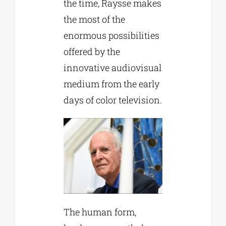
the time, Raysse makes
the most of the
enormous possibilities
offered by the
innovative audiovisual
medium from the early
days of color television.
The human form,