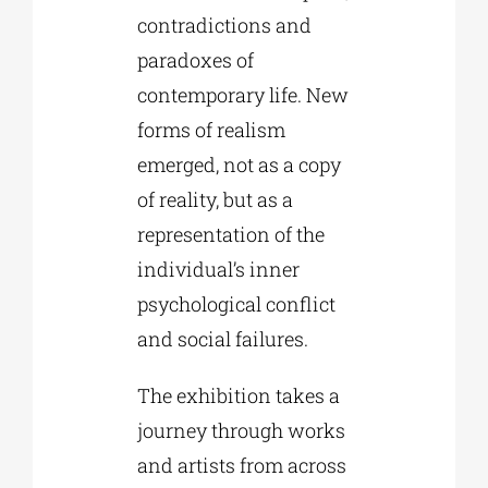
contradictions and
paradoxes of
contemporary life. New
forms of realism
emerged, not as a copy
of reality, but as a
representation of the
individual’s inner
psychological conflict
and social failures.
The exhibition takes a
journey through works
and artists from across