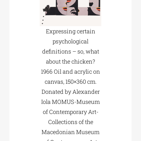
Expressing certain
psychological
definitions – so, what
about the chicken?
1966 Oil and acrylic on
canvas, 150×360 cm.
Donated by Alexander
Iola MOMUS-Museum
of Contemporary Art-
Collections of the
Macedonian Museum