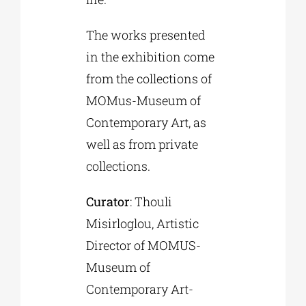
The works presented
in the exhibition come
from the collections of
MOMus-Museum of
Contemporary Art, as
well as from private
collections.
Curator
: Thouli
Misirloglou, Artistic
Director of MOMUS-
Museum of
Contemporary Art-