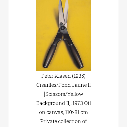
Peter Klasen (1935)
Cisailles/Fond Jaune II
[Scissors/Yellow
Background II], 1973 Oil
on canvas, 110×81 cm
Private collection of