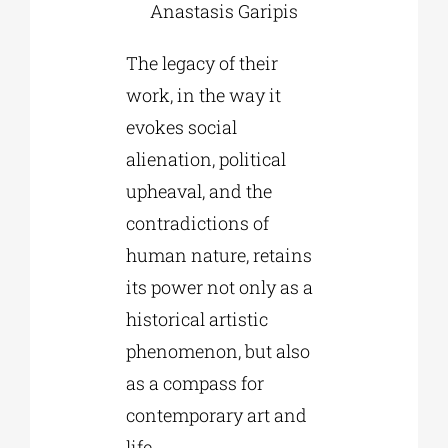
Anastasis Garipis
The legacy of their
work, in the way it
evokes social
alienation, political
upheaval, and the
contradictions of
human nature, retains
its power not only as a
historical artistic
phenomenon, but also
as a compass for
contemporary art and
life.