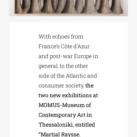
Phd/DOCTORATE
With echoes from
EDUCATIONAL INSTITUTIONS
France’s Côte d’Azur
and post-war Europe in
CULTURAL INSTITUTIONS
general, to the other
side of the Atlantic and
ART PLACES
consumer society,
the
two new exhibitions at
MUNICIPALITIES
MOMUS-Museum of
Contemporary Art in
Thessaloniki, entitled
“Martial Raysse.