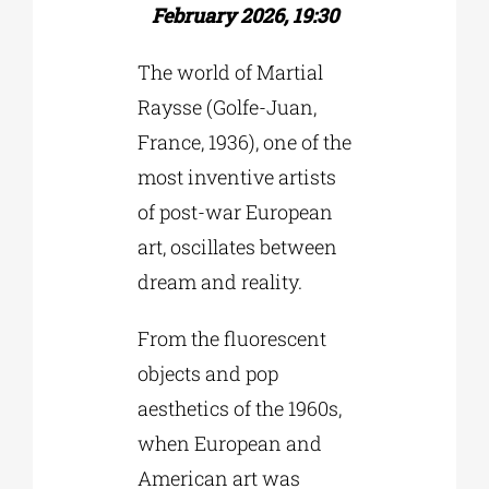
February 2026, 19:30
The world of Martial
Raysse (Golfe-Juan,
France, 1936), one of the
most inventive artists
of post-war European
art, oscillates between
dream and reality.
From the fluorescent
objects and pop
aesthetics of the 1960s,
when European and
American art was