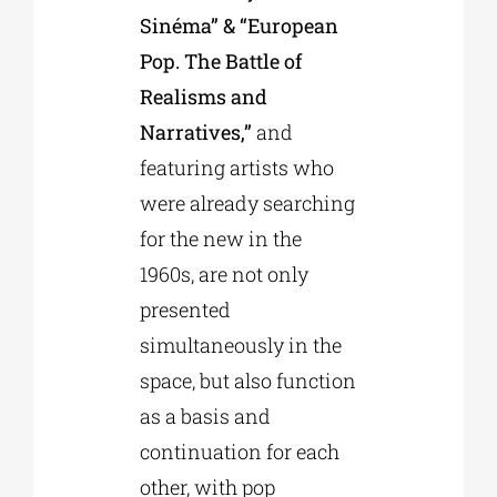
Sinéma” & “European
Pop. The Battle of
Realisms and
Narratives,”
and
featuring artists who
were already searching
for the new in the
1960s, are not only
presented
simultaneously in the
space, but also function
as a basis and
continuation for each
other, with pop