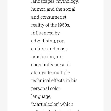
landscapes, mythology,
humor, and the social
and consumerist
reality of the 1960s,
influenced by
advertising, pop
culture, and mass
production, are
constantly present,
alongside multiple
technical effects in his
personal color
language,
“Martialcolor,” which