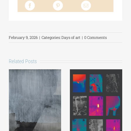
February 9, 2026
|
Categories:
Days of art
|
0 Comments
Related Posts