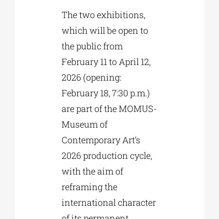
The two exhibitions,
which will be open to
the public from
February 11 to April 12,
2026 (opening:
February 18, 7:30 p.m.)
are part of the MOMUS-
Museum of
Contemporary Art’s
2026 production cycle,
with the aim of
reframing the
international character
of its permanent