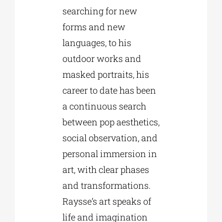
searching for new
forms and new
languages, to his
outdoor works and
masked portraits, his
career to date has been
a continuous search
between pop aesthetics,
social observation, and
personal immersion in
art, with clear phases
and transformations.
Raysse’s art speaks of
life and imagination