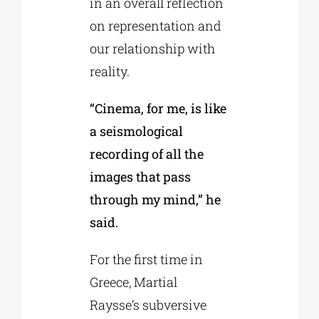
in an overall reflection
on representation and
our relationship with
reality.
“Cinema, for me, is like
a seismological
recording of all the
images that pass
through my mind,” he
said.
For the first time in
Greece, Martial
Raysse’s subversive