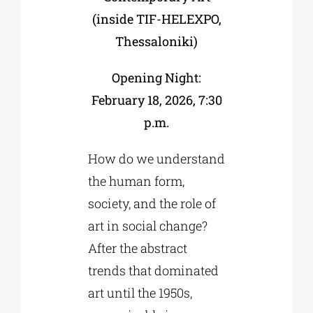
(inside TIF-HELEXPO,
Thessaloniki)
Opening Night:
February 18, 2026, 7:30
p.m.
How do we understand
the human form,
society, and the role of
art in social change?
After the abstract
trends that dominated
art until the 1950s,