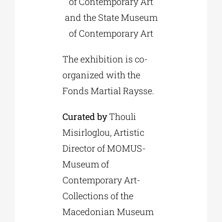
of Contemporary Art
and the State Museum
of Contemporary Art
The exhibition is co-
organized with the
Fonds Martial Raysse.
Curated by
Thouli
Misirloglou, Artistic
Director of MOMUS-
Museum of
Contemporary Art-
Collections of the
Macedonian Museum