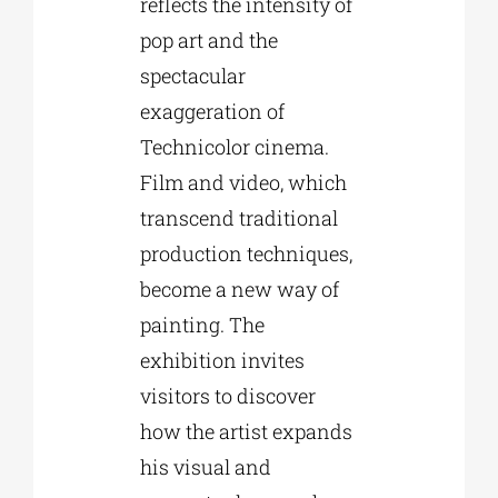
reflects the intensity of
pop art and the
spectacular
exaggeration of
Technicolor cinema.
Film and video, which
transcend traditional
production techniques,
become a new way of
painting. The
exhibition invites
visitors to discover
how the artist expands
his visual and