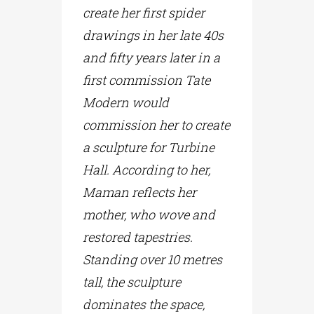
create her first spider
drawings in her late 40s
and fifty years later in a
first commission Tate
Modern would
commission her to create
a sculpture for Turbine
Hall. According to her,
Maman reflects her
mother, who wove and
restored tapestries.
Standing over 10 metres
tall, the sculpture
dominates the space,