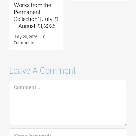
July 30, 2026
|
0
Comments
July 22, 2026
|
0
Comments
Leave A Comment
Comment