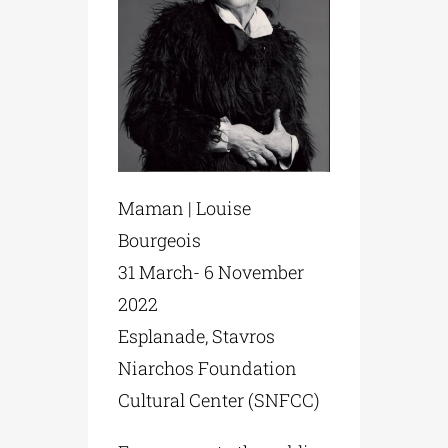
Maman | Louise
Bourgeois
31 March- 6 November
2022
Esplanade, Stavros
Niarchos Foundation
Cultural Center (SNFCC)