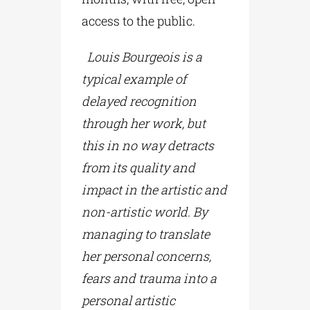
access to the public.
Louis Bourgeois is a
typical example of
delayed recognition
through her work, but
this in no way detracts
from its quality and
impact in the artistic and
non-artistic world. By
managing to translate
her personal concerns,
fears and trauma into a
personal artistic