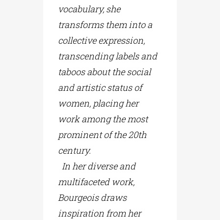
vocabulary, she
transforms them into a
collective expression,
transcending labels and
taboos about the social
and artistic status of
women, placing her
work among the most
prominent of the 20th
century.
In her diverse and
multifaceted work,
Bourgeois draws
inspiration from her