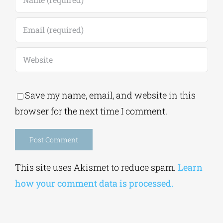
Save my name, email, and website in this
browser for the next time I comment.
Alternative:
This site uses Akismet to reduce spam.
Learn
how your comment data is processed.