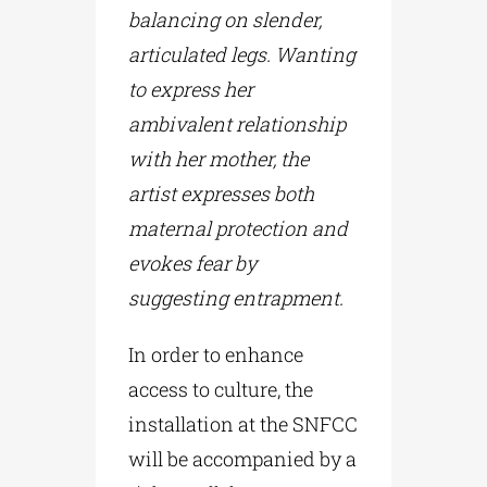
balancing on slender,
articulated legs. Wanting
to express her
ambivalent relationship
with her mother, the
artist expresses both
maternal protection and
evokes fear by
suggesting entrapment.
In order to enhance
access to culture, the
installation at the SNFCC
will be accompanied by a