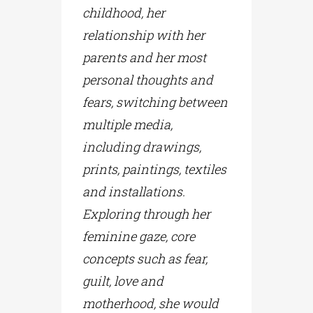
childhood, her
relationship with her
parents and her most
personal thoughts and
fears, switching between
multiple media,
including drawings,
prints, paintings, textiles
and installations.
Exploring through her
feminine gaze, core
concepts such as fear,
guilt, love and
motherhood, she would