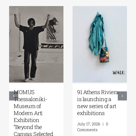
Zoumboulakis
The Platforms
Galleries | Sofia
Project 2026 is
Papakosta—
coming |
Things to Hold |
September 17–20
September 17 –
at the Hellenic
October 10, 2026
Parliament
Tobacco Factory