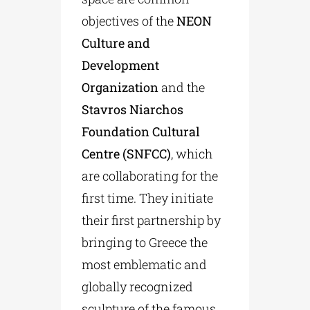
objectives of the
NEON
Culture and
Development
Organization
and the
Stavros Niarchos
Foundation Cultural
Centre (SNFCC)
, which
are collaborating for the
first time. They initiate
their first partnership by
bringing to Greece the
most emblematic and
globally recognized
sculpture of the famous