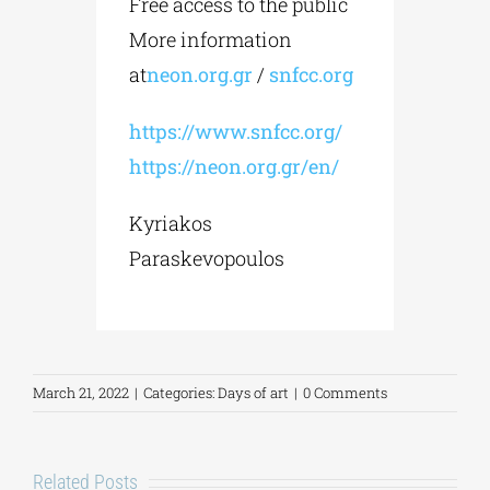
Free access to the public
More information
at
neon.org.gr
/
snfcc.org
https://www.snfcc.org/
https://neon.org.gr/en/
Kyriakos
Paraskevopoulos
March 21, 2022
|
Categories:
Days of art
|
0 Comments
Related Posts