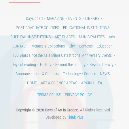
POST GRADUATE COURSES
EDUCATIONAL INSTITUTIONS
CULTURAL INSTITUTIONS
ART PLACES
MUNICIPALITIES
Ads
CONTACT
Venues & Collections
City
Contests
Education
100 years since the Asia Minor Catastrophe. Anniversary Events.
Days of reading
History
Beyond the country
Beyond the city
Announcements & Contests
Technology / Science
NEWS
HOME
ART & SCIENCE AREAS
ΑΡΧΙΚΗ – En
TERMS OF USE
–
PRIVACY POLICY
Copyright © 2020 Days of Art in Greece.
All Rights Reserved –
Developed by
Think Plus