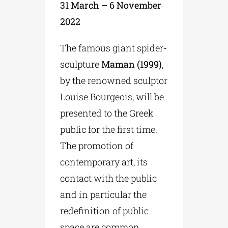
31 March – 6 November
2022
The famous giant spider-
sculpture
Maman (1999)
,
by the renowned sculptor
Louise Bourgeois, will be
presented to the Greek
public for the first time.
The promotion of
contemporary art, its
contact with the public
and in particular the
redefinition of public
space are common