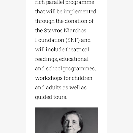
rich parallel programme
that will be implemented
through the donation of
the Stavros Niarchos
Foundation (SNF) and
will include theatrical
readings, educational
and school programmes,
workshops for children
and adults as well as
guided tours.