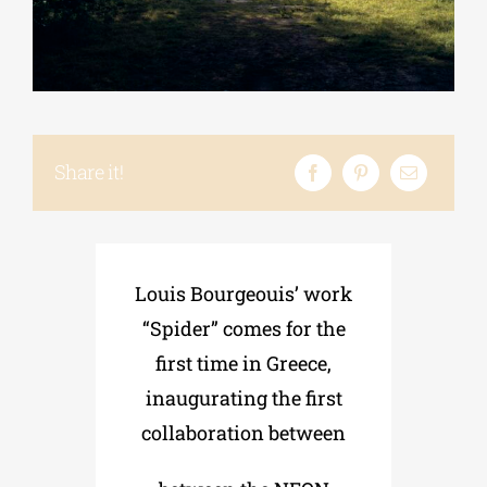
Phd/DOCTORATE
EDUCATIONAL INSTITUTIONS
Share it!
CULTURAL INSTITUTIONS
ART PLACES
Louis Bourgeouis’ work
“Spider” comes for the
MUNICIPALITIES
first time in Greece,
inaugurating the first
collaboration between