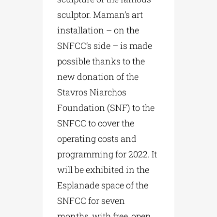
sculptor. Maman’s art
installation – on the
SNFCC’s side – is made
possible thanks to the
new donation of the
Stavros Niarchos
Foundation (SNF) to the
SNFCC to cover the
operating costs and
programming for 2022. It
will be exhibited in the
Esplanade space of the
SNFCC for seven
months, with free, open