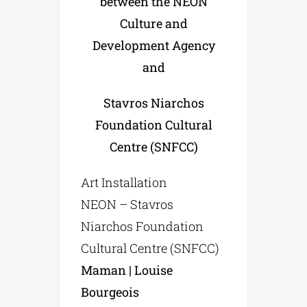
between the NEON
Culture and
Development Agency
and
Stavros Niarchos
Foundation Cultural
Centre (SNFCC)
Art Installation
NEON – Stavros
Niarchos Foundation
Cultural Centre (SNFCC)
Maman | Louise
Bourgeois