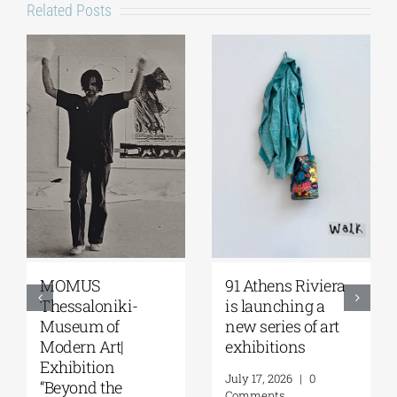
Related Posts
MOMUS
91 Athens Riviera
Thessaloniki-
is launching a
Museum of
new series of art
Modern Art|
exhibitions
Exhibition
July 17, 2026
|
0
“Beyond the
Comments