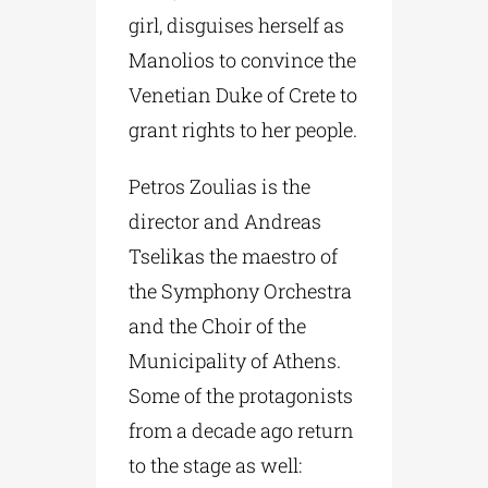
girl, disguises herself as
Manolios to convince the
Venetian Duke of Crete to
grant rights to her people.
Petros Zoulias is the
director and Andreas
Tselikas the maestro of
the Symphony Orchestra
and the Choir of the
Municipality of Athens.
Some of the protagonists
from a decade ago return
to the stage as well: