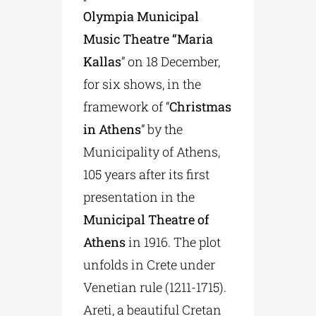
Olympia Municipal
Music Theatre “Maria
Kallas
” on 18 December,
for six shows, in the
framework of “
Christmas
in Athens
” by the
Municipality of Athens,
105 years after its first
presentation in the
Municipal Theatre of
Athens
in 1916. The plot
unfolds in Crete under
Venetian rule (1211-1715).
Areti, a beautiful Cretan