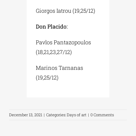
Giorgos Iatrou (19,25/12)
Don Placido:
Pavlos Pantazopoulos
(18,21,23,27/12)
Marinos Tarnanas
(19,25/12)
December 13, 2021
|
Categories:
Days of art
|
0 Comments