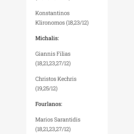
Konstantinos
Klironomos (18,23/12)
Michalis:
Giannis Filias
(18,21,23,27/12)
Christos Kechris
(19,25/12)
Fourlanos:
Marios Sarantidis
(18,21,23,27/12)