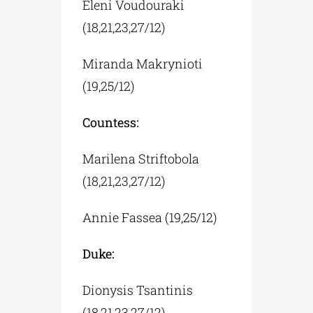
Eleni Voudouraki
(18,21,23,27/12)
Miranda Makrynioti
(19,25/12)
Countess:
Marilena Striftobola
(18,21,23,27/12)
Annie Fassea (19,25/12)
Duke:
Dionysis Tsantinis
(18,21,23,27/12)