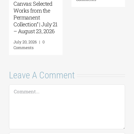
Canvas: Selected
Works from the
Permanent
Collection” | July 21
– August 23, 2026
July 20, 2026
|
0
Comments
Leave A Comment
Comment