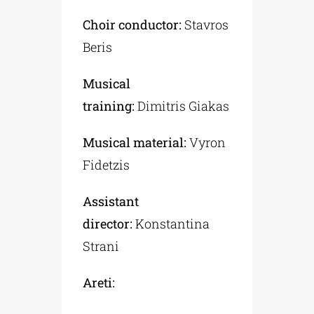
Choir conductor:
Stavros
Beris
Musical
training:
Dimitris Giakas
Musical material:
Vyron
Fidetzis
Assistant
director:
Konstantina
Strani
Areti: