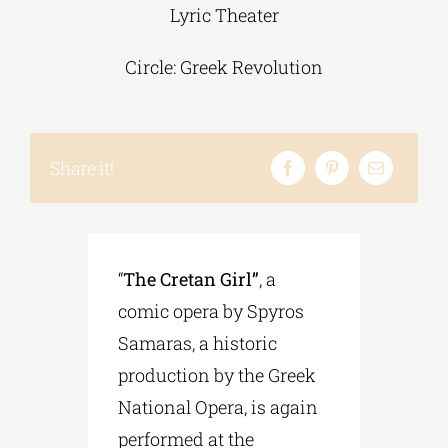
Lyric Theater
Phd/DOCTORATE
Circle: Greek Revolution
EDUCATIONAL INSTITUTIONS
Share it!
CULTURAL INSTITUTIONS
ART PLACES
“
The Cretan Girl”
, a
comic opera by Spyros
MUNICIPALITIES
Samaras, a historic
production by the Greek
National Opera, is again
performed at the