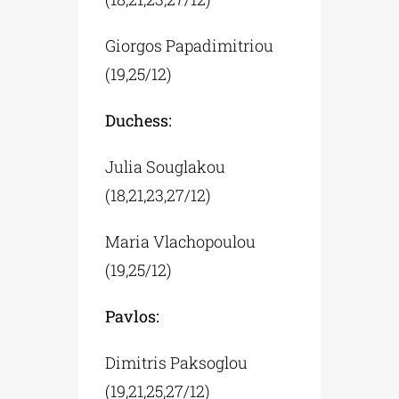
Giorgos Papadimitriou
(19,25/12)
Duchess:
Julia Souglakou
(18,21,23,27/12)
Maria Vlachopoulou
(19,25/12)
Pavlos:
Dimitris Paksoglou
(19,21,25,27/12)