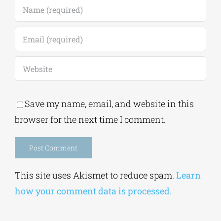
Save my name, email, and website in this
browser for the next time I comment.
Alternative:
This site uses Akismet to reduce spam.
Learn
how your comment data is processed.