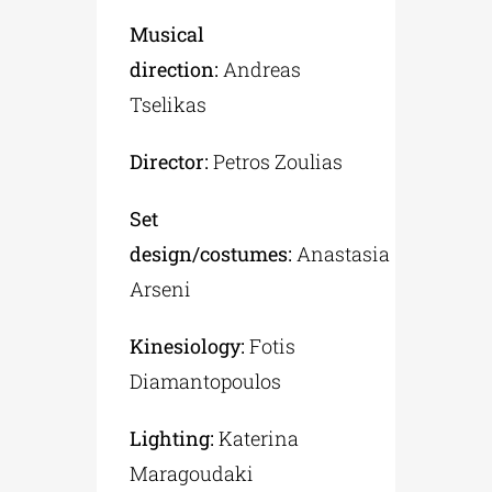
Musical
direction:
Andreas
Tselikas
Director:
Petros Zoulias
Set
design/costumes:
Anastasia
Arseni
Kinesiology:
Fotis
Diamantopoulos
Lighting:
Katerina
Maragoudaki