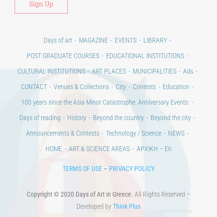
Days of art
MAGAZINE
EVENTS
LIBRARY
POST GRADUATE COURSES
EDUCATIONAL INSTITUTIONS
CULTURAL INSTITUTIONS
ART PLACES
MUNICIPALITIES
Ads
CONTACT
Venues & Collections
City
Contests
Education
100 years since the Asia Minor Catastrophe. Anniversary Events.
Days of reading
History
Beyond the country
Beyond the city
Announcements & Contests
Technology / Science
NEWS
HOME
ART & SCIENCE AREAS
ΑΡΧΙΚΗ – En
TERMS OF USE
–
PRIVACY POLICY
Copyright © 2020 Days of Art in Greece.
All Rights Reserved –
Developed by
Think Plus