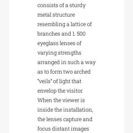
consists of a sturdy
metal structure
resembling a lattice of
branches and 1. 500
eyeglass lenses of
varying strengths
arranged in such a way
as to form two arched
“veils” of light that
envelop the visitor.
When the viewer is
inside the installation,
the lenses capture and
focus distant images