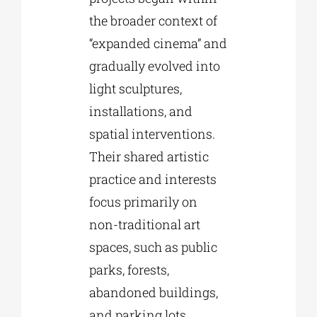
the broader context of
“expanded cinema” and
gradually evolved into
light sculptures,
installations, and
spatial interventions.
Their shared artistic
practice and interests
focus primarily on
non-traditional art
spaces, such as public
parks, forests,
abandoned buildings,
and parking lots,