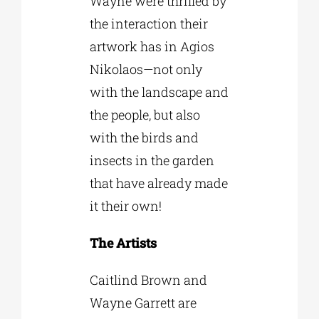
Wayne were thrilled by
the interaction their
artwork has in Agios
Nikolaos—not only
with the landscape and
the people, but also
with the birds and
insects in the garden
that have already made
it their own!
The Artists
Caitlind Brown and
Wayne Garrett are