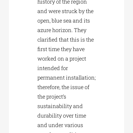
history of the region
and were struck by the
open, blue sea and its
azure horizon. They
clarified that this is the
first time they have
worked on a project
intended for
permanent installation;
therefore, the issue of
the project’s
sustainability and
durability over time
and under various