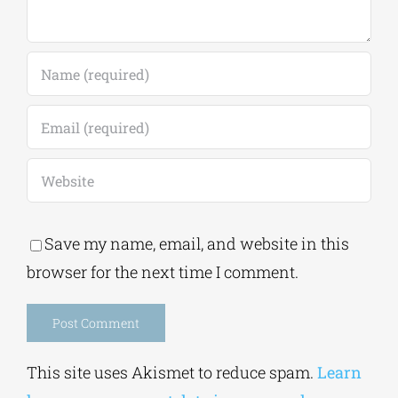
Save my name, email, and website in this
browser for the next time I comment.
Alternative:
This site uses Akismet to reduce spam.
Learn