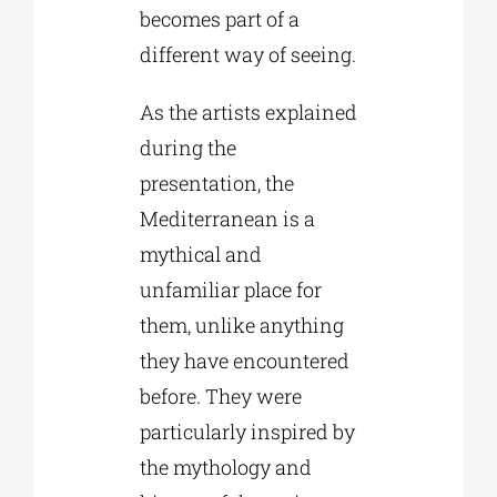
becomes part of a
different way of seeing.
As the artists explained
during the
presentation, the
Mediterranean is a
mythical and
unfamiliar place for
them, unlike anything
they have encountered
before. They were
particularly inspired by
the mythology and