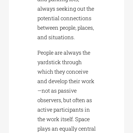
always seeking out the
potential connections
between people, places,
and situations.
People are always the
yardstick through
which they conceive
and develop their work
—not as passive
observers, but often as
active participants in
the work itself. Space
plays an equally central