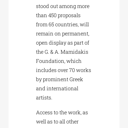
stood out among more
than 450 proposals
from 65 countries, will
remain on permanent,
open display as part of
the G. & A. Mamidakis
Foundation, which
includes over 70 works
by prominent Greek
and international
artists.
Access to the work, as
well as to all other