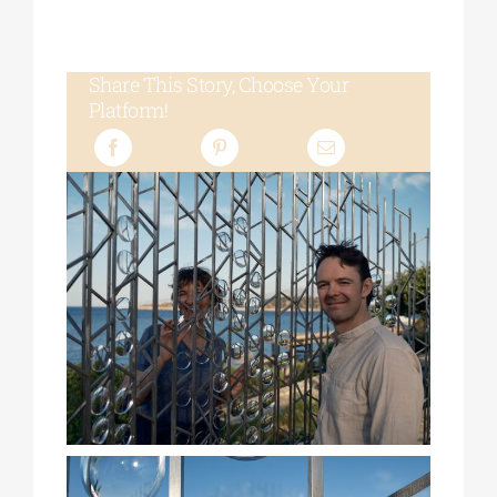
Share This Story, Choose Your
Platform!