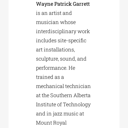
Wayne Patrick Garrett
is an artist and
musician whose
interdisciplinary work
includes site-specific
art installations,
sculpture, sound, and
performance. He
trained as a
mechanical technician
at the Southern Alberta
Institute of Technology
and in jazz music at
Mount Royal