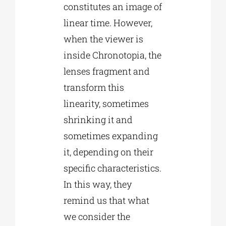
constitutes an image of
linear time. However,
when the viewer is
inside Chronotopia, the
lenses fragment and
transform this
linearity, sometimes
shrinking it and
sometimes expanding
it, depending on their
specific characteristics.
In this way, they
remind us that what
we consider the