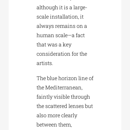
although it is a large-
scale installation, it
always remains on a
human scale—a fact
that was a key
consideration for the
artists.
The blue horizon line of
the Mediterranean,
faintly visible through
the scattered lenses but
also more clearly
between them,