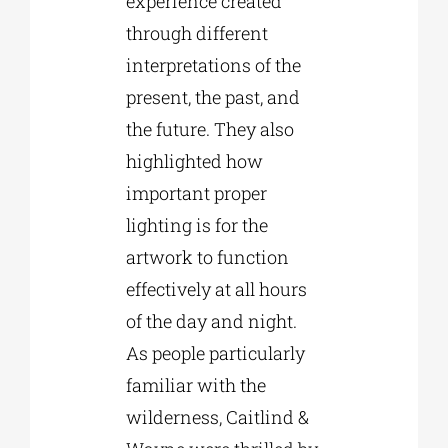
experience created
through different
interpretations of the
present, the past, and
the future. They also
highlighted how
important proper
lighting is for the
artwork to function
effectively at all hours
of the day and night.
As people particularly
familiar with the
wilderness, Caitlind &