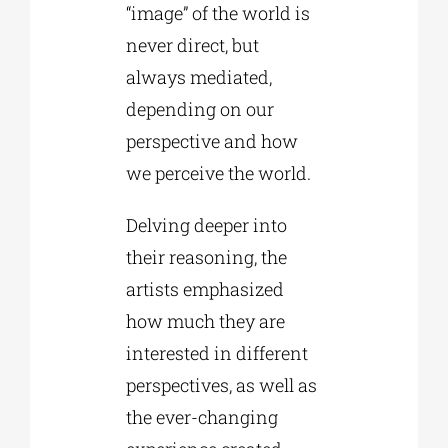
“image” of the world is
never direct, but
always mediated,
depending on our
perspective and how
we perceive the world.
Delving deeper into
their reasoning, the
artists emphasized
how much they are
interested in different
perspectives, as well as
the ever-changing