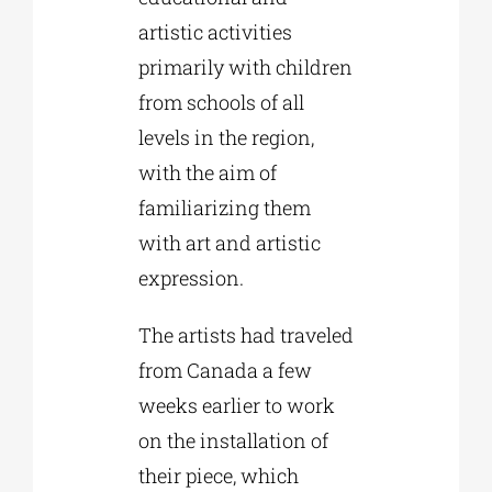
artistic activities
primarily with children
from schools of all
levels in the region,
with the aim of
familiarizing them
with art and artistic
expression.
The artists had traveled
from Canada a few
weeks earlier to work
on the installation of
their piece, which