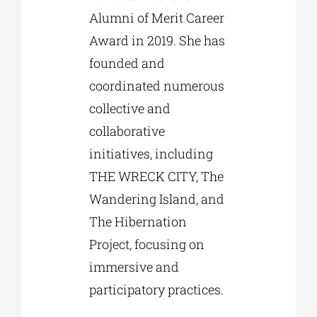
Alumni of Merit Career
Award in 2019. She has
founded and
coordinated numerous
collective and
collaborative
initiatives, including
THE WRECK CITY, The
Wandering Island, and
The Hibernation
Project, focusing on
immersive and
participatory practices.