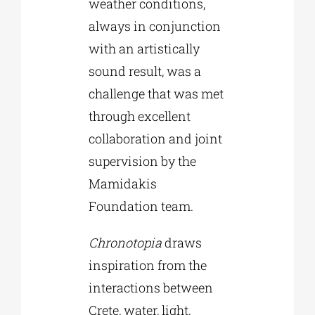
weather conditions,
always in conjunction
with an artistically
sound result, was a
challenge that was met
through excellent
collaboration and joint
supervision by the
Mamidakis
Foundation team.
Chronotopia
draws
inspiration from the
interactions between
Crete, water, light,