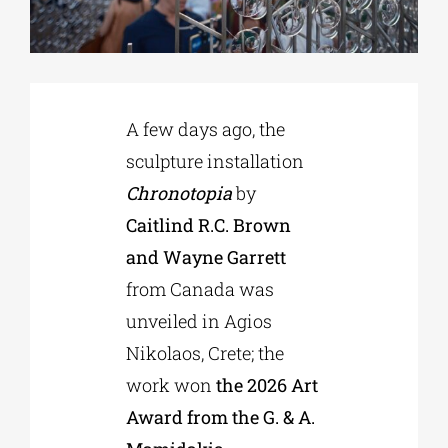
Phd/DOCTORATE
A few days ago, the
EDUCATIONAL INSTITUTIONS
sculpture installation
Chronotopia
by
CULTURAL INSTITUTIONS
Caitlind R.C. Brown
and Wayne Garrett
ART PLACES
from Canada was
unveiled in Agios
MUNICIPALITIES
Nikolaos, Crete; the
work won
the 2026 Art
Award from the G. & A.