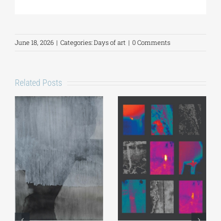
June 18, 2026
|
Categories:
Days of art
|
0 Comments
Related Posts