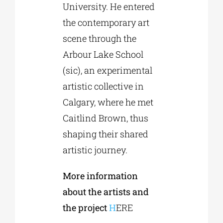
University. He entered
the contemporary art
scene through the
Arbour Lake School
(sic), an experimental
artistic collective in
Calgary, where he met
Caitlind Brown, thus
shaping their shared
artistic journey.
More information
about the artists and
the project
H
ERE