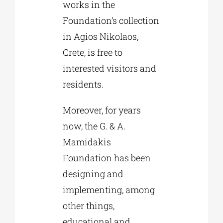
works in the
Foundation’s collection
in Agios Nikolaos,
Crete, is free to
interested visitors and
residents.
Moreover, for years
now, the G. & A.
Mamidakis
Foundation has been
designing and
implementing, among
other things,
educational and