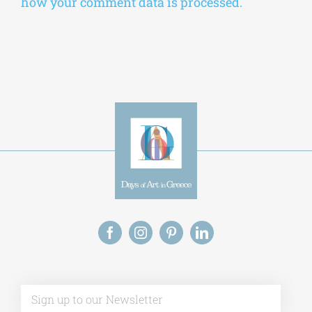
how your comment data is processed.
Alt