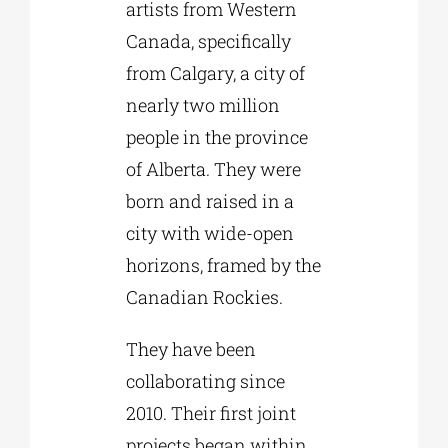
artists from Western
Canada, specifically
from Calgary, a city of
nearly two million
people in the province
of Alberta. They were
born and raised in a
city with wide-open
horizons, framed by the
Canadian Rockies.
They have been
collaborating since
2010. Their first joint
projects began within