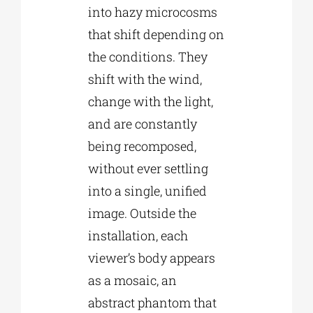
into hazy microcosms
that shift depending on
the conditions. They
shift with the wind,
change with the light,
and are constantly
being recomposed,
without ever settling
into a single, unified
image. Outside the
installation, each
viewer’s body appears
as a mosaic, an
abstract phantom that