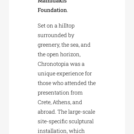
Mamidakis
Foundation
.
Set on a hilltop
surrounded by
greenery, the sea, and
the open horizon,
Chronotopia was a
unique experience for
those who attended the
presentation from
Crete, Athens, and
abroad. The large-scale
site-specific sculptural
installation, which