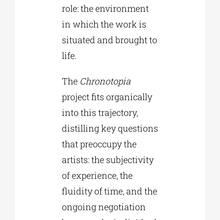
role: the environment
in which the work is
situated and brought to
life.
The
Chronotopia
project fits organically
into this trajectory,
distilling key questions
that preoccupy the
artists: the subjectivity
of experience, the
fluidity of time, and the
ongoing negotiation