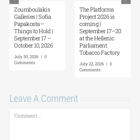
Zoumboulakis
The Platforms
Galleries | Sofia
Project 2026 is
Papakosta—
coming |
Things to Hold |
September 17–20
September 17 –
at the Hellenic
October 10, 2026
Parliament
Tobacco Factory
July 30, 2026
|
0
Comments
July 22, 2026
|
0
Comments
Leave A Comment
Comment