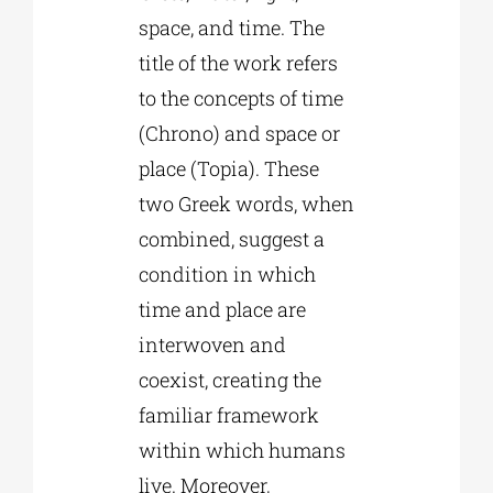
space, and time. The
title of the work refers
to the concepts of time
(Chrono) and space or
place (Topia). These
two Greek words, when
combined, suggest a
condition in which
time and place are
interwoven and
coexist, creating the
familiar framework
within which humans
live. Moreover,