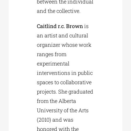
between the individual
and the collective.
Caitlind r.c. Brown
is
an artist and cultural
organizer whose work
ranges from
experimental
interventions in public
spaces to collaborative
projects. She graduated
from the Alberta
University of the Arts
(2010) and was
honored with the