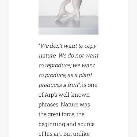
“
We don’t want to copy
nature. We do not want
to reproduce; we want
to produce, as a plant
produces a fruit
“, is one
of Arp’s well-known
phrases. Nature was
the great force, the
beginning and source
of his art. But unlike