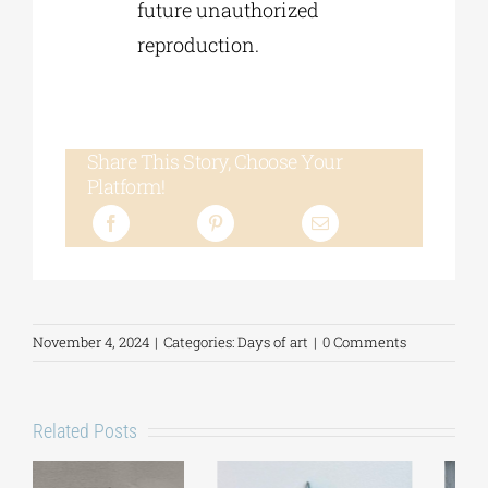
future unauthorized
reproduction.
Share This Story, Choose Your
Platform!
November 4, 2024
|
Categories:
Days of art
|
0 Comments
Related Posts