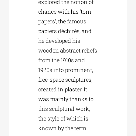
explored the notion of
chance with his ‘torn
papers’, the famous
papiers déchirés, and
he developed his
wooden abstract reliefs
from the 1910s and
1920s into prominent,
free-space sculptures,
created in plaster. It
was mainly thanks to
this sculptural work,
the style of which is
known by the term