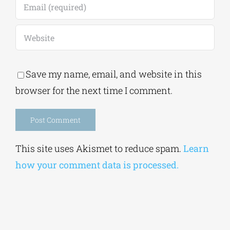
Save my name, email, and website in this
browser for the next time I comment.
Alternative:
This site uses Akismet to reduce spam.
Learn
how your comment data is processed.