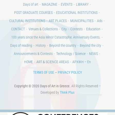
CONTACT
Venues & Collections
City
Contests
Education
100 years since the Asia Minor Catastrophe. Anniversary Events.
Days of reading
History
Beyond the country
Beyond the city
Announcements & Contests
Technology / Science
NEWS
HOME
ART & SCIENCE AREAS
ΑΡΧΙΚΗ – En
TERMS OF USE
–
PRIVACY POLICY
Copyright © 2020 Days of Art in Greece.
All Rights Reserved –
Developed by
Think Plus