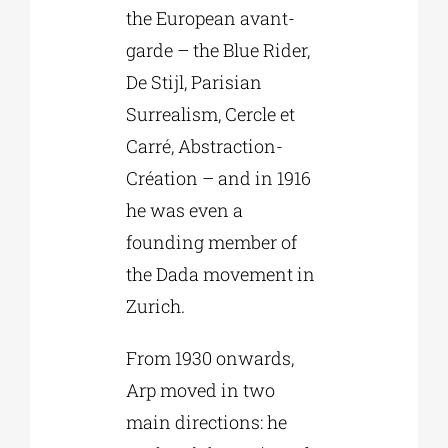
the European avant-
garde – the Blue Rider,
De Stijl, Parisian
Surrealism, Cercle et
Carré, Abstraction-
Création – and in 1916
he was even a
founding member of
the Dada movement in
Zurich.
From 1930 onwards,
Arp moved in two
main directions: he