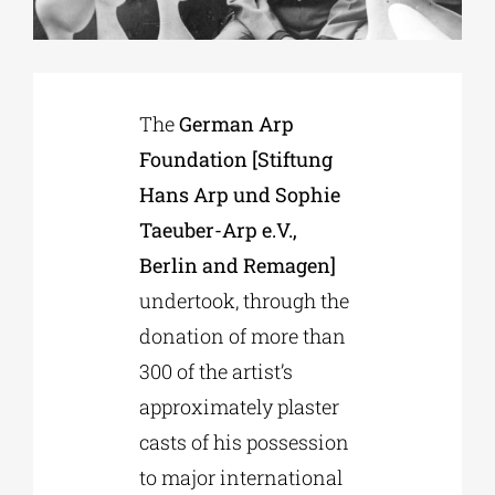
Phd/DOCTORATE
The
German Arp
EDUCATIONAL INSTITUTIONS
Foundation [Stiftung
Hans Arp und Sophie
CULTURAL INSTITUTIONS
Taeuber-Arp e.V.,
Berlin and Remagen]
ART PLACES
undertook, through the
donation of more than
MUNICIPALITIES
300 of the artist’s
approximately plaster
casts of his possession
to major international