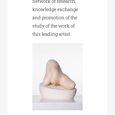
network of research,
knowledge exchange
and promotion of the
study of the work of
this leading artist.