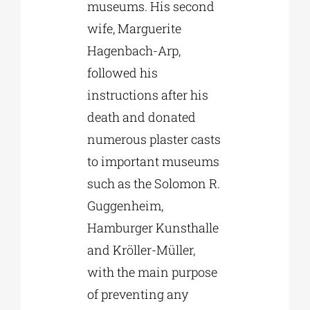
museums. His second
wife, Marguerite
Hagenbach-Arp,
followed his
instructions after his
death and donated
numerous plaster casts
to important museums
such as the Solomon R.
Guggenheim,
Hamburger Kunsthalle
and Kröller-Müller,
with the main purpose
of preventing any