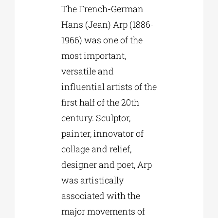
The French-German
Hans (Jean) Arp (1886-
1966) was one of the
most important,
versatile and
influential artists of the
first half of the 20th
century. Sculptor,
painter, innovator of
collage and relief,
designer and poet, Arp
was artistically
associated with the
major movements of