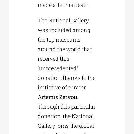
made after his death.
The National Gallery
was included among
the top museums
around the world that
received this
“unprecedented”
donation, thanks to the
initiative of curator
Artemis Zervou
.
Through this particular
donation, the National
Gallery joins the global