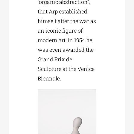
“organic abstraction”,
that Arp established
himself after the war as
an iconic figure of
modern art; in 1954 he
was even awarded the
Grand Prix de
Sculpture at the Venice
Biennale.