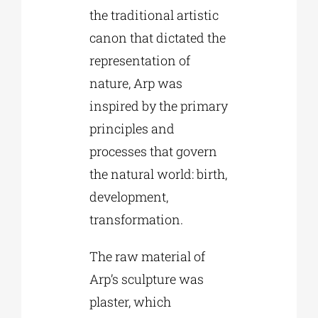
the traditional artistic
canon that dictated the
representation of
nature, Arp was
inspired by the primary
principles and
processes that govern
the natural world: birth,
development,
transformation.
The raw material of
Arp’s sculpture was
plaster, which