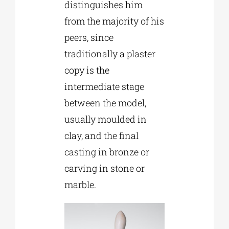
distinguishes him
from the majority of his
peers, since
traditionally a plaster
copy is the
intermediate stage
between the model,
usually moulded in
clay, and the final
casting in bronze or
carving in stone or
marble.