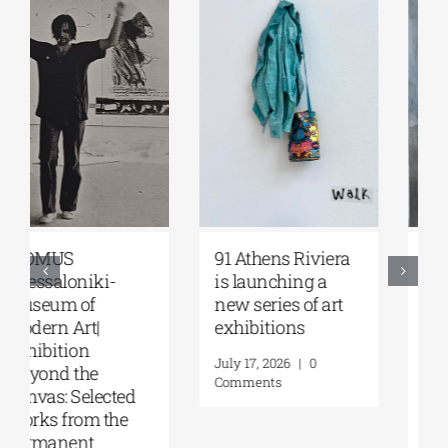
Zoumboulakis
The Platforms
Galleries | Sofia
Project 2026 is
Papakosta—
coming |
Things to Hold |
September 17–20
September 17 –
at the Hellenic
October 10, 2026
Parliament
Tobacco Factory
July 30, 2026
|
0
Comments
July 22, 2026
|
0