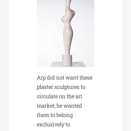
Arp did not want these
plaster sculptures to
circulate on the art
market; he wanted
them to belong
exclusively to