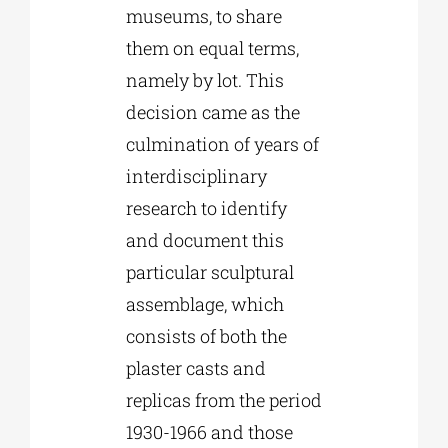
museums, to share
them on equal terms,
namely by lot. This
decision came as the
culmination of years of
interdisciplinary
research to identify
and document this
particular sculptural
assemblage, which
consists of both the
plaster casts and
replicas from the period
1930-1966 and those