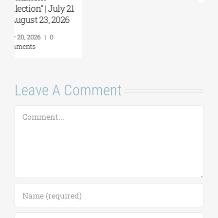
Comments
Leave A Comment
Comment