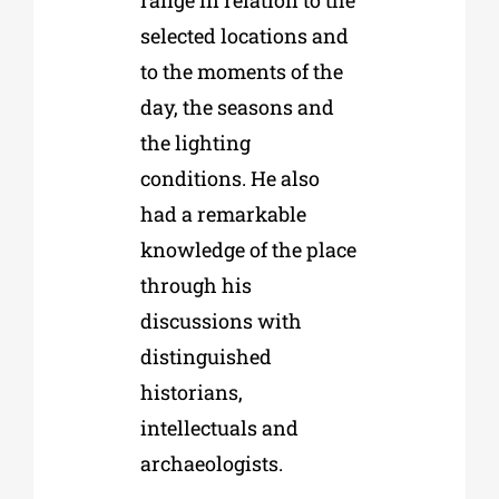
selected locations and
to the moments of the
day, the seasons and
the lighting
conditions. He also
had a remarkable
knowledge of the place
through his
discussions with
distinguished
historians,
intellectuals and
archaeologists.