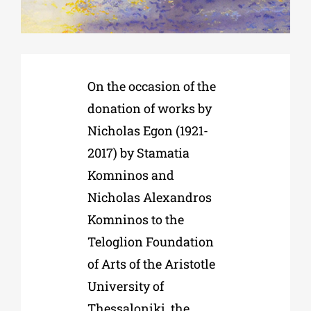
Phd/DOCTORATE
On the occasion of the
EDUCATIONAL INSTITUTIONS
donation of works by
Nicholas Egon (1921-
CULTURAL INSTITUTIONS
2017) by Stamatia
Komninos and
ART PLACES
Nicholas Alexandros
Komninos to the
MUNICIPALITIES
Teloglion Foundation
of Arts of the Aristotle
University of
Thessaloniki, the