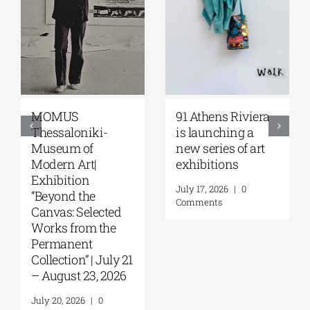
Zoumboulakis
The Platforms
Galleries | Sofia
Project 2026 is
Papakosta—
coming |
Things to Hold |
September 17–20
September 17 –
at the Hellenic
October 10, 2026
Parliament
Tobacco Factory
July 30, 2026
|
0
Comments
July 22, 2026
|
0
Comments