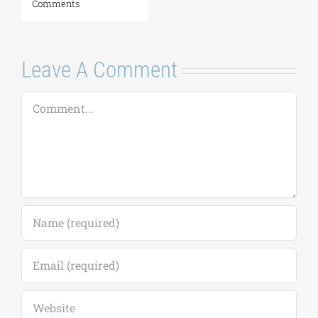
Leave A Comment
Comment
Save my name, email, and website in this
browser for the next time I comment.