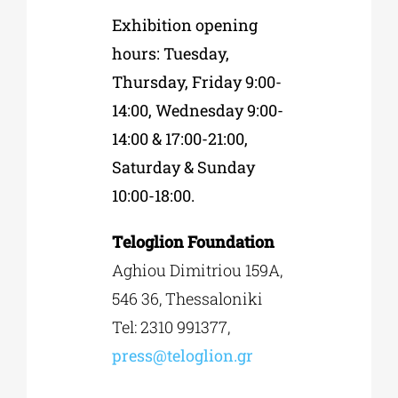
Exhibition opening
hours: Tuesday,
Thursday, Friday 9:00-
14:00, Wednesday 9:00-
14:00 & 17:00-21:00,
Saturday & Sunday
10:00-18:00.
Τeloglion Foundation
Αghiou Dimitriou 159
A
,
546 36, Thessaloniki
Tel: 2310 991377,
press
@
teloglion
.
gr