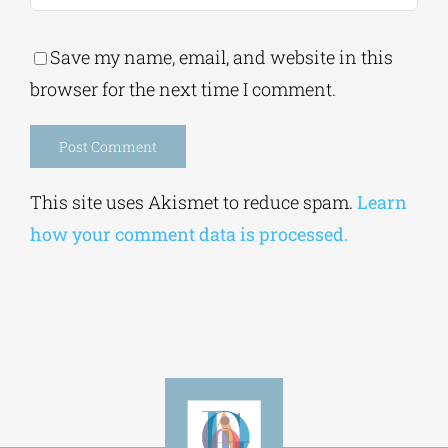
Alternative:
This site uses Akismet to reduce spam.
Learn
how your comment data is processed.