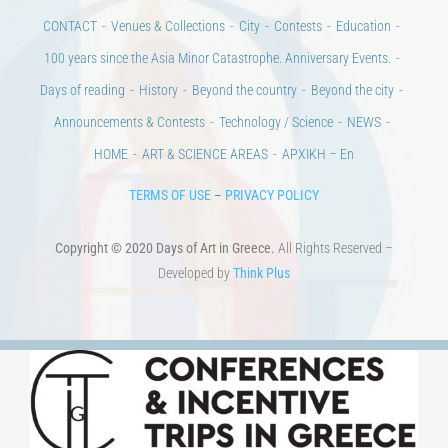
Announcements & Contests
Technology / Science
NEWS
HOME
ART & SCIENCE AREAS
ΑΡΧΙΚΗ – En
TERMS OF USE
–
PRIVACY POLICY
Copyright © 2020 Days of Art in Greece.
All Rights Reserved –
Developed by
Think Plus