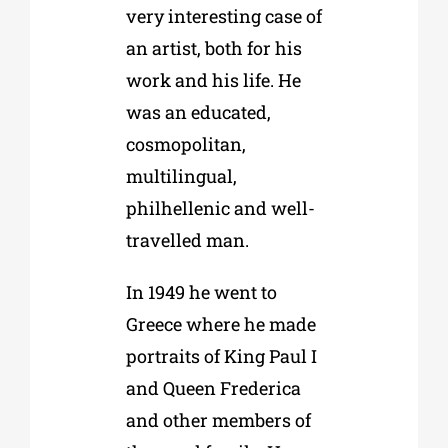
very interesting case of
an artist, both for his
work and his life. He
was an educated,
cosmopolitan,
multilingual,
philhellenic and well-
travelled man.
In 1949 he went to
Greece where he made
portraits of King Paul I
and Queen Frederica
and other members of