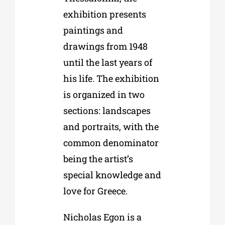
exhibition presents
paintings and
drawings from 1948
until the last years of
his life. The exhibition
is organized in two
sections: landscapes
and portraits, with the
common denominator
being the artist’s
special knowledge and
love for Greece.
Nicholas Egon is a