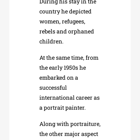
During his stay in the
country he depicted
women, refugees,
rebels and orphaned
children.
At the same time, from
the early 1950s he
embarked on a
successful
international career as
a portrait painter.
Along with portraiture,
the other major aspect