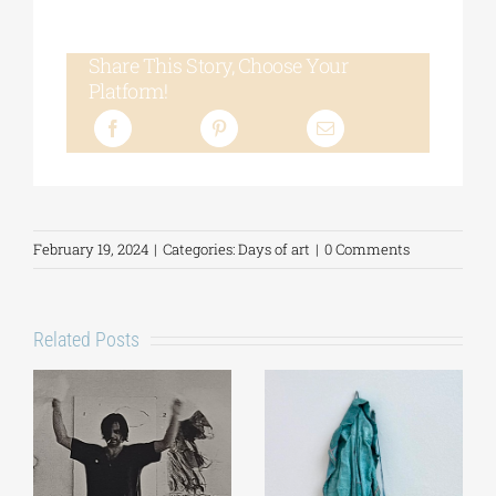
Share This Story, Choose Your
Platform!
February 19, 2024
|
Categories:
Days of art
|
0 Comments
Related Posts