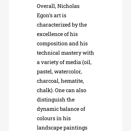
Overall, Nicholas
Egon’s art is
characterized by the
excellence of his
composition and his
technical mastery with
a variety of media (oil,
pastel, watercolor,
charcoal, hematite,
chalk). One can also
distinguish the
dynamic balance of
colours in his
landscape paintings