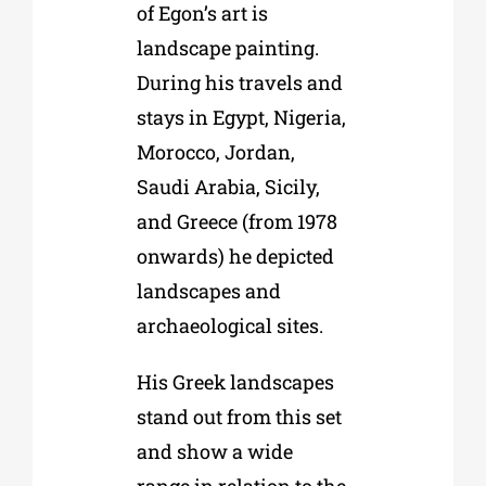
of Egon’s art is
landscape painting.
During his travels and
stays in Egypt, Nigeria,
Morocco, Jordan,
Saudi Arabia, Sicily,
and Greece (from 1978
onwards) he depicted
landscapes and
archaeological sites.
His Greek landscapes
stand out from this set
and show a wide
range in relation to the