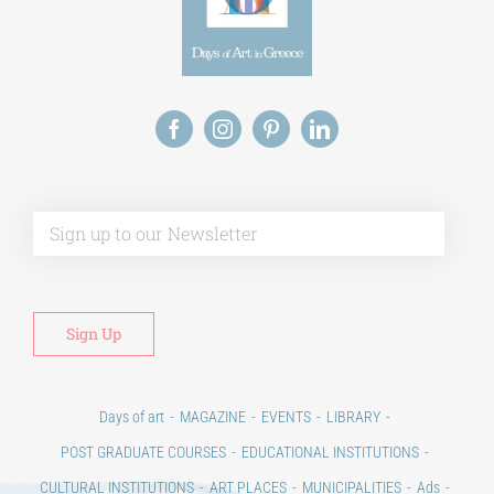
Alt
Days of art
MAGAZINE
EVENTS
LIBRARY
POST GRADUATE COURSES
EDUCATIONAL INSTITUTIONS
CULTURAL INSTITUTIONS
ART PLACES
MUNICIPALITIES
Ads
CONTACT
Venues & Collections
City
Contests
Education
100 years since the Asia Minor Catastrophe. Anniversary Events.
Days of reading
History
Beyond the country
Beyond the city