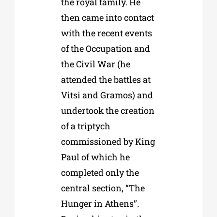
the royal family. He
then came into contact
with the recent events
of the Occupation and
the Civil War (he
attended the battles at
Vitsi and Gramos) and
undertook the creation
of a triptych
commissioned by King
Paul of which he
completed only the
central section, “The
Hunger in Athens”.