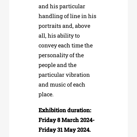
and his particular
handling of line in his
portraits and, above
all, his ability to
convey each time the
personality of the
people and the
particular vibration
and music of each
place.
Exhibition duration:
Friday 8 March 2024-
Friday 31 May 2024.