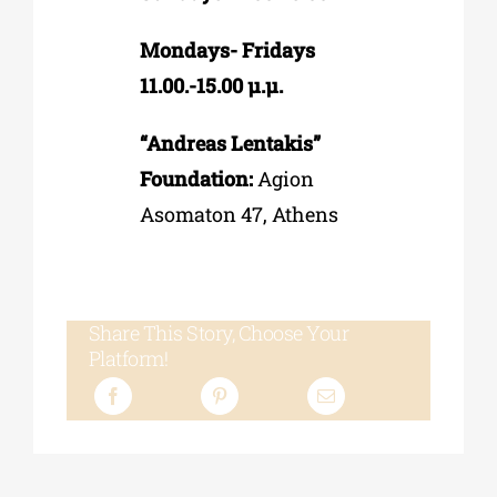
Mondays- Fridays
11.00.-15.00 µ.µ.
“Andreas Lentakis”
Foundation:
Agion
Asomaton 47, Athens
Share This Story, Choose Your
Platform!