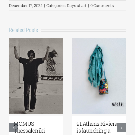
December 17, 2024
|
Categories:
Days of art
|
0 Comments
Related Posts
iviera
Zoumboulakis
The Platforms
g a
Galleries | Sofia
Project 2026 is