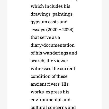
which includes his
drawings, paintings,
gypsum casts and
essays (2020 – 2024)
that serve as a
diary/documentation
of his wanderings and
search, the viewer
witnesses the current
condition of these
ancient rivers. His
works
express his
environmental and
cultural concerns and