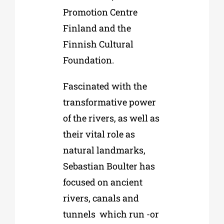
Promotion Centre
Finland and the
Finnish Cultural
Foundation.
Fascinated with the
transformative power
of the rivers, as well as
their vital role as
natural landmarks,
Sebastian Boulter has
focused on
ancient
rivers, canals and
tunnels which run -or