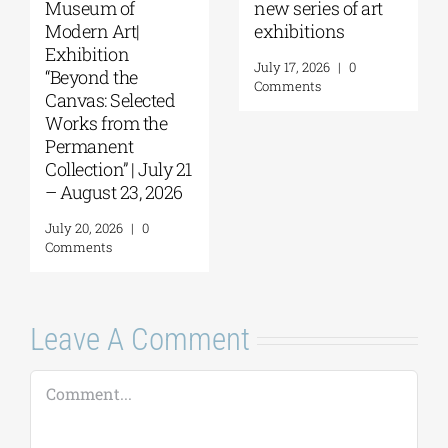
f art
Papakosta—
coming |
Things to Hold |
September 17–
September 17 –
at the Hellenic
0
October 10, 2026
Parliament
Tobacco Factor
July 30, 2026
|
0
Comments
July 22, 2026
|
0
Comments
Leave A Comment
Comment