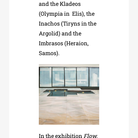
and the Kladeos
(Olympia in Elis), the
Inachos (Tiryns in the
Argolid) and the
Imbrasos (Heraion,
Samos).
In the exhibition
Flow,