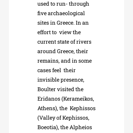
used to run- through
five archaeological
sites in Greece
. In an
effort to view the
current state of rivers
around Greece, their
remains, and in some
cases feel their
invisible presence,
Boulter visited the
Eridanos (Kerameikos,
Athens), the Kephissos
(Valley of Kephissos,
Boeotia), the Alpheios