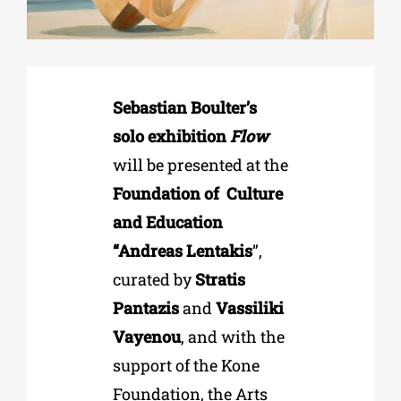
Phd/DOCTORATE
Sebastian Boulter’s
EDUCATIONAL INSTITUTIONS
solo exhibition
Flow
will be presented at the
CULTURAL INSTITUTIONS
Foundation of
Culture
and Education
ART PLACES
“Andreas Lentakis
”,
curated by
Stratis
MUNICIPALITIES
Pantazis
and
Vassiliki
Vayenou
, and with the
support of the Kone
Foundation, the Arts