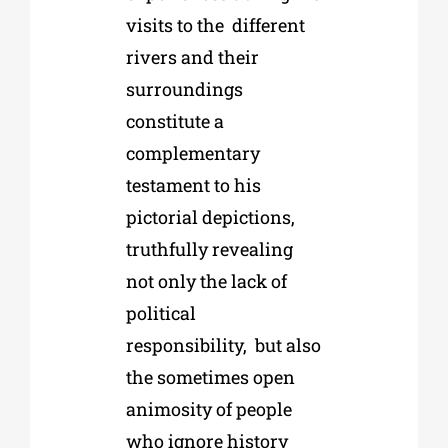
visits to the
different
rivers and their
surroundings
constitute a
complementary
testament to his
p
ictorial depictions,
truthfully revealing
not only the lack of
political
responsibility,
b
ut also
the sometimes open
animosity of people
who ignore history