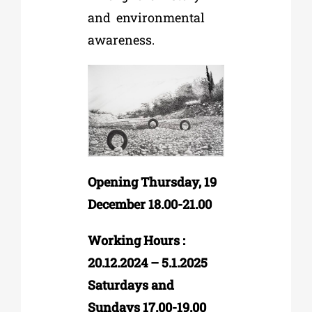
and
environmental
awareness.
Opening Thursday, 19
December 18.00-21.00
Working Hours :
20.12.2024 – 5.1.2025
Saturdays and
Sundays 17.00-19.00