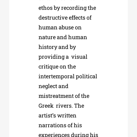
ethos by recording the
destructive effects of
human abuse on
nature and human
history and by
providing a
visual
critique on the
intertemporal political
neglect and
mistreatment of the
Greek
rivers. The
artist’s written
narrations of his
experiences during his