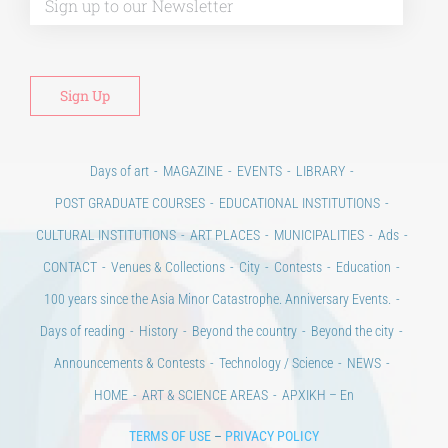
Days of art
MAGAZINE
EVENTS
LIBRARY
POST GRADUATE COURSES
EDUCATIONAL INSTITUTIONS
CULTURAL INSTITUTIONS
ART PLACES
MUNICIPALITIES
Ads
CONTACT
Venues & Collections
City
Contests
Education
100 years since the Asia Minor Catastrophe. Anniversary Events.
Days of reading
History
Beyond the country
Beyond the city
Announcements & Contests
Technology / Science
NEWS
HOME
ART & SCIENCE AREAS
ΑΡΧΙΚΗ – En
TERMS OF USE
–
PRIVACY POLICY
Copyright © 2020 Days of Art in Greece.
All Rights Reserved –
Developed by
Think Plus