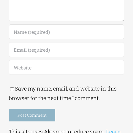
Save my name, email, and website in this
browser for the next time I comment.
Alternative:
This site uses Akismet to reduce spam.
Learn
how your comment data is processed.