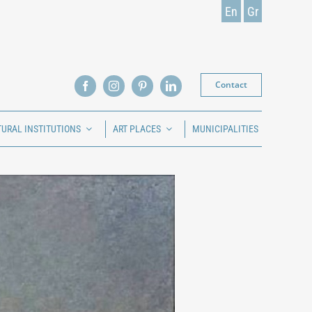
En
Gr
Contact
TURAL INSTITUTIONS
ART PLACES
MUNICIPALITIES