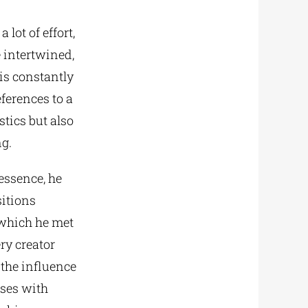
 lot of effort,
e intertwined,
 is constantly
ferences to a
tics but also
ng.
essence, he
sitions
 which he met
ry creator
 the influence
oses with