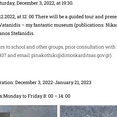
turday, December 3, 2022, at 19:30.
2.2022, at 12: 00 There will be a guided tour and prese
 Vatanidis – my fantastic museum (publications: Nikas
anos Stefanidis.
rs to school and other groups, prior consultation with t
9937 and email:
pinakothiki@dimoskarditsas.gov.gr
).
ration: December 3, 2022-January 21, 2023
:Monday to Friday 8: 00 – 14: 00