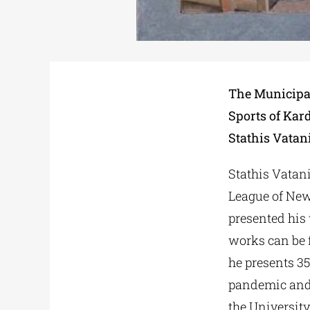
The Municipal
Sports of Kard
Stathis Vatani
Stathis Vatani
League of New
presented his
works can be f
he presents 35
pandemic and 
the University