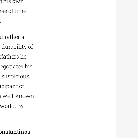
ng his own
rse of time
.
t rather a
durability of
efathers he
negotiates his
d suspicious
icipant of
 his well-known
world. By
Konstantinos