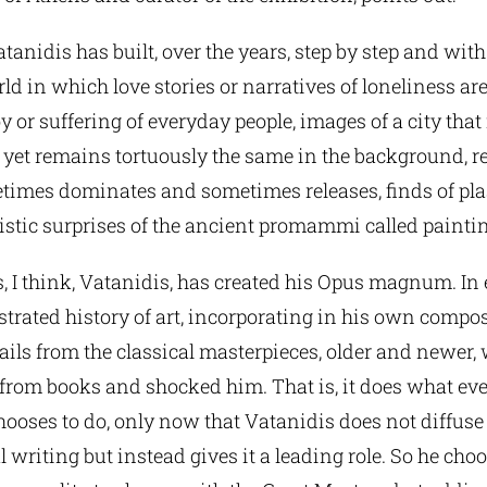
Vatanidis has built, over the years, step by step and with a
ld in which love stories or narratives of loneliness ar
 or suffering of everyday people, images of a city that
yet remains tortuously the same in the background, re
times dominates and sometimes releases, finds of plas
nistic surprises of the ancient promammi called painti
s, I think, Vatanidis, has created his Opus magnum. In 
ustrated history of art, incorporating in his own compo
ails from the classical masterpieces, older and newer,
r from books and shocked him. That is, it does what eve
ooses to do, only now that Vatanidis does not diffuse
l writing but instead gives it a leading role. So he cho