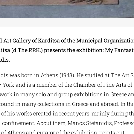
 Art Gallery of Karditsa of the Municipal Organizatio
itsa (d.The.P.P.K.) presents the exhibition: My Fanta
dis.
dis was born in Athens (1943). He studied at The Art 
 York and is a member of the Chamber of Fine Arts of 
 work in many solo and group exhibitions in Greece a
ound in many collections in Greece and abroad. In thi
 of his works created in recent years, mainly during th
confinement. About them, Manos Stefanidis, Professo
 of Athens and curator of the exhibition, points out: