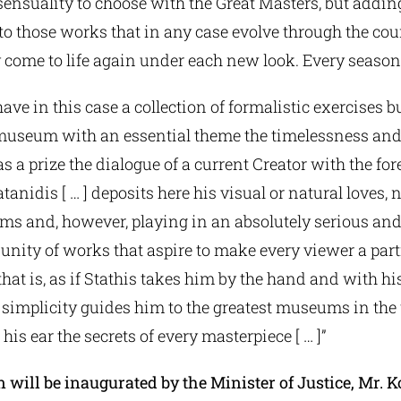
sensuality to choose with the Great Masters, but addi
to those works that in any case evolve through the cou
 come to life again under each new look. Every season
ave in this case a collection of formalistic exercises bu
museum with an essential theme the timelessness and 
s a prize the dialogue of a current Creator with the for
tanidis [ … ] deposits here his visual or natural loves, 
ams and, however, playing in an absolutely serious an
 unity of works that aspire to make every viewer a part
is, that is, as if Stathis takes him by the hand and with
simplicity guides him to the greatest museums in the 
his ear the secrets of every masterpiece [ … ]”
 will be inaugurated by the Minister of Justice, Mr. 