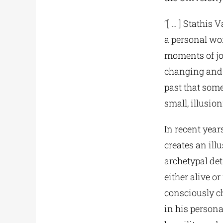
“[ … ] Stathis 
a personal wor
moments of joy
changing and 
past that some
small, illusio
In recent year
creates an ill
archetypal det
either alive o
consciously ch
in his persona