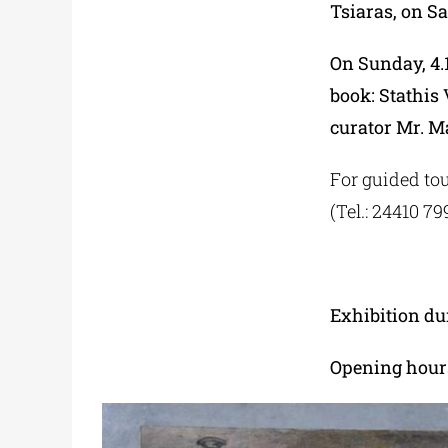
Tsiaras, on Sa
On Sunday, 4.1
book: Stathis
curator Mr. M
For guided tou
(Tel.: 24410 7
Exhibition du
Opening hours