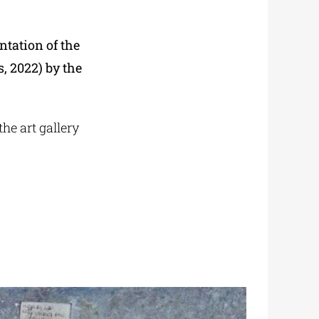
ntation of the
, 2022) by the
he art gallery