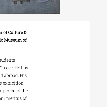
n of Culture &
stic Museum of
Students
Greece. He has
nd abroad. His
s exhibition
e period of the
r Emeritus of