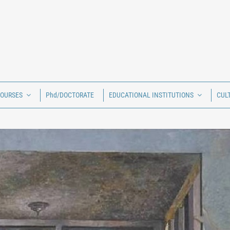
COURSES
Phd/DOCTORATE
EDUCATIONAL INSTITUTIONS
CUL