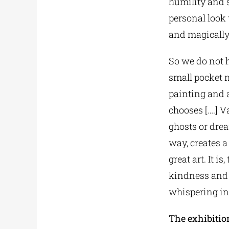
humility and 
personal look 
and magically
So we do not h
small pocket 
painting and a
chooses [….] Va
ghosts or dre
way, creates a
great art. It 
kindness and 
whispering in 
The exhibition