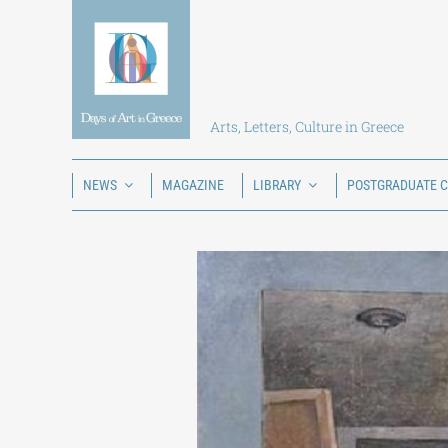
Skip
to
content
Arts, Letters, Culture in Greece
NEWS
MAGAZINE
LIBRARY
POSTGRADUATE 