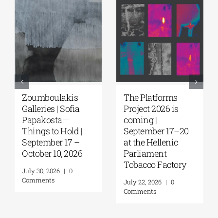
Zoumboulakis
The Platforms
Galleries | Sofia
Project 2026 is
Papakosta—
coming |
Things to Hold |
September 17–20
September 17 –
at the Hellenic
October 10, 2026
Parliament
Tobacco Factory
July 30, 2026
|
0
Comments
July 22, 2026
|
0
Comments