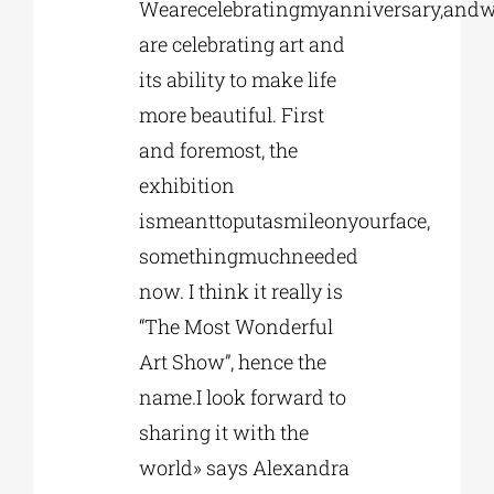
Wearecelebratingmyanniversary,and
are celebrating art and
its ability to make life
more beautiful. First
and foremost, the
exhibition
ismeanttoputasmileonyourface,
somethingmuchneeded
now. I think it really is
“The Most Wonderful
Art Show”, hence the
name.I look forward to
sharing it with the
world» says Alexandra