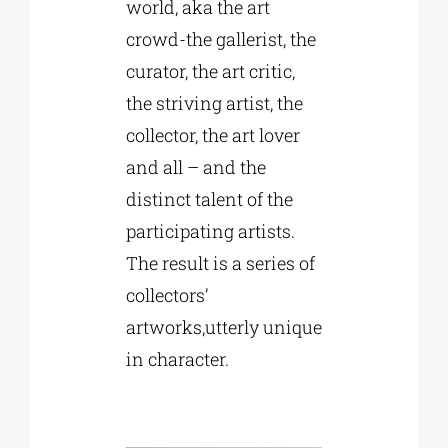
world, aka the art
crowd-the gallerist, the
curator, the art critic,
the striving artist, the
collector, the art lover
and all – and the
distinct talent of the
participating artists.
The result is a series of
collectors’
artworks,utterly unique
in character.