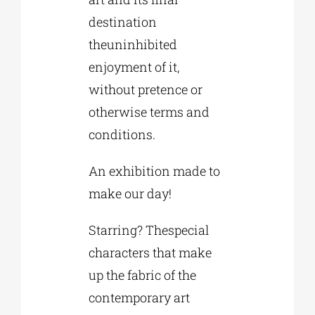
destination
theuninhibited
enjoyment of it,
without pretence or
otherwise terms and
conditions.
An exhibition made to
make our day!
Starring? Thespecial
characters that make
up the fabric of the
contemporary art