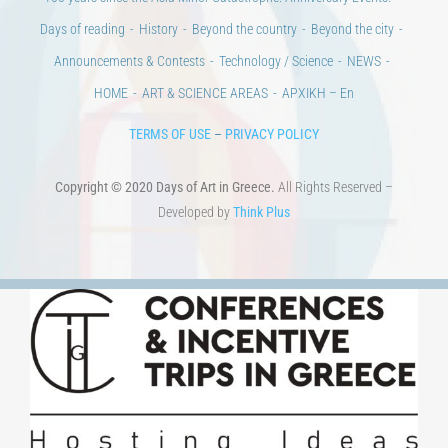
Days of reading
History
Beyond the country
Beyond the city
Announcements & Contests
Technology / Science
NEWS
HOME
ART & SCIENCE AREAS
ΑΡΧΙΚΗ – En
TERMS OF USE
–
PRIVACY POLICY
Copyright © 2020 Days of Art in Greece.
All Rights Reserved –
Developed by
Think Plus