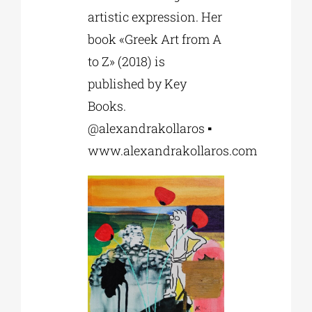
artistic expression. Her
book «Greek Art from A
to Z» (2018) is
published by Key
Books.
@alexandrakollaros ▪
www.alexandrakollaros.com