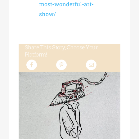
most-wonderful-art-
show/
Share This Story, Choose Your
Platform!