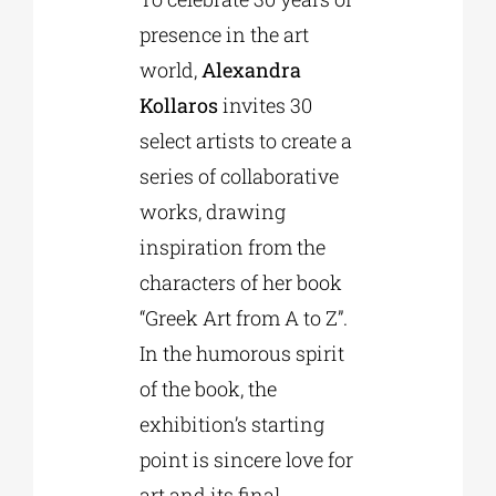
presence in the art
world,
Alexandra
Phd/DOCTORATE
Kollaros
invites 30
select artists to create a
EDUCATIONAL INSTITUTIONS
series of collaborative
works, drawing
CULTURAL INSTITUTIONS
inspiration from the
characters of her book
ART PLACES
“Greek Art from A to Z”.
In the humorous spirit
MUNICIPALITIES
of the book, the
exhibition’s starting
point is sincere love for
art and its final