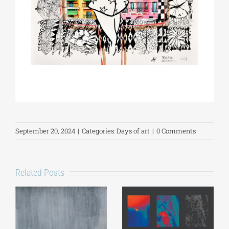
September 20, 2024
|
Categories:
Days of art
|
0 Comments
Related Posts