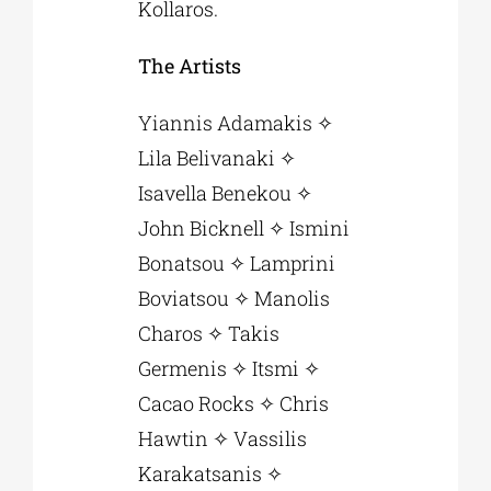
Kollaros.
The Artists
Yiannis Adamakis ✧
Lila Belivanaki ✧
Isavella Benekou ✧
John Bicknell ✧ Ismini
Bonatsou ✧ Lamprini
Boviatsou ✧ Manolis
Charos ✧ Takis
Germenis ✧ Itsmi ✧
Cacao Rocks ✧ Chris
Hawtin ✧ Vassilis
Karakatsanis ✧