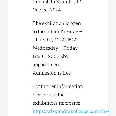
through to Saturday 12
October 2024.
The exhibition is open
to the public Tuesday –
Thursday, 13:30-15:30,
Wednesday – Friday,
17:30 – 20:30 &by
appointment.
Admission is free.
For further information
please visit the
exhibition’s microsite:
https://alexandrakollaros.com/the-