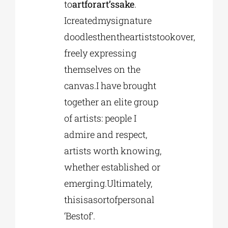
to
artforart’ssake
.
Icreatedmysignature
doodlesthentheartiststookover,
freely expressing
themselves on the
canvas.I have brought
together an elite group
of artists: people I
admire and respect,
artists worth knowing,
whether established or
emerging.Ultimately,
thisisasortofpersonal
‘Bestof’.