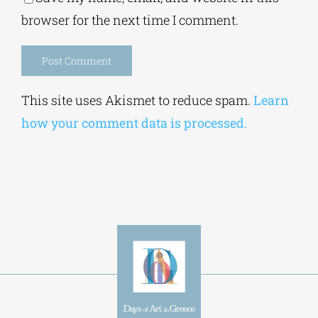
browser for the next time I comment.
Alternative:
This site uses Akismet to reduce spam.
Learn
how your comment data is processed.