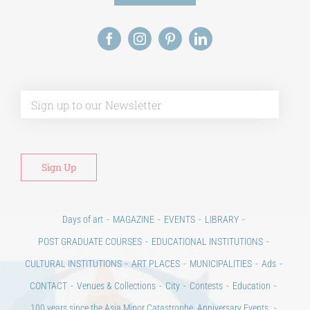
Alt
Days of art
MAGAZINE
EVENTS
LIBRARY
POST GRADUATE COURSES
EDUCATIONAL INSTITUTIONS
CULTURAL INSTITUTIONS
ART PLACES
MUNICIPALITIES
Ads
CONTACT
Venues & Collections
City
Contests
Education
100 years since the Asia Minor Catastrophe. Anniversary Events.