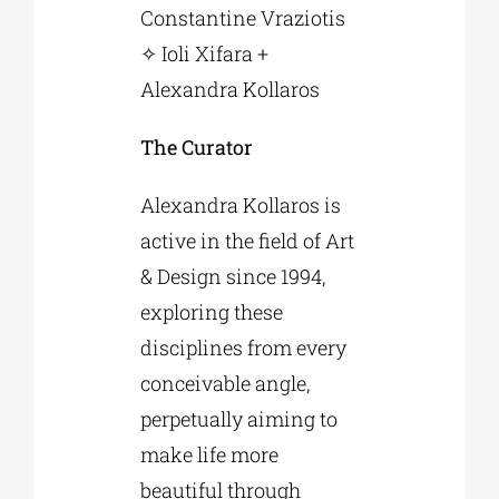
Constantine Vraziotis
✧ Ioli Xifara +
Alexandra Kollaros
The Curator
Alexandra Kollaros is
active in the field of Art
& Design since 1994,
exploring these
disciplines from every
conceivable angle,
perpetually aiming to
make life more
beautiful through