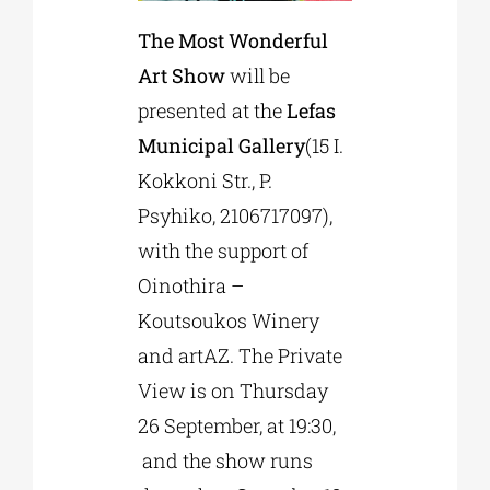
The Most Wonderful
Art Show
will be
presented at the
Lefas
Municipal Gallery
(15 Ι.
Kokkoni Str., P.
Psyhiko, 2106717097),
with the support of
Oinothira –
Koutsoukos Winery
and artAZ. Τhe Private
View is on Thursday
26 September, at 19:30,
and the show runs