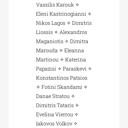
Vassilis Karouk ✧
Eleni Kastrinogianni ✧
Nikos Lagos ✧ Dimitris
Liossis ✧ Alexandros
Maganiotis ✧ Dimitra
Marouda ✧ Eleanna
Martinou ✧ Katerina
Papazisi ✧ Paraskevi ✧
Konstantinos Patsios
✧ Fotini Skandami ✧
Danae Stratou ✧
Dimitris Tataris ✧
Εvelina Vierrou ✧
Iakovos Volkov ✧