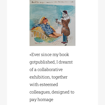
«Ever since my book
gotpublished, I dreamt
of a collaborative
exhibition, together
with esteemed
colleagues, designed to
pay homage