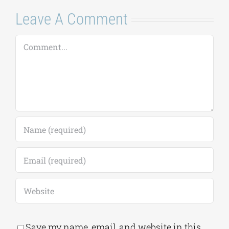
Leave A Comment
Comment
Save my name, email, and website in this