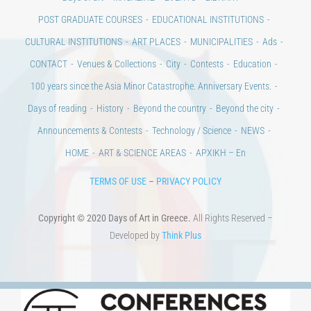
CONTACT
Venues & Collections
City
Contests
Education
100 years since the Asia Minor Catastrophe. Anniversary Events.
Days of reading
History
Beyond the country
Beyond the city
Announcements & Contests
Technology / Science
NEWS
HOME
ART & SCIENCE AREAS
ΑΡΧΙΚΗ – En
TERMS OF USE
–
PRIVACY POLICY
Copyright © 2020 Days of Art in Greece.
All Rights Reserved –
Developed by
Think Plus