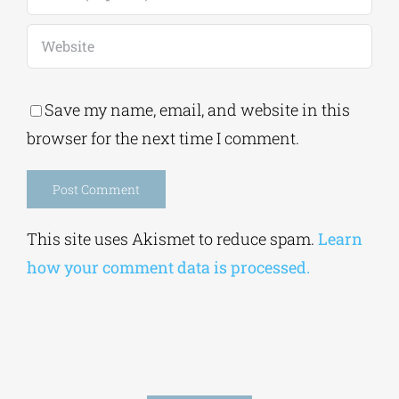
Save my name, email, and website in this
browser for the next time I comment.
Alternative:
This site uses Akismet to reduce spam.
Learn
how your comment data is processed.