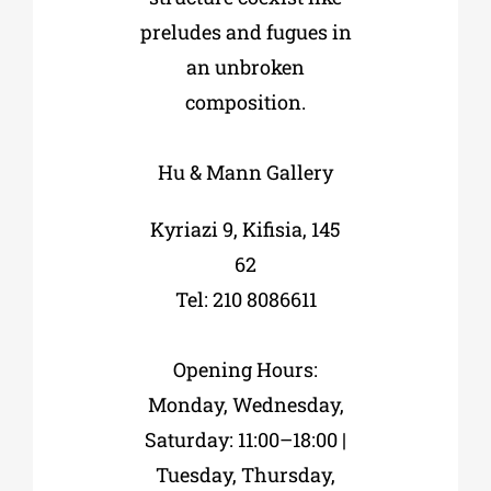
preludes and fugues in
an unbroken
composition.
Hu & Mann Gallery
Kyriazi 9, Kifisia, 145
62
Tel: 210 8086611
Opening Hours:
Monday, Wednesday,
Saturday: 11:00–18:00 |
Tuesday, Thursday,