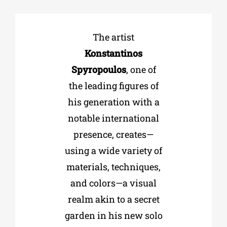
Phd/DOCTORATE
The artist
Konstantinos
EDUCATIONAL INSTITUTIONS
Spyropoulos
, one of
the leading figures of
CULTURAL INSTITUTIONS
his generation with a
notable international
ART PLACES
presence, creates—
using a wide variety of
MUNICIPALITIES
materials, techniques,
and colors—a visual
realm akin to a secret
garden in his new solo