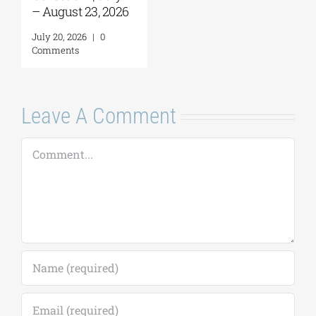
Leave A Comment
Comment