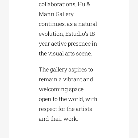
collaborations, Hu &
Mann Gallery
continues, as a natural
evolution, Estudio’s 18-
year active presence in
the visual arts scene.
The gallery aspires to
remain a vibrant and
welcoming space—
open to the world, with
respect for the artists
and their work.