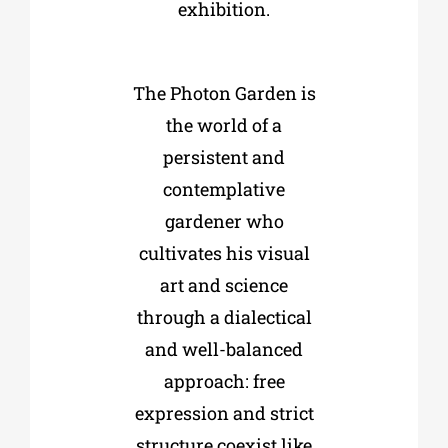
exhibition.
The Photon Garden is
the world of a
persistent and
contemplative
gardener who
cultivates his visual
art and science
through a dialectical
and well-balanced
approach: free
expression and strict
structure coexist like