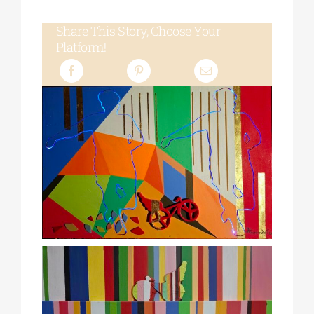
Share This Story, Choose Your
Platform!