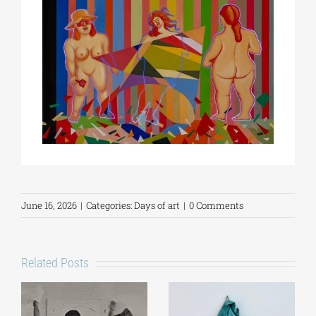
June 16, 2026
|
Categories:
Days of art
|
0 Comments
Related Posts