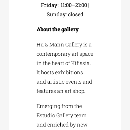
Friday : 11:00–21:00 |
Sunday: closed
About the gallery
Hu & Mann Gallery is a
contemporary art space
in the heart of Kifissia.
It hosts exhibitions
and artistic events and
features an art shop.
Emerging from the
Estudio Gallery team
and enriched by new