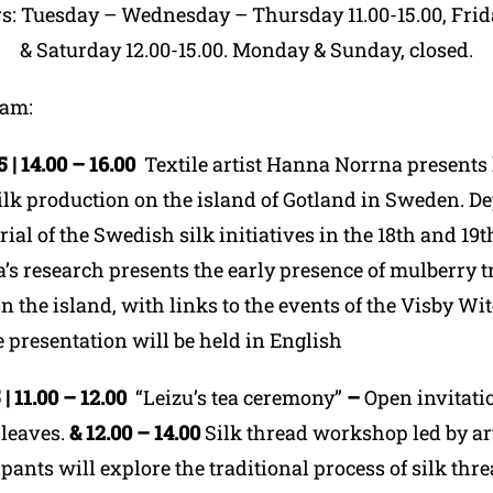
rs: Tuesday – Wednesday – Thursday 11.00-15.00, Frida
& Saturday 12.00-15.00. Monday & Sunday, closed.
ram
:
| 14.00 – 16.00
Textile artist Hanna Norrna present
silk production on the island of Gotland in Sweden. D
ial of the Swedish silk initiatives in the 18
th
and 19
t
s research presents the early presence of mulberry t
 the island, with links to the events of the Visby Wit
 presentation will be held in English
| 11.00 – 12.00
“Leizu’s tea ceremony”
–
Open invitatio
 leaves.
&
12.00 – 14.00
Silk thread workshop led by art
pants will explore the traditional process of silk thr