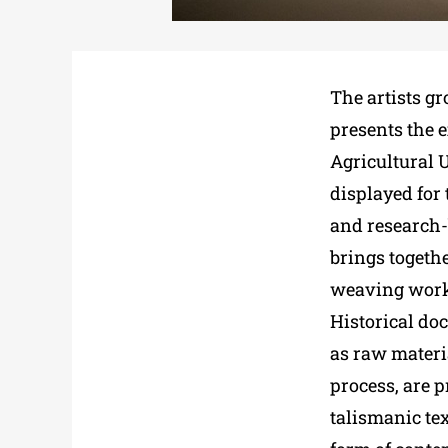
The artists gr
presents the e
Agricultural U
displayed for 
and research-
brings togeth
weaving works
Historical do
as raw materia
process, are p
talismanic tex