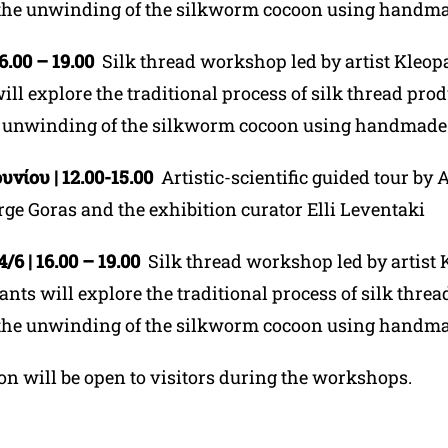
the unwinding of the silkworm cocoon using handma
16.00 – 19.00
Silk thread workshop led by artist Kleopa
ill explore the traditional process of silk thread pro
 unwinding of the silkworm cocoon using handmade 
υνίου | 12.00-15.00
Artistic-scientific guided tour by
A
rge Goras and the exhibition curator Elli Leventaki
6 | 16.00 – 19.00
Silk thread workshop led by artist 
pants will explore the traditional process of silk thre
the unwinding of the silkworm cocoon using handma
on will be open to visitors during the workshops.