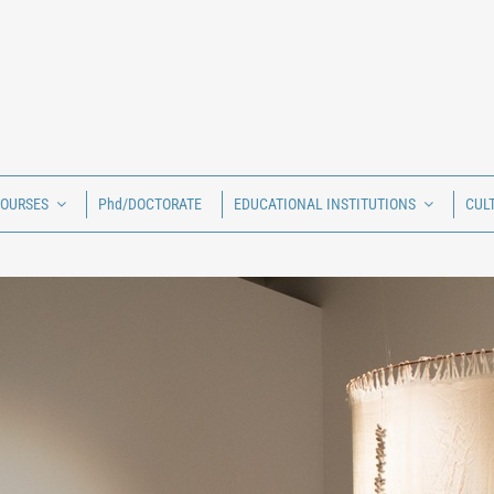
COURSES
Phd/DOCTORATE
EDUCATIONAL INSTITUTIONS
CUL