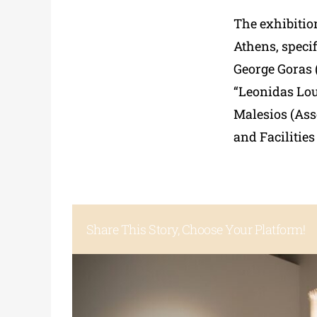
The exhibition
Athens, specif
George Goras (
“Leonidas Lou
Malesios (Ass
and Facilitie
Share This Story, Choose Your Platform!