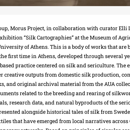
oup, Morus Project, in collaboration with curator Elli
xhibition “Silk Cartographies” at the Museum of Agric
niversity of Athens. This is a body of works that are 
the first time in Athens, developed through several yea
based practice centered on silk and sericulture. The 
er creative outputs from domestic silk production, c
, and original archival material from the AUA collec
cuments related to the breeding and rearing of silkwo
ls, research data, and natural byproducts of the seri
resented alongside historical tales of silk from Swed
tiles that have emerged from local narratives across 