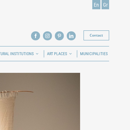
En
Gr
Contact
TURAL INSTITUTIONS
ART PLACES
MUNICIPALITIES