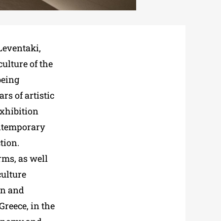
 Leventaki,
ulture of the
being
rs of artistic
exhibition
ontemporary
tion.
rms, as well
culture
en and
Greece, in the