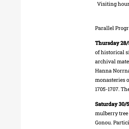
Visiting hou
Parallel Prog
Thursday 28/5 
of historical 
archival mater
Hanna Norrna’
monasteries on
1705-1707. The
Saturday 30/5 
mulberry tree
Gonou. Partici