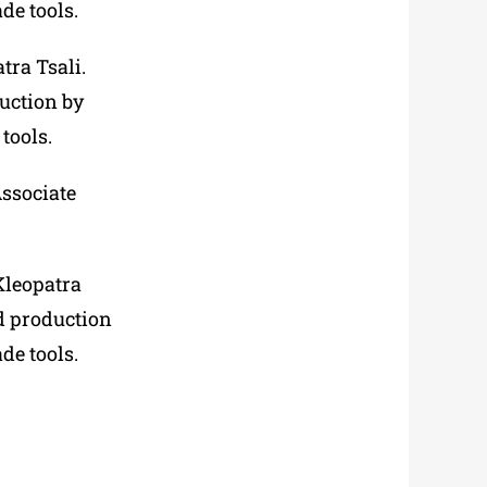
de tools.
tra Tsali.
duction by
tools.
ssociate
Kleopatra
ad production
de tools.