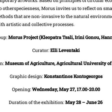
mporary artworks. Based on principles of circular e
o otherspeciesness, Morus invites us to reflect on sma
ethods that are non-invasive to the natural environme
h artistic and collective processes.
oup:
Morus Project (Kleopatra Tsali, Irini Gonou, Han
Curator:
Elli Leventaki
on:
Museum of Agriculture, Agricultural University o
Graphic design:
Konstantinos Kontogeorgos
Opening:
Wednesday, May 27, 17.00-20.00
Duration of the exhibition:
May 28 – June 26