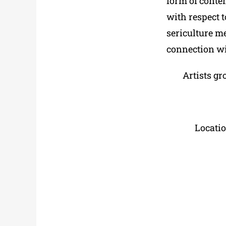
form of conte
with respect t
sericulture m
connection wit
Artists gr
Locati