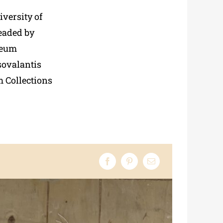
iversity of
headed by
seum
sovalantis
 Collections