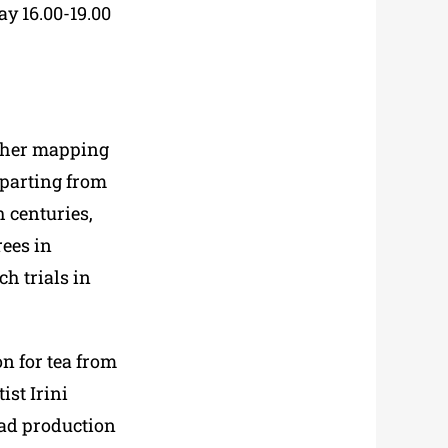
y 16.00-19.00
s her mapping
eparting from
h
centuries,
rees in
ch trials in
n for tea from
ist Irini
ead production