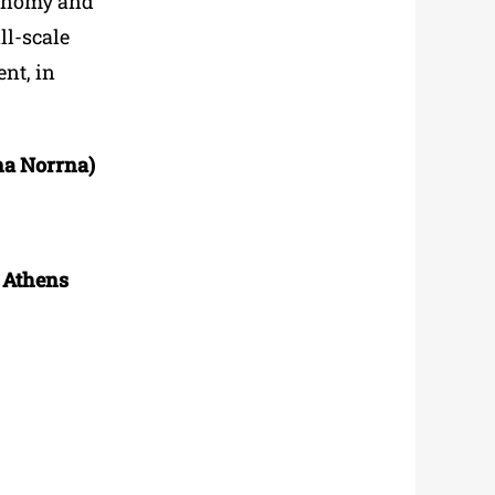
conomy and
ll-scale
nt, in
na Norrna)
f Athens