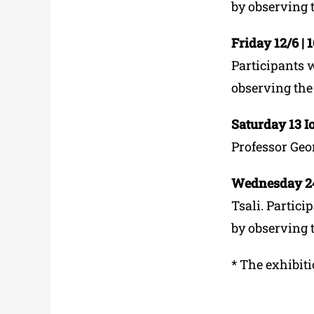
by observing 
Friday 12/6 | 
Participants w
observing the
Saturday 13 Ιο
Professor Geo
Wednesday 24/
Tsali. Partici
by observing 
*
The exhibiti