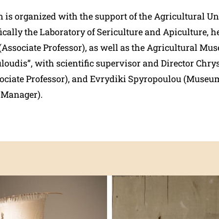
 is organized with the support of the Agricultural Un
ically the Laboratory of Sericulture and Apiculture, 
Associate Professor), as well
as the Agricultural Mu
loudis”, with scientific supervisor and Director Chry
ociate Professor), and Evrydiki Spyropoulou (Museum
s Manager).