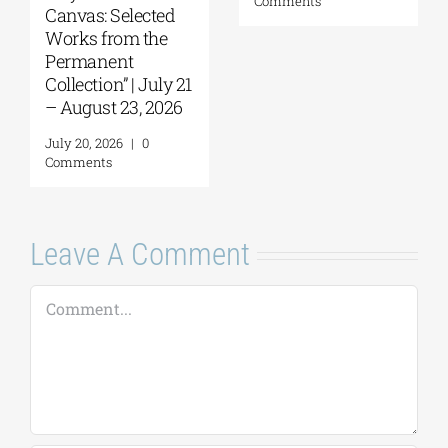
Comments
Canvas: Selected
Works from the
Permanent
Collection” | July 21
– August 23, 2026
July 20, 2026
|
0
Comments
Leave A Comment
Comment