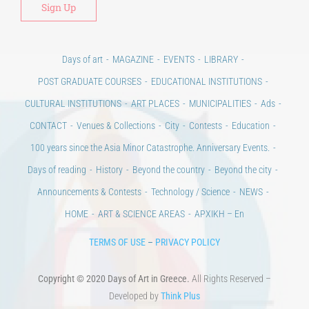
Days of art
MAGAZINE
EVENTS
LIBRARY
POST GRADUATE COURSES
EDUCATIONAL INSTITUTIONS
CULTURAL INSTITUTIONS
ART PLACES
MUNICIPALITIES
Ads
CONTACT
Venues & Collections
City
Contests
Education
100 years since the Asia Minor Catastrophe. Anniversary Events.
Days of reading
History
Beyond the country
Beyond the city
Announcements & Contests
Technology / Science
NEWS
HOME
ART & SCIENCE AREAS
ΑΡΧΙΚΗ – En
TERMS OF USE
–
PRIVACY POLICY
Copyright © 2020 Days of Art in Greece.
All Rights Reserved –
Developed by
Think Plus