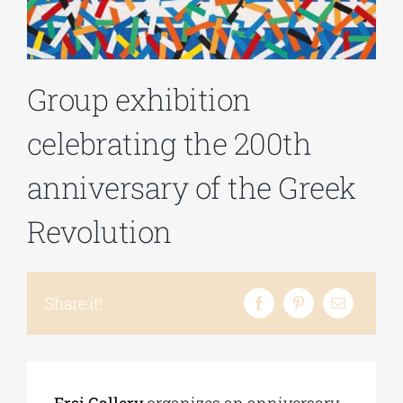
Phd/DOCTORATE
Group exhibition
EDUCATIONAL INSTITUTIONS
celebrating the 200th
CULTURAL INSTITUTIONS
anniversary of the Greek
Revolution
ART PLACES
MUNICIPALITIES
Share it!