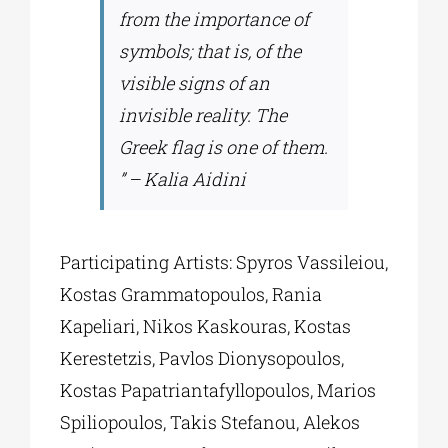
from the importance of
symbols; that is, of the
visible signs of an
invisible reality. The
Greek flag is one of them.
” – Kalia Aidini
Participating Artists: Spyros Vassileiou,
Kostas Grammatopoulos, Rania
Kapeliari, Nikos Kaskouras, Kostas
Kerestetzis, Pavlos Dionysopoulos,
Kostas Papatriantafyllopoulos, Marios
Spiliopoulos, Takis Stefanou, Alekos