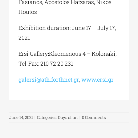
Fasianos, Apostolos Hatzaras, Nikos
Houtos
Exhibition duration: June 17 – July 17,
2021
Ersi Gallery׃ Kleomenous 4 – Kolonaki,
Tel-Fax: 210 72 20 231
galersi@ath.forthnet.gr
,
www.ersi.gr
June 14, 2021
|
Categories:
Days of art
|
0 Comments