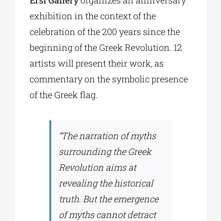
Ersi Gallery
organizes an anniversary
exhibition in the context of the
celebration of the 200 years since the
beginning of the Greek Revolution. 12
artists will present their work, as
commentary on the symbolic presence
of the Greek flag.
“The narration of myths
surrounding the Greek
Revolution aims at
revealing the historical
truth. But the emergence
of myths cannot detract