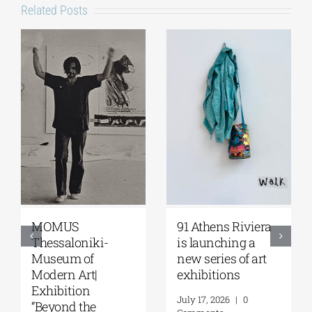
Related Posts
MOMUS
91 Athens Riviera
Thessaloniki-
is launching a
Museum of
new series of art
Modern Art|
exhibitions
Exhibition
July 17, 2026
|
0
“Beyond the