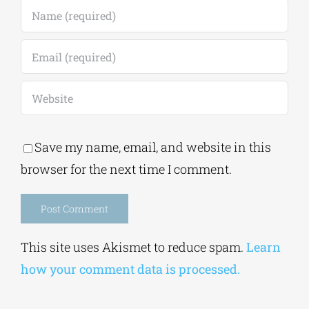
Save my name, email, and website in this
browser for the next time I comment.
Alternative:
This site uses Akismet to reduce spam.
Learn
how your comment data is processed.