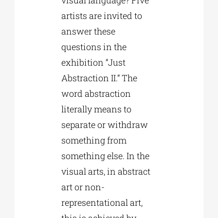
artists are invited to
answer these
questions in the
exhibition “Just
Abstraction II.” The
word abstraction
literally means to
separate or withdraw
something from
something else. In the
visual arts, in abstract
art or non-
representational art,
this is achieved by