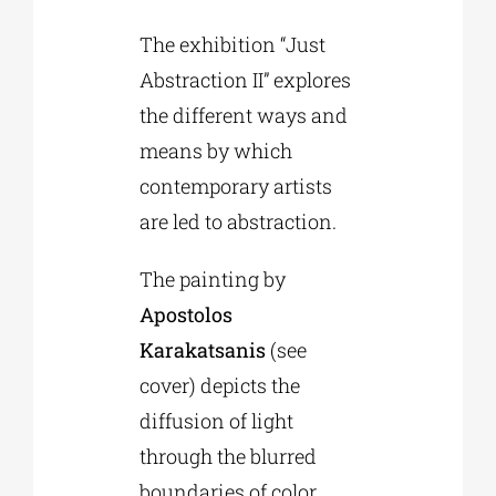
The exhibition “Just
Abstraction II” explores
the different ways and
means by which
contemporary artists
are led to abstraction.
The painting by
Apostolos
Karakatsanis
(see
cover) depicts the
diffusion of light
through the blurred
boundaries of color