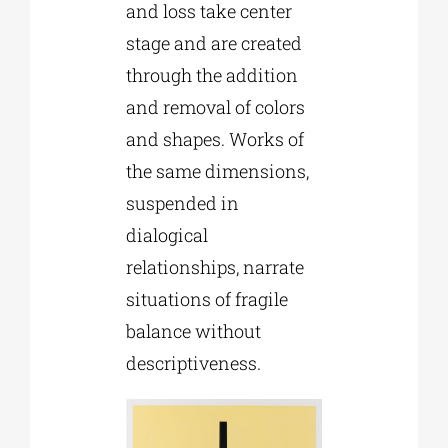
and loss take center
stage and are created
through the addition
and removal of colors
and shapes. Works of
the same dimensions,
suspended in
dialogical
relationships, narrate
situations of fragile
balance without
descriptiveness.