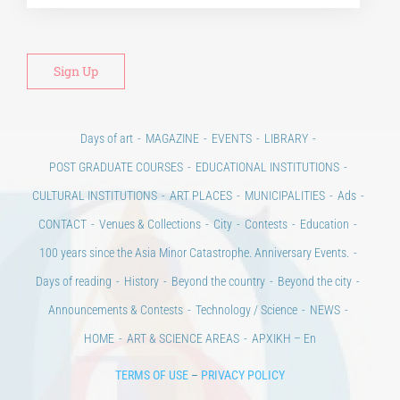
Days of art
MAGAZINE
EVENTS
LIBRARY
POST GRADUATE COURSES
EDUCATIONAL INSTITUTIONS
CULTURAL INSTITUTIONS
ART PLACES
MUNICIPALITIES
Ads
CONTACT
Venues & Collections
City
Contests
Education
100 years since the Asia Minor Catastrophe. Anniversary Events.
Days of reading
History
Beyond the country
Beyond the city
Announcements & Contests
Technology / Science
NEWS
HOME
ART & SCIENCE AREAS
ΑΡΧΙΚΗ – En
TERMS OF USE
–
PRIVACY POLICY
Copyright © 2020 Days of Art in Greece.
All Rights Reserved –
Developed by
Think Plus