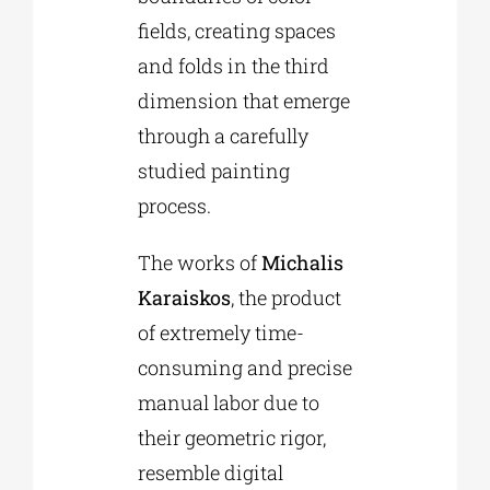
fields, creating spaces
and folds in the third
dimension that emerge
through a carefully
studied painting
process.
The works of
Michalis
Karaiskos
, the product
of extremely time-
consuming and precise
manual labor due to
their geometric rigor,
resemble digital