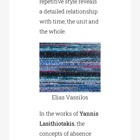
repetitive style reveals
a detailed relationship
with time, the unit and
the whole.
Elias Vassilos
In the works of
Yannis
Lasithiotakis
, the
concepts of absence