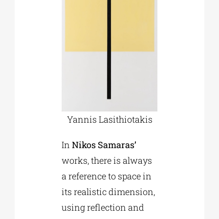
Yannis Lasithiotakis
In
Nikos Samaras’
works, there is always
a reference to space in
its realistic dimension,
using reflection and