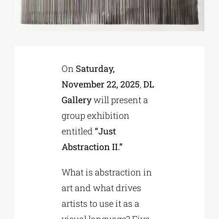
Phd/DOCTORATE
EDUCATIONAL INSTITUTIONS
On
Saturday,
November 22, 2025
,
DL
CULTURAL INSTITUTIONS
Gallery
will present a
group exhibition
ART PLACES
entitled
“Just
Abstraction II.”
MUNICIPALITIES
What is abstraction in
art and what drives
artists to use it as a
visual language? Five