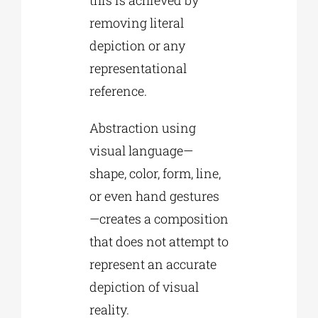
removing literal
depiction or any
representational
reference.
Abstraction using
visual language—
shape, color, form, line,
or even hand gestures
—creates a composition
that does not attempt to
represent an accurate
depiction of visual
reality.