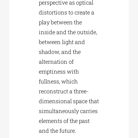
perspective as optical
distortions to create a
play between the
inside and the outside,
between light and
shadow, and the
alternation of
emptiness with
fullness, which
reconstruct a three-
dimensional space that
simultaneously carries
elements of the past
and the future.