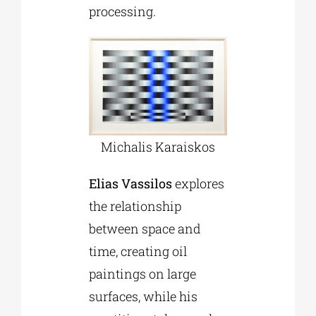
processing.
Michalis Karaiskos
Elias Vassilos
explores
the relationship
between space and
time, creating oil
paintings on large
surfaces, while his