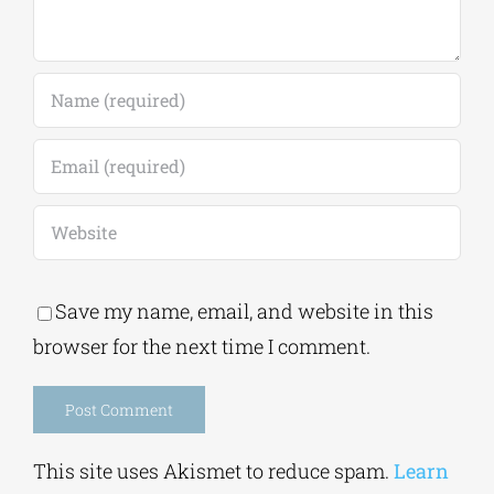
Save my name, email, and website in this
browser for the next time I comment.
Alternative:
This site uses Akismet to reduce spam.
Learn
how your comment data is processed.