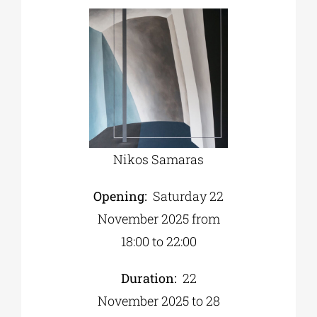
Nikos Samaras
Opening:
Saturday 22
November 2025 from
18:00 to 22:00
Duration:
22
November 2025 to 28