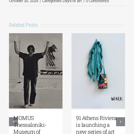
October 30, 2025
|
Categories:
Days of art
|
0 Comments
Related Posts
Zoumboulakis
The Platforms
Galleries | Sofia
Project 2026 is
Papakosta—
coming |