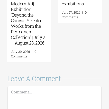
Things to Hold |
September 17–20
September 17 –
at the Hellenic
October 10, 2026
Parliament
Tobacco Factory
July 30, 2026
|
0
Comments
July 22, 2026
|
0
Comments
Leave A Comment
Comment