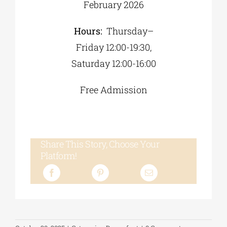
February 2026
Hours:
Thursday–
Friday 12:00-19:30,
Saturday 12:00-16:00
Free Admission
Share This Story, Choose Your
Platform!